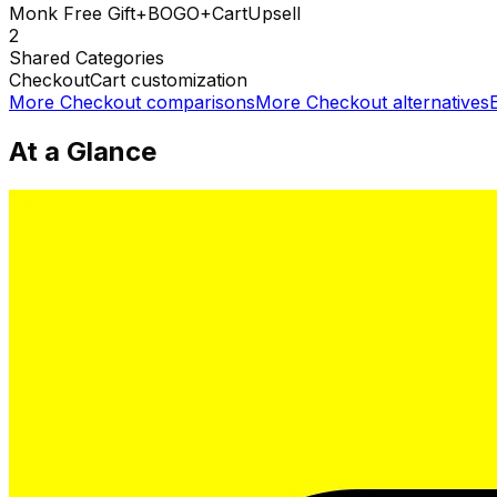
Monk Free Gift+BOGO+CartUpsell
2
Shared
Categories
Checkout
Cart customization
More
Checkout
comparisons
More
Checkout
alternatives
At a Glance