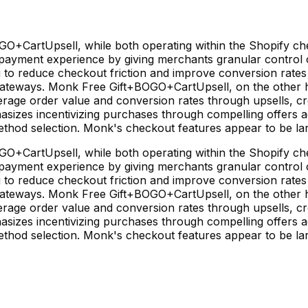
CartUpsell, while both operating within the Shopify chec
 payment experience by giving merchants granular control o
g to reduce checkout friction and improve conversion rates 
ateways. Monk Free Gift+BOGO+CartUpsell, on the other ha
rage order value and conversion rates through upsells, cro
izes incentivizing purchases through compelling offers a
ethod selection. Monk's checkout features appear to be la
CartUpsell, while both operating within the Shopify chec
 payment experience by giving merchants granular control o
g to reduce checkout friction and improve conversion rates 
ateways. Monk Free Gift+BOGO+CartUpsell, on the other ha
rage order value and conversion rates through upsells, cro
izes incentivizing purchases through compelling offers a
ethod selection. Monk's checkout features appear to be la