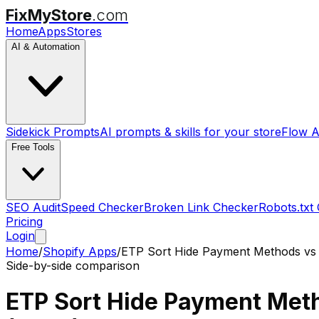
FixMyStore
.com
Home
Apps
Stores
AI & Automation
Sidekick Prompts
AI prompts & skills for your store
Flow A
Free Tools
SEO Audit
Speed Checker
Broken Link Checker
Robots.txt
Pricing
Login
Home
/
Shopify Apps
/
ETP Sort Hide Payment Methods
v
Side-by-side comparison
ETP Sort Hide Payment Met