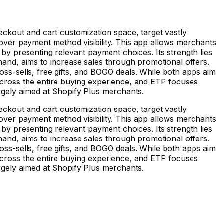
kout and cart customization space, target vastly
ver payment method visibility. This app allows merchants
by presenting relevant payment choices. Its strength lies
nd, aims to increase sales through promotional offers.
ss-sells, free gifts, and BOGO deals. While both apps aim
cross the entire buying experience, and ETP focuses
rgely aimed at Shopify Plus merchants.
kout and cart customization space, target vastly
ver payment method visibility. This app allows merchants
by presenting relevant payment choices. Its strength lies
nd, aims to increase sales through promotional offers.
ss-sells, free gifts, and BOGO deals. While both apps aim
cross the entire buying experience, and ETP focuses
rgely aimed at Shopify Plus merchants.