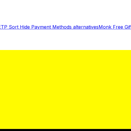
ETP Sort Hide Payment Methods
alternatives
Monk Free Gi