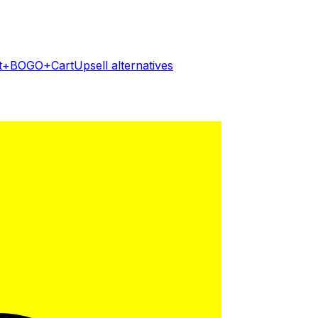
ft+BOGO+CartUpsell
alternatives