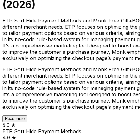
(
2026
)
ETP Sort Hide Payment Methods and Monk Free Gift+BOGO+
different merchant needs. ETP focuses on optimizing the
to tailor payment options based on various criteria, aimin
in its no-code rule-based system for managing payment g
It's a comprehensive marketing tool designed to boost ave
to improve the customer's purchase journey, Monk emphas
exclusively on optimizing the checkout page’s payment m
ETP Sort Hide Payment Methods and Monk Free Gift+BOGO+
different merchant needs. ETP focuses on optimizing the
to tailor payment options based on various criteria, aimin
in its no-code rule-based system for managing payment g
It's a comprehensive marketing tool designed to boost ave
to improve the customer's purchase journey, Monk emphas
exclusively on optimizing the checkout page’s payment m
Read more
5.0
★
ETP Sort Hide Payment Methods
4.9
★