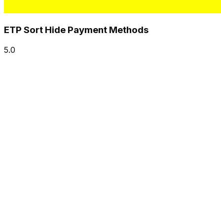
ETP Sort Hide Payment Methods
5.0