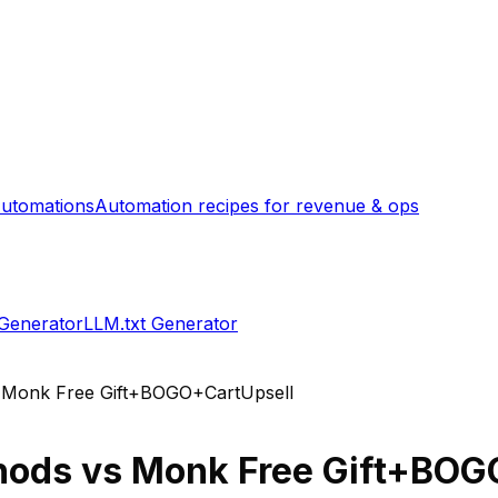
utomations
Automation recipes for revenue & ops
 Generator
LLM.txt Generator
s
Monk Free Gift+BOGO+CartUpsell
hods
vs
Monk Free Gift+BOG