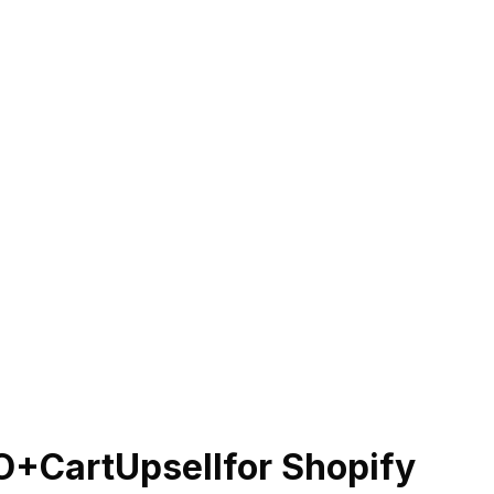
O+CartUpsell
for Shopify