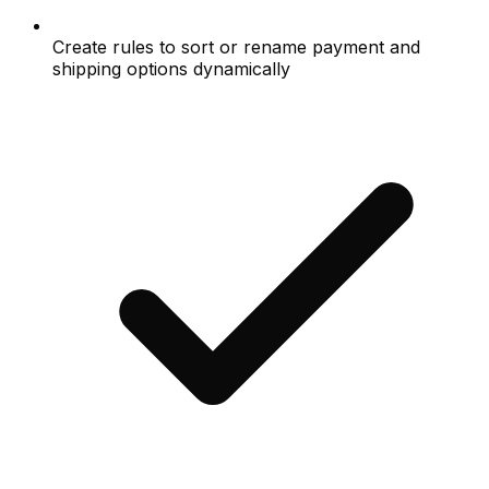
Create rules to sort or rename payment and
shipping options dynamically