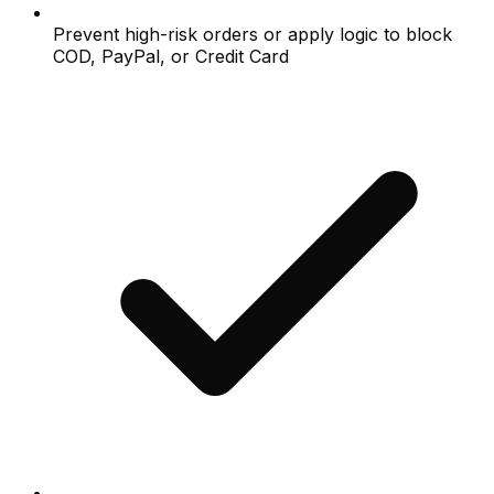
Prevent high-risk orders or apply logic to block
COD, PayPal, or Credit Card