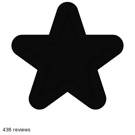
438
reviews