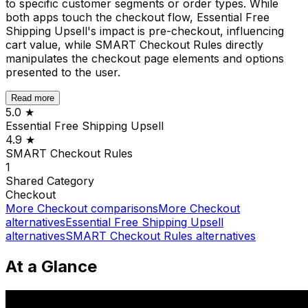
to specific customer segments or order types. While
both apps touch the checkout flow, Essential Free
Shipping Upsell's impact is pre-checkout, influencing
cart value, while SMART Checkout Rules directly
manipulates the checkout page elements and options
presented to the user.
Read more
5.0
★
Essential Free Shipping Upsell
4.9
★
SMART Checkout Rules
1
Shared
Category
Checkout
More
Checkout
comparisons
More
Checkout
alternatives
Essential Free Shipping Upsell
alternatives
SMART Checkout Rules
alternatives
At a Glance