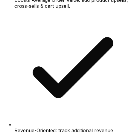
Boosts Average Order Value: add product upsells,
cross-sells & cart upsell.
Revenue-Oriented: track additional revenue