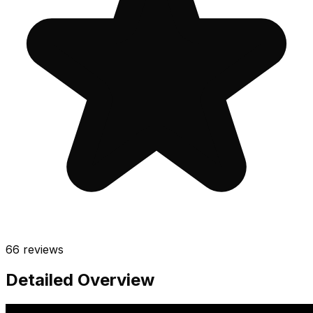
66
reviews
Detailed Overview