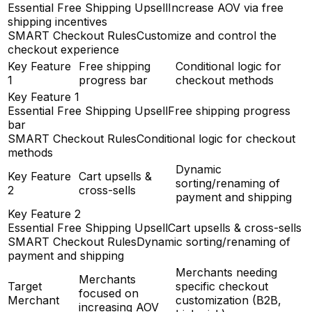
Essential Free Shipping Upsell
Increase AOV via free
shipping incentives
SMART Checkout Rules
Customize and control the
checkout experience
Key Feature
Free shipping
Conditional logic for
1
progress bar
checkout methods
Key Feature 1
Essential Free Shipping Upsell
Free shipping progress
bar
SMART Checkout Rules
Conditional logic for checkout
methods
Dynamic
Key Feature
Cart upsells &
sorting/renaming of
2
cross-sells
payment and shipping
Key Feature 2
Essential Free Shipping Upsell
Cart upsells & cross-sells
SMART Checkout Rules
Dynamic sorting/renaming of
payment and shipping
Merchants needing
Merchants
Target
specific checkout
focused on
Merchant
customization (B2B,
increasing AOV