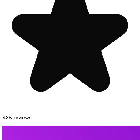
438
reviews