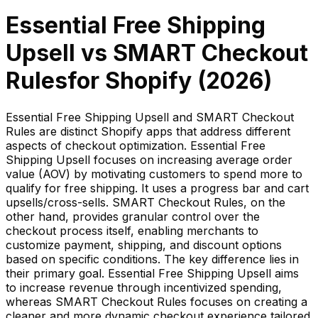
Essential Free Shipping
Upsell
vs
SMART Checkout
Rules
for Shopify (
2026
)
Essential Free Shipping Upsell and SMART Checkout
Rules are distinct Shopify apps that address different
aspects of checkout optimization. Essential Free
Shipping Upsell focuses on increasing average order
value (AOV) by motivating customers to spend more to
qualify for free shipping. It uses a progress bar and cart
upsells/cross-sells. SMART Checkout Rules, on the
other hand, provides granular control over the
checkout process itself, enabling merchants to
customize payment, shipping, and discount options
based on specific conditions. The key difference lies in
their primary goal. Essential Free Shipping Upsell aims
to increase revenue through incentivized spending,
whereas SMART Checkout Rules focuses on creating a
cleaner and more dynamic checkout experience tailored