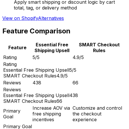
Apply smart shipping or discount logic by cart
total, tag, or delivery method
View on Shopify
Alternatives
Feature Comparison
Essential Free
SMART Checkout
Feature
Shipping Upsell
Rules
Rating
5/5
4.9/5
Rating
Essential Free Shipping Upsell
5/5
SMART Checkout Rules
4.9/5
Reviews
438
66
Reviews
Essential Free Shipping Upsell
438
SMART Checkout Rules
66
Increase AOV via
Customize and control
Primary
free shipping
the checkout
Goal
incentives
experience
Primary Goal