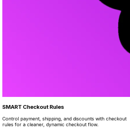
SMART Checkout Rules
Control payment, shipping, and discounts with checkout
rules for a cleaner, dynamic checkout flow.