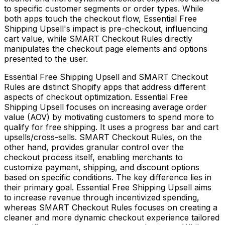
to specific customer segments or order types. While
both apps touch the checkout flow, Essential Free
Shipping Upsell's impact is pre-checkout, influencing
cart value, while SMART Checkout Rules directly
manipulates the checkout page elements and options
presented to the user.
Essential Free Shipping Upsell and SMART Checkout
Rules are distinct Shopify apps that address different
aspects of checkout optimization. Essential Free
Shipping Upsell focuses on increasing average order
value (AOV) by motivating customers to spend more to
qualify for free shipping. It uses a progress bar and cart
upsells/cross-sells. SMART Checkout Rules, on the
other hand, provides granular control over the
checkout process itself, enabling merchants to
customize payment, shipping, and discount options
based on specific conditions. The key difference lies in
their primary goal. Essential Free Shipping Upsell aims
to increase revenue through incentivized spending,
whereas SMART Checkout Rules focuses on creating a
cleaner and more dynamic checkout experience tailored