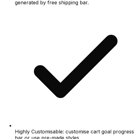
generated by free shipping bar.
Highly Customisable: customise cart goal progress
bar or use pre-made styles.