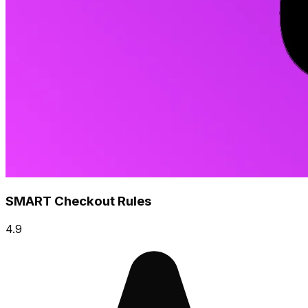
SMART Checkout Rules
4.9