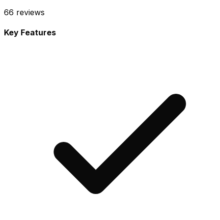
66
reviews
Key Features