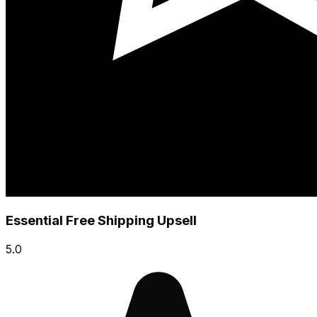
Essential Free Shipping Upsell
5.0