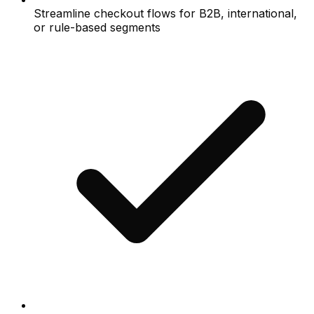
Streamline checkout flows for B2B, international,
or rule-based segments