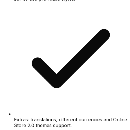
Extras: translations, different currencies and Online
Store 2.0 themes support.