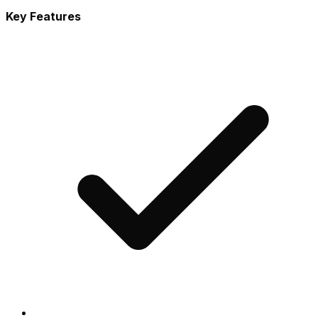
Key Features