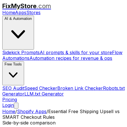
FixMyStore
.com
Home
Apps
Stores
AI & Automation
Sidekick Prompts
AI prompts & skills for your store
Flow
Automations
Automation recipes for revenue & ops
Free Tools
SEO Audit
Speed Checker
Broken Link Checker
Robots.txt
Generator
LLM.txt Generator
Pricing
Login
Home
/
Shopify Apps
/
Essential Free Shipping Upsell
vs
SMART Checkout Rules
Side-by-side comparison