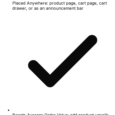
Placed Anywhere: product page, cart page, cart
drawer, or as an announcement bar