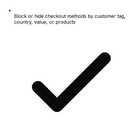
Block or hide checkout methods by customer tag,
country, value, or products