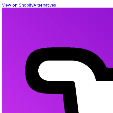
View on Shopify
Alternatives