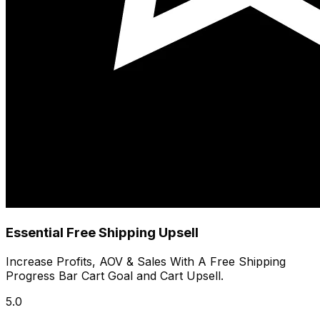
Essential Free Shipping Upsell
Increase Profits, AOV & Sales With A Free Shipping
Progress Bar Cart Goal and Cart Upsell.
5.0