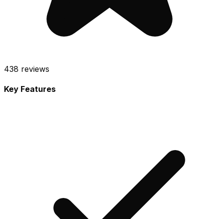
438
reviews
Key Features