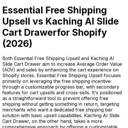
Essential Free Shipping
Upsell
vs
Kaching AI Slide
Cart Drawer
for Shopify
(
2026
)
Both Essential Free Shipping Upsell and Kaching AI
Slide Cart Drawer aim to increase Average Order Value
(AOV) and sales by enhancing the cart experience on
Shopify stores. Essential Free Shipping Upsell focuses
primarily on leveraging the free shipping incentive
through a customizable progress bar, with secondary
features for cart upsells and cross-sells. It's positioned
as a straightforward tool to prevent offering free
shipping without getting something in return, targeting
merchants who want a dedicated free shipping bar
solution with basic upsell capabilities. Kaching AI Slide
Cart Drawer, on the other hand, takes a more
comprehensive approach by offering a customizable