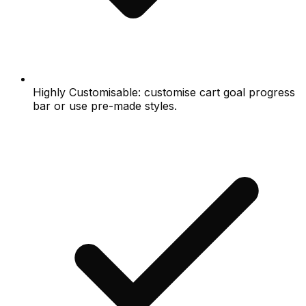
Highly Customisable: customise cart goal progress
bar or use pre-made styles.