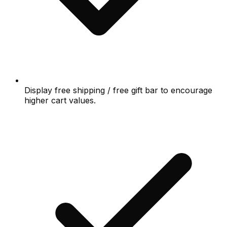
Display free shipping / free gift bar to encourage
higher cart values.