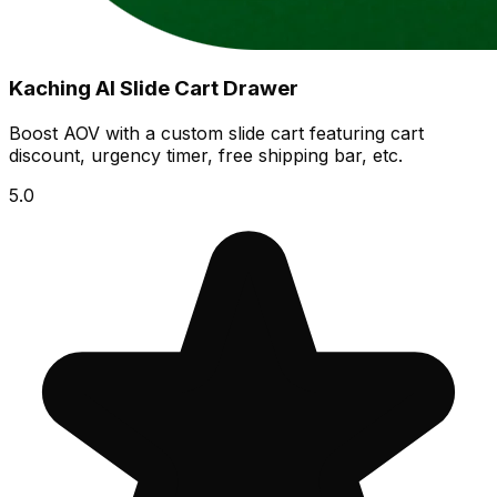
Kaching AI Slide Cart Drawer
Boost AOV with a custom slide cart featuring cart
discount, urgency timer, free shipping bar, etc.
5.0