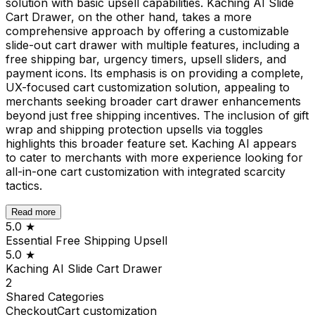
solution with basic upsell capabilities. Kaching AI Slide
Cart Drawer, on the other hand, takes a more
comprehensive approach by offering a customizable
slide-out cart drawer with multiple features, including a
free shipping bar, urgency timers, upsell sliders, and
payment icons. Its emphasis is on providing a complete,
UX-focused cart customization solution, appealing to
merchants seeking broader cart drawer enhancements
beyond just free shipping incentives. The inclusion of gift
wrap and shipping protection upsells via toggles
highlights this broader feature set. Kaching AI appears
to cater to merchants with more experience looking for
all-in-one cart customization with integrated scarcity
tactics.
Read more
5.0
★
Essential Free Shipping Upsell
5.0
★
Kaching AI Slide Cart Drawer
2
Shared
Categories
Checkout
Cart customization