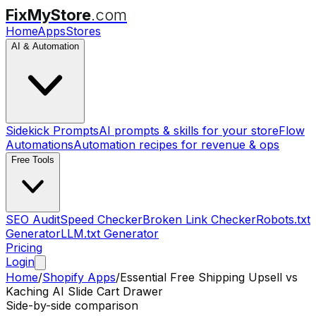
FixMyStore
.com
Home
Apps
Stores
AI & Automation
Sidekick Prompts
AI prompts & skills for your store
Flow
Automations
Automation recipes for revenue & ops
Free Tools
SEO Audit
Speed Checker
Broken Link Checker
Robots.txt
Generator
LLM.txt Generator
Pricing
Login
Home
/
Shopify Apps
/
Essential Free Shipping Upsell
vs
Kaching AI Slide Cart Drawer
Side-by-side comparison