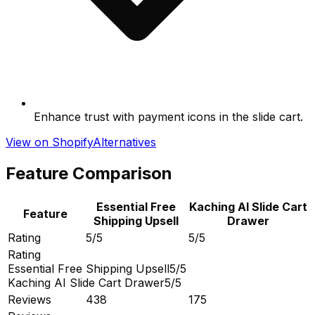
Enhance trust with payment icons in the slide cart.
View on Shopify
Alternatives
Feature Comparison
Essential Free
Kaching AI Slide Cart
Feature
Shipping Upsell
Drawer
Rating
5/5
5/5
Rating
Essential Free Shipping Upsell
5/5
Kaching AI Slide Cart Drawer
5/5
Reviews
438
175