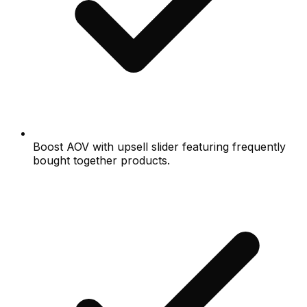
Boost AOV with upsell slider featuring frequently
bought together products.