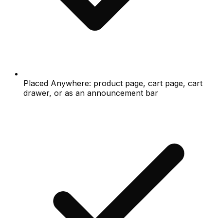
Placed Anywhere: product page, cart page, cart
drawer, or as an announcement bar