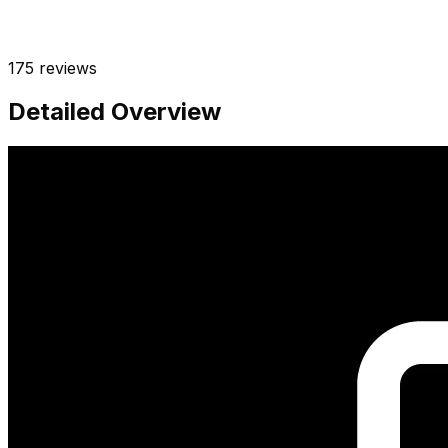
175
reviews
Detailed Overview