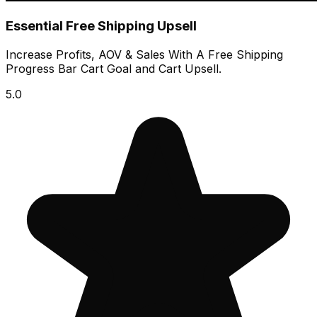
Essential Free Shipping Upsell
Increase Profits, AOV & Sales With A Free Shipping
Progress Bar Cart Goal and Cart Upsell.
5.0