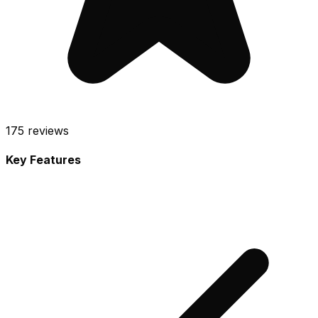
175
reviews
Key Features