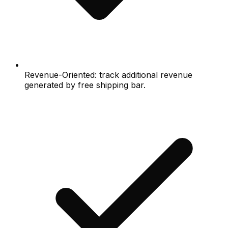
Revenue-Oriented: track additional revenue
generated by free shipping bar.