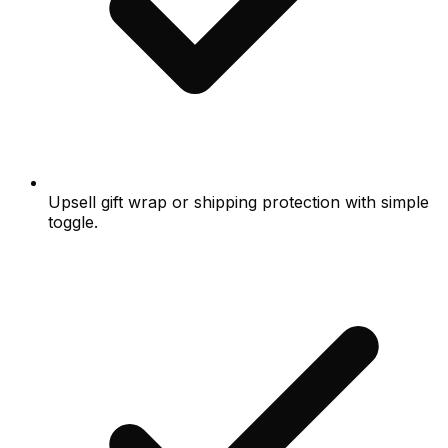
Upsell gift wrap or shipping protection with simple
toggle.