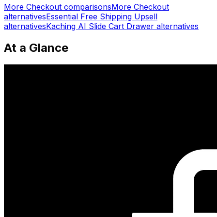
More
Checkout
comparisons
More
Checkout
alternatives
Essential Free Shipping Upsell
alternatives
Kaching AI Slide Cart Drawer
alternatives
At a Glance