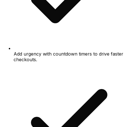
Add urgency with countdown timers to drive faster
checkouts.