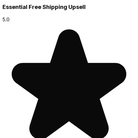
Essential Free Shipping Upsell
5.0