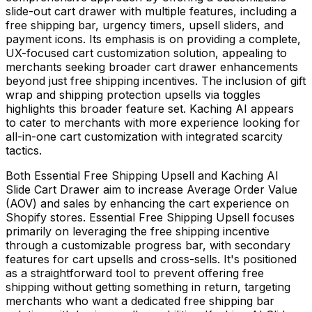
slide-out cart drawer with multiple features, including a
free shipping bar, urgency timers, upsell sliders, and
payment icons. Its emphasis is on providing a complete,
UX-focused cart customization solution, appealing to
merchants seeking broader cart drawer enhancements
beyond just free shipping incentives. The inclusion of gift
wrap and shipping protection upsells via toggles
highlights this broader feature set. Kaching AI appears
to cater to merchants with more experience looking for
all-in-one cart customization with integrated scarcity
tactics.
Both Essential Free Shipping Upsell and Kaching AI
Slide Cart Drawer aim to increase Average Order Value
(AOV) and sales by enhancing the cart experience on
Shopify stores. Essential Free Shipping Upsell focuses
primarily on leveraging the free shipping incentive
through a customizable progress bar, with secondary
features for cart upsells and cross-sells. It's positioned
as a straightforward tool to prevent offering free
shipping without getting something in return, targeting
merchants who want a dedicated free shipping bar