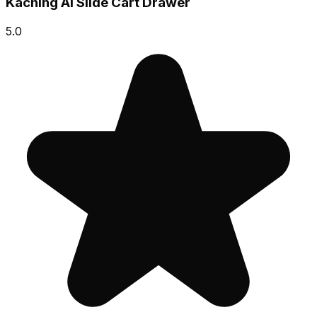
Kaching AI Slide Cart Drawer
5.0