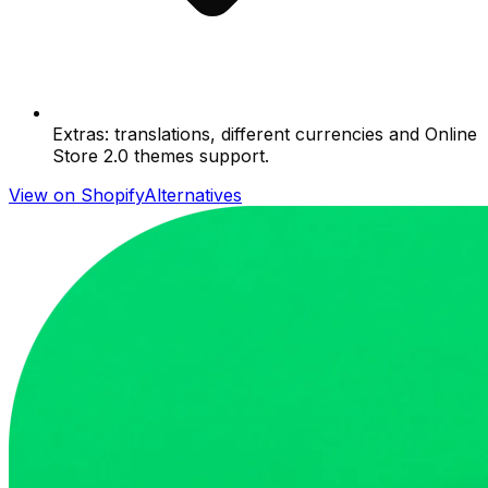
Extras: translations, different currencies and Online
Store 2.0 themes support.
View on Shopify
Alternatives