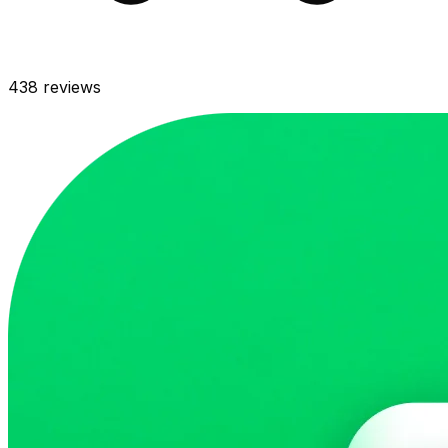
438
reviews