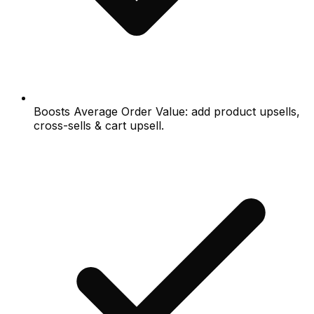
Boosts Average Order Value: add product upsells,
cross-sells & cart upsell.