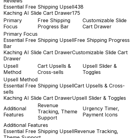
Reviews
Essential Free Shipping Upsell
438
Kaching AI Slide Cart Drawer
175
Primary
Free Shipping
Customizable Slide
Focus
Progress Bar
Cart Drawer
Primary Focus
Essential Free Shipping Upsell
Free Shipping Progress
Bar
Kaching AI Slide Cart Drawer
Customizable Slide Cart
Drawer
Upsell
Cart Upsells &
Upsell Slider &
Method
Cross-sells
Toggles
Upsell Method
Essential Free Shipping Upsell
Cart Upsells & Cross-
sells
Kaching AI Slide Cart Drawer
Upsell Slider & Toggles
Revenue
Additional
Urgency Timer,
Tracking, Theme
Features
Payment Icons
Support
Additional Features
Essential Free Shipping Upsell
Revenue Tracking,
Theme Support