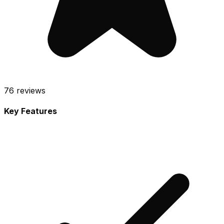
76
reviews
Key Features