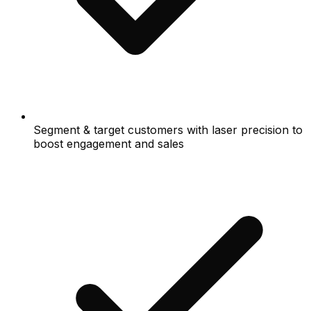
Segment & target customers with laser precision to
boost engagement and sales