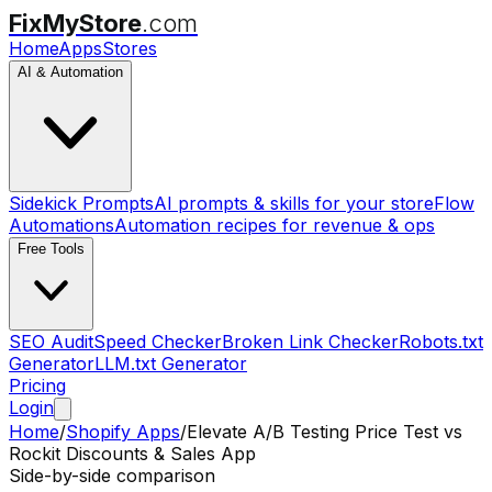
FixMyStore
.com
Home
Apps
Stores
AI & Automation
Sidekick Prompts
AI prompts & skills for your store
Flow
Automations
Automation recipes for revenue & ops
Free Tools
SEO Audit
Speed Checker
Broken Link Checker
Robots.txt
Generator
LLM.txt Generator
Pricing
Login
Home
/
Shopify Apps
/
Elevate A/B Testing Price Test
vs
Rockit Discounts & Sales App
Side-by-side comparison