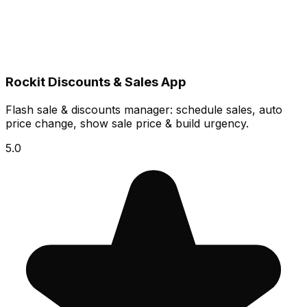
Rockit Discounts & Sales App
Flash sale & discounts manager: schedule sales, auto
price change, show sale price & build urgency.
5.0