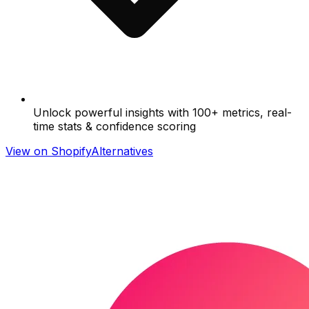
Unlock powerful insights with 100+ metrics, real-
time stats & confidence scoring
View on Shopify
Alternatives