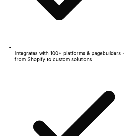
Integrates with 100+ platforms & pagebuilders -
from Shopify to custom solutions