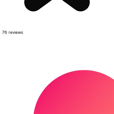
76
reviews