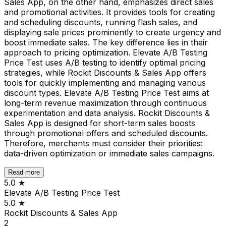
Sales App, on the other hand, emphasizes direct sales
and promotional activities. It provides tools for creating
and scheduling discounts, running flash sales, and
displaying sale prices prominently to create urgency and
boost immediate sales. The key difference lies in their
approach to pricing optimization. Elevate A/B Testing
Price Test uses A/B testing to identify optimal pricing
strategies, while Rockit Discounts & Sales App offers
tools for quickly implementing and managing various
discount types. Elevate A/B Testing Price Test aims at
long-term revenue maximization through continuous
experimentation and data analysis. Rockit Discounts &
Sales App is designed for short-term sales boosts
through promotional offers and scheduled discounts.
Therefore, merchants must consider their priorities:
data-driven optimization or immediate sales campaigns.
Read more
5.0
★
Elevate A/B Testing Price Test
5.0
★
Rockit Discounts & Sales App
2