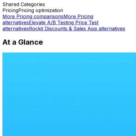
Shared
Categories
Pricing
Pricing optimization
More
Pricing
comparisons
More
Pricing
alternatives
Elevate A/B Testing Price Test
alternatives
Rockit Discounts & Sales App
alternatives
At a Glance