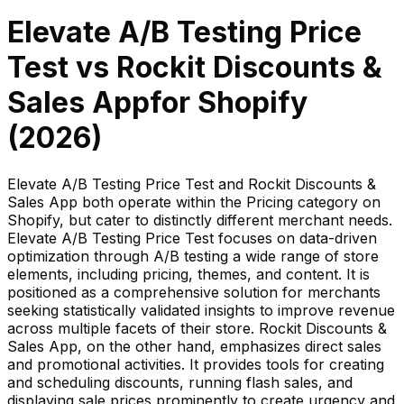
Elevate A/B Testing Price
Test
vs
Rockit Discounts &
Sales App
for Shopify
(
2026
)
Elevate A/B Testing Price Test and Rockit Discounts &
Sales App both operate within the Pricing category on
Shopify, but cater to distinctly different merchant needs.
Elevate A/B Testing Price Test focuses on data-driven
optimization through A/B testing a wide range of store
elements, including pricing, themes, and content. It is
positioned as a comprehensive solution for merchants
seeking statistically validated insights to improve revenue
across multiple facets of their store. Rockit Discounts &
Sales App, on the other hand, emphasizes direct sales
and promotional activities. It provides tools for creating
and scheduling discounts, running flash sales, and
displaying sale prices prominently to create urgency and