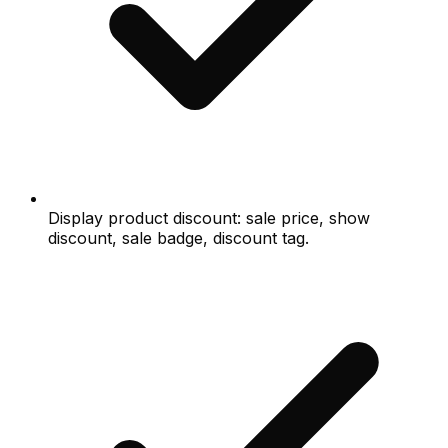
Display product discount: sale price, show
discount, sale badge, discount tag.