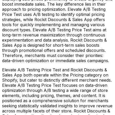
boost immediate sales. The key difference lies in their
approach to pricing optimization. Elevate A/B Testing
Price Test uses A/B testing to identify optimal pricing
strategies, while Rockit Discounts & Sales App offers
tools for quickly implementing and managing various
discount types. Elevate A/B Testing Price Test aims at
long-term revenue maximization through continuous
experimentation and data analysis. Rockit Discounts &
Sales App is designed for short-term sales boosts
through promotional offers and scheduled discounts.
Therefore, merchants must consider their priorities:
data-driven optimization or immediate sales campaigns.
Elevate A/B Testing Price Test and Rockit Discounts &
Sales App both operate within the Pricing category on
Shopify, but cater to distinctly different merchant needs.
Elevate A/B Testing Price Test focuses on data-driven
optimization through A/B testing a wide range of store
elements, including pricing, themes, and content. It is
positioned as a comprehensive solution for merchants
seeking statistically validated insights to improve revenue
across multiple facets of their store. Rockit Discounts &