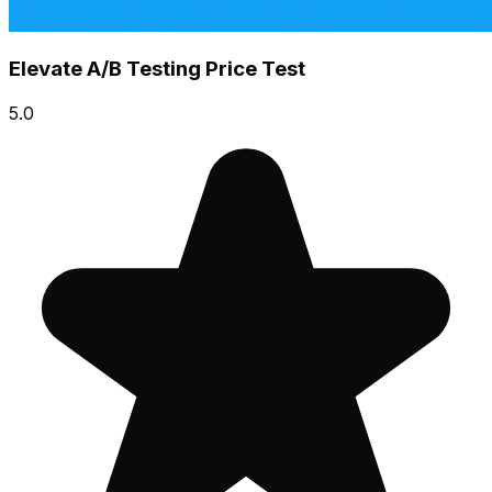
Elevate A/B Testing Price Test
5.0