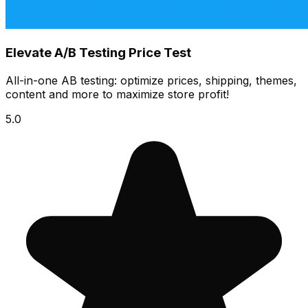
Elevate A/B Testing Price Test
All-in-one AB testing: optimize prices, shipping, themes,
content and more to maximize store profit!
5.0