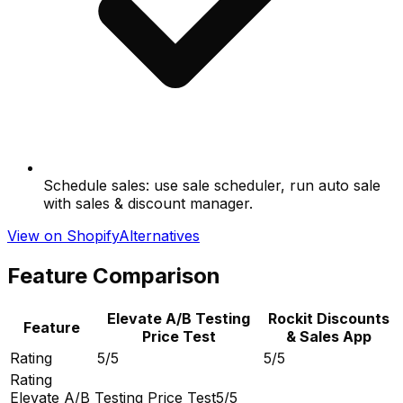
Schedule sales: use sale scheduler, run auto sale
with sales & discount manager.
View on Shopify
Alternatives
Feature Comparison
Elevate A/B Testing
Rockit Discounts
Feature
Price Test
& Sales App
Rating
5/5
5/5
Rating
Elevate A/B Testing Price Test
5/5