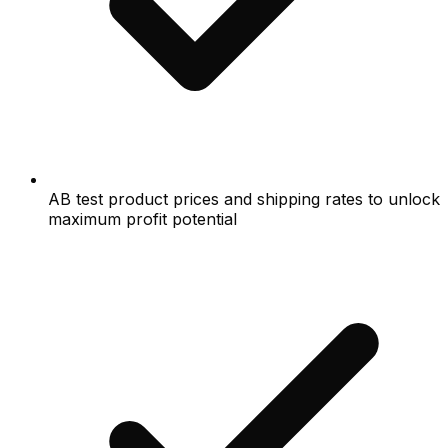
AB test product prices and shipping rates to unlock
maximum profit potential