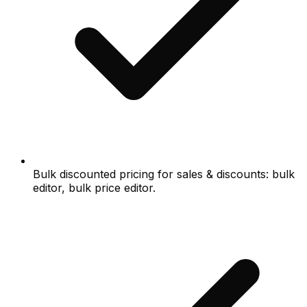
Bulk discounted pricing for sales & discounts: bulk
editor, bulk price editor.