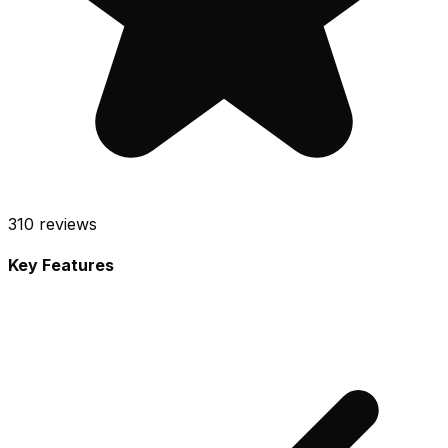
310
reviews
Key Features