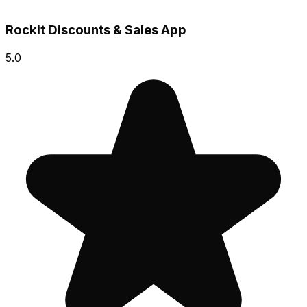
Rockit Discounts & Sales App
5.0