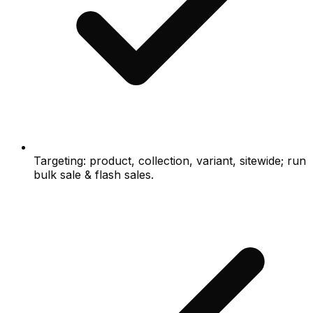
Targeting: product, collection, variant, sitewide; run
bulk sale & flash sales.