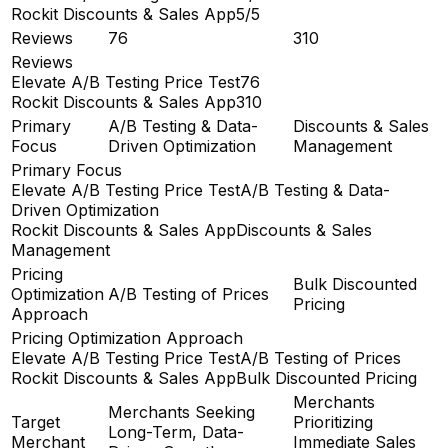
Rockit Discounts & Sales App
5/5
Reviews
76
310
Reviews
Elevate A/B Testing Price Test
76
Rockit Discounts & Sales App
310
Primary
A/B Testing & Data-
Discounts & Sales
Focus
Driven Optimization
Management
Primary Focus
Elevate A/B Testing Price Test
A/B Testing & Data-
Driven Optimization
Rockit Discounts & Sales App
Discounts & Sales
Management
Pricing
Bulk Discounted
Optimization
A/B Testing of Prices
Pricing
Approach
Pricing Optimization Approach
Elevate A/B Testing Price Test
A/B Testing of Prices
Rockit Discounts & Sales App
Bulk Discounted Pricing
Merchants
Merchants Seeking
Target
Prioritizing
Long-Term, Data-
Merchant
Immediate Sales