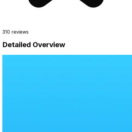
310
reviews
Detailed Overview