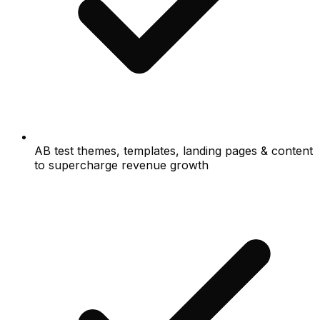
AB test themes, templates, landing pages & content
to supercharge revenue growth