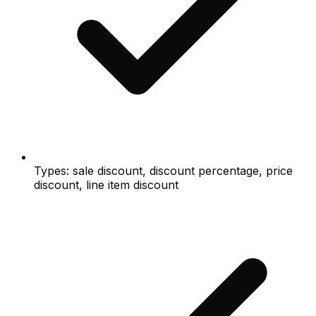
Types: sale discount, discount percentage, price
discount, line item discount