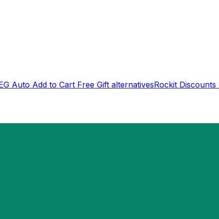
EG Auto Add to Cart Free Gift
alternatives
Rockit Discounts