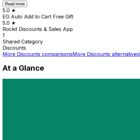
Read more
5.0
★
EG Auto Add to Cart Free Gift
5.0
★
Rockit Discounts & Sales App
1
Shared
Category
Discounts
More
Discounts
comparisons
More
Discounts
alternatives
At a Glance