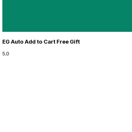
EG Auto Add to Cart Free Gift
5.0