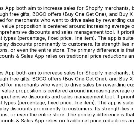
es App both aim to increase sales for Shopify merchants, 
ugh free gifts, BOGO offers (Buy One Get One), and Buy X Ge
ned for merchants who want to drive sales by rewarding cust
 value proposition is centered around increasing average 
mprehensive discounts and sales management tool. It priori
t types (percentage, fixed price, line item). The app is su
splay discounts prominently to customers. Its strength lies 
tions, or even the entire store. The primary difference is t
iscounts & Sales App relies on traditional price reductions
es App both aim to increase sales for Shopify merchants, 
ugh free gifts, BOGO offers (Buy One Get One), and Buy X Ge
ned for merchants who want to drive sales by rewarding cust
 value proposition is centered around increasing average 
mprehensive discounts and sales management tool. It priori
t types (percentage, fixed price, line item). The app is su
splay discounts prominently to customers. Its strength lies 
tions, or even the entire store. The primary difference is t
iscounts & Sales App relies on traditional price reductions