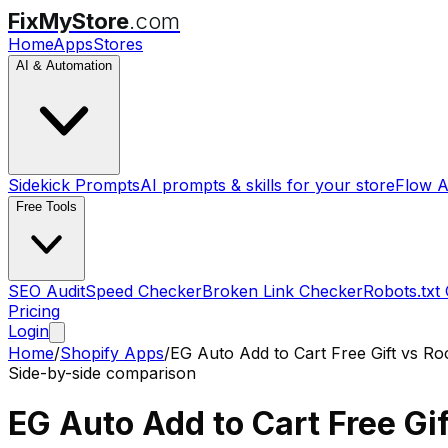
FixMyStore
.com
Home
Apps
Stores
AI & Automation
Sidekick Prompts
AI prompts & skills for your store
Flow A
Free Tools
SEO Audit
Speed Checker
Broken Link Checker
Robots.txt
Pricing
Login
Home
/
Shopify Apps
/
EG Auto Add to Cart Free Gift
vs
Roc
Side-by-side comparison
EG Auto Add to Cart Free Gif