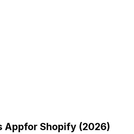
s App
for Shopify (
2026
)