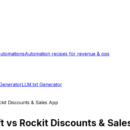
utomations
Automation recipes for revenue & ops
 Generator
LLM.txt Generator
kit Discounts & Sales App
t
vs
Rockit Discounts & Sale