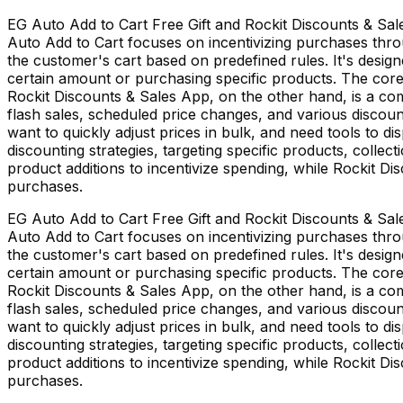
EG Auto Add to Cart Free Gift and Rockit Discounts & Sal
Auto Add to Cart focuses on incentivizing purchases thro
the customer's cart based on predefined rules. It's desig
certain amount or purchasing specific products. The core
Rockit Discounts & Sales App, on the other hand, is a co
flash sales, scheduled price changes, and various discoun
want to quickly adjust prices in bulk, and need tools to di
discounting strategies, targeting specific products, collec
product additions to incentivize spending, while Rockit D
purchases.
EG Auto Add to Cart Free Gift and Rockit Discounts & Sal
Auto Add to Cart focuses on incentivizing purchases thro
the customer's cart based on predefined rules. It's desig
certain amount or purchasing specific products. The core
Rockit Discounts & Sales App, on the other hand, is a co
flash sales, scheduled price changes, and various discoun
want to quickly adjust prices in bulk, and need tools to di
discounting strategies, targeting specific products, collec
product additions to incentivize spending, while Rockit D
purchases.