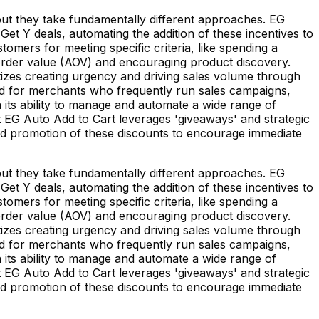
but they take fundamentally different approaches. EG
t Y deals, automating the addition of these incentives to
omers for meeting specific criteria, like spending a
order value (AOV) and encouraging product discovery.
tizes creating urgency and driving sales volume through
ited for merchants who frequently run sales campaigns,
in its ability to manage and automate a wide range of
hat EG Auto Add to Cart leverages 'giveaways' and strategic
 and promotion of these discounts to encourage immediate
but they take fundamentally different approaches. EG
t Y deals, automating the addition of these incentives to
omers for meeting specific criteria, like spending a
order value (AOV) and encouraging product discovery.
tizes creating urgency and driving sales volume through
ited for merchants who frequently run sales campaigns,
in its ability to manage and automate a wide range of
hat EG Auto Add to Cart leverages 'giveaways' and strategic
 and promotion of these discounts to encourage immediate