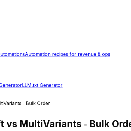
utomations
Automation recipes for revenue & ops
 Generator
LLM.txt Generator
tiVariants ‑ Bulk Order
t
vs
MultiVariants ‑ Bulk Ord