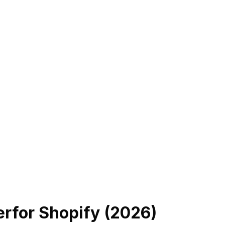
er
for Shopify (
2026
)