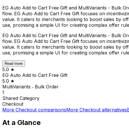
EG Auto Add to Cart Free Gift and MultiVariants - Bulk Or
flow. EG Auto Add to Cart Free Gift focuses on incentivizi
value. It caters to merchants looking to boost sales by of
use, promising a simple UI for creating complex offer rule
EG Auto Add to Cart Free Gift and MultiVariants - Bulk Or
flow. EG Auto Add to Cart Free Gift focuses on incentivizi
value. It caters to merchants looking to boost sales by of
use, promising a simple UI for creating complex offer rule
Read more
5.0
★
EG Auto Add to Cart Free Gift
5.0
★
MultiVariants ‑ Bulk Order
1
Shared
Category
Checkout
More
Checkout
comparisons
More
Checkout
alternatives
At a Glance