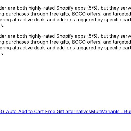
der are both highly-rated Shopify apps (5/5), but they ser
ng purchases through free gifts, BOGO offers, and targeted 
fering attractive deals and add-ons triggered by specific c
s.
der are both highly-rated Shopify apps (5/5), but they ser
ng purchases through free gifts, BOGO offers, and targeted 
fering attractive deals and add-ons triggered by specific c
s.
EG Auto Add to Cart Free Gift
alternatives
MultiVariants ‑ Bu