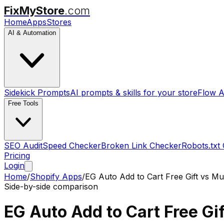
FixMyStore
.com
Home
Apps
Stores
AI & Automation
Sidekick Prompts
AI prompts & skills for your store
Flow A
Free Tools
SEO Audit
Speed Checker
Broken Link Checker
Robots.txt
Pricing
Login
Home
/
Shopify Apps
/
EG Auto Add to Cart Free Gift
vs
Mul
Side-by-side comparison
EG Auto Add to Cart Free Gif