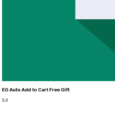
EG Auto Add to Cart Free Gift
5.0