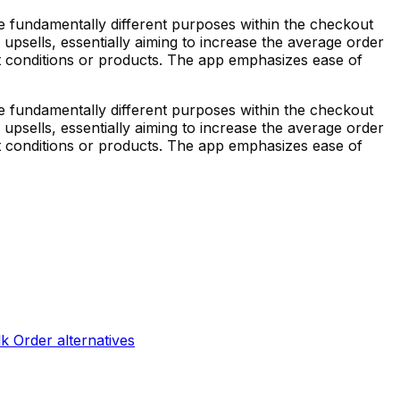
ve fundamentally different purposes within the checkout
upsells, essentially aiming to increase the average order
art conditions or products. The app emphasizes ease of
ve fundamentally different purposes within the checkout
upsells, essentially aiming to increase the average order
art conditions or products. The app emphasizes ease of
lk Order
alternatives