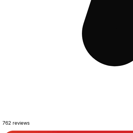
762
reviews