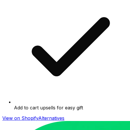
Add to cart upsells for easy gift
View on Shopify
Alternatives