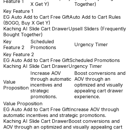
Feature 1
X Get Y)
Together)
Key Feature 1
EG Auto Add to Cart Free Gift
Auto Add to Cart Rules
(BOGO, Buy X Get Y)
Kaching AI Slide Cart Drawer
Upsell Sliders (Frequently
Bought Together)
Key
Scheduled
Urgency Timer
Feature 2
Promotions
Key Feature 2
EG Auto Add to Cart Free Gift
Scheduled Promotions
Kaching AI Slide Cart Drawer
Urgency Timer
Increase AOV
Boost conversions and
through automatic
AOV through an
Value
incentives and
optimized and visually
Proposition
strategic
appealing cart drawer
promotions.
experience.
Value Proposition
EG Auto Add to Cart Free Gift
Increase AOV through
automatic incentives and strategic promotions.
Kaching AI Slide Cart Drawer
Boost conversions and
AOV through an optimized and visually appealing cart