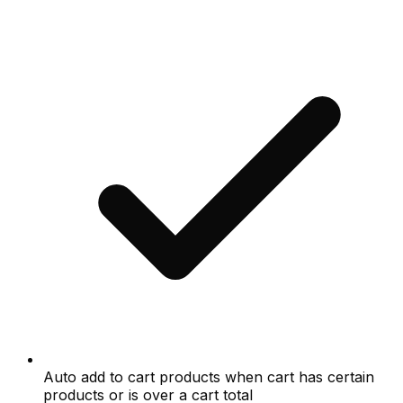
Auto add to cart products when cart has certain
products or is over a cart total