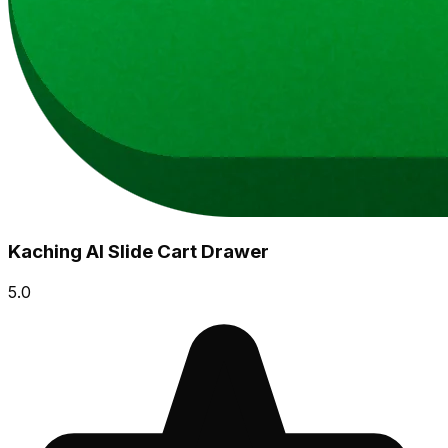
Kaching AI Slide Cart Drawer
5.0