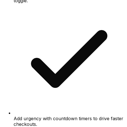
toggle.
Add urgency with countdown timers to drive faster
checkouts.