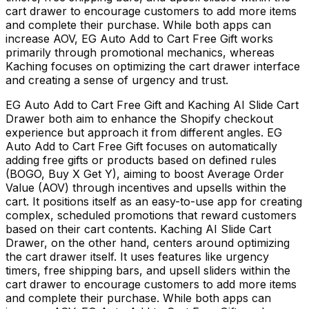
cart drawer to encourage customers to add more items
and complete their purchase. While both apps can
increase AOV, EG Auto Add to Cart Free Gift works
primarily through promotional mechanics, whereas
Kaching focuses on optimizing the cart drawer interface
and creating a sense of urgency and trust.
EG Auto Add to Cart Free Gift and Kaching AI Slide Cart
Drawer both aim to enhance the Shopify checkout
experience but approach it from different angles. EG
Auto Add to Cart Free Gift focuses on automatically
adding free gifts or products based on defined rules
(BOGO, Buy X Get Y), aiming to boost Average Order
Value (AOV) through incentives and upsells within the
cart. It positions itself as an easy-to-use app for creating
complex, scheduled promotions that reward customers
based on their cart contents. Kaching AI Slide Cart
Drawer, on the other hand, centers around optimizing
the cart drawer itself. It uses features like urgency
timers, free shipping bars, and upsell sliders within the
cart drawer to encourage customers to add more items
and complete their purchase. While both apps can