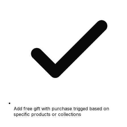
Add free gift with purchase trigged based on
specific products or collections