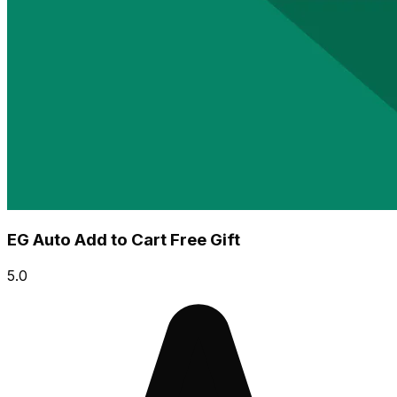
EG Auto Add to Cart Free Gift
5.0