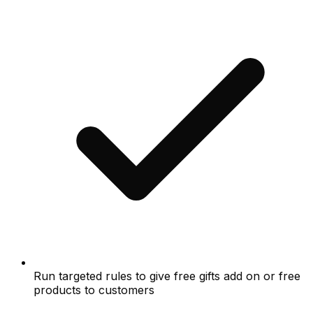
Run targeted rules to give free gifts add on or free
products to customers