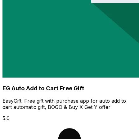
EG Auto Add to Cart Free Gift
EasyGift: Free gift with purchase app for auto add to
cart automatic gift, BOGO & Buy X Get Y offer
5.0