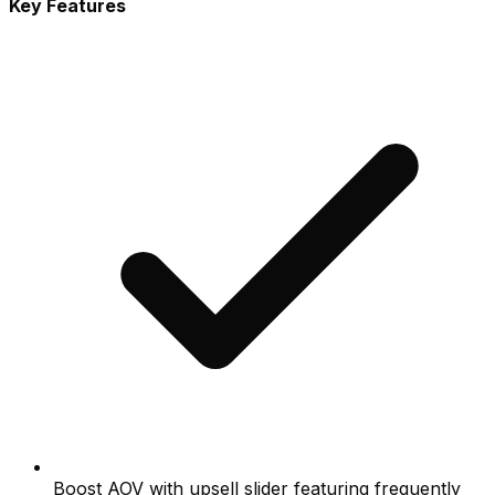
Key Features
Boost AOV with upsell slider featuring frequently