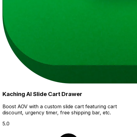
Kaching AI Slide Cart Drawer
Boost AOV with a custom slide cart featuring cart
discount, urgency timer, free shipping bar, etc.
5.0