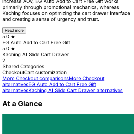
increase AOV, EG Auto Add to Cart Free Gift works
primarily through promotional mechanics, whereas
Kaching focuses on optimizing the cart drawer interface
and creating a sense of urgency and trust.
Read more
5.0
★
EG Auto Add to Cart Free Gift
5.0
★
Kaching AI Slide Cart Drawer
2
Shared
Categories
Checkout
Cart customization
More
Checkout
comparisons
More
Checkout
alternatives
EG Auto Add to Cart Free Gift
alternatives
Kaching AI Slide Cart Drawer
alternatives
At a Glance