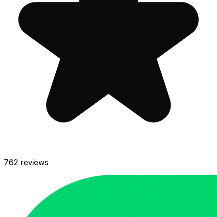
762
reviews