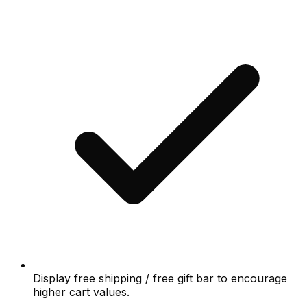
Display free shipping / free gift bar to encourage
higher cart values.