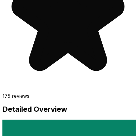
175
reviews
Detailed Overview