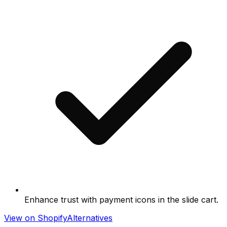
Enhance trust with payment icons in the slide cart.
View on Shopify
Alternatives