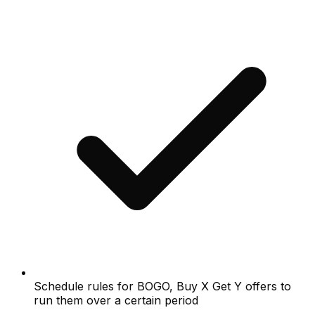
Schedule rules for BOGO, Buy X Get Y offers to
run them over a certain period