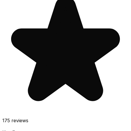
175
reviews