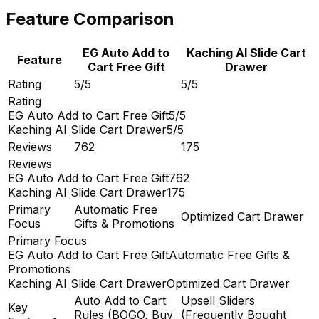
Feature Comparison
EG Auto Add to
Kaching AI Slide Cart
Feature
Cart Free Gift
Drawer
Rating
5/5
5/5
Rating
EG Auto Add to Cart Free Gift
5/5
Kaching AI Slide Cart Drawer
5/5
Reviews
762
175
Reviews
EG Auto Add to Cart Free Gift
762
Kaching AI Slide Cart Drawer
175
Primary
Automatic Free
Optimized Cart Drawer
Focus
Gifts & Promotions
Primary Focus
EG Auto Add to Cart Free Gift
Automatic Free Gifts &
Promotions
Kaching AI Slide Cart Drawer
Optimized Cart Drawer
Auto Add to Cart
Upsell Sliders
Key
Rules (BOGO, Buy
(Frequently Bought