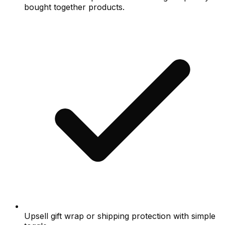
bought together products.
Upsell gift wrap or shipping protection with simple