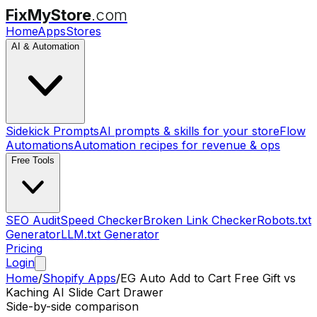
FixMyStore
.com
Home
Apps
Stores
AI & Automation
Sidekick Prompts
AI prompts & skills for your store
Flow
Automations
Automation recipes for revenue & ops
Free Tools
SEO Audit
Speed Checker
Broken Link Checker
Robots.txt
Generator
LLM.txt Generator
Pricing
Login
Home
/
Shopify Apps
/
EG Auto Add to Cart Free Gift
vs
Kaching AI Slide Cart Drawer
Side-by-side comparison