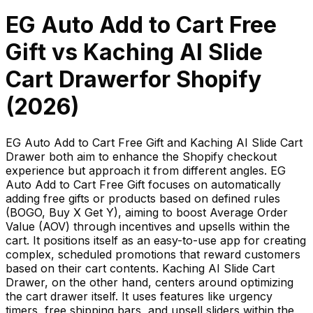
EG Auto Add to Cart Free
Gift
vs
Kaching AI Slide
Cart Drawer
for Shopify
(
2026
)
EG Auto Add to Cart Free Gift and Kaching AI Slide Cart
Drawer both aim to enhance the Shopify checkout
experience but approach it from different angles. EG
Auto Add to Cart Free Gift focuses on automatically
adding free gifts or products based on defined rules
(BOGO, Buy X Get Y), aiming to boost Average Order
Value (AOV) through incentives and upsells within the
cart. It positions itself as an easy-to-use app for creating
complex, scheduled promotions that reward customers
based on their cart contents. Kaching AI Slide Cart
Drawer, on the other hand, centers around optimizing
the cart drawer itself. It uses features like urgency
timers, free shipping bars, and upsell sliders within the