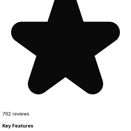
762
reviews
Key Features