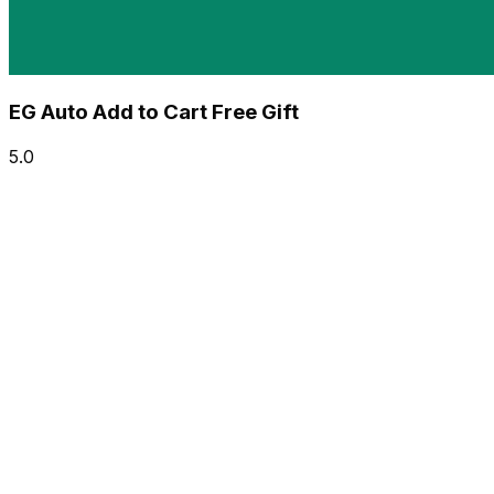
EG Auto Add to Cart Free Gift
5.0