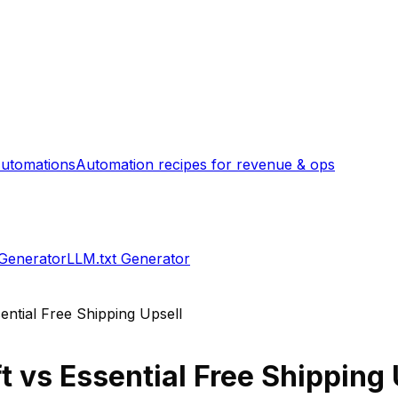
utomations
Automation recipes for revenue & ops
 Generator
LLM.txt Generator
ential Free Shipping Upsell
t
vs
Essential Free Shipping 