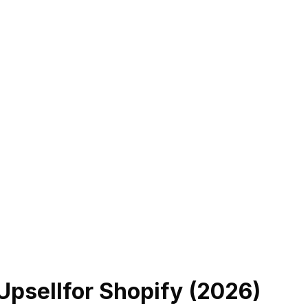
Upsell
for Shopify (
2026
)