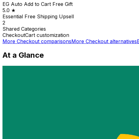
EG Auto Add to Cart Free Gift
5.0
★
Essential Free Shipping Upsell
2
Shared
Categories
Checkout
Cart customization
More
Checkout
comparisons
More
Checkout
alternatives
At a Glance