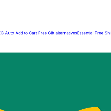
EG Auto Add to Cart Free Gift
alternatives
Essential Free Sh