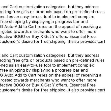
 and Cart customization categories, but they address
 adding free gifts or products based on pre-defined rules
tioned as an easy-to-use tool to implement complex
f free shipping by displaying a progress bar and
EG Auto Add to Cart relies on the appeal of receiving a
s targeted towards merchants who want to offer more
fective BOGO or Buy X Get Y offers. Essential Free
stomer's desire for free shipping. It also provides cart
 and Cart customization categories, but they address
 adding free gifts or products based on pre-defined rules
tioned as an easy-to-use tool to implement complex
f free shipping by displaying a progress bar and
EG Auto Add to Cart relies on the appeal of receiving a
s targeted towards merchants who want to offer more
fective BOGO or Buy X Get Y offers. Essential Free
stomer's desire for free shipping. It also provides cart