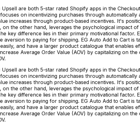
 Upsell are both 5-star rated Shopify apps in the Checkout
ft focuses on incentivizing purchases through automatically
alue increases through product-based incentives. It's posi
ll, on the other hand, leverages the psychological impact o
 key difference lies in their primary motivational factor. 
the aversion to paying for shipping. EG Auto Add to Cart i
sily, and have a larger product catalogue that enables ef
ncrease Average Order Value (AOV) by capitalizing on the cu
OV.
 Upsell are both 5-star rated Shopify apps in the Checkout
ft focuses on incentivizing purchases through automatically
alue increases through product-based incentives. It's posi
ll, on the other hand, leverages the psychological impact o
 key difference lies in their primary motivational factor. 
the aversion to paying for shipping. EG Auto Add to Cart i
sily, and have a larger product catalogue that enables ef
ncrease Average Order Value (AOV) by capitalizing on the cu
OV.