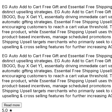
EG Auto Add to Cart Free Gift and Essential Free Shipping
distinct upselling strategies. EG Auto Add to Cart Free Gi
(BOGO, Buy X Get Y), essentially driving immediate cart v
automatic gifting strategies. Essential Free Shipping Upse
encouraging customers to reach a cart value threshold. The
free product, while Essential Free Shipping Upsell uses 
product-based incentives, manage scheduled promotions ea
Shipping Upsell targets merchants who primarily seek to i
upselling & cross selling features for further increasing A
EG Auto Add to Cart Free Gift and Essential Free Shipping
distinct upselling strategies. EG Auto Add to Cart Free Gi
(BOGO, Buy X Get Y), essentially driving immediate cart v
automatic gifting strategies. Essential Free Shipping Upse
encouraging customers to reach a cart value threshold. The
free product, while Essential Free Shipping Upsell uses 
product-based incentives, manage scheduled promotions ea
Shipping Upsell targets merchants who primarily seek to i
upselling & cross selling features for further increasing A
Read more
5.0
★