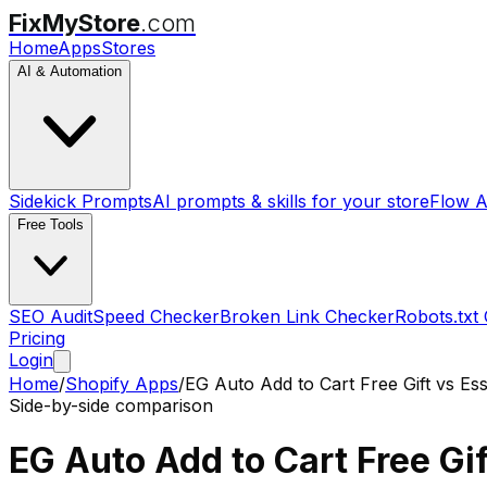
FixMyStore
.com
Home
Apps
Stores
AI & Automation
Sidekick Prompts
AI prompts & skills for your store
Flow A
Free Tools
SEO Audit
Speed Checker
Broken Link Checker
Robots.txt
Pricing
Login
Home
/
Shopify Apps
/
EG Auto Add to Cart Free Gift
vs
Ess
Side-by-side comparison
EG Auto Add to Cart Free Gif