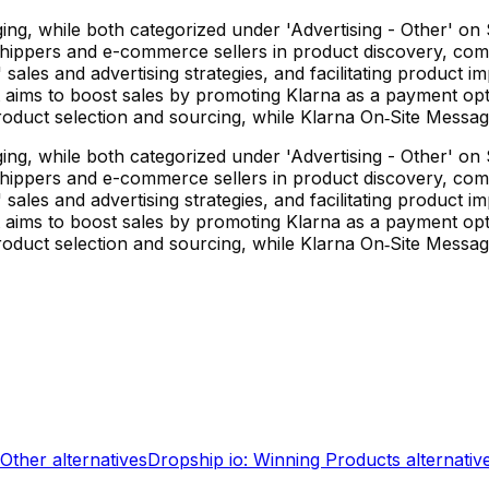
g, while both categorized under 'Advertising - Other' on Sh
hippers and e-commerce sellers in product discovery, competi
sales and advertising strategies, and facilitating product im
t aims to boost sales by promoting Klarna as a payment op
 in product selection and sourcing, while Klarna On‑Site Mes
g, while both categorized under 'Advertising - Other' on Sh
hippers and e-commerce sellers in product discovery, competi
sales and advertising strategies, and facilitating product im
t aims to boost sales by promoting Klarna as a payment op
 in product selection and sourcing, while Klarna On‑Site Mes
 Other
alternatives
Dropship io: Winning Products
alternativ