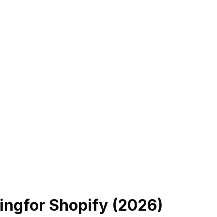
ing
for Shopify (
2026
)