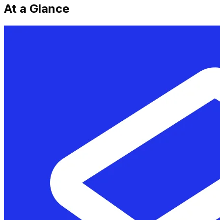
At a Glance