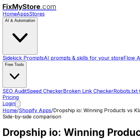
FixMyStore
.com
Home
Apps
Stores
AI & Automation
Sidekick Prompts
AI prompts & skills for your store
Flow A
Free Tools
SEO Audit
Speed Checker
Broken Link Checker
Robots.txt
Pricing
Login
Home
/
Shopify Apps
/
Dropship io: Winning Products
vs
Kl
Side-by-side comparison
Dropship io: Winning Produ