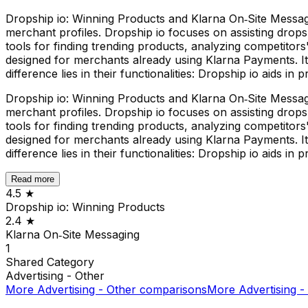
Dropship io: Winning Products and Klarna On‑Site Messagin
merchant profiles. Dropship io focuses on assisting drops
tools for finding trending products, analyzing competitors' 
designed for merchants already using Klarna Payments. I
difference lies in their functionalities: Dropship io aids
Dropship io: Winning Products and Klarna On‑Site Messagin
merchant profiles. Dropship io focuses on assisting drops
tools for finding trending products, analyzing competitors' 
designed for merchants already using Klarna Payments. I
difference lies in their functionalities: Dropship io aids
Read more
4.5
★
Dropship io: Winning Products
2.4
★
Klarna On‑Site Messaging
1
Shared
Category
Advertising - Other
More
Advertising - Other
comparisons
More
Advertising -