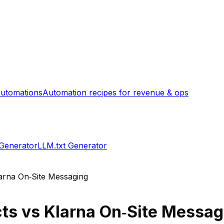
utomations
Automation recipes for revenue & ops
 Generator
LLM.txt Generator
arna On‑Site Messaging
cts
vs
Klarna On‑Site Messag