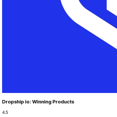
Dropship io: Winning Products
4.5