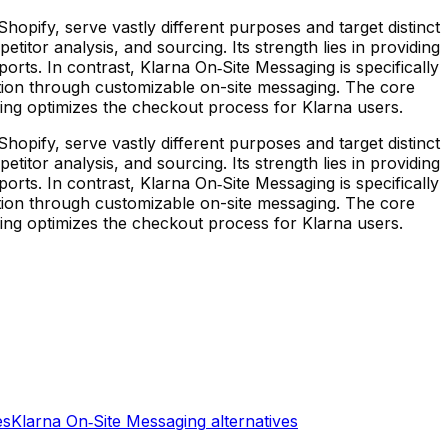
opify, serve vastly different purposes and target distinct
tor analysis, and sourcing. Its strength lies in providing
ports. In contrast, Klarna On‑Site Messaging is specifically
tion through customizable on-site messaging. The core
saging optimizes the checkout process for Klarna users.
opify, serve vastly different purposes and target distinct
tor analysis, and sourcing. Its strength lies in providing
ports. In contrast, Klarna On‑Site Messaging is specifically
tion through customizable on-site messaging. The core
saging optimizes the checkout process for Klarna users.
es
Klarna On‑Site Messaging
alternatives