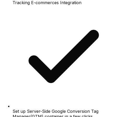
Tracking E-commerces Integration
Set up Server-Side Google Conversion Tag
Manager(GTM) container in a few clicks.