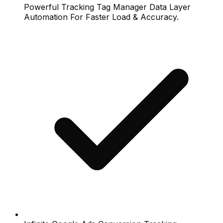
Powerful Tracking Tag Manager Data Layer
Automation For Faster Load & Accuracy.