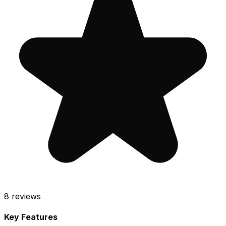
8
reviews
Key Features