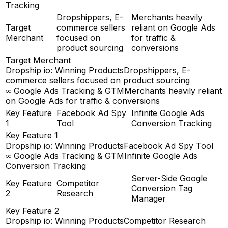
Tracking
Dropshippers, E-
Merchants heavily
Target
commerce sellers
reliant on Google Ads
Merchant
focused on
for traffic &
product sourcing
conversions
Target Merchant
Dropship io: Winning Products
Dropshippers, E-
commerce sellers focused on product sourcing
∞ Google Ads Tracking & GTM
Merchants heavily reliant
on Google Ads for traffic & conversions
Key Feature
Facebook Ad Spy
Infinite Google Ads
1
Tool
Conversion Tracking
Key Feature 1
Dropship io: Winning Products
Facebook Ad Spy Tool
∞ Google Ads Tracking & GTM
Infinite Google Ads
Conversion Tracking
Server-Side Google
Key Feature
Competitor
Conversion Tag
2
Research
Manager
Key Feature 2
Dropship io: Winning Products
Competitor Research