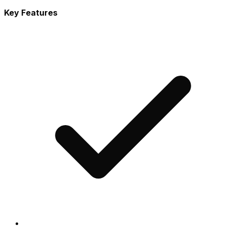
Key Features