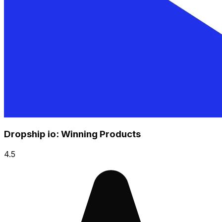
Dropship io: Winning Products
4.5