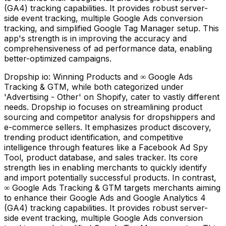
(GA4) tracking capabilities. It provides robust server-
side event tracking, multiple Google Ads conversion
tracking, and simplified Google Tag Manager setup. This
app's strength is in improving the accuracy and
comprehensiveness of ad performance data, enabling
better-optimized campaigns.
Dropship io: Winning Products and ∞ Google Ads
Tracking & GTM, while both categorized under
'Advertising - Other' on Shopify, cater to vastly different
needs. Dropship io focuses on streamlining product
sourcing and competitor analysis for dropshippers and
e-commerce sellers. It emphasizes product discovery,
trending product identification, and competitive
intelligence through features like a Facebook Ad Spy
Tool, product database, and sales tracker. Its core
strength lies in enabling merchants to quickly identify
and import potentially successful products. In contrast,
∞ Google Ads Tracking & GTM targets merchants aiming
to enhance their Google Ads and Google Analytics 4
(GA4) tracking capabilities. It provides robust server-
side event tracking, multiple Google Ads conversion