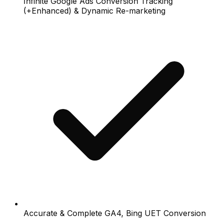
Infinite Google Ads Conversion Tracking
(+Enhanced) & Dynamic Re-marketing
Accurate & Complete GA4, Bing UET Conversion