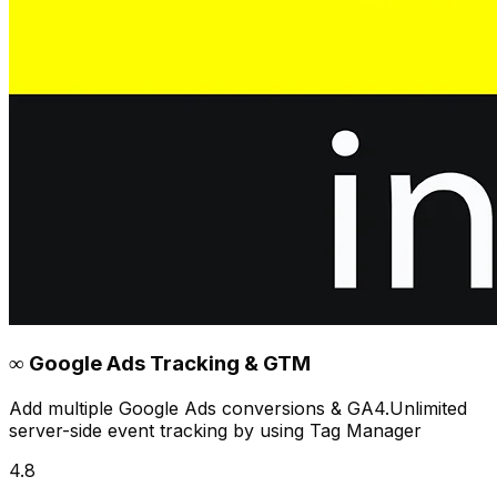
∞ Google Ads Tracking & GTM
Add multiple Google Ads conversions & GA4.Unlimited
server-side event tracking by using Tag Manager
4.8