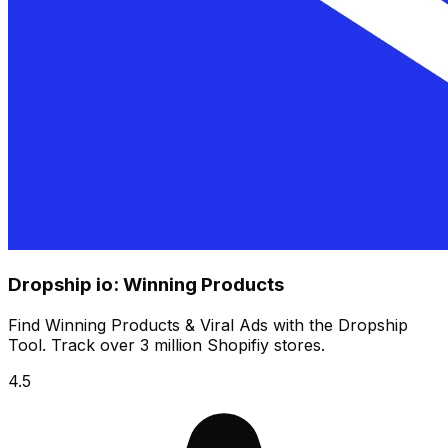
Dropship io: Winning Products
Find Winning Products & Viral Ads with the Dropship
Tool. Track over 3 million Shopifiy stores.
4.5