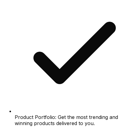
Product Portfolio: Get the most trending and
winning products delivered to you.