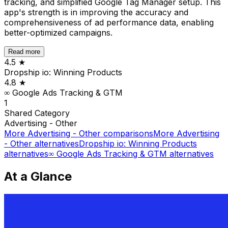
tracking, and simplified Google Tag Manager setup. This
app's strength is in improving the accuracy and
comprehensiveness of ad performance data, enabling
better-optimized campaigns.
Read more
4.5
★
Dropship io: Winning Products
4.8
★
∞ Google Ads Tracking & GTM
1
Shared
Category
Advertising - Other
More
Advertising - Other
comparisons
More
Advertising
- Other
alternatives
Dropship io: Winning Products
alternatives
∞ Google Ads Tracking & GTM
alternatives
At a Glance