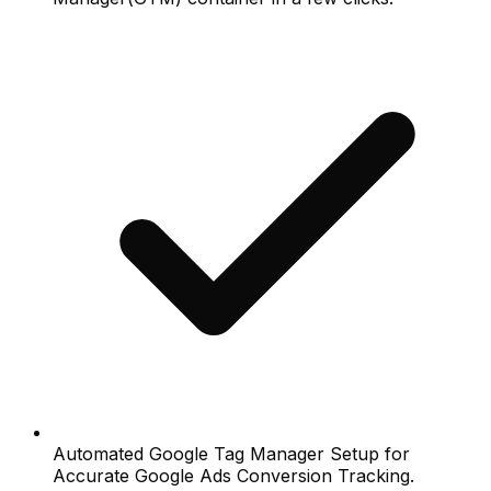
Automated Google Tag Manager Setup for
Accurate Google Ads Conversion Tracking.