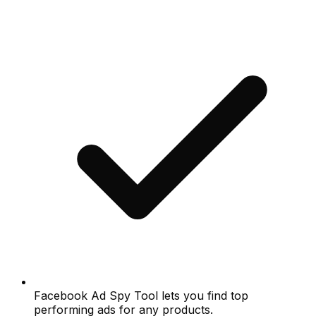
Facebook Ad Spy Tool lets you find top
performing ads for any products.