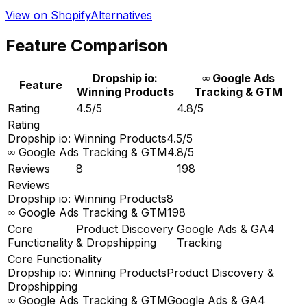
View on Shopify
Alternatives
Feature Comparison
Dropship io:
∞ Google Ads
Feature
Winning Products
Tracking & GTM
Rating
4.5/5
4.8/5
Rating
Dropship io: Winning Products
4.5/5
∞ Google Ads Tracking & GTM
4.8/5
Reviews
8
198
Reviews
Dropship io: Winning Products
8
∞ Google Ads Tracking & GTM
198
Core
Product Discovery
Google Ads & GA4
Functionality
& Dropshipping
Tracking
Core Functionality
Dropship io: Winning Products
Product Discovery &
Dropshipping
∞ Google Ads Tracking & GTM
Google Ads & GA4