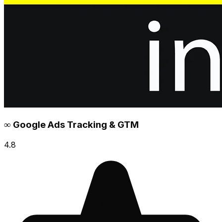
∞ Google Ads Tracking & GTM
4.8