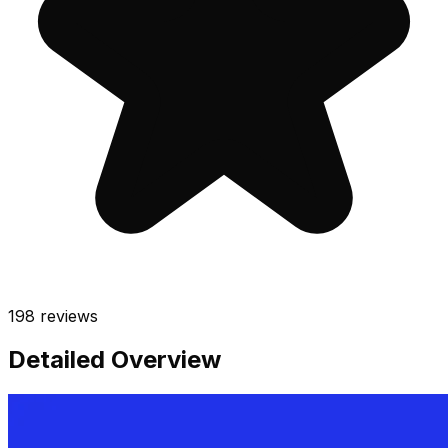
198
reviews
Detailed Overview