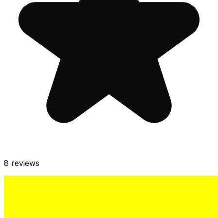
8
reviews