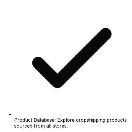
Product Database: Explore dropshipping products
sourced from all stores.