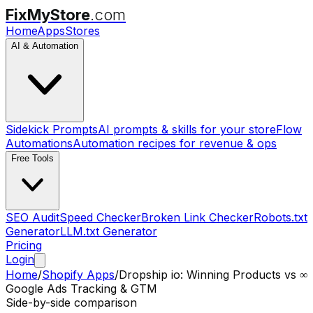
FixMyStore
.com
Home
Apps
Stores
AI & Automation
Sidekick Prompts
AI prompts & skills for your store
Flow
Automations
Automation recipes for revenue & ops
Free Tools
SEO Audit
Speed Checker
Broken Link Checker
Robots.txt
Generator
LLM.txt Generator
Pricing
Login
Home
/
Shopify Apps
/
Dropship io: Winning Products
vs
∞
Google Ads Tracking & GTM
Side-by-side comparison