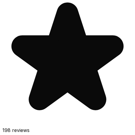
198
reviews