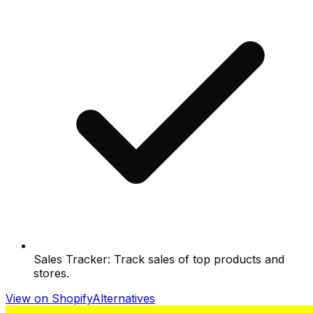
Sales Tracker: Track sales of top products and
stores.
View on Shopify
Alternatives