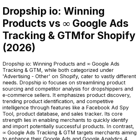
Dropship io: Winning
Products
vs
∞ Google Ads
Tracking & GTM
for Shopify
(
2026
)
Dropship io: Winning Products and ∞ Google Ads
Tracking & GTM, while both categorized under
'Advertising - Other' on Shopify, cater to vastly different
needs. Dropship io focuses on streamlining product
sourcing and competitor analysis for dropshippers and
e-commerce sellers. It emphasizes product discovery,
trending product identification, and competitive
intelligence through features like a Facebook Ad Spy
Tool, product database, and sales tracker. Its core
strength lies in enabling merchants to quickly identify
and import potentially successful products. In contrast,
∞ Google Ads Tracking & GTM targets merchants aiming
to enhance their Google Ads and Google Analytics 4