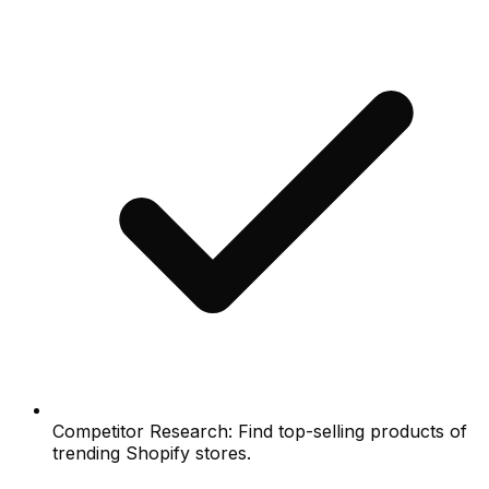
Competitor Research: Find top-selling products of
trending Shopify stores.