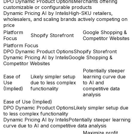
DPO Dynamic Product Options
Merchants offering
customizable or configurable products
Dynamic Pricing AI by Intelis
High-SKU retailers,
wholesalers, and scaling brands actively competing on
price
Platform
Google Shopping &
Shopify Storefront
Focus
Competitor Websites
Platform Focus
DPO Dynamic Product Options
Shopify Storefront
Dynamic Pricing AI by Intelis
Google Shopping &
Competitor Websites
Potentially steeper
Ease of
Likely simpler setup
learning curve due
Use
due to less complex
to AI and
(Implied)
functionality
competitive data
analysis
Ease of Use (Implied)
DPO Dynamic Product Options
Likely simpler setup due
to less complex functionality
Dynamic Pricing AI by Intelis
Potentially steeper learning
curve due to AI and competitive data analysis
Maximize profit