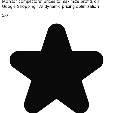
Monitor competitors' prices to maximize profits on
Google Shopping | AI dynamic pricing optimization
5.0