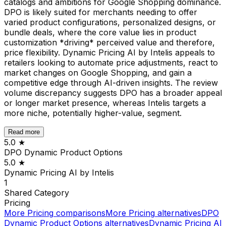
catalogs and ambitions for Google Shopping dominance.
DPO is likely suited for merchants needing to offer
varied product configurations, personalized designs, or
bundle deals, where the core value lies in product
customization *driving* perceived value and therefore,
price flexibility. Dynamic Pricing AI by Intelis appeals to
retailers looking to automate price adjustments, react to
market changes on Google Shopping, and gain a
competitive edge through AI-driven insights. The review
volume discrepancy suggests DPO has a broader appeal
or longer market presence, whereas Intelis targets a
more niche, potentially higher-value, segment.
Read more
5.0
★
DPO Dynamic Product Options
5.0
★
Dynamic Pricing AI by Intelis
1
Shared
Category
Pricing
More
Pricing
comparisons
More
Pricing
alternatives
DPO
Dynamic Product Options
alternatives
Dynamic Pricing AI