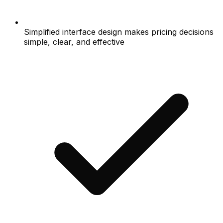
Simplified interface design makes pricing decisions
simple, clear, and effective