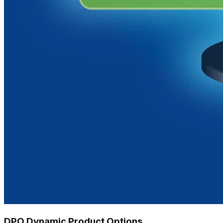
DPO Dynamic Product Options