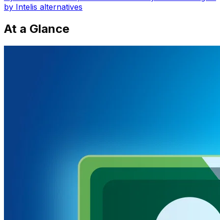
by Intelis
alternatives
At a Glance