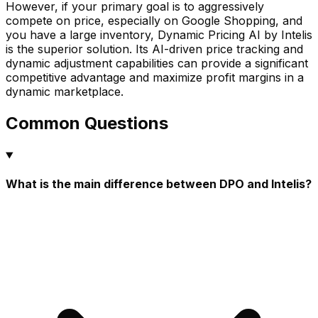
However, if your primary goal is to aggressively
compete on price, especially on Google Shopping, and
you have a large inventory, Dynamic Pricing AI by Intelis
is the superior solution. Its AI-driven price tracking and
dynamic adjustment capabilities can provide a significant
competitive advantage and maximize profit margins in a
dynamic marketplace.
Common Questions
What is the main difference between DPO and Intelis?