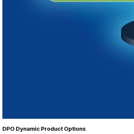
DPO Dynamic Product Options