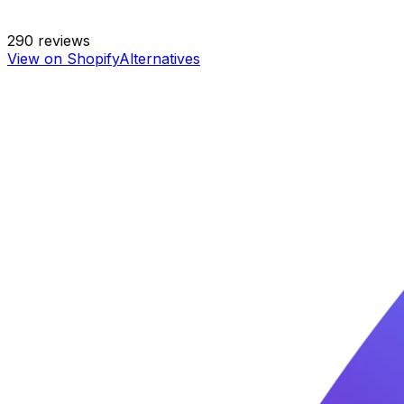
290
reviews
View on Shopify
Alternatives