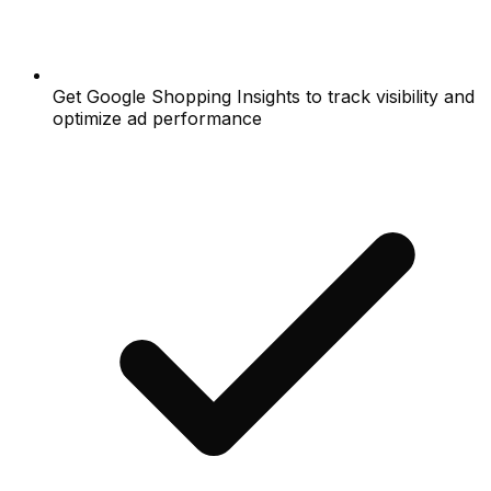
Get Google Shopping Insights to track visibility and
optimize ad performance