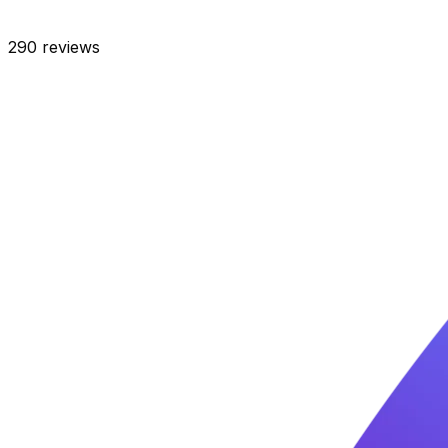
290
reviews