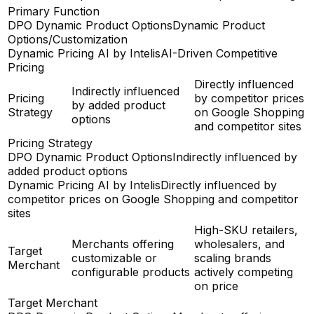
Primary Function
DPO Dynamic Product Options
Dynamic Product
Options/Customization
Dynamic Pricing AI by Intelis
AI-Driven Competitive
Pricing
Directly influenced
Indirectly influenced
Pricing
by competitor prices
by added product
Strategy
on Google Shopping
options
and competitor sites
Pricing Strategy
DPO Dynamic Product Options
Indirectly influenced by
added product options
Dynamic Pricing AI by Intelis
Directly influenced by
competitor prices on Google Shopping and competitor
sites
High-SKU retailers,
Merchants offering
wholesalers, and
Target
customizable or
scaling brands
Merchant
configurable products
actively competing
on price
Target Merchant