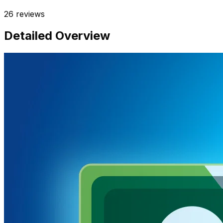
26
reviews
Detailed Overview