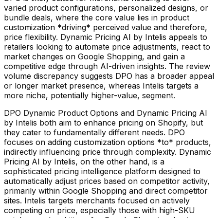
varied product configurations, personalized designs, or
bundle deals, where the core value lies in product
customization *driving* perceived value and therefore,
price flexibility. Dynamic Pricing AI by Intelis appeals to
retailers looking to automate price adjustments, react to
market changes on Google Shopping, and gain a
competitive edge through AI-driven insights. The review
volume discrepancy suggests DPO has a broader appeal
or longer market presence, whereas Intelis targets a
more niche, potentially higher-value, segment.
DPO Dynamic Product Options and Dynamic Pricing AI
by Intelis both aim to enhance pricing on Shopify, but
they cater to fundamentally different needs. DPO
focuses on adding customization options *to* products,
indirectly influencing price through complexity. Dynamic
Pricing AI by Intelis, on the other hand, is a
sophisticated pricing intelligence platform designed to
automatically adjust prices based on competitor activity,
primarily within Google Shopping and direct competitor
sites. Intelis targets merchants focused on actively
competing on price, especially those with high-SKU