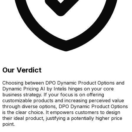
Our Verdict
Choosing between DPO Dynamic Product Options and
Dynamic Pricing AI by Intelis hinges on your core
business strategy. If your focus is on offering
customizable products and increasing perceived value
through diverse options, DPO Dynamic Product Options
is the clear choice. It empowers customers to design
their ideal product, justifying a potentially higher price
point.