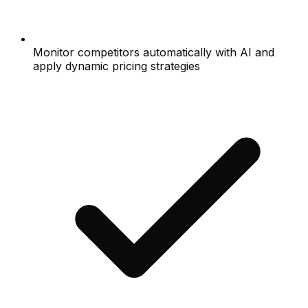
Monitor competitors automatically with AI and
apply dynamic pricing strategies