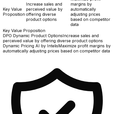
Increase sales and
margins by
Key Value
perceived value by
automatically
Proposition
offering diverse
adjusting prices
product options
based on competitor
data
Key Value Proposition
DPO Dynamic Product Options
Increase sales and
perceived value by offering diverse product options
Dynamic Pricing AI by Intelis
Maximize profit margins by
automatically adjusting prices based on competitor data