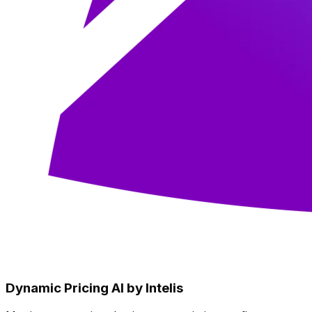
Dynamic Pricing AI by Intelis