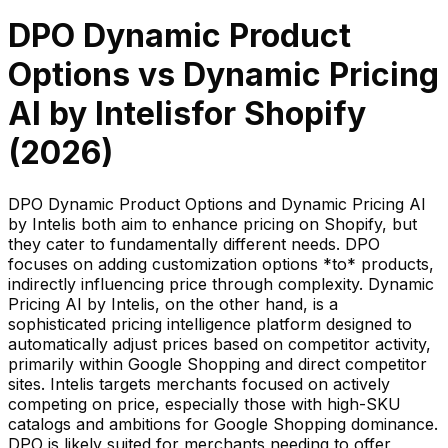
DPO Dynamic Product
Options
vs
Dynamic Pricing
AI by Intelis
for Shopify
(
2026
)
DPO Dynamic Product Options and Dynamic Pricing AI
by Intelis both aim to enhance pricing on Shopify, but
they cater to fundamentally different needs. DPO
focuses on adding customization options *to* products,
indirectly influencing price through complexity. Dynamic
Pricing AI by Intelis, on the other hand, is a
sophisticated pricing intelligence platform designed to
automatically adjust prices based on competitor activity,
primarily within Google Shopping and direct competitor
sites. Intelis targets merchants focused on actively
competing on price, especially those with high-SKU
catalogs and ambitions for Google Shopping dominance.
DPO is likely suited for merchants needing to offer