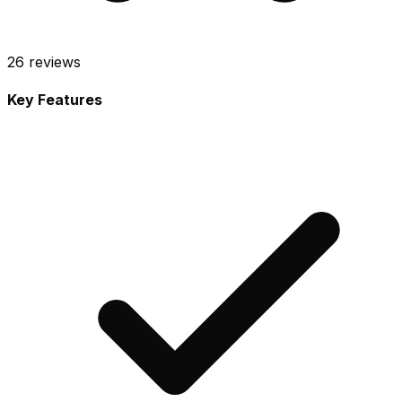
26
reviews
Key Features