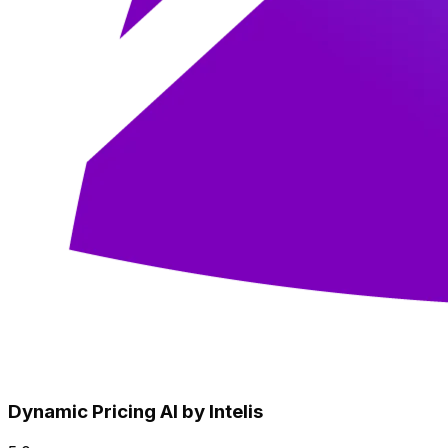
Dynamic Pricing AI by Intelis