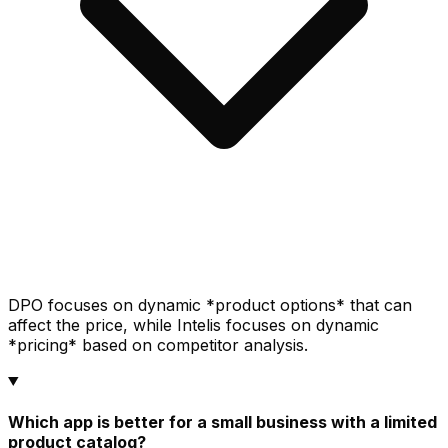
DPO focuses on dynamic *product options* that can
affect the price, while Intelis focuses on dynamic
*pricing* based on competitor analysis.
Which app is better for a small business with a limited
product catalog?