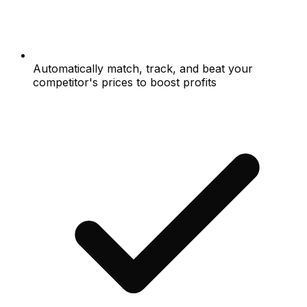
Automatically match, track, and beat your
competitor's prices to boost profits