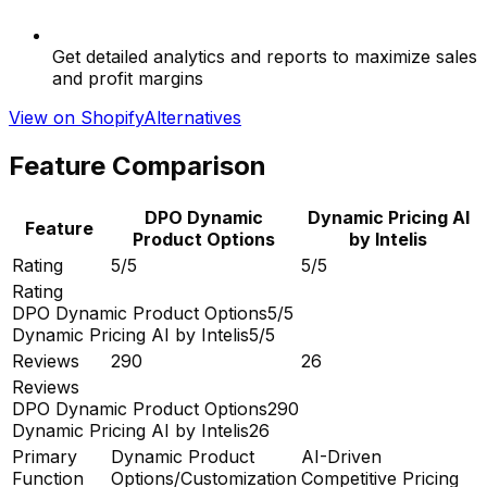
Get detailed analytics and reports to maximize sales
and profit margins
View on Shopify
Alternatives
Feature Comparison
DPO Dynamic
Dynamic Pricing AI
Feature
Product Options
by Intelis
Rating
5/5
5/5
Rating
DPO Dynamic Product Options
5/5
Dynamic Pricing AI by Intelis
5/5
Reviews
290
26
Reviews
DPO Dynamic Product Options
290
Dynamic Pricing AI by Intelis
26
Primary
Dynamic Product
AI-Driven
Function
Options/Customization
Competitive Pricing