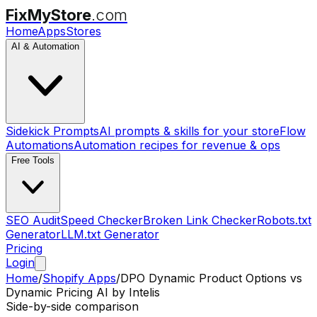
FixMyStore
.com
Home
Apps
Stores
AI & Automation
Sidekick Prompts
AI prompts & skills for your store
Flow
Automations
Automation recipes for revenue & ops
Free Tools
SEO Audit
Speed Checker
Broken Link Checker
Robots.txt
Generator
LLM.txt Generator
Pricing
Login
Home
/
Shopify Apps
/
DPO Dynamic Product Options
vs
Dynamic Pricing AI by Intelis
Side-by-side comparison