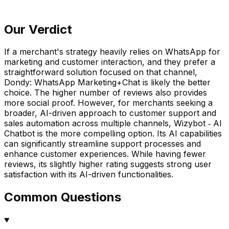
Our Verdict
If a merchant's strategy heavily relies on WhatsApp for
marketing and customer interaction, and they prefer a
straightforward solution focused on that channel,
Dondy: WhatsApp Marketing+Chat is likely the better
choice. The higher number of reviews also provides
more social proof. However, for merchants seeking a
broader, AI-driven approach to customer support and
sales automation across multiple channels, Wizybot ‑ AI
Chatbot is the more compelling option. Its AI capabilities
can significantly streamline support processes and
enhance customer experiences. While having fewer
reviews, its slightly higher rating suggests strong user
satisfaction with its AI-driven functionalities.
Common Questions