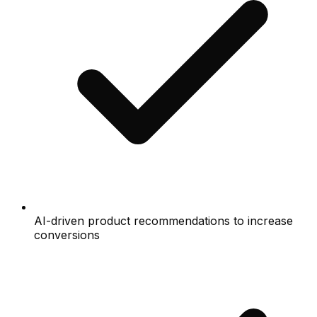
AI-driven product recommendations to increase
conversions