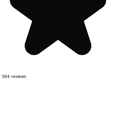
564
reviews