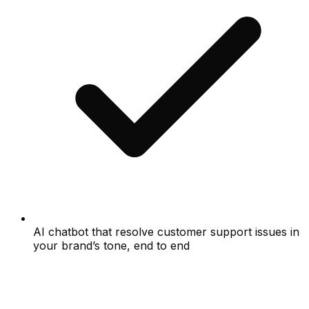
AI chatbot that resolve customer support issues in
your brand’s tone, end to end