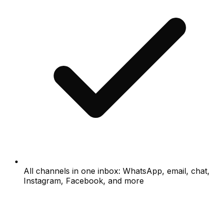
All channels in one inbox: WhatsApp, email, chat,
Instagram, Facebook, and more