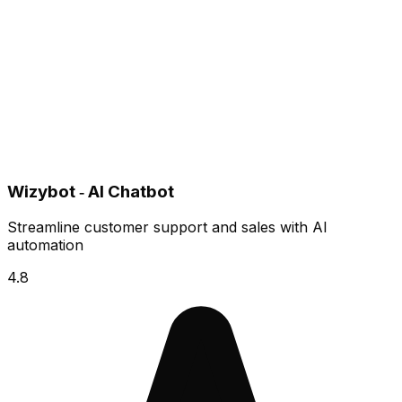
Wizybot ‑ AI Chatbot
Streamline customer support and sales with AI
automation
4.8