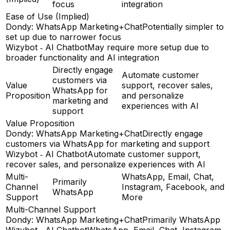
focus
integration
Ease of Use (Implied)
Dondy: WhatsApp Marketing+Chat
Potentially simpler to
set up due to narrower focus
Wizybot ‑ AI Chatbot
May require more setup due to
broader functionality and AI integration
Directly engage
Automate customer
customers via
Value
support, recover sales,
WhatsApp for
Proposition
and personalize
marketing and
experiences with AI
support
Value Proposition
Dondy: WhatsApp Marketing+Chat
Directly engage
customers via WhatsApp for marketing and support
Wizybot ‑ AI Chatbot
Automate customer support,
recover sales, and personalize experiences with AI
Multi-
WhatsApp, Email, Chat,
Primarily
Channel
Instagram, Facebook, and
WhatsApp
Support
More
Multi-Channel Support
Dondy: WhatsApp Marketing+Chat
Primarily WhatsApp
Wizybot ‑ AI Chatbot
WhatsApp, Email, Chat, Instagram,