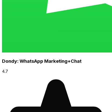
Dondy: WhatsApp Marketing+Chat
4.7