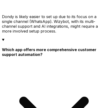
Dondy is likely easier to set up due to its focus on a
single channel (WhatsApp). Wizybot, with its multi-
channel support and AI integrations, might require a
more involved setup process.
Which app offers more comprehensive customer
support automation?