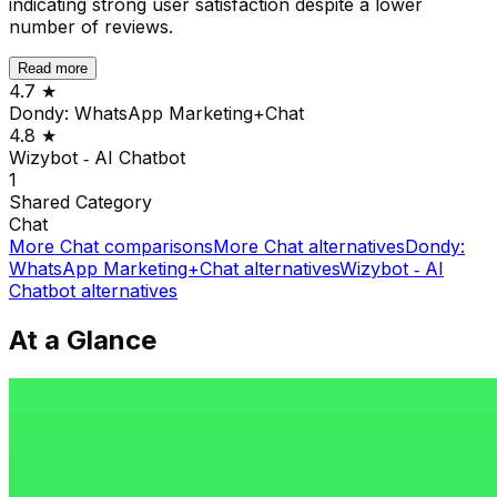
indicating strong user satisfaction despite a lower
number of reviews.
Read more
4.7
★
Dondy: WhatsApp Marketing+Chat
4.8
★
Wizybot ‑ AI Chatbot
1
Shared
Category
Chat
More
Chat
comparisons
More
Chat
alternatives
Dondy:
WhatsApp Marketing+Chat
alternatives
Wizybot ‑ AI
Chatbot
alternatives
At a Glance