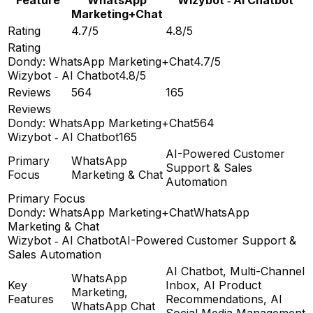
Marketing+Chat
Rating
4.7/5
4.8/5
Rating
Dondy: WhatsApp Marketing+Chat
4.7/5
Wizybot ‑ AI Chatbot
4.8/5
Reviews
564
165
Reviews
Dondy: WhatsApp Marketing+Chat
564
Wizybot ‑ AI Chatbot
165
AI-Powered Customer
Primary
WhatsApp
Support & Sales
Focus
Marketing & Chat
Automation
Primary Focus
Dondy: WhatsApp Marketing+Chat
WhatsApp
Marketing & Chat
Wizybot ‑ AI Chatbot
AI-Powered Customer Support &
Sales Automation
AI Chatbot, Multi-Channel
WhatsApp
Key
Inbox, AI Product
Marketing,
Features
Recommendations, AI
WhatsApp Chat
Social Media Management