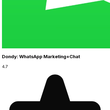
Dondy: WhatsApp Marketing+Chat
4.7