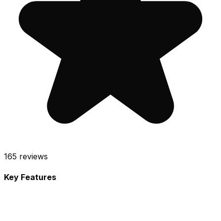
165
reviews
Key Features