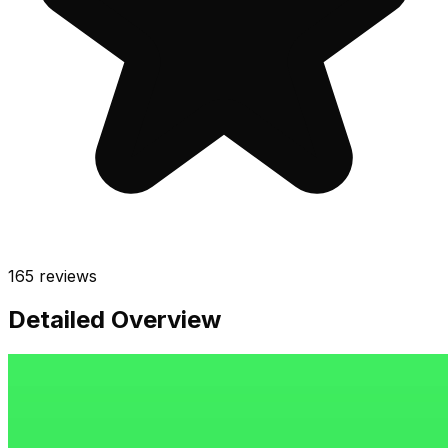
165
reviews
Detailed Overview