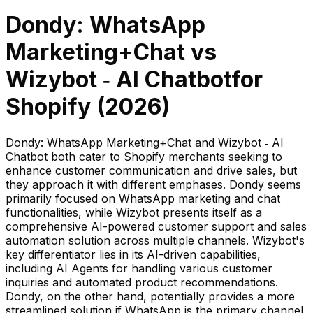
Dondy: WhatsApp
Marketing+Chat
vs
Wizybot ‑ AI Chatbot
for
Shopify (
2026
)
Dondy: WhatsApp Marketing+Chat and Wizybot ‑ AI
Chatbot both cater to Shopify merchants seeking to
enhance customer communication and drive sales, but
they approach it with different emphases. Dondy seems
primarily focused on WhatsApp marketing and chat
functionalities, while Wizybot presents itself as a
comprehensive AI-powered customer support and sales
automation solution across multiple channels. Wizybot's
key differentiator lies in its AI-driven capabilities,
including AI Agents for handling various customer
inquiries and automated product recommendations.
Dondy, on the other hand, potentially provides a more
streamlined solution if WhatsApp is the primary channel