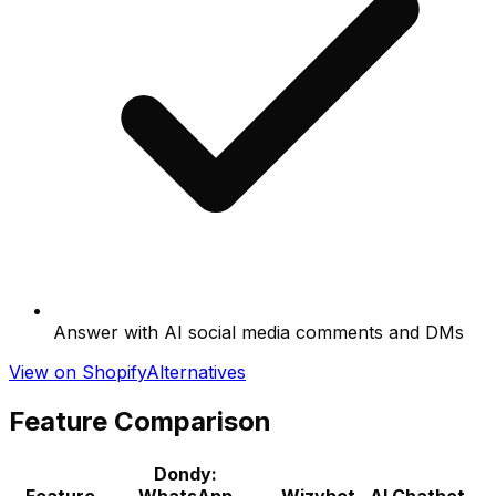
Answer with AI social media comments and DMs
View on Shopify
Alternatives
Feature Comparison
Dondy:
Feature
WhatsApp
Wizybot ‑ AI Chatbot