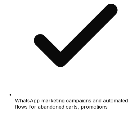
WhatsApp marketing campaigns and automated
flows for abandoned carts, promotions