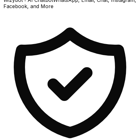
Facebook, and More