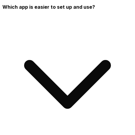
Which app is easier to set up and use?