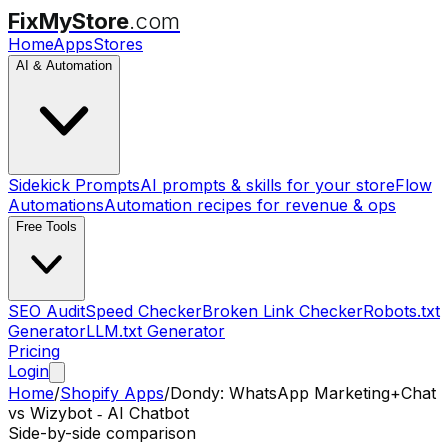
FixMyStore
.com
Home
Apps
Stores
AI & Automation
Sidekick Prompts
AI prompts & skills for your store
Flow
Automations
Automation recipes for revenue & ops
Free Tools
SEO Audit
Speed Checker
Broken Link Checker
Robots.txt
Generator
LLM.txt Generator
Pricing
Login
Home
/
Shopify Apps
/
Dondy: WhatsApp Marketing+Chat
vs
Wizybot ‑ AI Chatbot
Side-by-side comparison