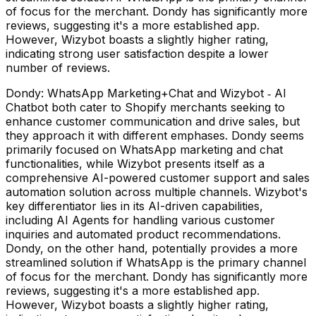
of focus for the merchant. Dondy has significantly more
reviews, suggesting it's a more established app.
However, Wizybot boasts a slightly higher rating,
indicating strong user satisfaction despite a lower
number of reviews.
Dondy: WhatsApp Marketing+Chat and Wizybot ‑ AI
Chatbot both cater to Shopify merchants seeking to
enhance customer communication and drive sales, but
they approach it with different emphases. Dondy seems
primarily focused on WhatsApp marketing and chat
functionalities, while Wizybot presents itself as a
comprehensive AI-powered customer support and sales
automation solution across multiple channels. Wizybot's
key differentiator lies in its AI-driven capabilities,
including AI Agents for handling various customer
inquiries and automated product recommendations.
Dondy, on the other hand, potentially provides a more
streamlined solution if WhatsApp is the primary channel
of focus for the merchant. Dondy has significantly more
reviews, suggesting it's a more established app.
However, Wizybot boasts a slightly higher rating,