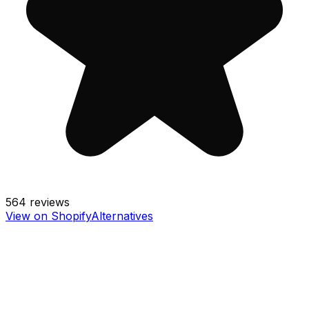
564
reviews
View on Shopify
Alternatives