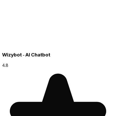
Wizybot ‑ AI Chatbot
4.8