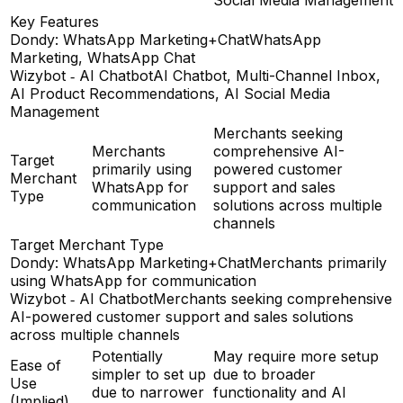
Key Features
Dondy: WhatsApp Marketing+Chat
WhatsApp
Marketing, WhatsApp Chat
Wizybot ‑ AI Chatbot
AI Chatbot, Multi-Channel Inbox,
AI Product Recommendations, AI Social Media
Management
Merchants seeking
Merchants
comprehensive AI-
Target
primarily using
powered customer
Merchant
WhatsApp for
support and sales
Type
communication
solutions across multiple
channels
Target Merchant Type
Dondy: WhatsApp Marketing+Chat
Merchants primarily
using WhatsApp for communication
Wizybot ‑ AI Chatbot
Merchants seeking comprehensive
AI-powered customer support and sales solutions
across multiple channels
Potentially
May require more setup
Ease of
simpler to set up
due to broader
Use
due to narrower
functionality and AI
(Implied)