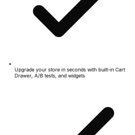
Upgrade your store in seconds with built-in Cart
Drawer, A/B tests, and widgets