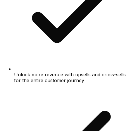
Unlock more revenue with upsells and cross-sells
for the entire customer journey