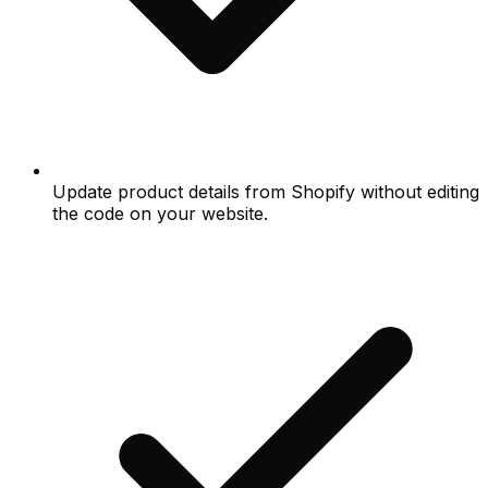
Update product details from Shopify without editing
the code on your website.