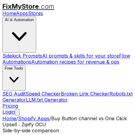
FixMyStore
.com
Home
Apps
Stores
AI & Automation
Sidekick Prompts
AI prompts & skills for your store
Flow
Automations
Automation recipes for revenue & ops
Free Tools
SEO Audit
Speed Checker
Broken Link Checker
Robots.txt
Generator
LLM.txt Generator
Pricing
Login
Home
/
Shopify Apps
/
Buy Button channel
vs
One Click
Upsell ‑ Zipify OCU
Side-by-side comparison