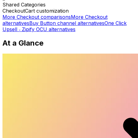
Shared
Categories
Checkout
Cart customization
More
Checkout
comparisons
More
Checkout
alternatives
Buy Button channel
alternatives
One Click
Upsell ‑ Zipify OCU
alternatives
At a Glance