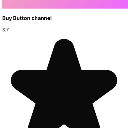
Buy Button channel
3.7