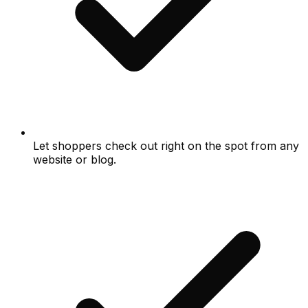
Let shoppers check out right on the spot from any
website or blog.