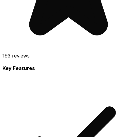
193
reviews
Key Features