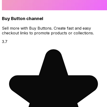
Buy Button channel
Sell more with Buy Buttons. Create fast and easy
checkout links to promote products or collections.
3.7