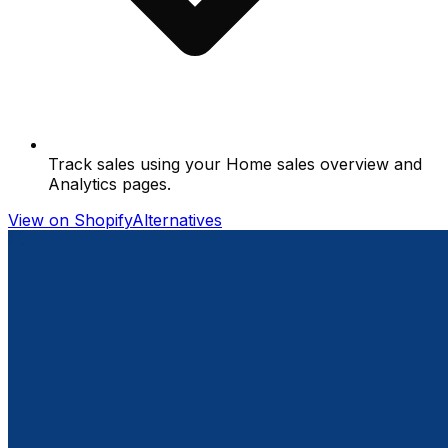
Track sales using your Home sales overview and
Analytics pages.
View on Shopify
Alternatives