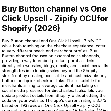
Buy Button channel
vs
One
Click Upsell ‑ Zipify OCU
for
Shopify (
2026
)
Buy Button channel and One Click Upsell - Zipify OCU,
while both touching on the checkout experience, cater
to very different needs and merchant profiles. Buy
Button channel focuses on external sales channels,
providing a way to embed product purchase links
directly into websites, blogs, emails, and social media. Its
strength lies in extending sales beyond the Shopify
storefront by creating accessible and customizable buy
buttons and quick checkout links. This is suitable for
merchants aiming to leverage content marketing or
social media presence for direct sales. It also lets you
update product details from Shopify without editing the
code on your website. The app's current rating is 3.7/5
based on 193 reviews. One Click Upsell - Zipify OCU
concentrates on maximizing Average Order Value (AOV)