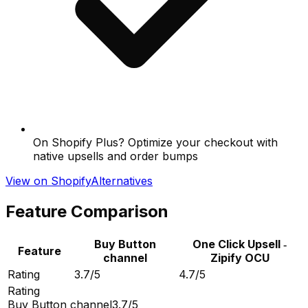
On Shopify Plus? Optimize your checkout with
native upsells and order bumps
View on Shopify
Alternatives
Feature Comparison
Buy Button
One Click Upsell ‑
Feature
channel
Zipify OCU
Rating
3.7/5
4.7/5
Rating
Buy Button channel
3.7/5