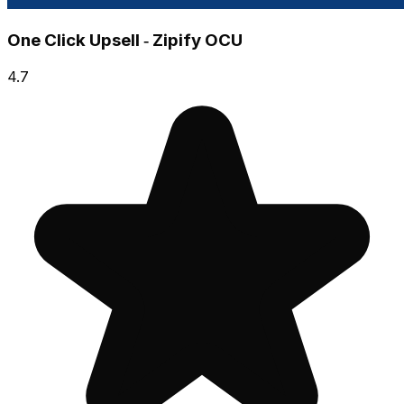
One Click Upsell ‑ Zipify OCU
4.7