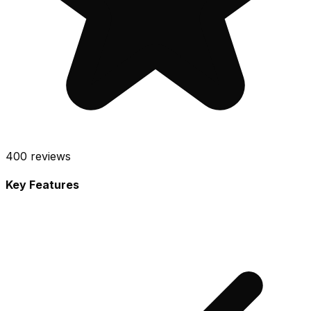
400
reviews
Key Features