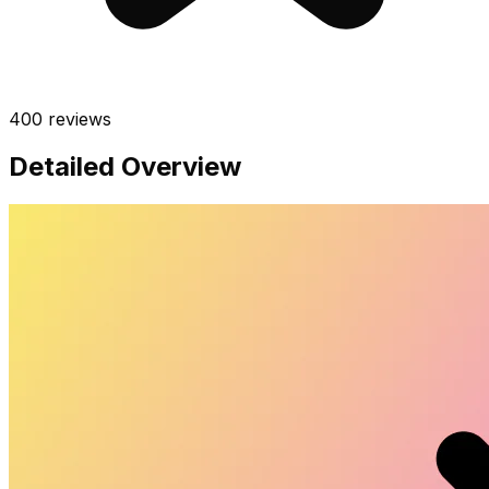
400
reviews
Detailed Overview