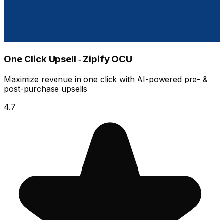
One Click Upsell ‑ Zipify OCU
Maximize revenue in one click with AI-powered pre- &
post-purchase upsells
4.7