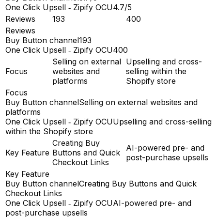
One Click Upsell ‑ Zipify OCU
4.7/5
Reviews
193
400
Reviews
Buy Button channel
193
One Click Upsell ‑ Zipify OCU
400
Selling on external
Upselling and cross-
Focus
websites and
selling within the
platforms
Shopify store
Focus
Buy Button channel
Selling on external websites and
platforms
One Click Upsell ‑ Zipify OCU
Upselling and cross-selling
within the Shopify store
Creating Buy
AI-powered pre- and
Key Feature
Buttons and Quick
post-purchase upsells
Checkout Links
Key Feature
Buy Button channel
Creating Buy Buttons and Quick
Checkout Links
One Click Upsell ‑ Zipify OCU
AI-powered pre- and
post-purchase upsells