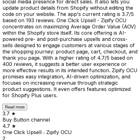
social media presence for direct sales. It also lets you
update product details from Shopify without editing the
code on your website. The app's current rating is 3.7/5
based on 193 reviews. One Click Upsell - Zipify OCU
concentrates on maximizing Average Order Value (AOV)
within the Shopify store itself. Its core offering is AI-
powered pre- and post-purchase upsells and cross-
sells designed to engage customers at various stages of
the shopping journey: product page, cart, checkout, and
thank you page. With a higher rating of 4.7/5 based on
400 reviews, it suggests a better user experience or
more effective results in its intended function. Zipify OCU
promises easy integration, AI-driven optimization, and
focuses on increasing revenue through strategic
product suggestions. It even offers features optimized
for Shopify Plus users.
Read more
3.7
★
Buy Button channel
4.7
★
One Click Upsell ‑ Zipify OCU
2