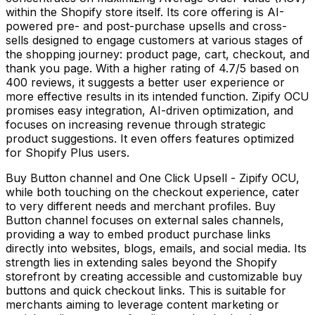
within the Shopify store itself. Its core offering is AI-
powered pre- and post-purchase upsells and cross-
sells designed to engage customers at various stages of
the shopping journey: product page, cart, checkout, and
thank you page. With a higher rating of 4.7/5 based on
400 reviews, it suggests a better user experience or
more effective results in its intended function. Zipify OCU
promises easy integration, AI-driven optimization, and
focuses on increasing revenue through strategic
product suggestions. It even offers features optimized
for Shopify Plus users.
Buy Button channel and One Click Upsell - Zipify OCU,
while both touching on the checkout experience, cater
to very different needs and merchant profiles. Buy
Button channel focuses on external sales channels,
providing a way to embed product purchase links
directly into websites, blogs, emails, and social media. Its
strength lies in extending sales beyond the Shopify
storefront by creating accessible and customizable buy
buttons and quick checkout links. This is suitable for
merchants aiming to leverage content marketing or