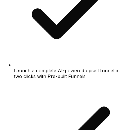
Launch a complete AI-powered upsell funnel in
two clicks with Pre-built Funnels