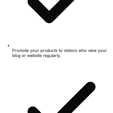
Promote your products to visitors who view your
blog or website regularly.