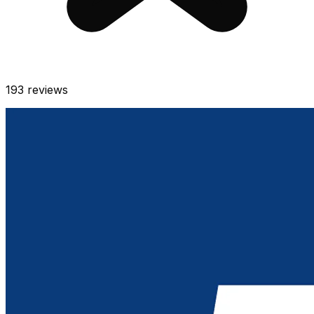
193
reviews