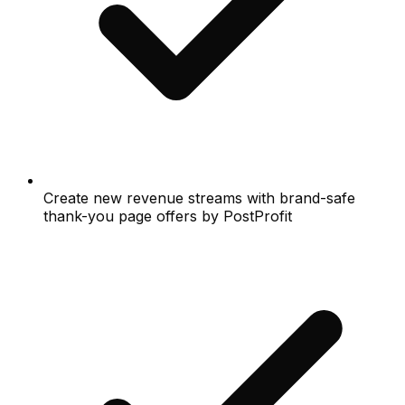
Create new revenue streams with brand-safe
thank-you page offers by PostProfit