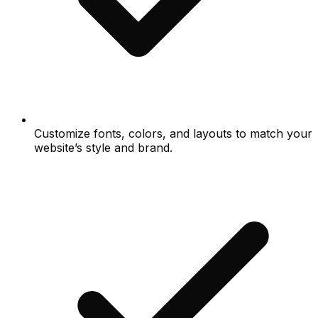
Customize fonts, colors, and layouts to match your
website’s style and brand.