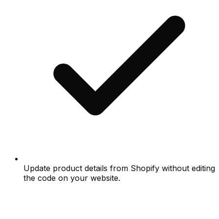
Update product details from Shopify without editing
the code on your website.