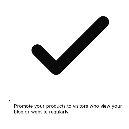
Promote your products to visitors who view your
blog or website regularly.