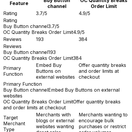
Buy Button
OC Quantity Breaks
Feature
channel
Order Limit
Rating
3.7/5
4.9/5
Rating
Buy Button channel
3.7/5
OC Quantity Breaks Order Limit
4.9/5
Reviews
193
384
Reviews
Buy Button channel
193
OC Quantity Breaks Order Limit
384
Embed Buy
Offer quantity breaks
Primary
Buttons on
and order limits at
Function
external websites
checkout
Primary Function
Buy Button channel
Embed Buy Buttons on external
websites
OC Quantity Breaks Order Limit
Offer quantity breaks
and order limits at checkout
Merchants with
Merchants wanting to
Target
blogs or external
encourage bulk
Merchant
websites wanting
purchases or restrict
Type