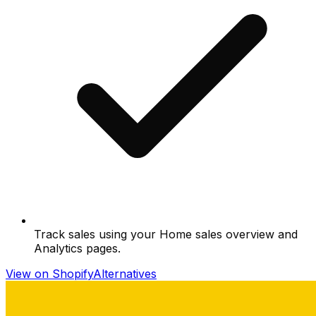
Track sales using your Home sales overview and
Analytics pages.
View on Shopify
Alternatives