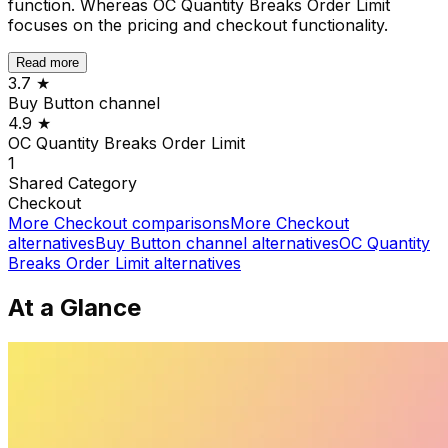
function. Whereas OC Quantity Breaks Order Limit
focuses on the pricing and checkout functionality.
Read more
3.7
★
Buy Button channel
4.9
★
OC Quantity Breaks Order Limit
1
Shared
Category
Checkout
More
Checkout
comparisons
More
Checkout
alternatives
Buy Button channel
alternatives
OC Quantity
Breaks Order Limit
alternatives
At a Glance