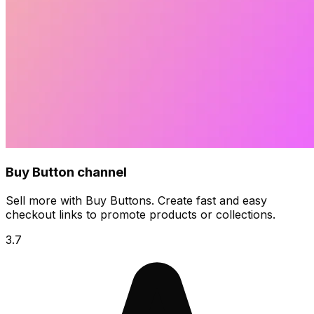
Buy Button channel
Sell more with Buy Buttons. Create fast and easy
checkout links to promote products or collections.
3.7