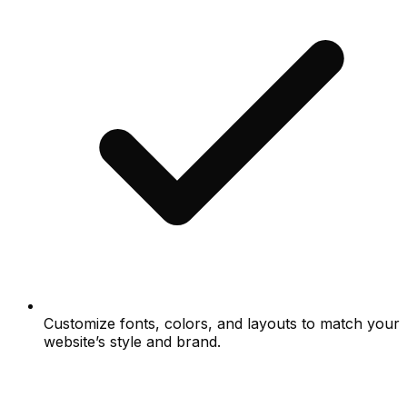
Customize fonts, colors, and layouts to match your
website’s style and brand.