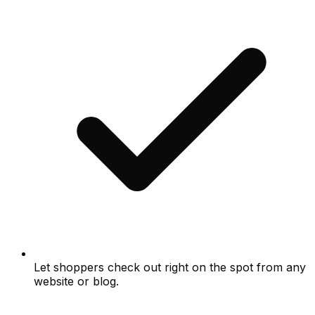
Let shoppers check out right on the spot from any
website or blog.