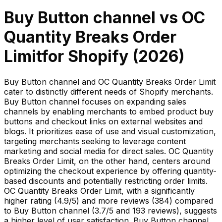
Buy Button channel
vs
OC
Quantity Breaks Order
Limit
for Shopify (
2026
)
Buy Button channel and OC Quantity Breaks Order Limit
cater to distinctly different needs of Shopify merchants.
Buy Button channel focuses on expanding sales
channels by enabling merchants to embed product buy
buttons and checkout links on external websites and
blogs. It prioritizes ease of use and visual customization,
targeting merchants seeking to leverage content
marketing and social media for direct sales. OC Quantity
Breaks Order Limit, on the other hand, centers around
optimizing the checkout experience by offering quantity-
based discounts and potentially restricting order limits.
OC Quantity Breaks Order Limit, with a significantly
higher rating (4.9/5) and more reviews (384) compared
to Buy Button channel (3.7/5 and 193 reviews), suggests
a higher level of user satisfaction. Buy Button channel