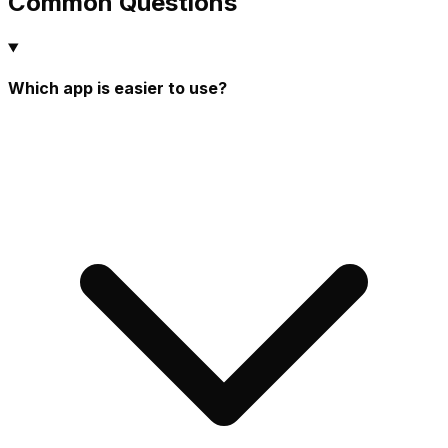
Common Questions
Which app is easier to use?