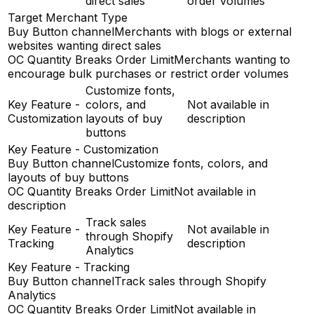
direct sales
order volumes
Target Merchant Type
Buy Button channel
Merchants with blogs or external
websites wanting direct sales
OC Quantity Breaks Order Limit
Merchants wanting to
encourage bulk purchases or restrict order volumes
Customize fonts,
Key Feature -
colors, and
Not available in
Customization
layouts of buy
description
buttons
Key Feature - Customization
Buy Button channel
Customize fonts, colors, and
layouts of buy buttons
OC Quantity Breaks Order Limit
Not available in
description
Track sales
Key Feature -
Not available in
through Shopify
Tracking
description
Analytics
Key Feature - Tracking
Buy Button channel
Track sales through Shopify
Analytics
OC Quantity Breaks Order Limit
Not available in