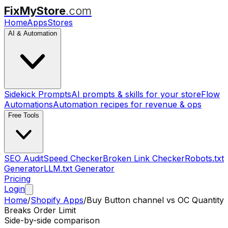
FixMyStore
.com
Home
Apps
Stores
AI & Automation
Sidekick Prompts
AI prompts & skills for your store
Flow
Automations
Automation recipes for revenue & ops
Free Tools
SEO Audit
Speed Checker
Broken Link Checker
Robots.txt
Generator
LLM.txt Generator
Pricing
Login
Home
/
Shopify Apps
/
Buy Button channel
vs
OC Quantity
Breaks Order Limit
Side-by-side comparison