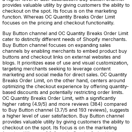
provides valuable utility by giving customers the ability to
checkout on the spot. Its focus is on the marketing
function. Whereas OC Quantity Breaks Order Limit
focuses on the pricing and checkout functionality.
Buy Button channel and OC Quantity Breaks Order Limit
cater to distinctly different needs of Shopify merchants.
Buy Button channel focuses on expanding sales
channels by enabling merchants to embed product buy
buttons and checkout links on external websites and
blogs. It prioritizes ease of use and visual customization,
targeting merchants seeking to leverage content
marketing and social media for direct sales. OC Quantity
Breaks Order Limit, on the other hand, centers around
optimizing the checkout experience by offering quantity-
based discounts and potentially restricting order limits.
OC Quantity Breaks Order Limit, with a significantly
higher rating (4.9/5) and more reviews (384) compared
to Buy Button channel (3.7/5 and 193 reviews), suggests
a higher level of user satisfaction. Buy Button channel
provides valuable utility by giving customers the ability to
checkout on the spot. Its focus is on the marketing