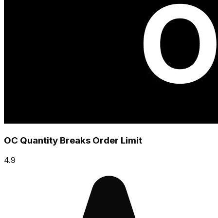
OC Quantity Breaks Order Limit
4.9