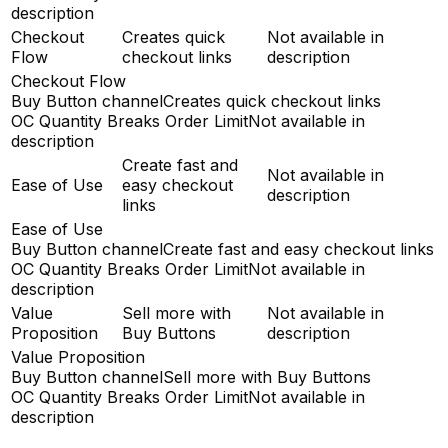
description
Checkout
Creates quick
Not available in
Flow
checkout links
description
Checkout Flow
Buy Button channel
Creates quick checkout links
OC Quantity Breaks Order Limit
Not available in
description
Create fast and
Not available in
Ease of Use
easy checkout
description
links
Ease of Use
Buy Button channel
Create fast and easy checkout links
OC Quantity Breaks Order Limit
Not available in
description
Value
Sell more with
Not available in
Proposition
Buy Buttons
description
Value Proposition
Buy Button channel
Sell more with Buy Buttons
OC Quantity Breaks Order Limit
Not available in
description