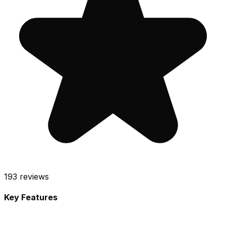
193
reviews
Key Features