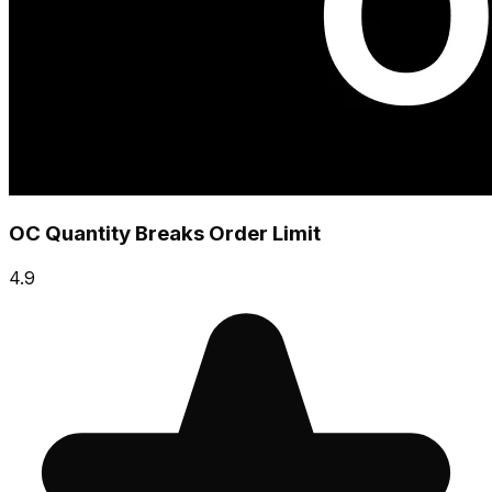
OC Quantity Breaks Order Limit
4.9