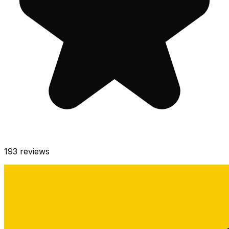
193
reviews