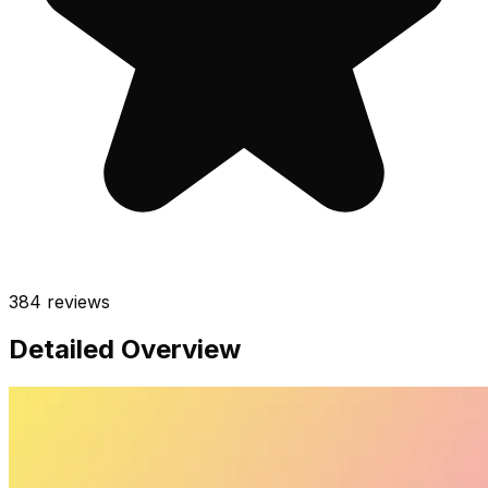
384
reviews
Detailed Overview