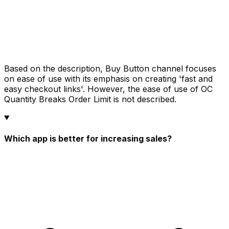
Based on the description, Buy Button channel focuses
on ease of use with its emphasis on creating 'fast and
easy checkout links'. However, the ease of use of OC
Quantity Breaks Order Limit is not described.
Which app is better for increasing sales?