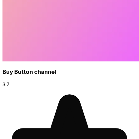
Buy Button channel
3.7