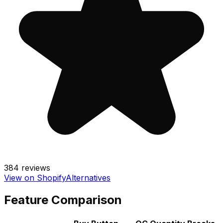
384
reviews
View on Shopify
Alternatives
Feature Comparison