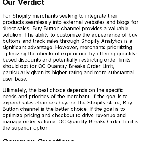
Our Verdict
For Shopify merchants seeking to integrate their
products seamlessly into external websites and blogs for
direct sales, Buy Button channel provides a valuable
solution. The ability to customize the appearance of buy
buttons and track sales through Shopify Analytics is a
significant advantage. However, merchants prioritizing
optimizing the checkout experience by offering quantity-
based discounts and potentially restricting order limits
should opt for OC Quantity Breaks Order Limit,
particularly given its higher rating and more substantial
user base.
Ultimately, the best choice depends on the specific
needs and priorities of the merchant. If the goal is to
expand sales channels beyond the Shopify store, Buy
Button channel is the better choice. If the goal is to
optimize pricing and checkout to drive revenue and
manage order volume, OC Quantity Breaks Order Limit is
the superior option.