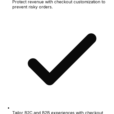
Protect revenue with checkout customization to
prevent risky orders.
Tailor B2C and B2B experiences with checkout