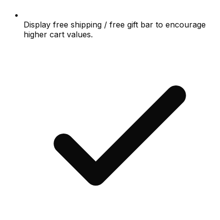
Display free shipping / free gift bar to encourage
higher cart values.