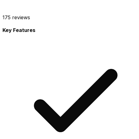
175
reviews
Key Features