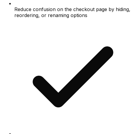
Reduce confusion on the checkout page by hiding,
reordering, or renaming options