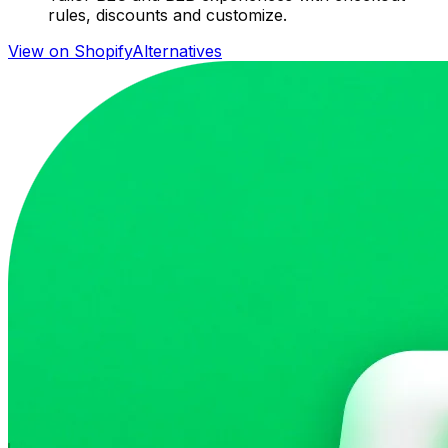
rules, discounts and customize.
View on Shopify
Alternatives