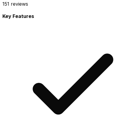
151
reviews
Key Features