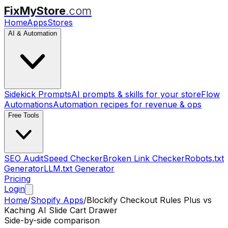
FixMyStore
.com
Home
Apps
Stores
AI & Automation
Sidekick Prompts
AI prompts & skills for your store
Flow
Automations
Automation recipes for revenue & ops
Free Tools
SEO Audit
Speed Checker
Broken Link Checker
Robots.txt
Generator
LLM.txt Generator
Pricing
Login
Home
/
Shopify Apps
/
Blockify Checkout Rules Plus
vs
Kaching AI Slide Cart Drawer
Side-by-side comparison