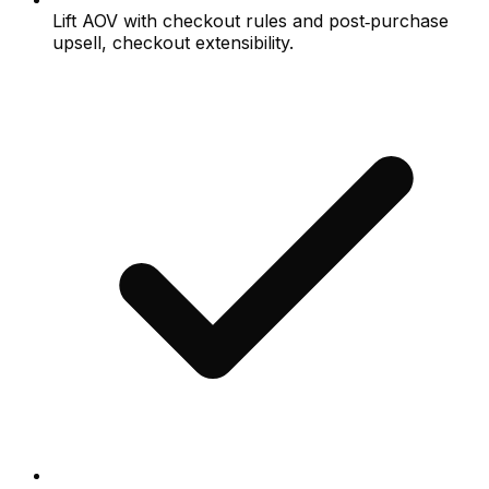
Lift AOV with checkout rules and post‑purchase
upsell, checkout extensibility.