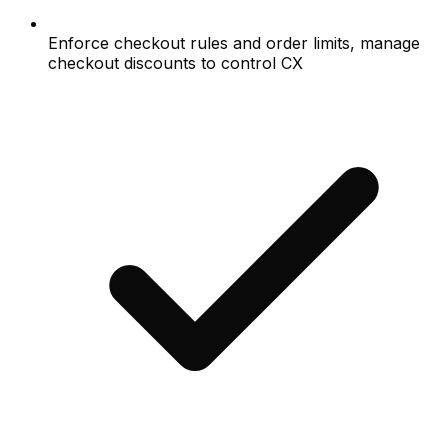
Enforce checkout rules and order limits, manage
checkout discounts to control CX