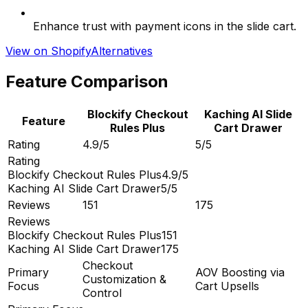
Enhance trust with payment icons in the slide cart.
View on Shopify
Alternatives
Feature Comparison
Blockify Checkout
Kaching AI Slide
Feature
Rules Plus
Cart Drawer
Rating
4.9/5
5/5
Rating
Blockify Checkout Rules Plus
4.9/5
Kaching AI Slide Cart Drawer
5/5
Reviews
151
175
Reviews
Blockify Checkout Rules Plus
151
Kaching AI Slide Cart Drawer
175
Checkout
Primary
AOV Boosting via
Customization &
Focus
Cart Upsells
Control