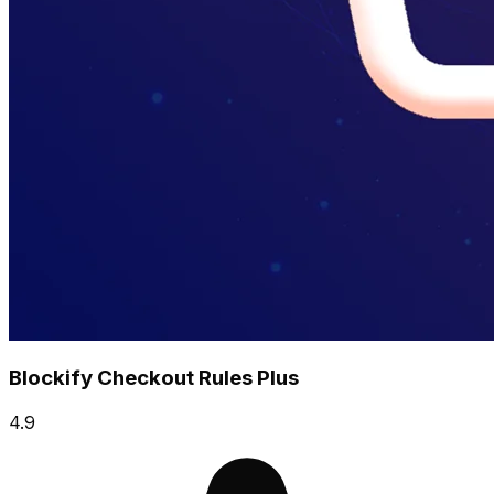
Blockify Checkout Rules Plus
4.9