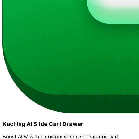
Kaching AI Slide Cart Drawer
Boost AOV with a custom slide cart featuring cart