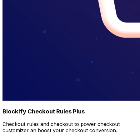
Blockify Checkout Rules Plus
Checkout rules and checkout to power checkout
customizer an boost your checkout conversion.