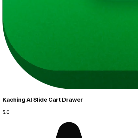
Kaching AI Slide Cart Drawer
5.0