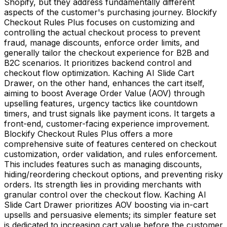
Shopify, but they address fundamentally different
aspects of the customer's purchasing journey. Blockify
Checkout Rules Plus focuses on customizing and
controlling the actual checkout process to prevent
fraud, manage discounts, enforce order limits, and
generally tailor the checkout experience for B2B and
B2C scenarios. It prioritizes backend control and
checkout flow optimization. Kaching AI Slide Cart
Drawer, on the other hand, enhances the cart itself,
aiming to boost Average Order Value (AOV) through
upselling features, urgency tactics like countdown
timers, and trust signals like payment icons. It targets a
front-end, customer-facing experience improvement.
Blockify Checkout Rules Plus offers a more
comprehensive suite of features centered on checkout
customization, order validation, and rules enforcement.
This includes features such as managing discounts,
hiding/reordering checkout options, and preventing risky
orders. Its strength lies in providing merchants with
granular control over the checkout flow. Kaching AI
Slide Cart Drawer prioritizes AOV boosting via in-cart
upsells and persuasive elements; its simpler feature set
is dedicated to increasing cart value before the customer