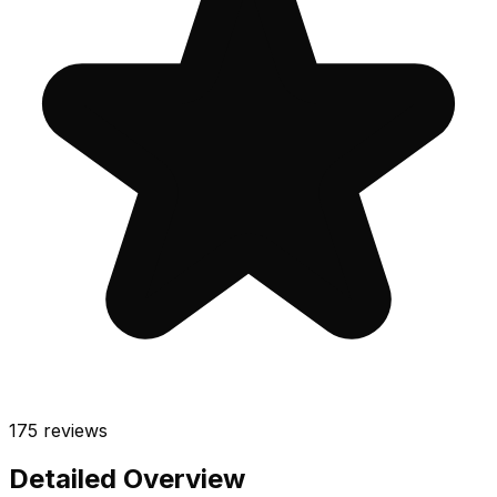
175
reviews
Detailed Overview