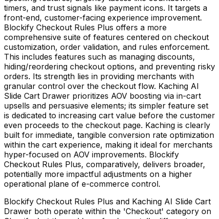
timers, and trust signals like payment icons. It targets a
front-end, customer-facing experience improvement.
Blockify Checkout Rules Plus offers a more
comprehensive suite of features centered on checkout
customization, order validation, and rules enforcement.
This includes features such as managing discounts,
hiding/reordering checkout options, and preventing risky
orders. Its strength lies in providing merchants with
granular control over the checkout flow. Kaching AI
Slide Cart Drawer prioritizes AOV boosting via in-cart
upsells and persuasive elements; its simpler feature set
is dedicated to increasing cart value before the customer
even proceeds to the checkout page. Kaching is clearly
built for immediate, tangible conversion rate optimization
within the cart experience, making it ideal for merchants
hyper-focused on AOV improvements. Blockify
Checkout Rules Plus, comparatively, delivers broader,
potentially more impactful adjustments on a higher
operational plane of e-commerce control.
Blockify Checkout Rules Plus and Kaching AI Slide Cart
Drawer both operate within the 'Checkout' category on