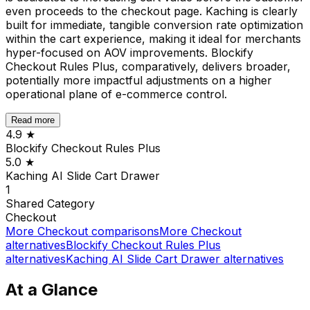
even proceeds to the checkout page. Kaching is clearly
built for immediate, tangible conversion rate optimization
within the cart experience, making it ideal for merchants
hyper-focused on AOV improvements. Blockify
Checkout Rules Plus, comparatively, delivers broader,
potentially more impactful adjustments on a higher
operational plane of e-commerce control.
Read more
4.9
★
Blockify Checkout Rules Plus
5.0
★
Kaching AI Slide Cart Drawer
1
Shared
Category
Checkout
More
Checkout
comparisons
More
Checkout
alternatives
Blockify Checkout Rules Plus
alternatives
Kaching AI Slide Cart Drawer
alternatives
At a Glance