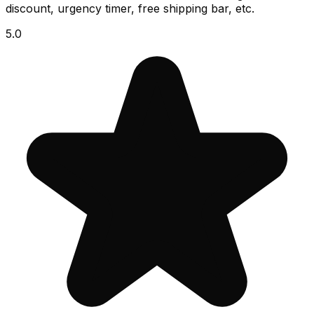
discount, urgency timer, free shipping bar, etc.
5.0