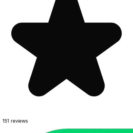
151
reviews