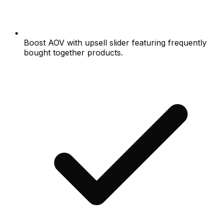
Boost AOV with upsell slider featuring frequently
bought together products.