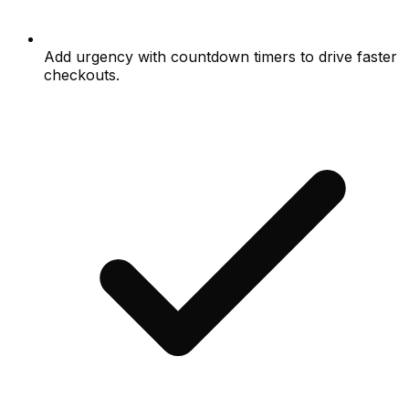
Add urgency with countdown timers to drive faster
checkouts.