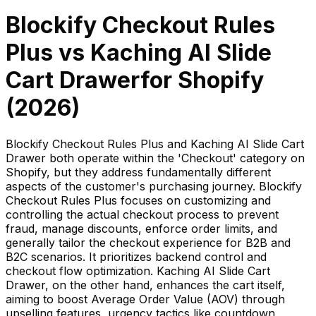
Blockify Checkout Rules
Plus
vs
Kaching AI Slide
Cart Drawer
for Shopify
(
2026
)
Blockify Checkout Rules Plus and Kaching AI Slide Cart
Drawer both operate within the 'Checkout' category on
Shopify, but they address fundamentally different
aspects of the customer's purchasing journey. Blockify
Checkout Rules Plus focuses on customizing and
controlling the actual checkout process to prevent
fraud, manage discounts, enforce order limits, and
generally tailor the checkout experience for B2B and
B2C scenarios. It prioritizes backend control and
checkout flow optimization. Kaching AI Slide Cart
Drawer, on the other hand, enhances the cart itself,
aiming to boost Average Order Value (AOV) through
upselling features, urgency tactics like countdown