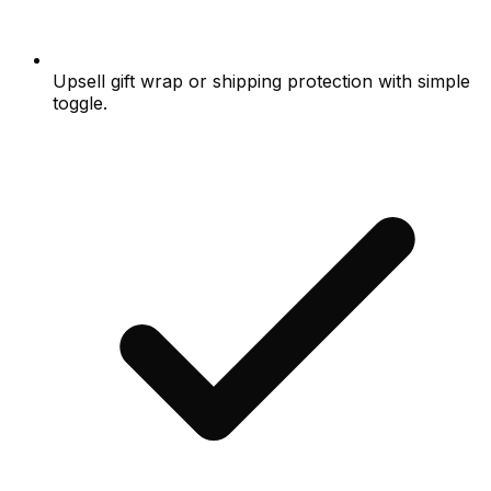
Upsell gift wrap or shipping protection with simple
toggle.