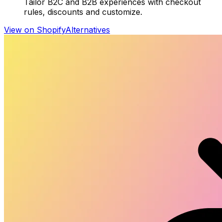
Tailor B2C and B2B experiences with checkout
rules, discounts and customize.
View on Shopify
Alternatives