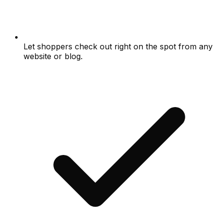
Let shoppers check out right on the spot from any
website or blog.