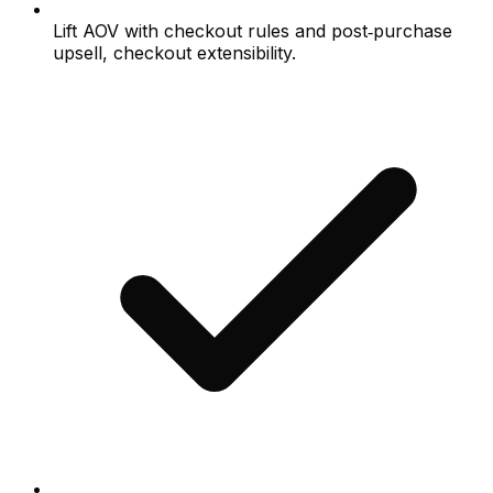
Lift AOV with checkout rules and post‑purchase
upsell, checkout extensibility.