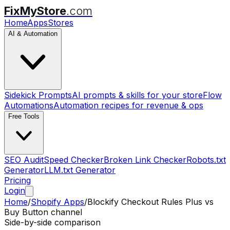
FixMyStore
.com
Home
Apps
Stores
AI & Automation
Sidekick Prompts
AI prompts & skills for your store
Flow
Automations
Automation recipes for revenue & ops
Free Tools
SEO Audit
Speed Checker
Broken Link Checker
Robots.txt
Generator
LLM.txt Generator
Pricing
Login
Home
/
Shopify Apps
/
Blockify Checkout Rules Plus
vs
Buy Button channel
Side-by-side comparison