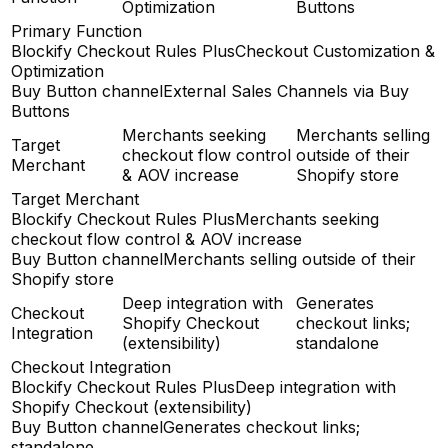
Optimization
Buttons
Primary Function
Blockify Checkout Rules Plus
Checkout Customization &
Optimization
Buy Button channel
External Sales Channels via Buy
Buttons
Merchants seeking
Merchants selling
Target
checkout flow control
outside of their
Merchant
& AOV increase
Shopify store
Target Merchant
Blockify Checkout Rules Plus
Merchants seeking
checkout flow control & AOV increase
Buy Button channel
Merchants selling outside of their
Shopify store
Deep integration with
Generates
Checkout
Shopify Checkout
checkout links;
Integration
(extensibility)
standalone
Checkout Integration
Blockify Checkout Rules Plus
Deep integration with
Shopify Checkout (extensibility)
Buy Button channel
Generates checkout links;
standalone