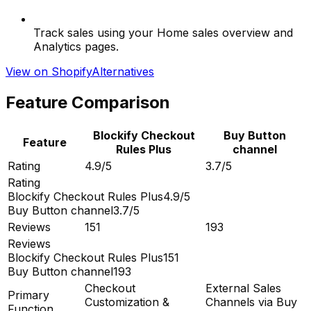
Track sales using your Home sales overview and
Analytics pages.
View on Shopify
Alternatives
Feature Comparison
Blockify Checkout
Buy Button
Feature
Rules Plus
channel
Rating
4.9/5
3.7/5
Rating
Blockify Checkout Rules Plus
4.9/5
Buy Button channel
3.7/5
Reviews
151
193
Reviews
Blockify Checkout Rules Plus
151
Buy Button channel
193
Checkout
External Sales
Primary
Customization &
Channels via Buy
Function