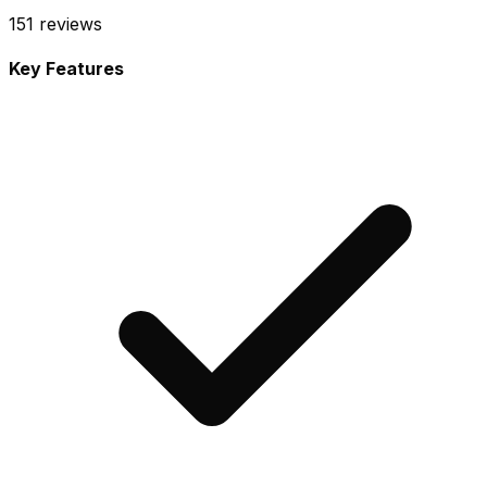
151
reviews
Key Features