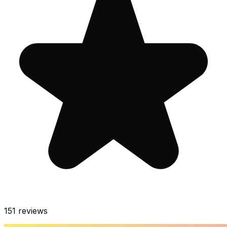
151
reviews