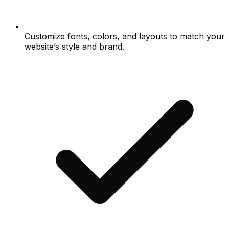
Customize fonts, colors, and layouts to match your
website’s style and brand.