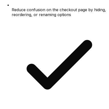
Reduce confusion on the checkout page by hiding,
reordering, or renaming options