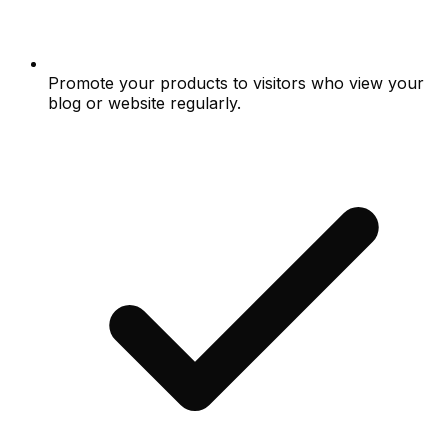
Promote your products to visitors who view your
blog or website regularly.