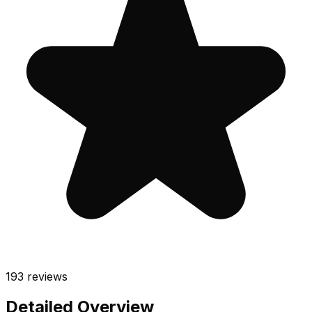
193
reviews
Detailed Overview