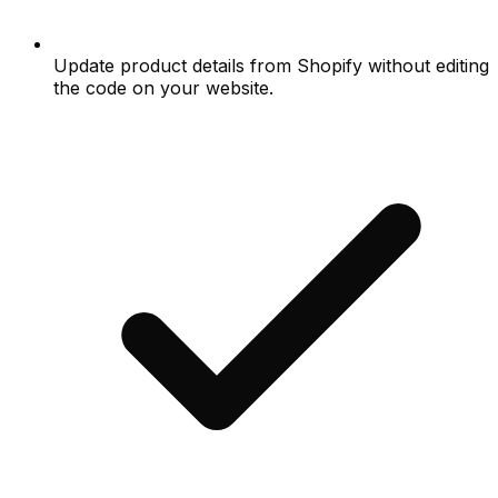
Update product details from Shopify without editing
the code on your website.