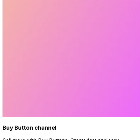
Buy Button channel