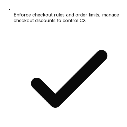
Enforce checkout rules and order limits, manage
checkout discounts to control CX