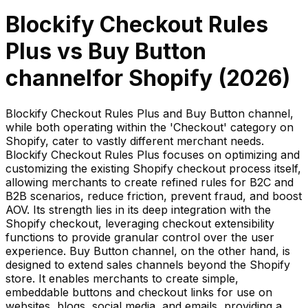
Blockify Checkout Rules
Plus
vs
Buy Button
channel
for Shopify (
2026
)
Blockify Checkout Rules Plus and Buy Button channel,
while both operating within the 'Checkout' category on
Shopify, cater to vastly different merchant needs.
Blockify Checkout Rules Plus focuses on optimizing and
customizing the existing Shopify checkout process itself,
allowing merchants to create refined rules for B2C and
B2B scenarios, reduce friction, prevent fraud, and boost
AOV. Its strength lies in its deep integration with the
Shopify checkout, leveraging checkout extensibility
functions to provide granular control over the user
experience. Buy Button channel, on the other hand, is
designed to extend sales channels beyond the Shopify
store. It enables merchants to create simple,
embeddable buttons and checkout links for use on
websites, blogs, social media, and emails, providing a