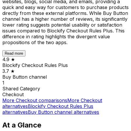
websites, blogs, social media, and emails, providing a
quick and easy way for customers to purchase products
directly from these external platforms. While Buy Button
channel has a higher number of reviews, its significantly
lower rating suggests potential usability or satisfaction
issues compared to Blockify Checkout Rules Plus. This
difference in rating highlights the divergent value
propositions of the two apps.
Read more
4.9
★
Blockify Checkout Rules Plus
3.7
★
Buy Button channel
1
Shared
Category
Checkout
More
Checkout
comparisons
More
Checkout
alternatives
Blockify Checkout Rules Plus
alternatives
Buy Button channel
alternatives
At a Glance