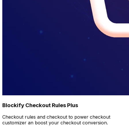
Blockify Checkout Rules Plus
Checkout rules and checkout to power checkout
customizer an boost your checkout conversion.