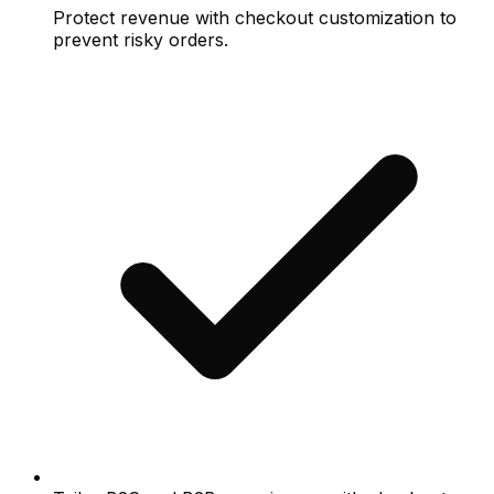
Protect revenue with checkout customization to
prevent risky orders.