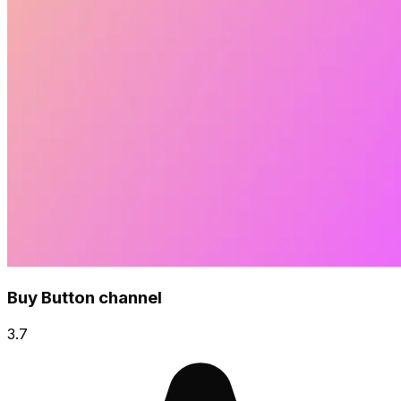
Buy Button channel
3.7