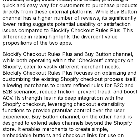
quick and easy way for customers to purchase products
directly from these external platforms. While Buy Button
channel has a higher number of reviews, its significantly
lower rating suggests potential usability or satisfaction
issues compared to Blockify Checkout Rules Plus. This
difference in rating highlights the divergent value
propositions of the two apps.
Blockify Checkout Rules Plus and Buy Button channel,
while both operating within the 'Checkout' category on
Shopify, cater to vastly different merchant needs.
Blockify Checkout Rules Plus focuses on optimizing and
customizing the existing Shopify checkout process itself,
allowing merchants to create refined rules for B2C and
B2B scenarios, reduce friction, prevent fraud, and boost
AOV. Its strength lies in its deep integration with the
Shopify checkout, leveraging checkout extensibility
functions to provide granular control over the user
experience. Buy Button channel, on the other hand, is
designed to extend sales channels beyond the Shopify
store. It enables merchants to create simple,
embeddable buttons and checkout links for use on