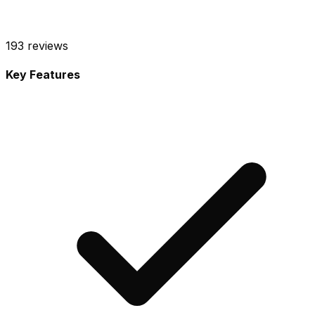
193
reviews
Key Features