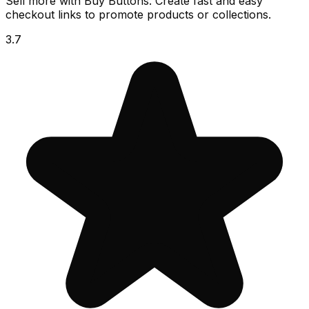
Sell more with Buy Buttons. Create fast and easy
checkout links to promote products or collections.
3.7