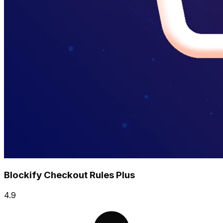
Blockify Checkout Rules Plus
4.9