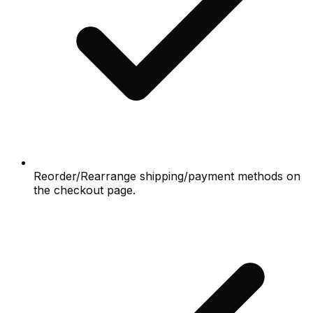
Reorder/Rearrange shipping/payment methods on
the checkout page.