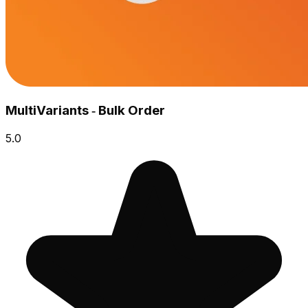
MultiVariants ‑ Bulk Order
5.0