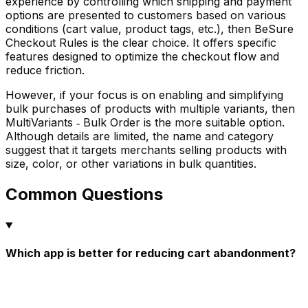
experience by controlling which shipping and payment
options are presented to customers based on various
conditions (cart value, product tags, etc.), then BeSure
Checkout Rules is the clear choice. It offers specific
features designed to optimize the checkout flow and
reduce friction.
However, if your focus is on enabling and simplifying
bulk purchases of products with multiple variants, then
MultiVariants ‑ Bulk Order is the more suitable option.
Although details are limited, the name and category
suggest that it targets merchants selling products with
size, color, or other variations in bulk quantities.
Common Questions
Which app is better for reducing cart abandonment?