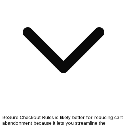
BeSure Checkout Rules is likely better for reducing cart
abandonment because it lets you streamline the