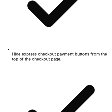
Hide express checkout payment buttons from the
top of the checkout page.