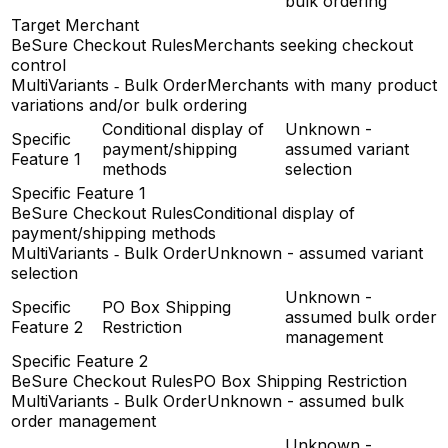
bulk ordering
Target Merchant
BeSure Checkout Rules
Merchants seeking checkout
control
MultiVariants ‑ Bulk Order
Merchants with many product
variations and/or bulk ordering
Conditional display of
Unknown -
Specific
payment/shipping
assumed variant
Feature 1
methods
selection
Specific Feature 1
BeSure Checkout Rules
Conditional display of
payment/shipping methods
MultiVariants ‑ Bulk Order
Unknown - assumed variant
selection
Unknown -
Specific
PO Box Shipping
assumed bulk order
Feature 2
Restriction
management
Specific Feature 2
BeSure Checkout Rules
PO Box Shipping Restriction
MultiVariants ‑ Bulk Order
Unknown - assumed bulk
order management
Unknown -