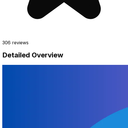
306
reviews
Detailed Overview