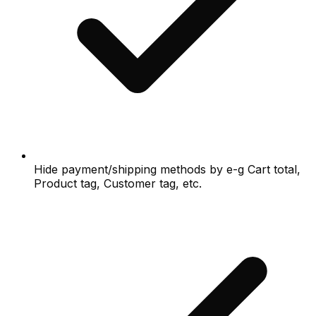
Hide payment/shipping methods by e-g Cart total,
Product tag, Customer tag, etc.