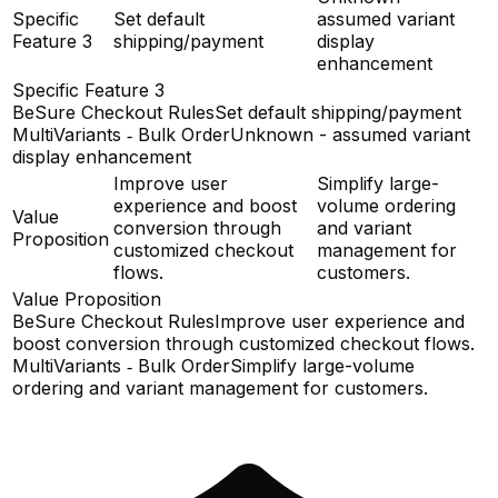
Specific
Set default
assumed variant
Feature 3
shipping/payment
display
enhancement
Specific Feature 3
BeSure Checkout Rules
Set default shipping/payment
MultiVariants ‑ Bulk Order
Unknown - assumed variant
display enhancement
Improve user
Simplify large-
experience and boost
volume ordering
Value
conversion through
and variant
Proposition
customized checkout
management for
flows.
customers.
Value Proposition
BeSure Checkout Rules
Improve user experience and
boost conversion through customized checkout flows.
MultiVariants ‑ Bulk Order
Simplify large-volume
ordering and variant management for customers.