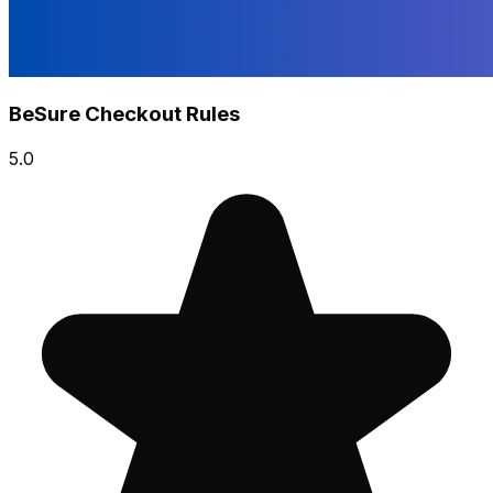
BeSure Checkout Rules
5.0