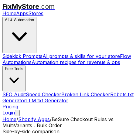
FixMyStore
.com
Home
Apps
Stores
AI & Automation
Sidekick Prompts
AI prompts & skills for your store
Flow
Automations
Automation recipes for revenue & ops
Free Tools
SEO Audit
Speed Checker
Broken Link Checker
Robots.txt
Generator
LLM.txt Generator
Pricing
Login
Home
/
Shopify Apps
/
BeSure Checkout Rules
vs
MultiVariants ‑ Bulk Order
Side-by-side comparison