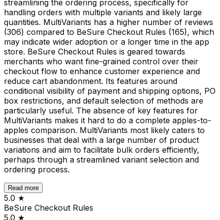
streamlining the ordering process, specifically for
handling orders with multiple variants and likely large
quantities. MultiVariants has a higher number of reviews
(306) compared to BeSure Checkout Rules (165), which
may indicate wider adoption or a longer time in the app
store. BeSure Checkout Rules is geared towards
merchants who want fine-grained control over their
checkout flow to enhance customer experience and
reduce cart abandonment. Its features around
conditional visibility of payment and shipping options, PO
box restrictions, and default selection of methods are
particularly useful. The absence of key features for
MultiVariants makes it hard to do a complete apples-to-
apples comparison. MultiVariants most likely caters to
businesses that deal with a large number of product
variations and aim to facilitate bulk orders efficiently,
perhaps through a streamlined variant selection and
ordering process.
Read more
5.0
★
BeSure Checkout Rules
5.0
★