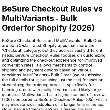
BeSure Checkout Rules
vs
MultiVariants ‑ Bulk
Order
for Shopify (
2026
)
BeSure Checkout Rules and MultiVariants ‑ Bulk Order
are both 5-star rated Shopify apps that share the
'Checkout' category, but they address vastly different
needs. BeSure Checkout Rules focuses on customizing
and optimizing the checkout experience for improved
conversion rates. It allows merchants to control
shipping and payment options based on various
conditions. MultiVariants ‑ Bulk Order (we are missing
the full details for it, but using just the title) focuses on
streamlining the ordering process, specifically for
handling orders with multiple variants and likely large
quantities. MultiVariants has a higher number of reviews
(306) compared to BeSure Checkout Rules (165), which
may indicate wider adoption or a longer time in the app
store. BeSure Checkout Rules is geared towards