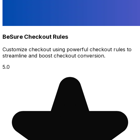
BeSure Checkout Rules
Customize checkout using powerful checkout rules to
streamline and boost checkout conversion.
5.0