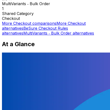
MultiVariants ‑ Bulk Order
1
Shared
Category
Checkout
More
Checkout
comparisons
More
Checkout
alternatives
BeSure Checkout Rules
alternatives
MultiVariants ‑ Bulk Order
alternatives
At a Glance