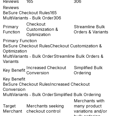
Reviews
165
306
Reviews
BeSure Checkout Rules
165
MultiVariants ‑ Bulk Order
306
Checkout
Primary
Streamline Bulk
Customization &
Function
Orders & Variants
Optimization
Primary Function
BeSure Checkout Rules
Checkout Customization &
Optimization
MultiVariants ‑ Bulk Order
Streamline Bulk Orders &
Variants
Increased Checkout
Simplified Bulk
Key Benefit
Conversion
Ordering
Key Benefit
BeSure Checkout Rules
Increased Checkout
Conversion
MultiVariants ‑ Bulk Order
Simplified Bulk Ordering
Merchants with
Target
Merchants seeking
many product
Merchant
checkout control
variations and/or