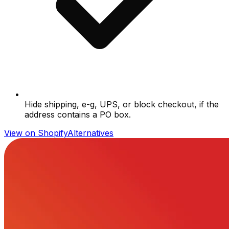
Hide shipping, e-g, UPS, or block checkout, if the
address contains a PO box.
View on Shopify
Alternatives