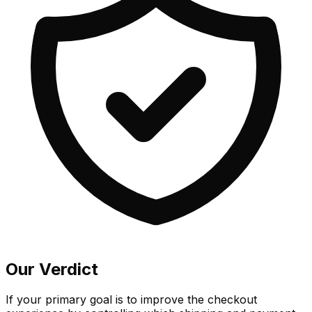
Our Verdict
If your primary goal is to improve the checkout