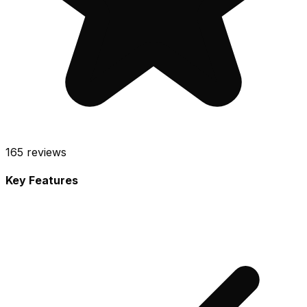
165
reviews
Key Features