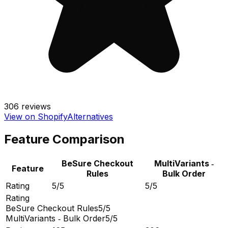
306
reviews
View on Shopify
Alternatives
Feature Comparison
BeSure Checkout
MultiVariants ‑
Feature
Rules
Bulk Order
Rating
5/5
5/5
Rating
BeSure Checkout Rules
5/5
MultiVariants ‑ Bulk Order
5/5