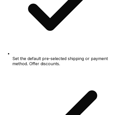
Set the default pre-selected shipping or payment
method. Offer discounts.