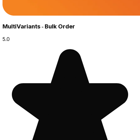
MultiVariants ‑ Bulk Order
5.0