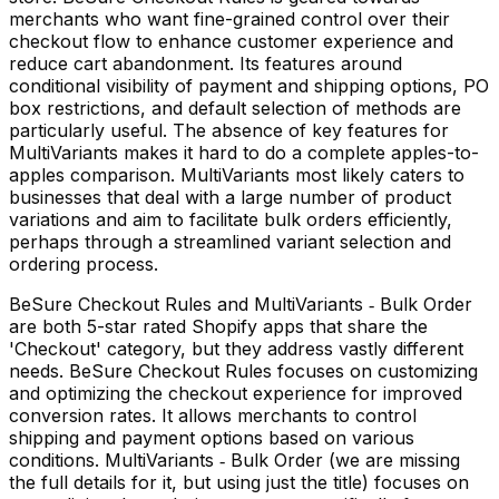
merchants who want fine-grained control over their
checkout flow to enhance customer experience and
reduce cart abandonment. Its features around
conditional visibility of payment and shipping options, PO
box restrictions, and default selection of methods are
particularly useful. The absence of key features for
MultiVariants makes it hard to do a complete apples-to-
apples comparison. MultiVariants most likely caters to
businesses that deal with a large number of product
variations and aim to facilitate bulk orders efficiently,
perhaps through a streamlined variant selection and
ordering process.
BeSure Checkout Rules and MultiVariants ‑ Bulk Order
are both 5-star rated Shopify apps that share the
'Checkout' category, but they address vastly different
needs. BeSure Checkout Rules focuses on customizing
and optimizing the checkout experience for improved
conversion rates. It allows merchants to control
shipping and payment options based on various
conditions. MultiVariants ‑ Bulk Order (we are missing
the full details for it, but using just the title) focuses on