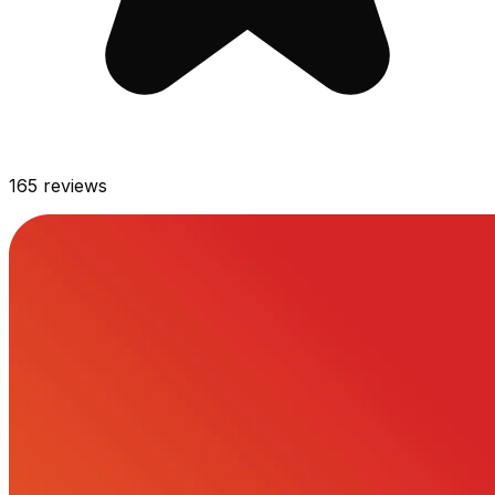
165
reviews