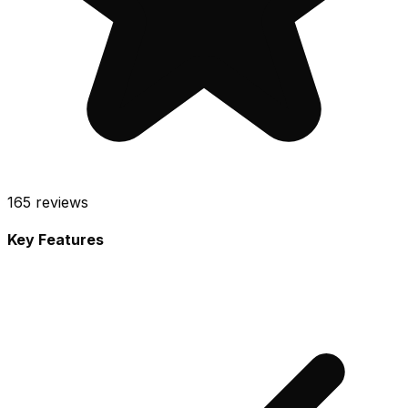
165
reviews
Key Features