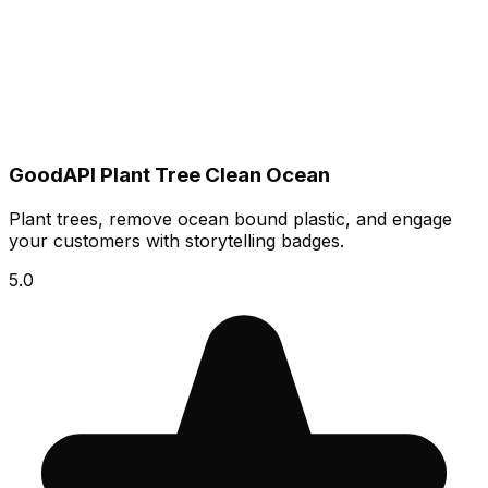
GoodAPI Plant Tree Clean Ocean
Plant trees, remove ocean bound plastic, and engage
your customers with storytelling badges.
5.0