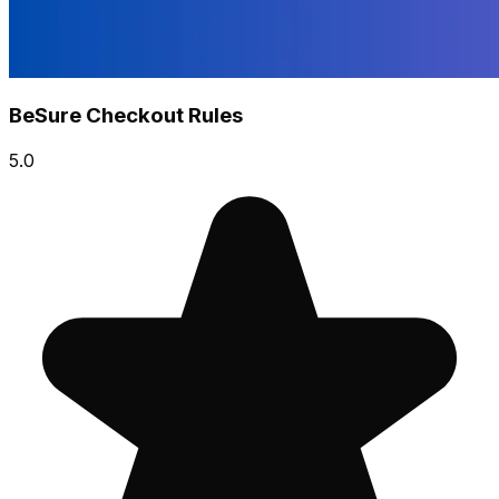
BeSure Checkout Rules
5.0