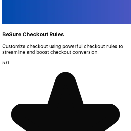
BeSure Checkout Rules
Customize checkout using powerful checkout rules to
streamline and boost checkout conversion.
5.0