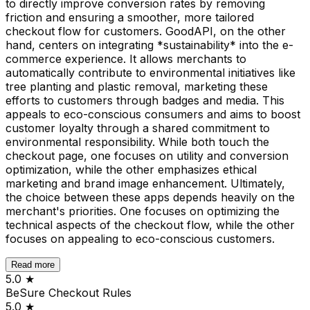
to directly improve conversion rates by removing
friction and ensuring a smoother, more tailored
checkout flow for customers. GoodAPI, on the other
hand, centers on integrating *sustainability* into the e-
commerce experience. It allows merchants to
automatically contribute to environmental initiatives like
tree planting and plastic removal, marketing these
efforts to customers through badges and media. This
appeals to eco-conscious consumers and aims to boost
customer loyalty through a shared commitment to
environmental responsibility. While both touch the
checkout page, one focuses on utility and conversion
optimization, while the other emphasizes ethical
marketing and brand image enhancement. Ultimately,
the choice between these apps depends heavily on the
merchant's priorities. One focuses on optimizing the
technical aspects of the checkout flow, while the other
focuses on appealing to eco-conscious customers.
Read more
5.0
★
BeSure Checkout Rules
5.0
★