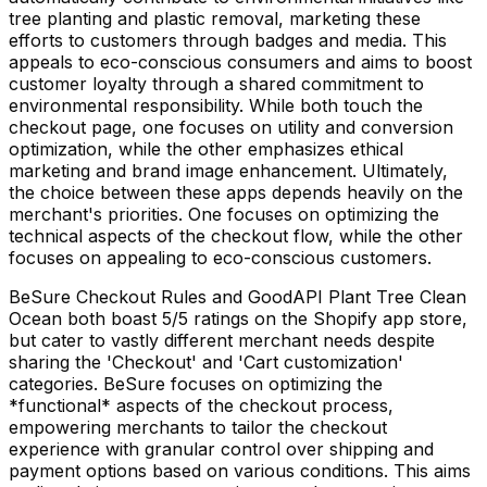
tree planting and plastic removal, marketing these
efforts to customers through badges and media. This
appeals to eco-conscious consumers and aims to boost
customer loyalty through a shared commitment to
environmental responsibility. While both touch the
checkout page, one focuses on utility and conversion
optimization, while the other emphasizes ethical
marketing and brand image enhancement. Ultimately,
the choice between these apps depends heavily on the
merchant's priorities. One focuses on optimizing the
technical aspects of the checkout flow, while the other
focuses on appealing to eco-conscious customers.
BeSure Checkout Rules and GoodAPI Plant Tree Clean
Ocean both boast 5/5 ratings on the Shopify app store,
but cater to vastly different merchant needs despite
sharing the 'Checkout' and 'Cart customization'
categories. BeSure focuses on optimizing the
*functional* aspects of the checkout process,
empowering merchants to tailor the checkout
experience with granular control over shipping and
payment options based on various conditions. This aims