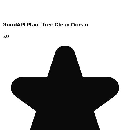
GoodAPI Plant Tree Clean Ocean
5.0