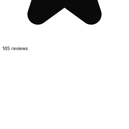
165
reviews