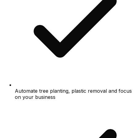
Automate tree planting, plastic removal and focus
on your business