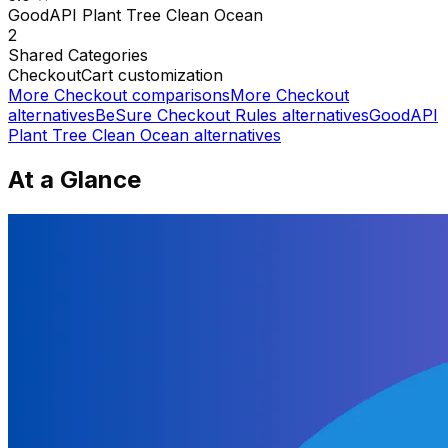
GoodAPI Plant Tree Clean Ocean
2
Shared
Categories
Checkout
Cart customization
More
Checkout
comparisons
More
Checkout
alternatives
BeSure Checkout Rules
alternatives
GoodAPI
Plant Tree Clean Ocean
alternatives
At a Glance