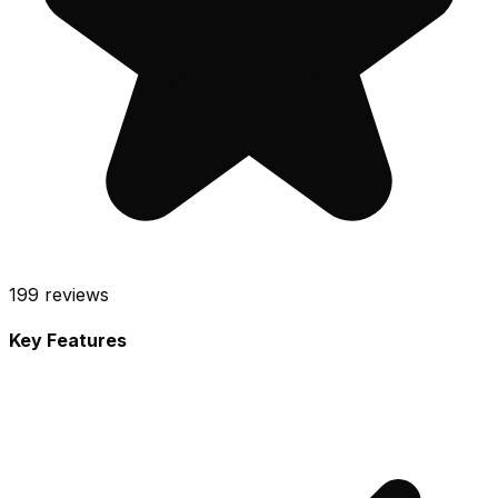
199
reviews
Key Features