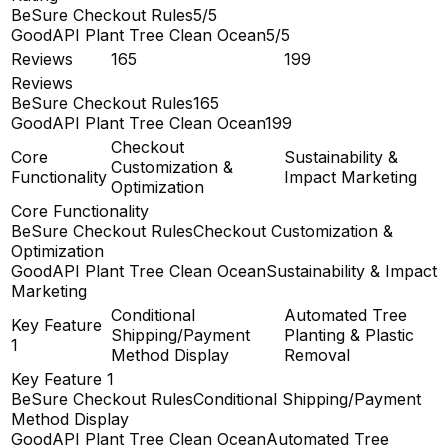
BeSure Checkout Rules
5/5
GoodAPI Plant Tree Clean Ocean
5/5
Reviews
165
199
Reviews
BeSure Checkout Rules
165
GoodAPI Plant Tree Clean Ocean
199
Checkout
Core
Sustainability &
Customization &
Functionality
Impact Marketing
Optimization
Core Functionality
BeSure Checkout Rules
Checkout Customization &
Optimization
GoodAPI Plant Tree Clean Ocean
Sustainability & Impact
Marketing
Conditional
Automated Tree
Key Feature
Shipping/Payment
Planting & Plastic
1
Method Display
Removal
Key Feature 1
BeSure Checkout Rules
Conditional Shipping/Payment
Method Display
GoodAPI Plant Tree Clean Ocean
Automated Tree