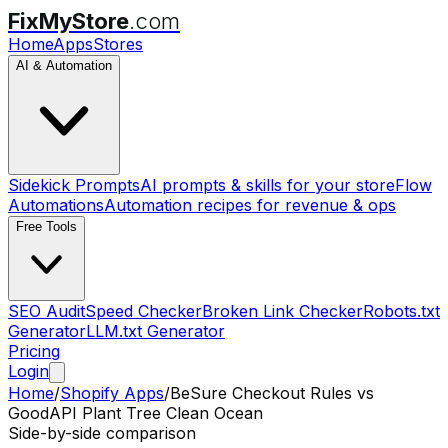
FixMyStore
.com
Home
Apps
Stores
AI & Automation
Sidekick Prompts
AI prompts & skills for your store
Flow
Automations
Automation recipes for revenue & ops
Free Tools
SEO Audit
Speed Checker
Broken Link Checker
Robots.txt
Generator
LLM.txt Generator
Pricing
Login
Home
/
Shopify Apps
/
BeSure Checkout Rules
vs
GoodAPI Plant Tree Clean Ocean
Side-by-side comparison