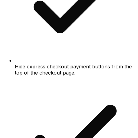
Hide express checkout payment buttons from the
top of the checkout page.