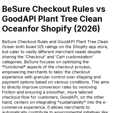
BeSure Checkout Rules
vs
GoodAPI Plant Tree Clean
Ocean
for Shopify (
2026
)
BeSure Checkout Rules and GoodAPI Plant Tree Clean
Ocean both boast 5/5 ratings on the Shopify app store,
but cater to vastly different merchant needs despite
sharing the 'Checkout' and 'Cart customization'
categories. BeSure focuses on optimizing the
*functional* aspects of the checkout process,
empowering merchants to tailor the checkout
experience with granular control over shipping and
payment options based on various conditions. This aims
to directly improve conversion rates by removing
friction and ensuring a smoother, more tailored
checkout flow for customers. GoodAPI, on the other
hand, centers on integrating *sustainability* into the e-
commerce experience. It allows merchants to
automatically contribute to environmental initiatives like