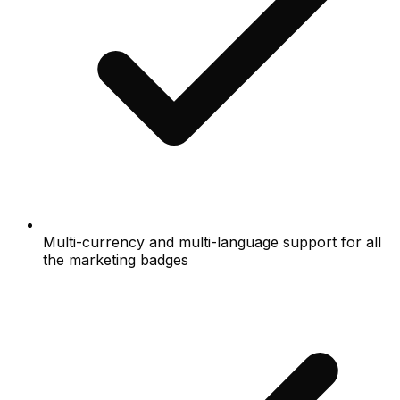
Multi-currency and multi-language support for all
the marketing badges