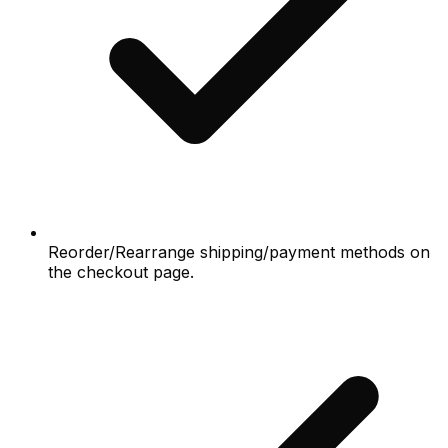
Reorder/Rearrange shipping/payment methods on
the checkout page.