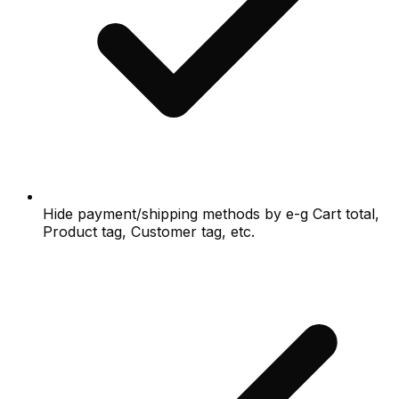
Hide payment/shipping methods by e-g Cart total,
Product tag, Customer tag, etc.