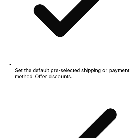
Set the default pre-selected shipping or payment
method. Offer discounts.