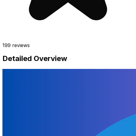
199
reviews
Detailed Overview