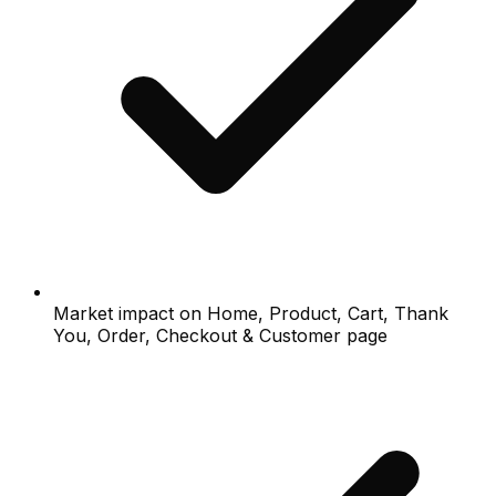
Market impact on Home, Product, Cart, Thank
You, Order, Checkout & Customer page