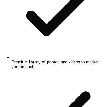
Premium library of photos and videos to market
your impact