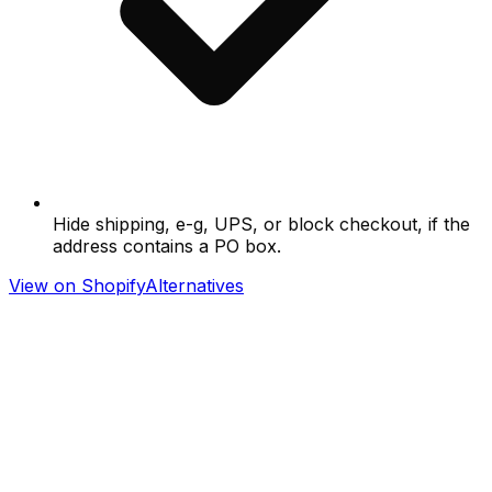
Hide shipping, e-g, UPS, or block checkout, if the
address contains a PO box.
View on Shopify
Alternatives