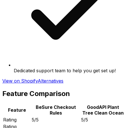
Dedicated support team to help you get set up!
View on Shopify
Alternatives
Feature Comparison
BeSure Checkout
GoodAPI Plant
Feature
Rules
Tree Clean Ocean
Rating
5/5
5/5
Rating