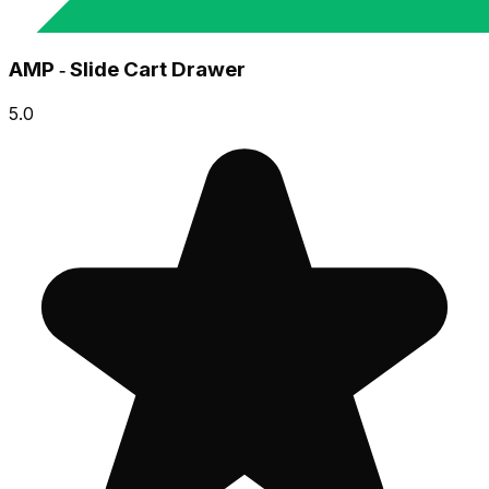
AMP ‑ Slide Cart Drawer
5.0