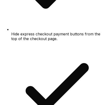
Hide express checkout payment buttons from the
top of the checkout page.