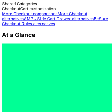
Shared
Categories
Checkout
Cart customization
More
Checkout
comparisons
More
Checkout
alternatives
AMP ‑ Slide Cart Drawer
alternatives
BeSure
Checkout Rules
alternatives
At a Glance