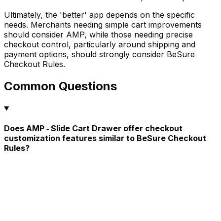
Ultimately, the 'better' app depends on the specific
needs. Merchants needing simple cart improvements
should consider AMP, while those needing precise
checkout control, particularly around shipping and
payment options, should strongly consider BeSure
Checkout Rules.
Common Questions
Does AMP ‑ Slide Cart Drawer offer checkout
customization features similar to BeSure Checkout
Rules?