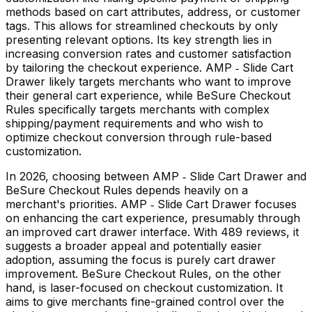
methods based on cart attributes, address, or customer
tags. This allows for streamlined checkouts by only
presenting relevant options. Its key strength lies in
increasing conversion rates and customer satisfaction
by tailoring the checkout experience. AMP ‑ Slide Cart
Drawer likely targets merchants who want to improve
their general cart experience, while BeSure Checkout
Rules specifically targets merchants with complex
shipping/payment requirements and who wish to
optimize checkout conversion through rule-based
customization.
In 2026, choosing between AMP ‑ Slide Cart Drawer and
BeSure Checkout Rules depends heavily on a
merchant's priorities. AMP ‑ Slide Cart Drawer focuses
on enhancing the cart experience, presumably through
an improved cart drawer interface. With 489 reviews, it
suggests a broader appeal and potentially easier
adoption, assuming the focus is purely cart drawer
improvement. BeSure Checkout Rules, on the other
hand, is laser-focused on checkout customization. It
aims to give merchants fine-grained control over the