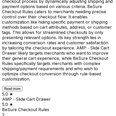
checkout process by dynamically adjusting shipping and
payment options based on various criteria. BeSure
Checkout Rules caters to merchants needing precise
control over their checkout flow. It enables
customization like hiding specific payment or shipping
methods based on cart attributes, address, or customer
tags. This allows for streamlined checkouts by only
presenting relevant options. Its key strength lies in
increasing conversion rates and customer satisfaction
by tailoring the checkout experience. AMP ‑ Slide Cart
Drawer likely targets merchants who want to improve
their general cart experience, while BeSure Checkout
Rules specifically targets merchants with complex
shipping/payment requirements and who wish to
optimize checkout conversion through rule-based
customization.
Read more
5.0
★
AMP ‑ Slide Cart Drawer
5.0
★
BeSure Checkout Rules
2