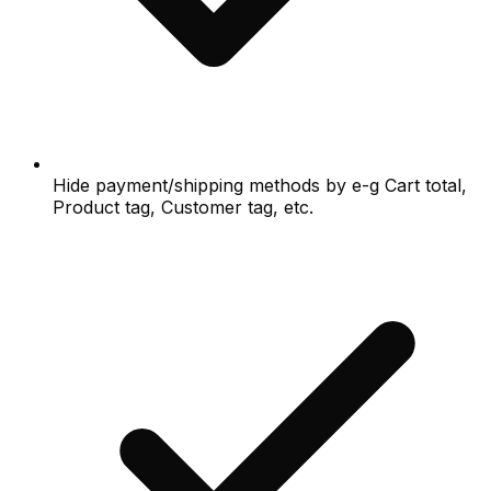
Hide payment/shipping methods by e-g Cart total,
Product tag, Customer tag, etc.