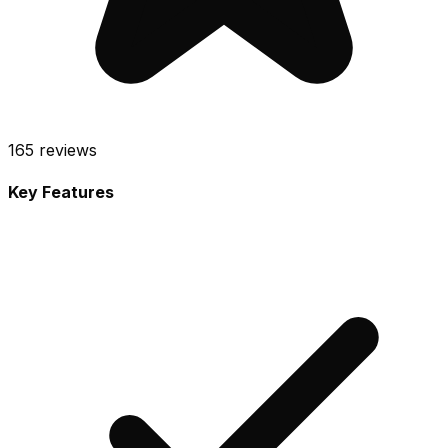
165
reviews
Key Features