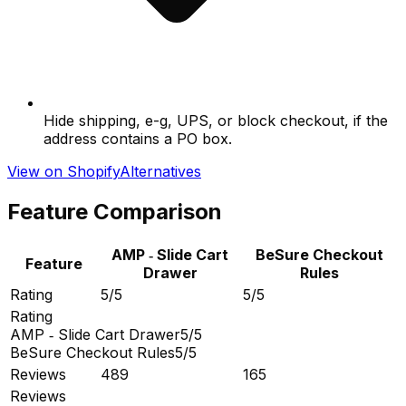
Hide shipping, e-g, UPS, or block checkout, if the
address contains a PO box.
View on Shopify
Alternatives
Feature Comparison
AMP ‑ Slide Cart
BeSure Checkout
Feature
Drawer
Rules
Rating
5/5
5/5
Rating
AMP ‑ Slide Cart Drawer
5/5
BeSure Checkout Rules
5/5
Reviews
489
165
Reviews