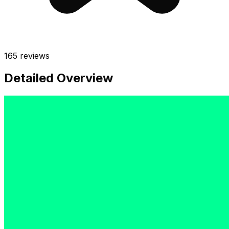
165
reviews
Detailed Overview