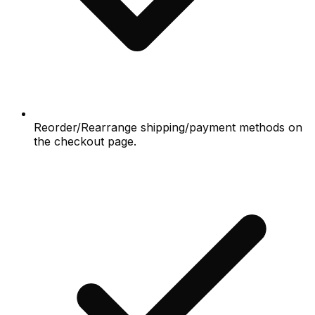
Reorder/Rearrange shipping/payment methods on
the checkout page.