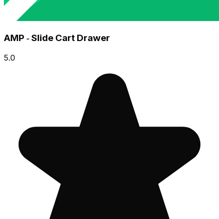
AMP ‑ Slide Cart Drawer
5.0