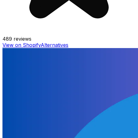
489
reviews
View on Shopify
Alternatives