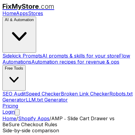
FixMyStore
.com
Home
Apps
Stores
AI & Automation
Sidekick Prompts
AI prompts & skills for your store
Flow
Automations
Automation recipes for revenue & ops
Free Tools
SEO Audit
Speed Checker
Broken Link Checker
Robots.txt
Generator
LLM.txt Generator
Pricing
Login
Home
/
Shopify Apps
/
AMP ‑ Slide Cart Drawer
vs
BeSure Checkout Rules
Side-by-side comparison