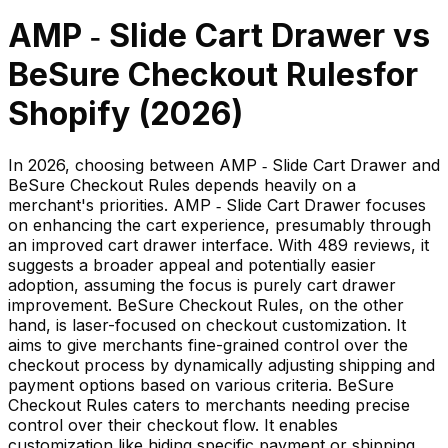
AMP ‑ Slide Cart Drawer
vs
BeSure Checkout Rules
for
Shopify (
2026
)
In 2026, choosing between AMP ‑ Slide Cart Drawer and
BeSure Checkout Rules depends heavily on a
merchant's priorities. AMP ‑ Slide Cart Drawer focuses
on enhancing the cart experience, presumably through
an improved cart drawer interface. With 489 reviews, it
suggests a broader appeal and potentially easier
adoption, assuming the focus is purely cart drawer
improvement. BeSure Checkout Rules, on the other
hand, is laser-focused on checkout customization. It
aims to give merchants fine-grained control over the
checkout process by dynamically adjusting shipping and
payment options based on various criteria. BeSure
Checkout Rules caters to merchants needing precise
control over their checkout flow. It enables
customization like hiding specific payment or shipping