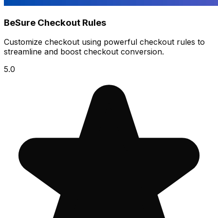
BeSure Checkout Rules
Customize checkout using powerful checkout rules to
streamline and boost checkout conversion.
5.0