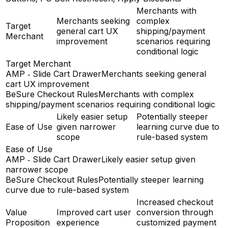
Merchants with
Merchants seeking
complex
Target
general cart UX
shipping/payment
Merchant
improvement
scenarios requiring
conditional logic
Target Merchant
AMP ‑ Slide Cart Drawer
Merchants seeking general
cart UX improvement
BeSure Checkout Rules
Merchants with complex
shipping/payment scenarios requiring conditional logic
Likely easier setup
Potentially steeper
Ease of Use
given narrower
learning curve due to
scope
rule-based system
Ease of Use
AMP ‑ Slide Cart Drawer
Likely easier setup given
narrower scope
BeSure Checkout Rules
Potentially steeper learning
curve due to rule-based system
Increased checkout
Value
Improved cart user
conversion through
Proposition
experience
customized payment