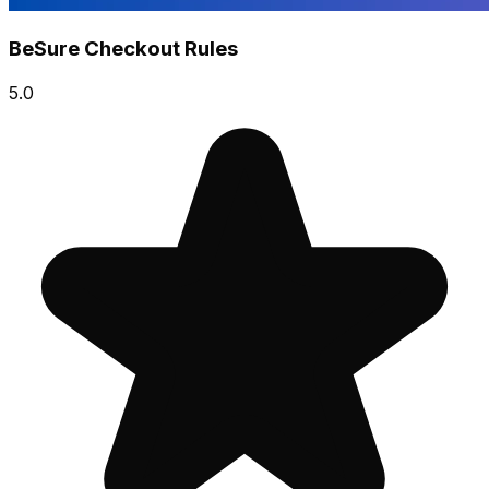
BeSure Checkout Rules
5.0