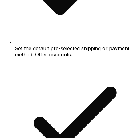
Set the default pre-selected shipping or payment
method. Offer discounts.