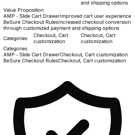
and shipping options
Value Proposition
AMP ‑ Slide Cart Drawer
Improved cart user experience
BeSure Checkout Rules
Increased checkout conversion
through customized payment and shipping options
Checkout, Cart
Checkout, Cart
Categories
customization
customization
Categories
AMP ‑ Slide Cart Drawer
Checkout, Cart customization
BeSure Checkout Rules
Checkout, Cart customization