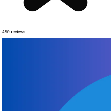
489
reviews