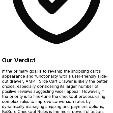
Our Verdict
If the primary goal is to revamp the shopping cart's
appearance and functionality with a user-friendly slide-
out drawer, AMP ‑ Slide Cart Drawer is likely the better
choice, especially considering its larger number of
positive reviews suggesting wider appeal. However, if
the priority is to fine-tune the checkout process using
complex rules to improve conversion rates by
dynamically managing shipping and payment options,
BeSure Checkout Rules is the more powerful option.