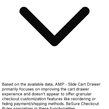
Based on the available data, AMP ‑ Slide Cart Drawer
primarily focuses on improving the cart drawer
experience and doesn't appear to offer granular
checkout customization features like reordering or
hiding payment/shipping methods. BeSure Checkout
Rules specializes in these functionalities.