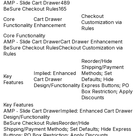
AMP ‑ Slide Cart Drawer
489
BeSure Checkout Rules
165
Checkout
Core
Cart Drawer
Customization via
Functionality
Enhancement
Rules
Core Functionality
AMP ‑ Slide Cart Drawer
Cart Drawer Enhancement
BeSure Checkout Rules
Checkout Customization via
Rules
Reorder/Hide
Shipping/Payment
Implied: Enhanced
Methods; Set
Key
Cart Drawer
Defaults; Hide
Features
Design/Functionality
Express Buttons; PO
Box Restriction; Apply
Discounts
Key Features
AMP ‑ Slide Cart Drawer
Implied: Enhanced Cart Drawer
Design/Functionality
BeSure Checkout Rules
Reorder/Hide
Shipping/Payment Methods; Set Defaults; Hide Express
Buttons; PO Box Restriction; Apply Discounts