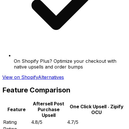
On Shopify Plus? Optimize your checkout with
native upsells and order bumps
View on Shopify
Alternatives
Feature Comparison
Aftersell Post
One Click Upsell ‑ Zipify
Feature
Purchase
OCU
Upsell
Rating
4.8/5
4.7/5
Rating