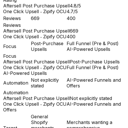
Aftersell Post Purchase Upsell
4.8/5
One Click Upsell ‑ Zipify OCU
4.7/5
Reviews
669
400
Reviews
Aftersell Post Purchase Upsell
669
One Click Upsell ‑ Zipify OCU
400
Post-Purchase
Full Funnel (Pre & Post)
Focus
Upsells
AI-Powered Upsells
Focus
Aftersell Post Purchase Upsell
Post-Purchase Upsells
One Click Upsell ‑ Zipify OCU
Full Funnel (Pre & Post)
AI-Powered Upsells
Not explicitly
AI-Powered Funnels and
Automation
stated
Offers
Automation
Aftersell Post Purchase Upsell
Not explicitly stated
One Click Upsell ‑ Zipify OCU
AI-Powered Funnels and
Offers
General
Shopify
Merchants wanting a
Target
merchants
comprehensive,