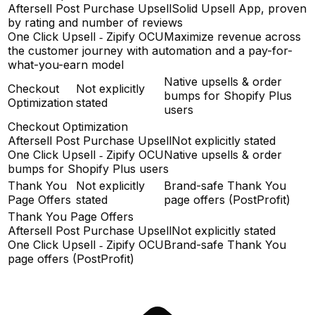
Aftersell Post Purchase Upsell
Solid Upsell App, proven
by rating and number of reviews
One Click Upsell ‑ Zipify OCU
Maximize revenue across
the customer journey with automation and a pay-for-
what-you-earn model
Native upsells & order
Checkout
Not explicitly
bumps for Shopify Plus
Optimization
stated
users
Checkout Optimization
Aftersell Post Purchase Upsell
Not explicitly stated
One Click Upsell ‑ Zipify OCU
Native upsells & order
bumps for Shopify Plus users
Thank You
Not explicitly
Brand-safe Thank You
Page Offers
stated
page offers (PostProfit)
Thank You Page Offers
Aftersell Post Purchase Upsell
Not explicitly stated
One Click Upsell ‑ Zipify OCU
Brand-safe Thank You
page offers (PostProfit)