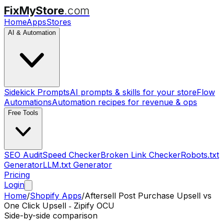
FixMyStore
.com
Home
Apps
Stores
AI & Automation
Sidekick Prompts
AI prompts & skills for your store
Flow
Automations
Automation recipes for revenue & ops
Free Tools
SEO Audit
Speed Checker
Broken Link Checker
Robots.txt
Generator
LLM.txt Generator
Pricing
Login
Home
/
Shopify Apps
/
Aftersell Post Purchase Upsell
vs
One Click Upsell ‑ Zipify OCU
Side-by-side comparison