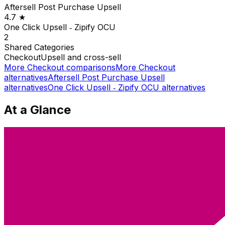
Aftersell Post Purchase Upsell
4.7
★
One Click Upsell ‑ Zipify OCU
2
Shared
Categories
Checkout
Upsell and cross-sell
More
Checkout
comparisons
More
Checkout
alternatives
Aftersell Post Purchase Upsell
alternatives
One Click Upsell ‑ Zipify OCU
alternatives
At a Glance