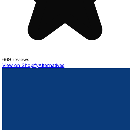
669
reviews
View on Shopify
Alternatives