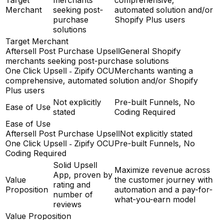
Merchant
seeking post-
automated solution and/or
purchase
Shopify Plus users
solutions
Target Merchant
Aftersell Post Purchase Upsell
General Shopify
merchants seeking post-purchase solutions
One Click Upsell ‑ Zipify OCU
Merchants wanting a
comprehensive, automated solution and/or Shopify
Plus users
Not explicitly
Pre-built Funnels, No
Ease of Use
stated
Coding Required
Ease of Use
Aftersell Post Purchase Upsell
Not explicitly stated
One Click Upsell ‑ Zipify OCU
Pre-built Funnels, No
Coding Required
Solid Upsell
Maximize revenue across
App, proven by
Value
the customer journey with
rating and
Proposition
automation and a pay-for-
number of
what-you-earn model
reviews
Value Proposition