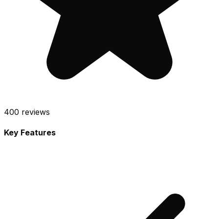
400
reviews
Key Features