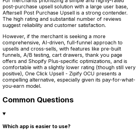
For merchants prioritizing a simple and highly-rated
post-purchase upsell solution with a large user base,
Aftersell Post Purchase Upsell is a strong contender.
The high rating and substantial number of reviews
suggest reliability and customer satisfaction.
However, if the merchant is seeking a more
comprehensive, AI-driven, full-funnel approach to
upsells and cross-sells, with features like pre-built
funnels, A/B testing, cart drawers, thank you page
offers and Shopify Plus-specific optimizations, and is
comfortable with a slightly lower rating (though still very
positive), One Click Upsell - Zipify OCU presents a
compelling alternative, especially given its pay-for-what-
you-earn model.
Common Questions
Which app is easier to use?