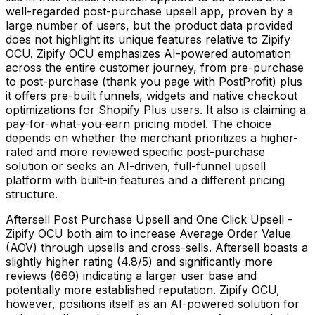
well-regarded post-purchase upsell app, proven by a
large number of users, but the product data provided
does not highlight its unique features relative to Zipify
OCU. Zipify OCU emphasizes AI-powered automation
across the entire customer journey, from pre-purchase
to post-purchase (thank you page with PostProfit) plus
it offers pre-built funnels, widgets and native checkout
optimizations for Shopify Plus users. It also is claiming a
pay-for-what-you-earn pricing model. The choice
depends on whether the merchant prioritizes a higher-
rated and more reviewed specific post-purchase
solution or seeks an AI-driven, full-funnel upsell
platform with built-in features and a different pricing
structure.
Aftersell Post Purchase Upsell and One Click Upsell -
Zipify OCU both aim to increase Average Order Value
(AOV) through upsells and cross-sells. Aftersell boasts a
slightly higher rating (4.8/5) and significantly more
reviews (669) indicating a larger user base and
potentially more established reputation. Zipify OCU,
however, positions itself as an AI-powered solution for