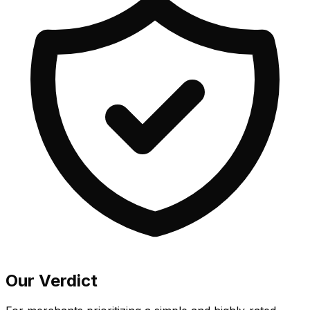
Our Verdict