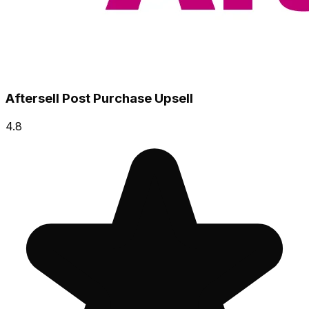
Aftersell Post Purchase Upsell
4.8