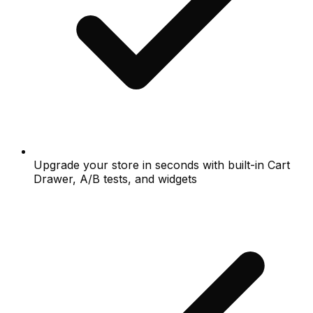
Upgrade your store in seconds with built-in Cart
Drawer, A/B tests, and widgets