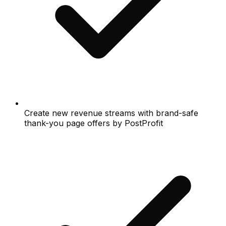
Create new revenue streams with brand-safe
thank-you page offers by PostProfit