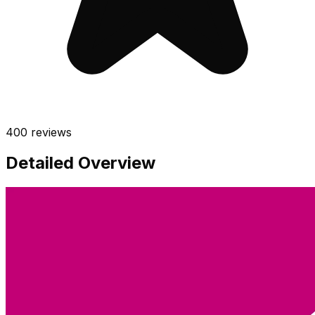
400
reviews
Detailed Overview