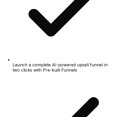
Launch a complete AI-powered upsell funnel in
two clicks with Pre-built Funnels