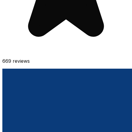
669
reviews