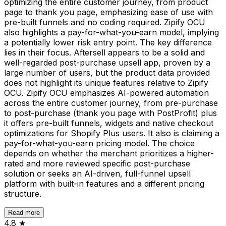
optimizing the entire customer journey, from product
page to thank you page, emphasizing ease of use with
pre-built funnels and no coding required. Zipify OCU
also highlights a pay-for-what-you-earn model, implying
a potentially lower risk entry point. The key difference
lies in their focus. Aftersell appears to be a solid and
well-regarded post-purchase upsell app, proven by a
large number of users, but the product data provided
does not highlight its unique features relative to Zipify
OCU. Zipify OCU emphasizes AI-powered automation
across the entire customer journey, from pre-purchase
to post-purchase (thank you page with PostProfit) plus
it offers pre-built funnels, widgets and native checkout
optimizations for Shopify Plus users. It also is claiming a
pay-for-what-you-earn pricing model. The choice
depends on whether the merchant prioritizes a higher-
rated and more reviewed specific post-purchase
solution or seeks an AI-driven, full-funnel upsell
platform with built-in features and a different pricing
structure.
Read more
4.8
★