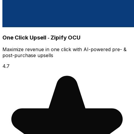
One Click Upsell ‑ Zipify OCU
Maximize revenue in one click with AI-powered pre- &
post-purchase upsells
4.7