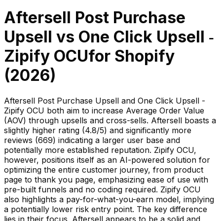
Aftersell Post Purchase
Upsell
vs
One Click Upsell ‑
Zipify OCU
for Shopify
(
2026
)
Aftersell Post Purchase Upsell and One Click Upsell -
Zipify OCU both aim to increase Average Order Value
(AOV) through upsells and cross-sells. Aftersell boasts a
slightly higher rating (4.8/5) and significantly more
reviews (669) indicating a larger user base and
potentially more established reputation. Zipify OCU,
however, positions itself as an AI-powered solution for
optimizing the entire customer journey, from product
page to thank you page, emphasizing ease of use with
pre-built funnels and no coding required. Zipify OCU
also highlights a pay-for-what-you-earn model, implying
a potentially lower risk entry point. The key difference
lies in their focus. Aftersell appears to be a solid and