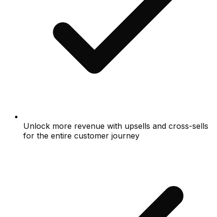
Unlock more revenue with upsells and cross-sells
for the entire customer journey