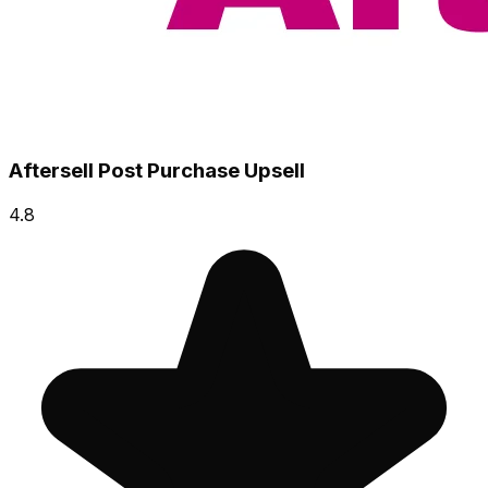
Aftersell Post Purchase Upsell
4.8