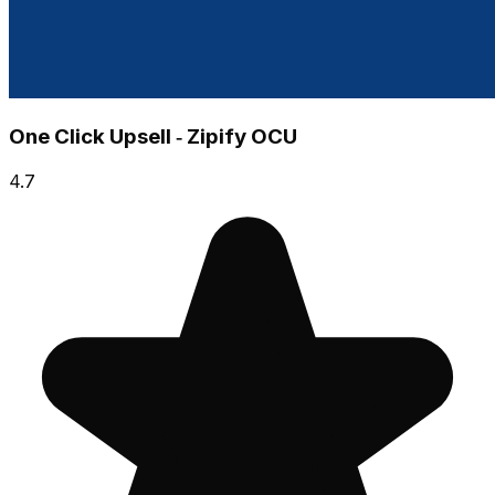
One Click Upsell ‑ Zipify OCU
4.7