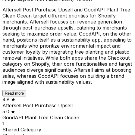
Aftersell Post Purchase Upsell and GoodAPI Plant Tree
Clean Ocean target different priorities for Shopify
merchants. Aftersell focuses on revenue generation
through post-purchase upsells, catering to merchants
seeking to maximize order value. GoodAPI, on the other
hand, positions itself as a sustainability app, appealing to
merchants who prioritize environmental impact and
customer loyalty by integrating tree planting and plastic
removal initiatives. While both apps share the Checkout
category on Shopify, their core functionalities and target
audiences diverge significantly. Aftersell aims at boosting
sales, whereas GoodAPI focuses on building a brand
image aligned with sustainability values.
Read more
4.8
★
Aftersell Post Purchase Upsell
5.0
★
GoodAPI Plant Tree Clean Ocean
1
Shared
Category