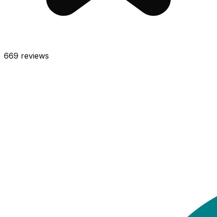
669
reviews