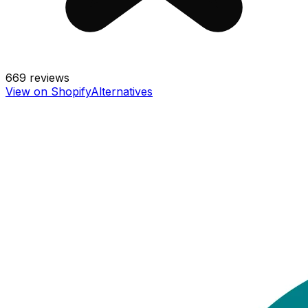
669
reviews
View on Shopify
Alternatives