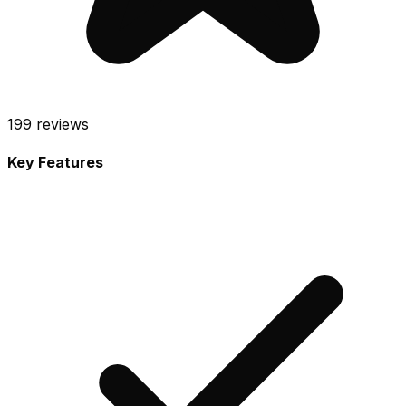
199
reviews
Key Features