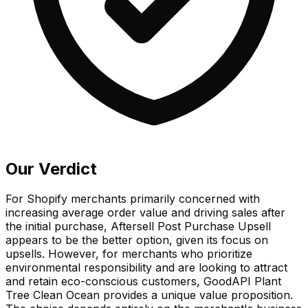
Our Verdict
For Shopify merchants primarily concerned with
increasing average order value and driving sales after
the initial purchase, Aftersell Post Purchase Upsell
appears to be the better option, given its focus on
upsells. However, for merchants who prioritize
environmental responsibility and are looking to attract
and retain eco-conscious customers, GoodAPI Plant
Tree Clean Ocean provides a unique value proposition.