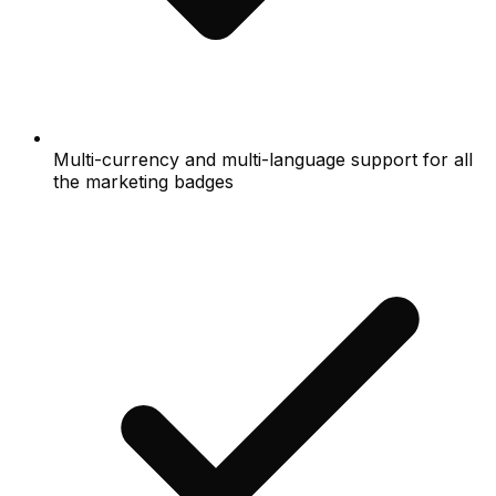
Multi-currency and multi-language support for all
the marketing badges