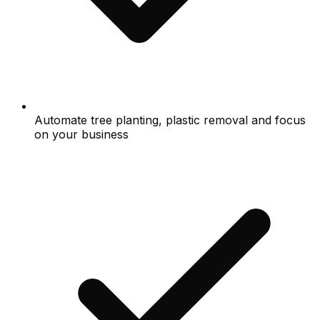
Automate tree planting, plastic removal and focus
on your business