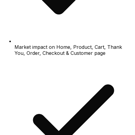
Market impact on Home, Product, Cart, Thank
You, Order, Checkout & Customer page