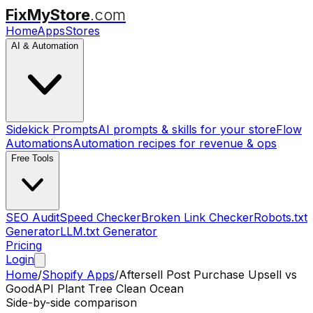
FixMyStore
.com
Home
Apps
Stores
AI & Automation
Sidekick Prompts
AI prompts & skills for your store
Flow
Automations
Automation recipes for revenue & ops
Free Tools
SEO Audit
Speed Checker
Broken Link Checker
Robots.txt
Generator
LLM.txt Generator
Pricing
Login
Home
/
Shopify Apps
/
Aftersell Post Purchase Upsell
vs
GoodAPI Plant Tree Clean Ocean
Side-by-side comparison