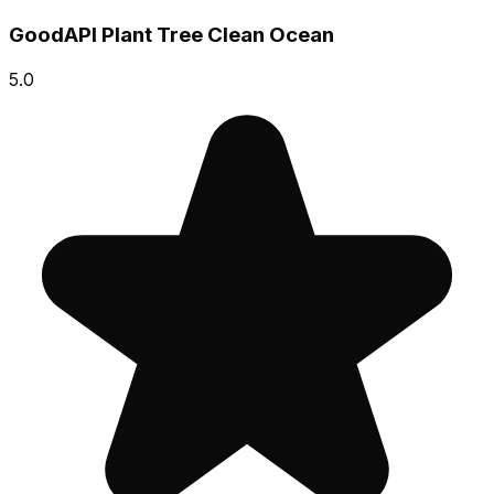
GoodAPI Plant Tree Clean Ocean
5.0