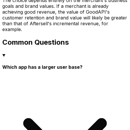
The choice depends entirely on the merchant's business
goals and brand values. If a merchant is already
achieving good revenue, the value of GoodAPI's
customer retention and brand value will likely be greater
than that of Aftersell's incremental revenue, for
example.
Common Questions
Which app has a larger user base?