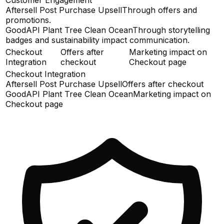
Aftersell Post Purchase Upsell
Through offers and
promotions.
GoodAPI Plant Tree Clean Ocean
Through storytelling
badges and sustainability impact communication.
Checkout
Offers after
Marketing impact on
Integration
checkout
Checkout page
Checkout Integration
Aftersell Post Purchase Upsell
Offers after checkout
GoodAPI Plant Tree Clean Ocean
Marketing impact on
Checkout page