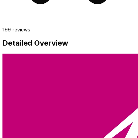
199
reviews
Detailed Overview