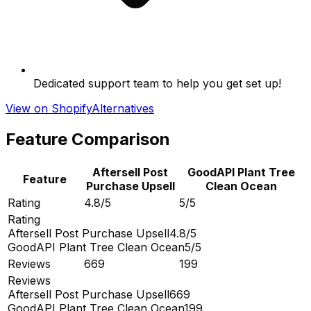
Dedicated support team to help you get set up!
View on Shopify
Alternatives
Feature Comparison
Aftersell Post
GoodAPI Plant Tree
Feature
Purchase Upsell
Clean Ocean
Rating
4.8/5
5/5
Rating
Aftersell Post Purchase Upsell
4.8/5
GoodAPI Plant Tree Clean Ocean
5/5
Reviews
669
199
Reviews
Aftersell Post Purchase Upsell
669
GoodAPI Plant Tree Clean Ocean
199