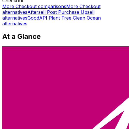
Checkout
More
Checkout
comparisons
More
Checkout
alternatives
Aftersell Post Purchase Upsell
alternatives
GoodAPI Plant Tree Clean Ocean
alternatives
At a Glance