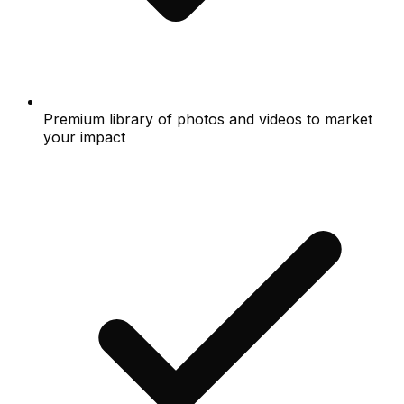
Premium library of photos and videos to market
your impact