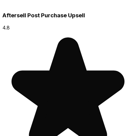
Aftersell Post Purchase Upsell
4.8