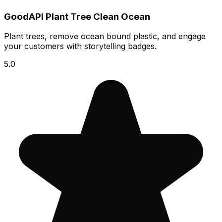
GoodAPI Plant Tree Clean Ocean
Plant trees, remove ocean bound plastic, and engage
your customers with storytelling badges.
5.0