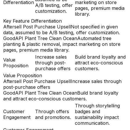
Differentiation
marketing on store
A/B testing, offer
pages, premium media
customization.
library.
Key Feature Differentiation
Aftersell Post Purchase Upsell
Not specified in given
data, assumed to be A/B testing, offer customization.
GoodAPI Plant Tree Clean Ocean
Automated tree
planting & plastic removal, impact marketing on store
pages, premium media library.
Increase sales
Build brand loyalty and
Value
through post-
attract eco-conscious
Proposition
purchase offers
customers.
Value Proposition
Aftersell Post Purchase Upsell
Increase sales through
post-purchase offers
GoodAPI Plant Tree Clean Ocean
Build brand loyalty
and attract eco-conscious customers.
Through storytelling
Customer
Through offers
badges and
Engagement
and promotions.
sustainability impact
communication.
Customer Engagement