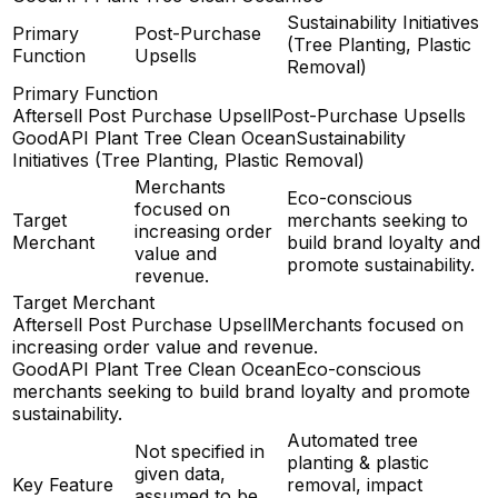
Sustainability Initiatives
Primary
Post-Purchase
(Tree Planting, Plastic
Function
Upsells
Removal)
Primary Function
Aftersell Post Purchase Upsell
Post-Purchase Upsells
GoodAPI Plant Tree Clean Ocean
Sustainability
Initiatives (Tree Planting, Plastic Removal)
Merchants
Eco-conscious
focused on
Target
merchants seeking to
increasing order
Merchant
build brand loyalty and
value and
promote sustainability.
revenue.
Target Merchant
Aftersell Post Purchase Upsell
Merchants focused on
increasing order value and revenue.
GoodAPI Plant Tree Clean Ocean
Eco-conscious
merchants seeking to build brand loyalty and promote
sustainability.
Automated tree
Not specified in
planting & plastic
given data,
Key Feature
removal, impact
assumed to be