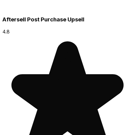
Aftersell Post Purchase Upsell
4.8