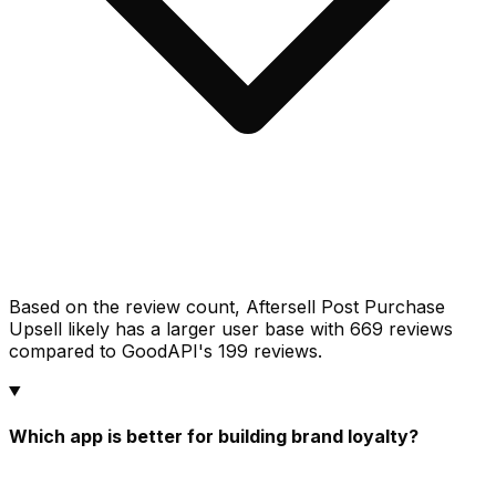
Based on the review count, Aftersell Post Purchase
Upsell likely has a larger user base with 669 reviews
compared to GoodAPI's 199 reviews.
Which app is better for building brand loyalty?