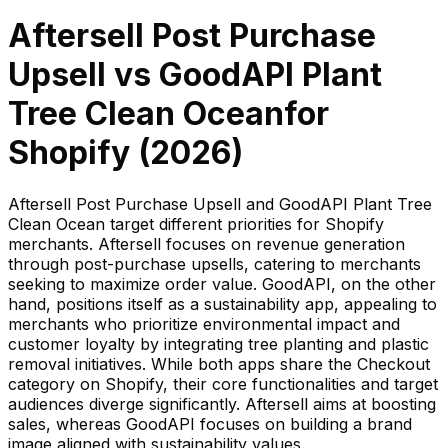
Aftersell Post Purchase
Upsell
vs
GoodAPI Plant
Tree Clean Ocean
for
Shopify (
2026
)
Aftersell Post Purchase Upsell and GoodAPI Plant Tree
Clean Ocean target different priorities for Shopify
merchants. Aftersell focuses on revenue generation
through post-purchase upsells, catering to merchants
seeking to maximize order value. GoodAPI, on the other
hand, positions itself as a sustainability app, appealing to
merchants who prioritize environmental impact and
customer loyalty by integrating tree planting and plastic
removal initiatives. While both apps share the Checkout
category on Shopify, their core functionalities and target
audiences diverge significantly. Aftersell aims at boosting
sales, whereas GoodAPI focuses on building a brand
image aligned with sustainability values.