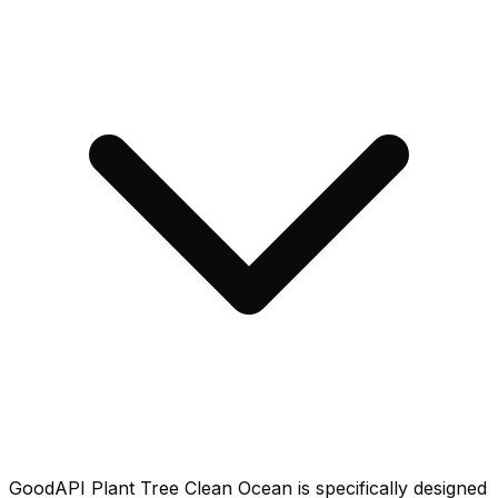
GoodAPI Plant Tree Clean Ocean is specifically designed