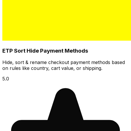
ETP Sort Hide Payment Methods
Hide, sort & rename checkout payment methods based
on rules like country, cart value, or shipping.
5.0