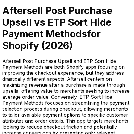
Aftersell Post Purchase
Upsell
vs
ETP Sort Hide
Payment Methods
for
Shopify (
2026
)
Aftersell Post Purchase Upsell and ETP Sort Hide
Payment Methods are both Shopify apps focusing on
improving the checkout experience, but they address
drastically different aspects. Aftersell centers on
maximizing revenue after a purchase is made through
upsells, offering value to merchants seeking to increase
average order value. Conversely, ETP Sort Hide
Payment Methods focuses on streamlining the payment
selection process during checkout, allowing merchants
to tailor available payment options to specific customer
attributes and order details. This app targets merchants
looking to reduce checkout friction and potentially
increase conversions by presenting only relevant