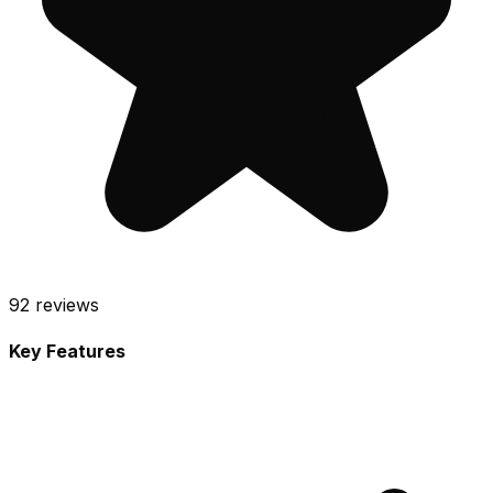
92
reviews
Key Features