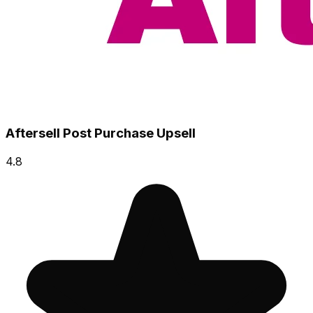
Aftersell Post Purchase Upsell
4.8