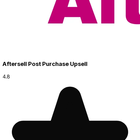
Aftersell Post Purchase Upsell
4.8