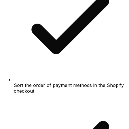
Sort the order of payment methods in the Shopify
checkout