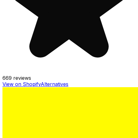
669
reviews
View on Shopify
Alternatives