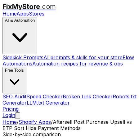
FixMyStore
.com
Home
Apps
Stores
AI & Automation
Sidekick Prompts
AI prompts & skills for your store
Flow
Automations
Automation recipes for revenue & ops
Free Tools
SEO Audit
Speed Checker
Broken Link Checker
Robots.txt
Generator
LLM.txt Generator
Pricing
Login
Home
/
Shopify Apps
/
Aftersell Post Purchase Upsell
vs
ETP Sort Hide Payment Methods
Side-by-side comparison