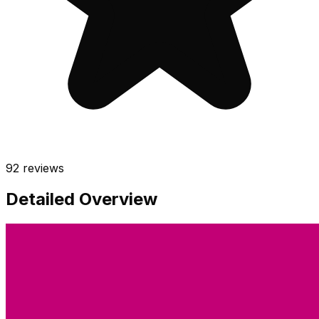
92
reviews
Detailed Overview