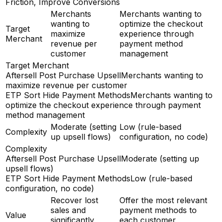
Friction, Improve Conversions
Merchants
Merchants wanting to
wanting to
optimize the checkout
Target
maximize
experience through
Merchant
revenue per
payment method
customer
management
Target Merchant
Aftersell Post Purchase Upsell
Merchants wanting to
maximize revenue per customer
ETP Sort Hide Payment Methods
Merchants wanting to
optimize the checkout experience through payment
method management
Moderate (setting
Low (rule-based
Complexity
up upsell flows)
configuration, no code)
Complexity
Aftersell Post Purchase Upsell
Moderate (setting up
upsell flows)
ETP Sort Hide Payment Methods
Low (rule-based
configuration, no code)
Recover lost
Offer the most relevant
sales and
payment methods to
Value
significantly
each customer,