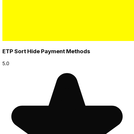
ETP Sort Hide Payment Methods
5.0