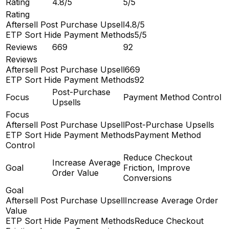
Rating
4.8/5
5/5
Rating
Aftersell Post Purchase Upsell
4.8/5
ETP Sort Hide Payment Methods
5/5
Reviews
669
92
Reviews
Aftersell Post Purchase Upsell
669
ETP Sort Hide Payment Methods
92
Post-Purchase
Focus
Payment Method Control
Upsells
Focus
Aftersell Post Purchase Upsell
Post-Purchase Upsells
ETP Sort Hide Payment Methods
Payment Method
Control
Reduce Checkout
Increase Average
Goal
Friction, Improve
Order Value
Conversions
Goal
Aftersell Post Purchase Upsell
Increase Average Order
Value
ETP Sort Hide Payment Methods
Reduce Checkout