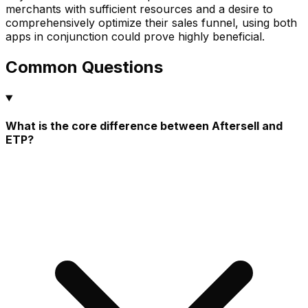
merchants with sufficient resources and a desire to
comprehensively optimize their sales funnel, using both
apps in conjunction could prove highly beneficial.
Common Questions
What is the core difference between Aftersell and
ETP?