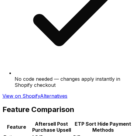
No code needed — changes apply instantly in
Shopify checkout
View on Shopify
Alternatives
Feature Comparison
Aftersell Post
ETP Sort Hide Payment
Feature
Purchase Upsell
Methods