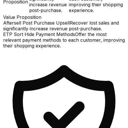
Proposition
increase revenue
improving their shopping
post-purchase.
experience.
Value Proposition
Aftersell Post Purchase Upsell
Recover lost sales and
significantly increase revenue post-purchase.
ETP Sort Hide Payment Methods
Offer the most
relevant payment methods to each customer, improving
their shopping experience.