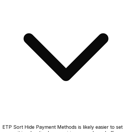
ETP Sort Hide Payment Methods is likely easier to set