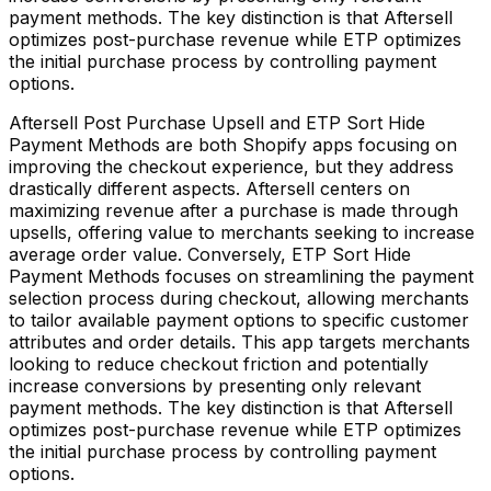
payment methods. The key distinction is that Aftersell
optimizes post-purchase revenue while ETP optimizes
the initial purchase process by controlling payment
options.
Aftersell Post Purchase Upsell and ETP Sort Hide
Payment Methods are both Shopify apps focusing on
improving the checkout experience, but they address
drastically different aspects. Aftersell centers on
maximizing revenue after a purchase is made through
upsells, offering value to merchants seeking to increase
average order value. Conversely, ETP Sort Hide
Payment Methods focuses on streamlining the payment
selection process during checkout, allowing merchants
to tailor available payment options to specific customer
attributes and order details. This app targets merchants
looking to reduce checkout friction and potentially
increase conversions by presenting only relevant
payment methods. The key distinction is that Aftersell
optimizes post-purchase revenue while ETP optimizes
the initial purchase process by controlling payment
options.