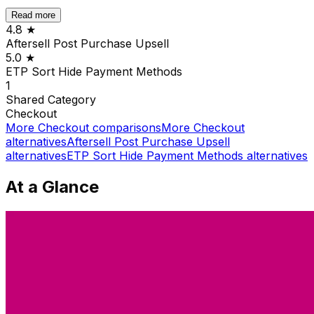
Read more
4.8
★
Aftersell Post Purchase Upsell
5.0
★
ETP Sort Hide Payment Methods
1
Shared
Category
Checkout
More
Checkout
comparisons
More
Checkout
alternatives
Aftersell Post Purchase Upsell
alternatives
ETP Sort Hide Payment Methods
alternatives
At a Glance