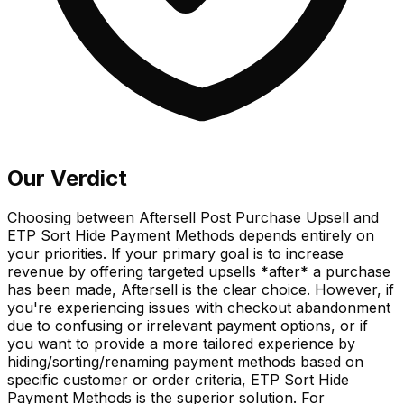
Our Verdict
Choosing between Aftersell Post Purchase Upsell and
ETP Sort Hide Payment Methods depends entirely on
your priorities. If your primary goal is to increase
revenue by offering targeted upsells *after* a purchase
has been made, Aftersell is the clear choice. However, if
you're experiencing issues with checkout abandonment
due to confusing or irrelevant payment options, or if
you want to provide a more tailored experience by
hiding/sorting/renaming payment methods based on
specific customer or order criteria, ETP Sort Hide
Payment Methods is the superior solution. For