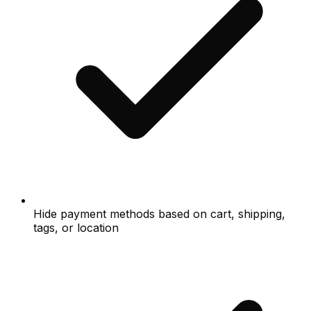
Hide payment methods based on cart, shipping,
tags, or location