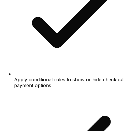
Apply conditional rules to show or hide checkout
payment options