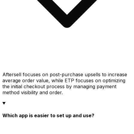
Aftersell focuses on post-purchase upsells to increase
average order value, while ETP focuses on optimizing
the initial checkout process by managing payment
method visibility and order.
Which app is easier to set up and use?