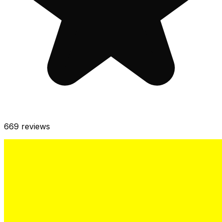
669
reviews