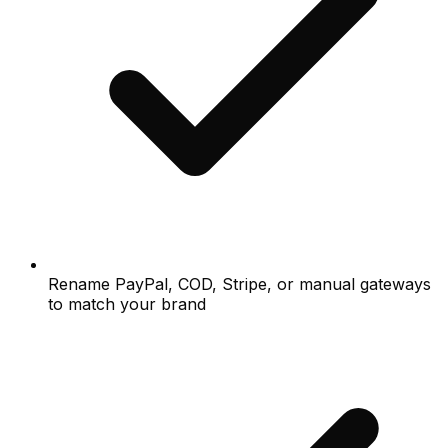
Rename PayPal, COD, Stripe, or manual gateways
to match your brand