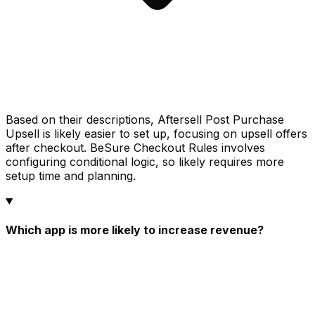
Based on their descriptions, Aftersell Post Purchase
Upsell is likely easier to set up, focusing on upsell offers
after checkout. BeSure Checkout Rules involves
configuring conditional logic, so likely requires more
setup time and planning.
Which app is more likely to increase revenue?