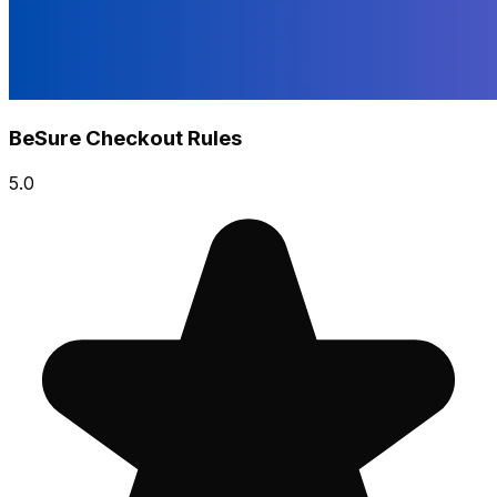
BeSure Checkout Rules
5.0