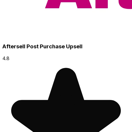
Aftersell Post Purchase Upsell
4.8