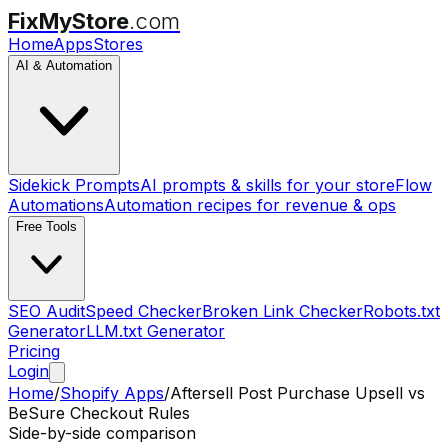
FixMyStore
.com
Home
Apps
Stores
AI & Automation
Sidekick Prompts
AI prompts & skills for your store
Flow
Automations
Automation recipes for revenue & ops
Free Tools
SEO Audit
Speed Checker
Broken Link Checker
Robots.txt
Generator
LLM.txt Generator
Pricing
Login
Home
/
Shopify Apps
/
Aftersell Post Purchase Upsell
vs
BeSure Checkout Rules
Side-by-side comparison