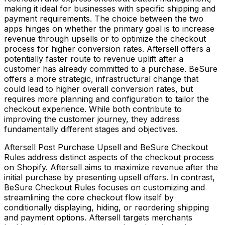
making it ideal for businesses with specific shipping and
payment requirements. The choice between the two
apps hinges on whether the primary goal is to increase
revenue through upsells or to optimize the checkout
process for higher conversion rates. Aftersell offers a
potentially faster route to revenue uplift after a
customer has already committed to a purchase. BeSure
offers a more strategic, infrastructural change that
could lead to higher overall conversion rates, but
requires more planning and configuration to tailor the
checkout experience. While both contribute to
improving the customer journey, they address
fundamentally different stages and objectives.
Aftersell Post Purchase Upsell and BeSure Checkout
Rules address distinct aspects of the checkout process
on Shopify. Aftersell aims to maximize revenue after the
initial purchase by presenting upsell offers. In contrast,
BeSure Checkout Rules focuses on customizing and
streamlining the core checkout flow itself by
conditionally displaying, hiding, or reordering shipping
and payment options. Aftersell targets merchants