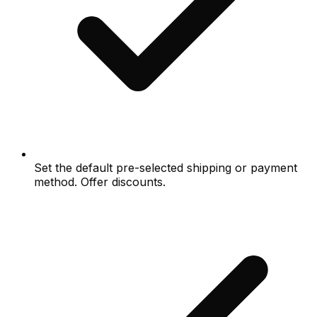
Set the default pre-selected shipping or payment
method. Offer discounts.