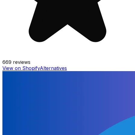
669
reviews
View on Shopify
Alternatives