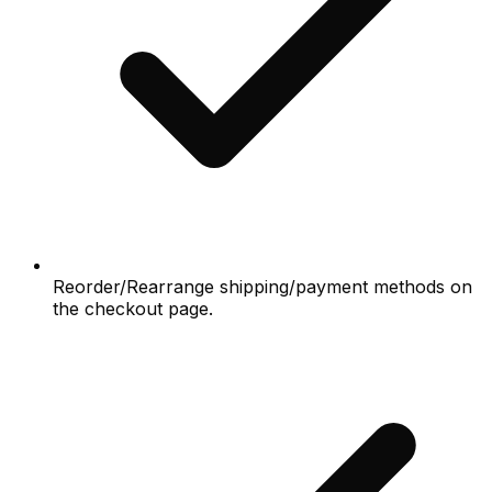
Reorder/Rearrange shipping/payment methods on
the checkout page.