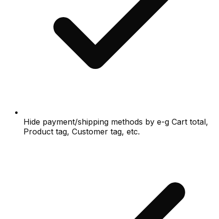
Hide payment/shipping methods by e-g Cart total,
Product tag, Customer tag, etc.