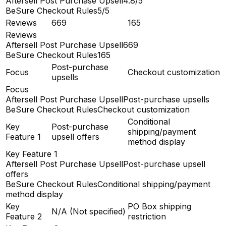
Aftersell Post Purchase Upsell
4.8/5
BeSure Checkout Rules
5/5
Reviews
669
165
Reviews
Aftersell Post Purchase Upsell
669
BeSure Checkout Rules
165
Post-purchase
Focus
Checkout customization
upsells
Focus
Aftersell Post Purchase Upsell
Post-purchase upsells
BeSure Checkout Rules
Checkout customization
Conditional
Key
Post-purchase
shipping/payment
Feature 1
upsell offers
method display
Key Feature 1
Aftersell Post Purchase Upsell
Post-purchase upsell
offers
BeSure Checkout Rules
Conditional shipping/payment
method display
Key
PO Box shipping
N/A (Not specified)
Feature 2
restriction