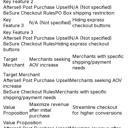
Key Feature 2
Aftersell Post Purchase Upsell
N/A (Not specified)
BeSure Checkout Rules
PO Box shipping restriction
Key
Hiding express
N/A (Not specified)
Feature 3
checkout buttons
Key Feature 3
Aftersell Post Purchase Upsell
N/A (Not specified)
BeSure Checkout Rules
Hiding express checkout
buttons
Merchants with specific
Target
Merchants seeking
shipping/payment
Merchant
AOV increase
needs
Target Merchant
Aftersell Post Purchase Upsell
Merchants seeking AOV
increase
BeSure Checkout Rules
Merchants with specific
shipping/payment needs
Maximize revenue
Value
Streamline checkout
after initial
Proposition
for higher conversions
purchase
Value Proposition