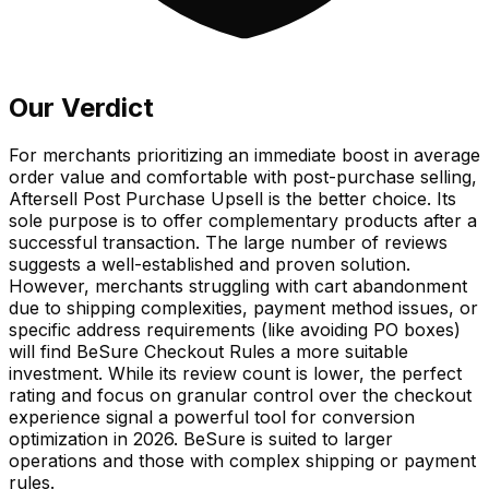
Our Verdict
For merchants prioritizing an immediate boost in average
order value and comfortable with post-purchase selling,
Aftersell Post Purchase Upsell is the better choice. Its
sole purpose is to offer complementary products after a
successful transaction. The large number of reviews
suggests a well-established and proven solution.
However, merchants struggling with cart abandonment
due to shipping complexities, payment method issues, or
specific address requirements (like avoiding PO boxes)
will find BeSure Checkout Rules a more suitable
investment. While its review count is lower, the perfect
rating and focus on granular control over the checkout
experience signal a powerful tool for conversion
optimization in 2026. BeSure is suited to larger
operations and those with complex shipping or payment
rules.