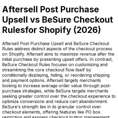
Aftersell Post Purchase
Upsell
vs
BeSure Checkout
Rules
for Shopify (
2026
)
Aftersell Post Purchase Upsell and BeSure Checkout
Rules address distinct aspects of the checkout process
on Shopify. Aftersell aims to maximize revenue after the
initial purchase by presenting upsell offers. In contrast,
BeSure Checkout Rules focuses on customizing and
streamlining the core checkout flow itself by
conditionally displaying, hiding, or reordering shipping
and payment options. Aftersell targets merchants
looking to increase average order value through post-
purchase strategies, while BeSure targets merchants
seeking greater control over the checkout experience to
optimize conversions and reduce cart abandonment.
BeSure's strength lies in its granular control over
checkout elements, offering features like PO box
restriction and express checkout button management,