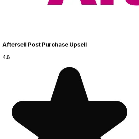
Aftersell Post Purchase Upsell
4.8