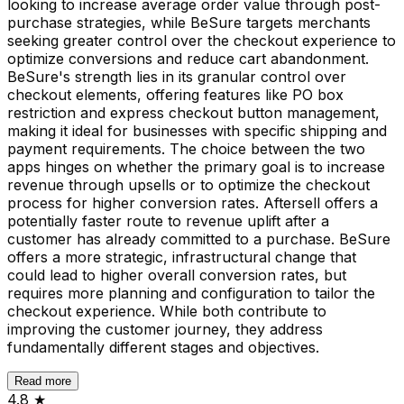
looking to increase average order value through post-
purchase strategies, while BeSure targets merchants
seeking greater control over the checkout experience to
optimize conversions and reduce cart abandonment.
BeSure's strength lies in its granular control over
checkout elements, offering features like PO box
restriction and express checkout button management,
making it ideal for businesses with specific shipping and
payment requirements. The choice between the two
apps hinges on whether the primary goal is to increase
revenue through upsells or to optimize the checkout
process for higher conversion rates. Aftersell offers a
potentially faster route to revenue uplift after a
customer has already committed to a purchase. BeSure
offers a more strategic, infrastructural change that
could lead to higher overall conversion rates, but
requires more planning and configuration to tailor the
checkout experience. While both contribute to
improving the customer journey, they address
fundamentally different stages and objectives.
Read more
4.8
★