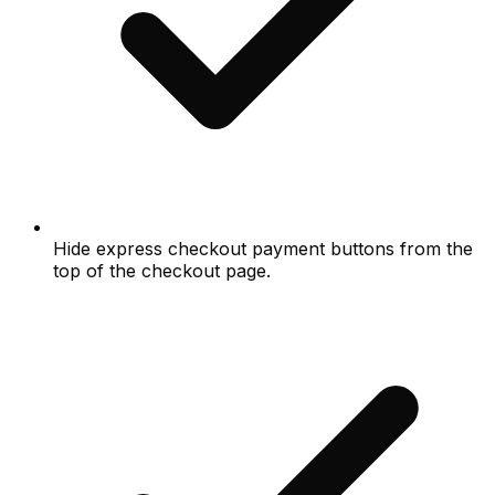
Hide express checkout payment buttons from the
top of the checkout page.