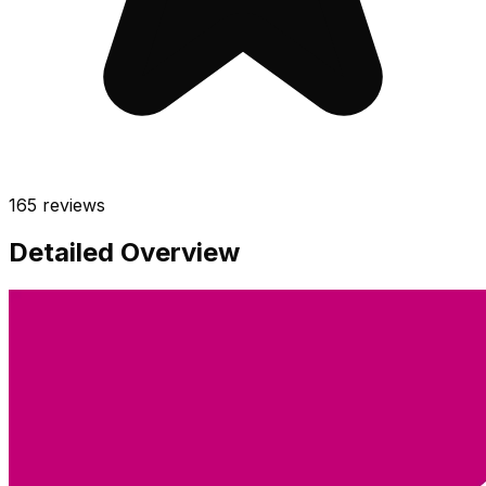
165
reviews
Detailed Overview