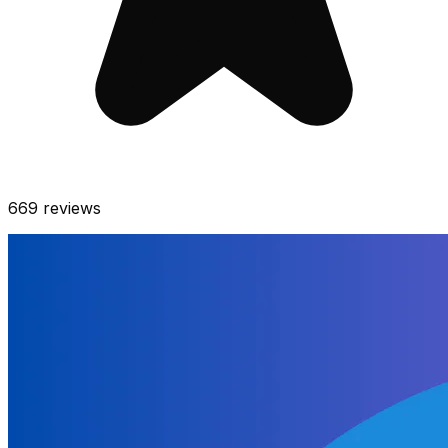
669
reviews