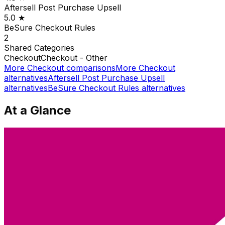
Aftersell Post Purchase Upsell
5.0
★
BeSure Checkout Rules
2
Shared
Categories
Checkout
Checkout - Other
More
Checkout
comparisons
More
Checkout
alternatives
Aftersell Post Purchase Upsell
alternatives
BeSure Checkout Rules
alternatives
At a Glance