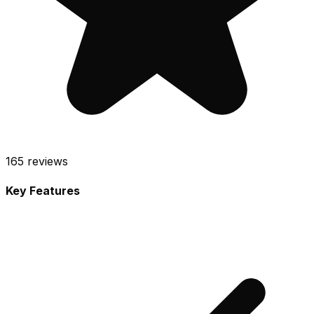
165
reviews
Key Features