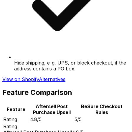
Hide shipping, e-g, UPS, or block checkout, if the
address contains a PO box.
View on Shopify
Alternatives
Feature Comparison
Aftersell Post
BeSure Checkout
Feature
Purchase Upsell
Rules
Rating
4.8/5
5/5
Rating