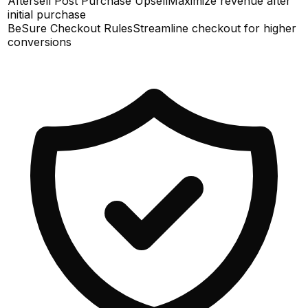
Aftersell Post Purchase Upsell
Maximize revenue after
initial purchase
BeSure Checkout Rules
Streamline checkout for higher
conversions