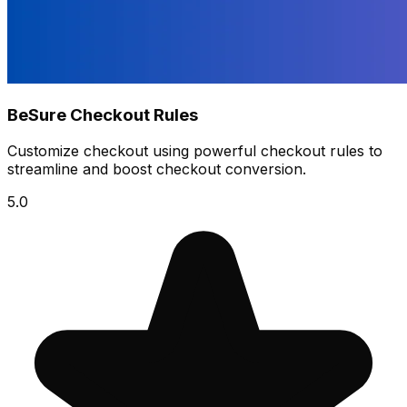
BeSure Checkout Rules
Customize checkout using powerful checkout rules to
streamline and boost checkout conversion.
5.0