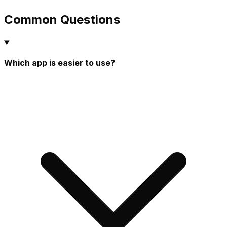
Common Questions
Which app is easier to use?