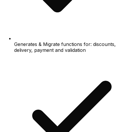
Generates & Migrate functions for: discounts,
delivery, payment and validation