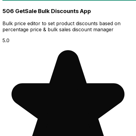
506 GetSale Bulk Discounts App
Bulk price editor to set product discounts based on
percentage price & bulk sales discount manager
5.0