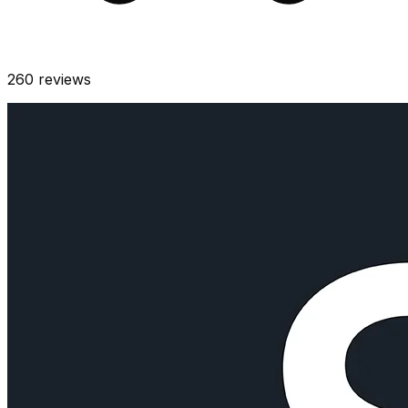
260
reviews