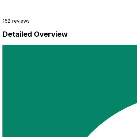
162
reviews
Detailed Overview