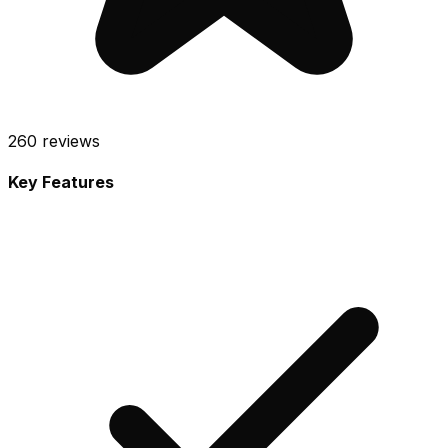
260
reviews
Key Features