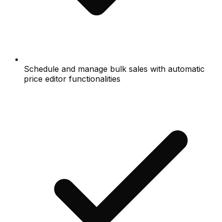
Schedule and manage bulk sales with automatic
price editor functionalities