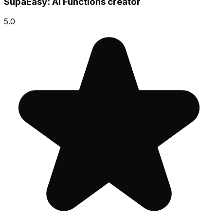
SupaEasy: AI Functions creator
5.0