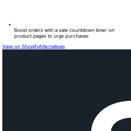
Boost orders with a sale countdown timer on
product pages to urge purchases
View on Shopify
Alternatives