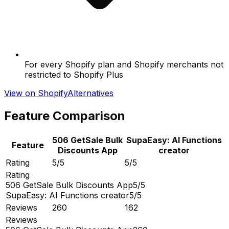
For every Shopify plan and Shopify merchants not
restricted to Shopify Plus
View on Shopify
Alternatives
Feature Comparison
506 GetSale Bulk
SupaEasy: AI Functions
Feature
Discounts App
creator
Rating
5/5
5/5
Rating
506 GetSale Bulk Discounts App
5/5
SupaEasy: AI Functions creator
5/5
Reviews
260
162
Reviews