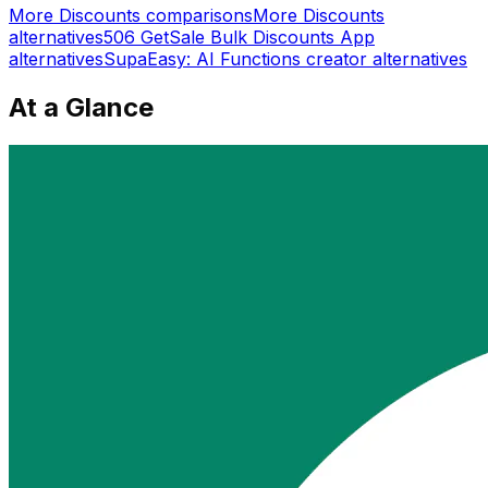
More
Discounts
comparisons
More
Discounts
alternatives
506 GetSale Bulk Discounts App
alternatives
SupaEasy: AI Functions creator
alternatives
At a Glance