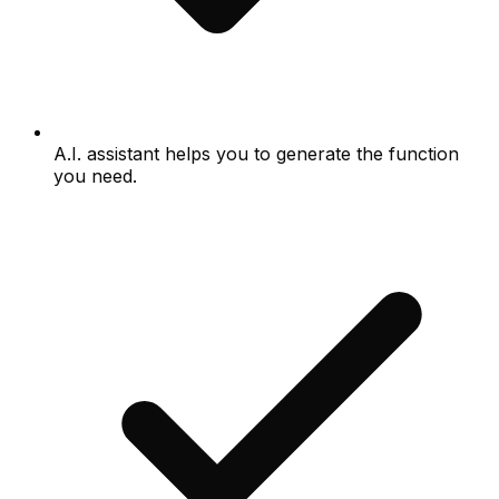
A.I. assistant helps you to generate the function
you need.