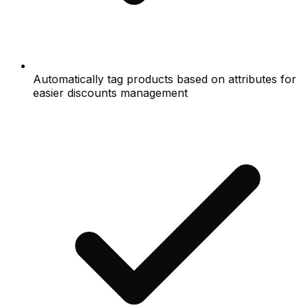
Automatically tag products based on attributes for
easier discounts management