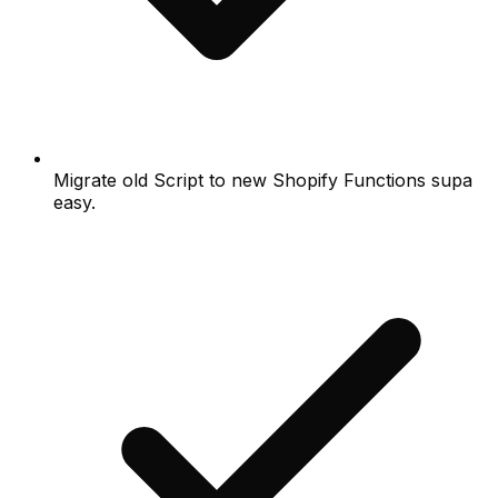
Migrate old Script to new Shopify Functions supa
easy.