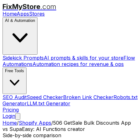
FixMyStore
.com
Home
Apps
Stores
AI & Automation
Sidekick Prompts
AI prompts & skills for your store
Flow
Automations
Automation recipes for revenue & ops
Free Tools
SEO Audit
Speed Checker
Broken Link Checker
Robots.txt
Generator
LLM.txt Generator
Pricing
Login
Home
/
Shopify Apps
/
506 GetSale Bulk Discounts App
vs
SupaEasy: AI Functions creator
Side-by-side comparison