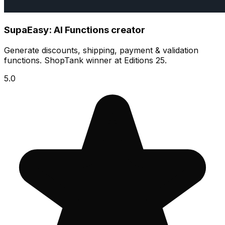
SupaEasy: AI Functions creator
Generate discounts, shipping, payment & validation
functions. ShopTank winner at Editions 25.
5.0