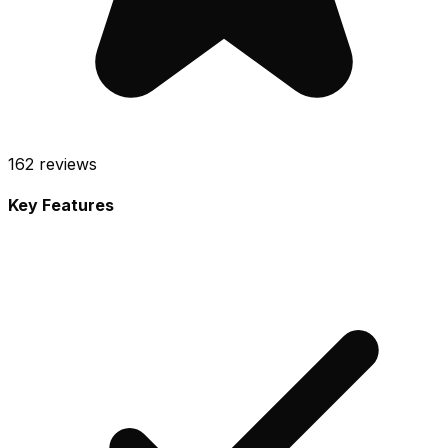
162
reviews
Key Features