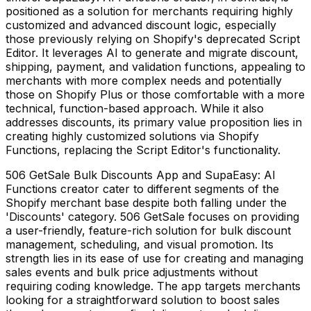
positioned as a solution for merchants requiring highly
customized and advanced discount logic, especially
those previously relying on Shopify's deprecated Script
Editor. It leverages AI to generate and migrate discount,
shipping, payment, and validation functions, appealing to
merchants with more complex needs and potentially
those on Shopify Plus or those comfortable with a more
technical, function-based approach. While it also
addresses discounts, its primary value proposition lies in
creating highly customized solutions via Shopify
Functions, replacing the Script Editor's functionality.
506 GetSale Bulk Discounts App and SupaEasy: AI
Functions creator cater to different segments of the
Shopify merchant base despite both falling under the
'Discounts' category. 506 GetSale focuses on providing
a user-friendly, feature-rich solution for bulk discount
management, scheduling, and visual promotion. Its
strength lies in its ease of use for creating and managing
sales events and bulk price adjustments without
requiring coding knowledge. The app targets merchants
looking for a straightforward solution to boost sales