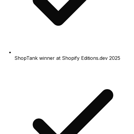
ShopTank winner at Shopify Editions.dev 2025