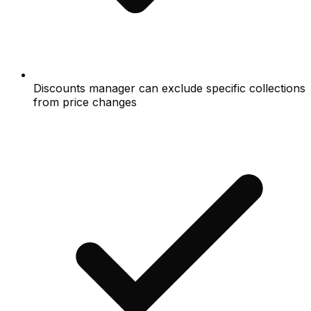
Discounts manager can exclude specific collections
from price changes