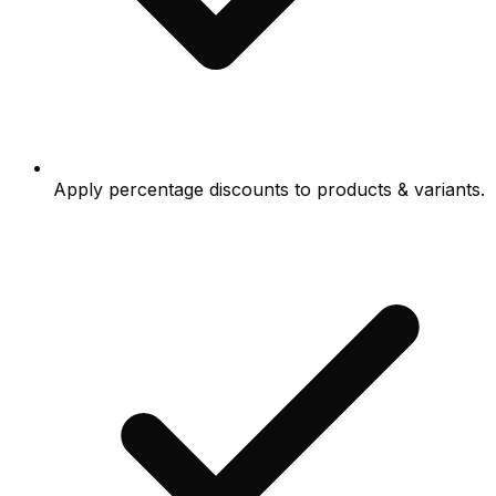
Apply percentage discounts to products & variants.