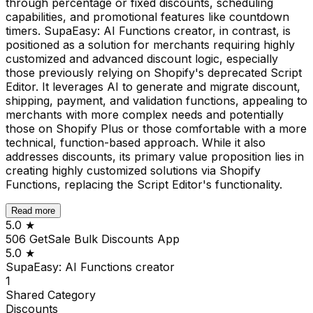
through percentage or fixed discounts, scheduling
capabilities, and promotional features like countdown
timers. SupaEasy: AI Functions creator, in contrast, is
positioned as a solution for merchants requiring highly
customized and advanced discount logic, especially
those previously relying on Shopify's deprecated Script
Editor. It leverages AI to generate and migrate discount,
shipping, payment, and validation functions, appealing to
merchants with more complex needs and potentially
those on Shopify Plus or those comfortable with a more
technical, function-based approach. While it also
addresses discounts, its primary value proposition lies in
creating highly customized solutions via Shopify
Functions, replacing the Script Editor's functionality.
Read more
5.0
★
506 GetSale Bulk Discounts App
5.0
★
SupaEasy: AI Functions creator
1
Shared
Category
Discounts