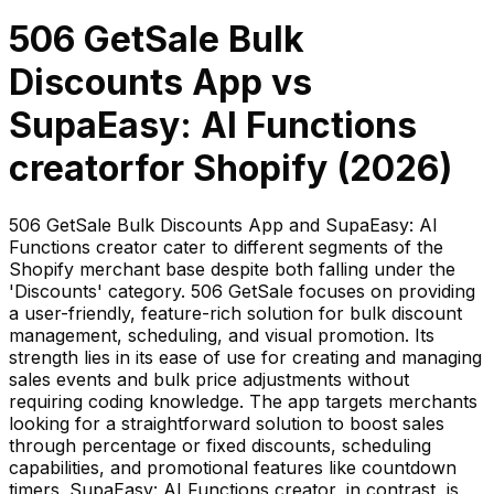
506 GetSale Bulk
Discounts App
vs
SupaEasy: AI Functions
creator
for Shopify (
2026
)
506 GetSale Bulk Discounts App and SupaEasy: AI
Functions creator cater to different segments of the
Shopify merchant base despite both falling under the
'Discounts' category. 506 GetSale focuses on providing
a user-friendly, feature-rich solution for bulk discount
management, scheduling, and visual promotion. Its
strength lies in its ease of use for creating and managing
sales events and bulk price adjustments without
requiring coding knowledge. The app targets merchants
looking for a straightforward solution to boost sales
through percentage or fixed discounts, scheduling
capabilities, and promotional features like countdown
timers. SupaEasy: AI Functions creator, in contrast, is