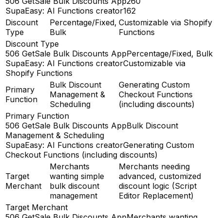
506 GetSale Bulk Discounts App
260
SupaEasy: AI Functions creator
162
Discount
Percentage/Fixed,
Customizable via Shopify
Type
Bulk
Functions
Discount Type
506 GetSale Bulk Discounts App
Percentage/Fixed, Bulk
SupaEasy: AI Functions creator
Customizable via
Shopify Functions
Bulk Discount
Generating Custom
Primary
Management &
Checkout Functions
Function
Scheduling
(including discounts)
Primary Function
506 GetSale Bulk Discounts App
Bulk Discount
Management & Scheduling
SupaEasy: AI Functions creator
Generating Custom
Checkout Functions (including discounts)
Merchants
Merchants needing
Target
wanting simple
advanced, customized
Merchant
bulk discount
discount logic (Script
management
Editor Replacement)
Target Merchant
506 GetSale Bulk Discounts App
Merchants wanting