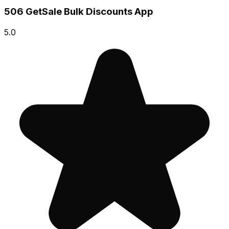
506 GetSale Bulk Discounts App
5.0