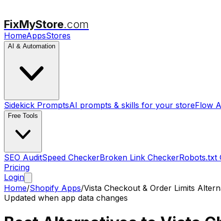
FixMyStore
.com
Home
Apps
Stores
AI & Automation
Sidekick Prompts
AI prompts & skills for your store
Flow A
Free Tools
SEO Audit
Speed Checker
Broken Link Checker
Robots.txt
Pricing
Login
Home
/
Shopify Apps
/
Vista Checkout & Order Limits
Altern
Updated when app data changes