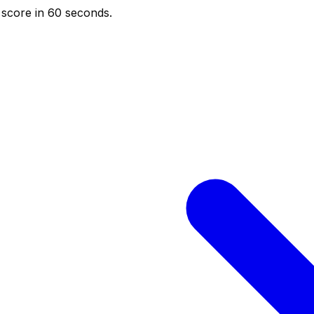
score in 60 seconds.