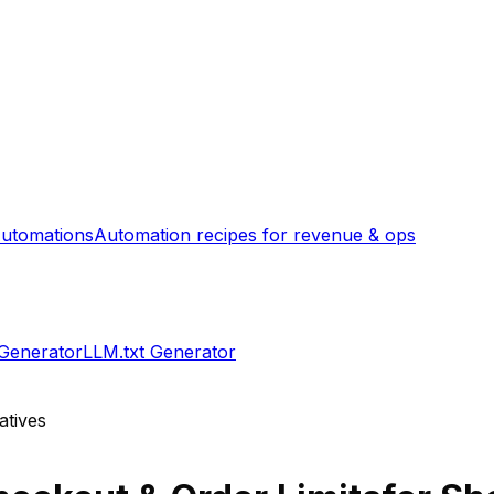
utomations
Automation recipes for revenue & ops
 Generator
LLM.txt Generator
atives