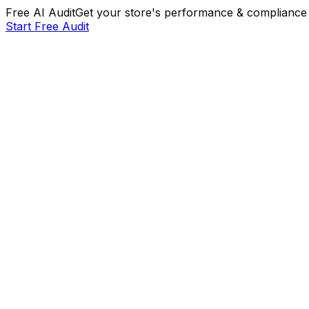
Free AI Audit
Get your store's performance & compliance 
Start Free Audit