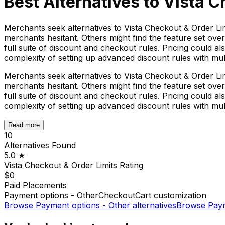
Best Alternatives to
Vista C
Merchants seek alternatives to Vista Checkout & Order Li
merchants hesitant. Others might find the feature set overk
full suite of discount and checkout rules. Pricing could al
complexity of setting up advanced discount rules with multi
Merchants seek alternatives to Vista Checkout & Order Li
merchants hesitant. Others might find the feature set overk
full suite of discount and checkout rules. Pricing could al
complexity of setting up advanced discount rules with multi
Read more
10
Alternatives Found
5.0
★
Vista Checkout & Order Limits
Rating
$0
Paid Placements
Payment options - Other
Checkout
Cart customization
Browse
Payment options - Other
alternatives
Browse
Paym