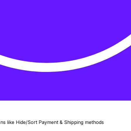
ons like Hide/Sort Payment & Shipping methods