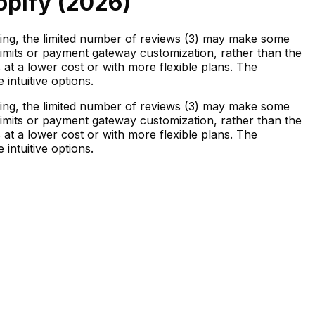
opify (
2026
)
ating, the limited number of reviews (3) may make some
r limits or payment gateway customization, rather than the
s at a lower cost or with more flexible plans. The
intuitive options.
ating, the limited number of reviews (3) may make some
r limits or payment gateway customization, rather than the
s at a lower cost or with more flexible plans. The
intuitive options.