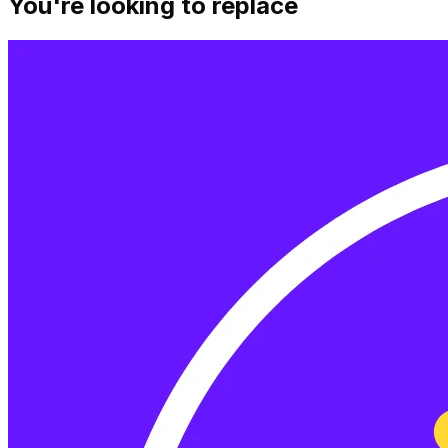
You're looking to replace