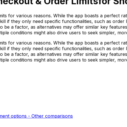
heckout & Order Limits
for Sh
mits for various reasons. While the app boasts a perfect r
ill if they only need specific functionalities, such as orde
so be a factor, as alternatives may offer similar key feature
ple conditions might also drive users to seek simpler, more 
mits for various reasons. While the app boasts a perfect r
ill if they only need specific functionalities, such as orde
so be a factor, as alternatives may offer similar key feature
ple conditions might also drive users to seek simpler, more 
ent options - Other
comparisons