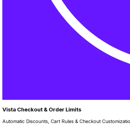
Vista Checkout & Order Limits
Automatic Discounts, Cart Rules & Checkout Customizati