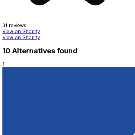
31
reviews
View on Shopify
View on Shopify
10
Alternative
s
found
1