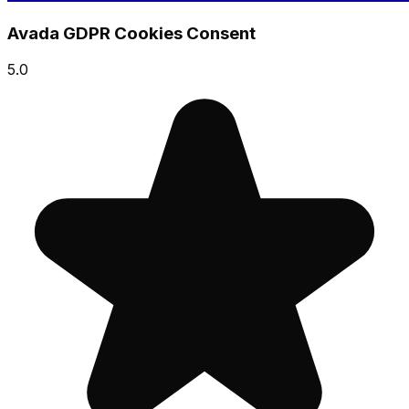
Avada GDPR Cookies Consent
5.0