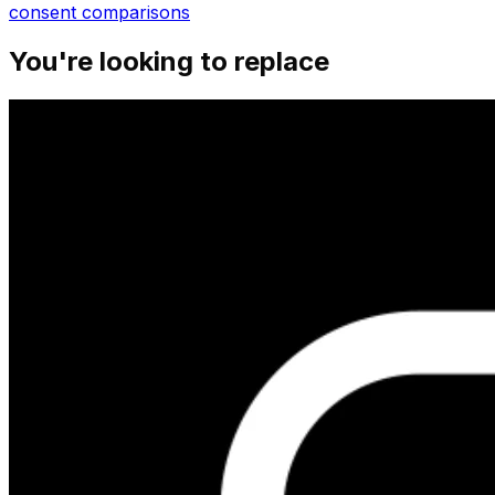
consent
comparisons
You're looking to replace