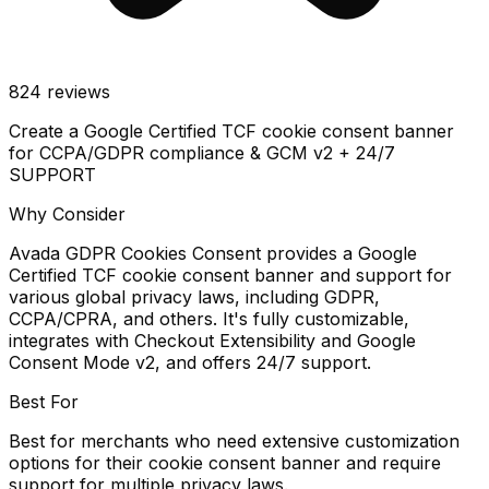
824
reviews
Create a Google Certified TCF cookie consent banner
for CCPA/GDPR compliance & GCM v2 + 24/7
SUPPORT
Why Consider
Avada GDPR Cookies Consent provides a Google
Certified TCF cookie consent banner and support for
various global privacy laws, including GDPR,
CCPA/CPRA, and others. It's fully customizable,
integrates with Checkout Extensibility and Google
Consent Mode v2, and offers 24/7 support.
Best For
Best for merchants who need extensive customization
options for their cookie consent banner and require
support for multiple privacy laws.