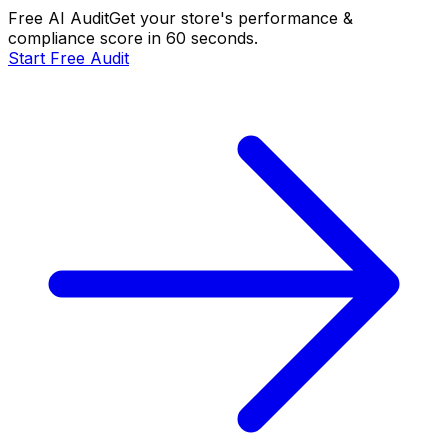
Free AI Audit
Get your store's performance &
compliance score in 60 seconds.
Start Free Audit