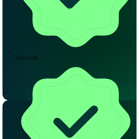
App Audit