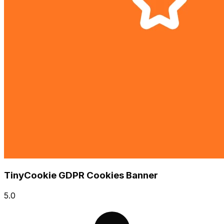
TinyCookie GDPR Cookies Banner
5.0