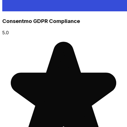
Consentmo GDPR Compliance
5.0