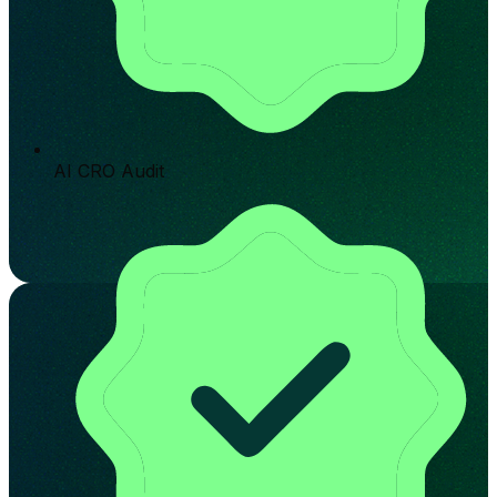
AI CRO Audit