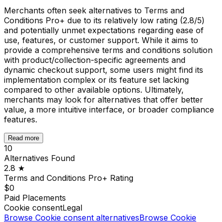
Merchants often seek alternatives to Terms and
Conditions Pro+ due to its relatively low rating (2.8/5)
and potentially unmet expectations regarding ease of
use, features, or customer support. While it aims to
provide a comprehensive terms and conditions solution
with product/collection-specific agreements and
dynamic checkout support, some users might find its
implementation complex or its feature set lacking
compared to other available options. Ultimately,
merchants may look for alternatives that offer better
value, a more intuitive interface, or broader compliance
features.
Read more
10
Alternatives Found
2.8
★
Terms and Conditions Pro+
Rating
$0
Paid Placements
Cookie consent
Legal
Browse
Cookie consent
alternatives
Browse
Cookie