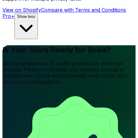
View on Shopify
Compare with
Terms and Conditions
Pro+
Show less
Is Your Store Ready for Scale?
Get comprehensive AI audits powered by advanced
analysis. Perfect for brands and agencies looking to
optimize their stores with actionable insights and data-
driven recommendations.