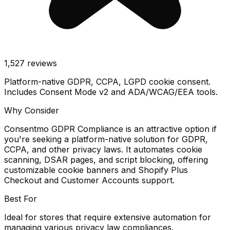
1,527
reviews
Platform-native GDPR, CCPA, LGPD cookie consent.
Includes Consent Mode v2 and ADA/WCAG/EEA tools.
Why Consider
Consentmo GDPR Compliance is an attractive option if
you're seeking a platform-native solution for GDPR,
CCPA, and other privacy laws. It automates cookie
scanning, DSAR pages, and script blocking, offering
customizable cookie banners and Shopify Plus
Checkout and Customer Accounts support.
Best For
Ideal for stores that require extensive automation for
managing various privacy law compliances.