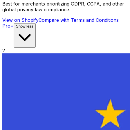
Best for merchants prioritizing GDPR, CCPA, and other
global privacy law compliance.
View on Shopify
Compare with
Terms and Conditions
Pro+
Show less
2