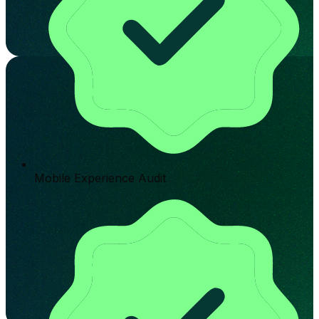
Mobile Experience Audit