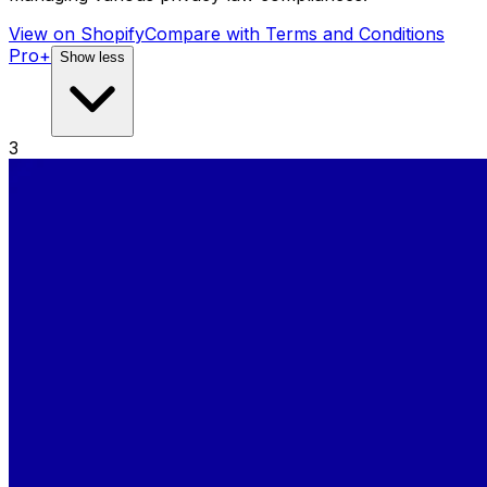
View on Shopify
Compare with
Terms and Conditions
Pro+
Show less
3