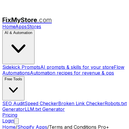
FixMyStore
.com
Home
Apps
Stores
AI & Automation
Sidekick Prompts
AI prompts & skills for your store
Flow
Automations
Automation recipes for revenue & ops
Free Tools
SEO Audit
Speed Checker
Broken Link Checker
Robots.txt
Generator
LLM.txt Generator
Pricing
Login
Home
/
Shopify Apps
/
Terms and Conditions Pro+