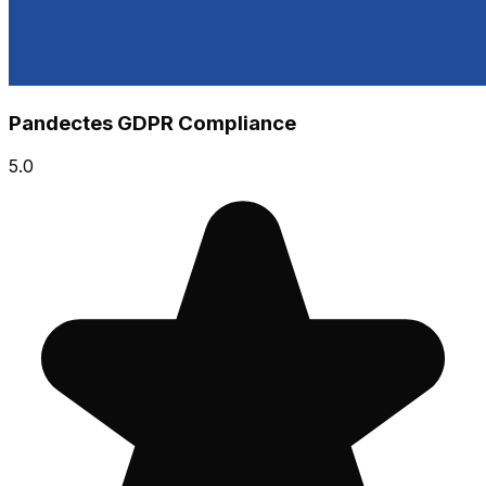
Pandectes GDPR Compliance
5.0