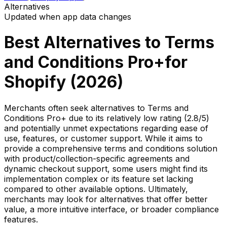
Alternatives
Updated when app data changes
Best Alternatives to
Terms
and Conditions Pro+
for
Shopify (
2026
)
Merchants often seek alternatives to Terms and
Conditions Pro+ due to its relatively low rating (2.8/5)
and potentially unmet expectations regarding ease of
use, features, or customer support. While it aims to
provide a comprehensive terms and conditions solution
with product/collection-specific agreements and
dynamic checkout support, some users might find its
implementation complex or its feature set lacking
compared to other available options. Ultimately,
merchants may look for alternatives that offer better
value, a more intuitive interface, or broader compliance
features.