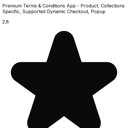
Premium Terms & Conditions App - Product, Collections
Specific, Supported Dynamic Checkout, Popup
2.8