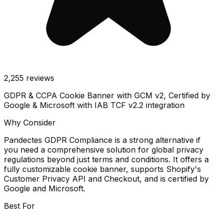
2,255
reviews
GDPR & CCPA Cookie Banner with GCM v2, Certified by
Google & Microsoft with IAB TCF v2.2 integration
Why Consider
Pandectes GDPR Compliance is a strong alternative if
you need a comprehensive solution for global privacy
regulations beyond just terms and conditions. It offers a
fully customizable cookie banner, supports Shopify's
Customer Privacy API and Checkout, and is certified by
Google and Microsoft.
Best For