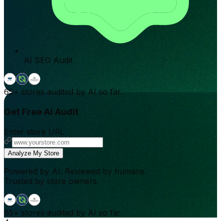
AI SEO Audit
65+
stores audited by AI so far.
Get Free AI Audit
Enter store URL
Analyze My Store
Powered by AI. Reviewed by humans.
Trusted by store owners.
65+
stores audited by AI so far.