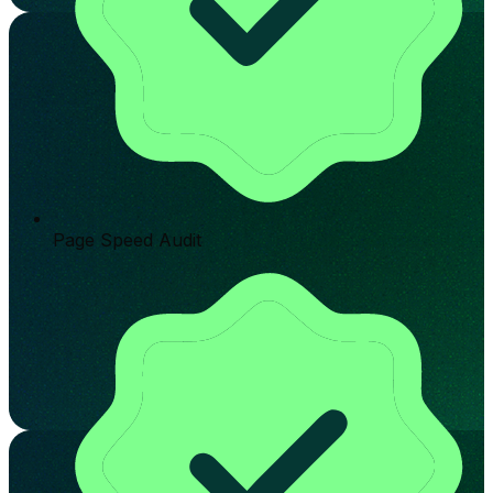
Page Speed Audit