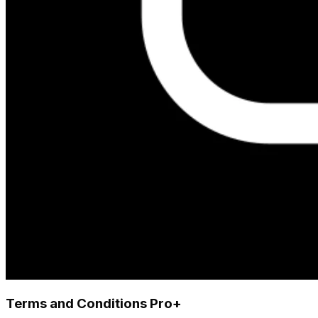
Terms and Conditions Pro+