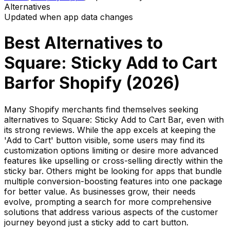
Alternatives
Updated when app data changes
Best Alternatives to
Square: Sticky Add to Cart
Bar
for Shopify (
2026
)
Many Shopify merchants find themselves seeking
alternatives to Square: Sticky Add to Cart Bar, even with
its strong reviews. While the app excels at keeping the
'Add to Cart' button visible, some users may find its
customization options limiting or desire more advanced
features like upselling or cross-selling directly within the
sticky bar. Others might be looking for apps that bundle
multiple conversion-boosting features into one package
for better value. As businesses grow, their needs
evolve, prompting a search for more comprehensive
solutions that address various aspects of the customer
journey beyond just a sticky add to cart button.