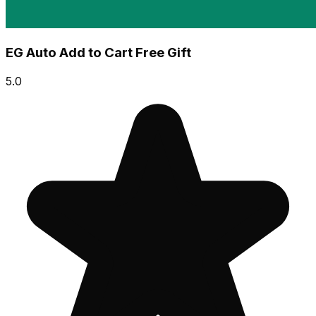
EG Auto Add to Cart Free Gift
5.0