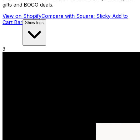
gifts and BOGO deals.
View on Shopify
Compare with
Square: Sticky Add to
Cart Bar
Show less
3