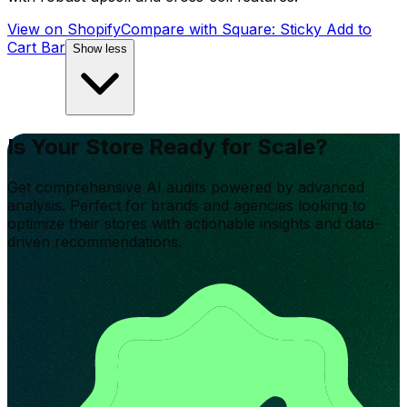
View on Shopify
Compare with
Square: Sticky Add to
Cart Bar
Show less
Is Your Store Ready for Scale?
Get comprehensive AI audits powered by advanced
analysis. Perfect for brands and agencies looking to
optimize their stores with actionable insights and data-
driven recommendations.