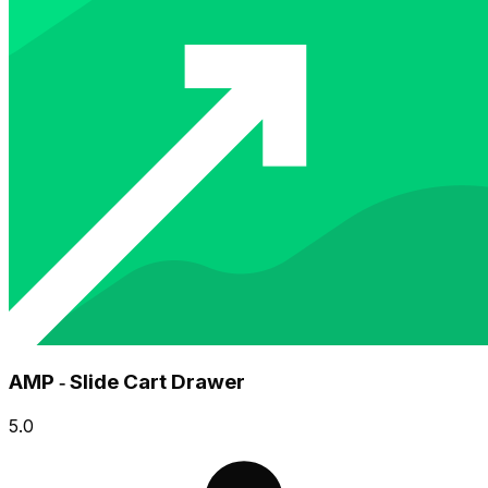
AMP ‑ Slide Cart Drawer
5.0