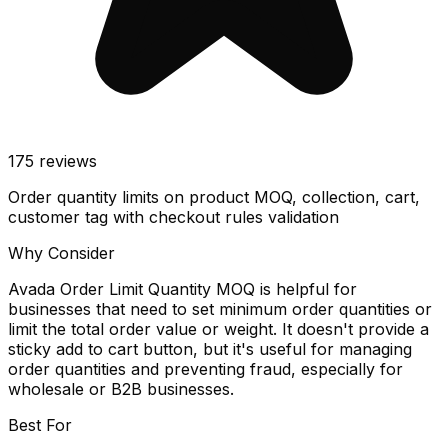
175
reviews
Order quantity limits on product MOQ, collection, cart,
customer tag with checkout rules validation
Why Consider
Avada Order Limit Quantity MOQ is helpful for
businesses that need to set minimum order quantities or
limit the total order value or weight. It doesn't provide a
sticky add to cart button, but it's useful for managing
order quantities and preventing fraud, especially for
wholesale or B2B businesses.
Best For