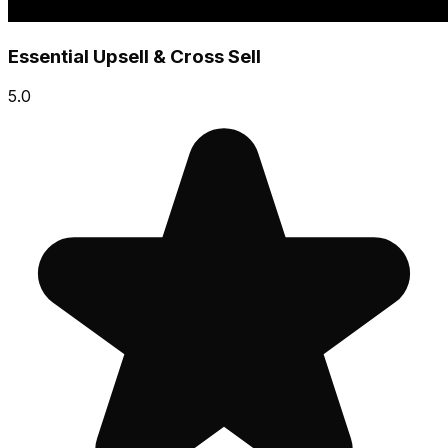
Essential Upsell & Cross Sell
5.0