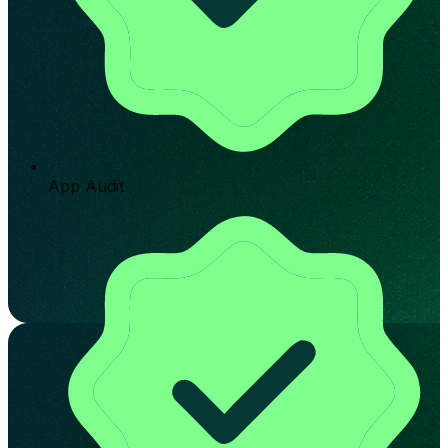
App Audit