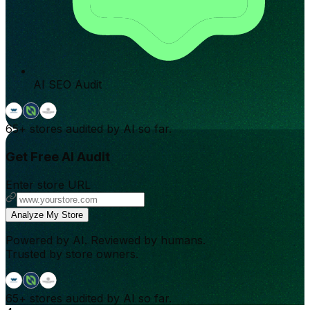
AI SEO Audit
65+
stores audited by AI so far.
Get Free AI Audit
Enter store URL
Analyze My Store
Powered by AI. Reviewed by humans.
Trusted by store owners.
65+
stores audited by AI so far.