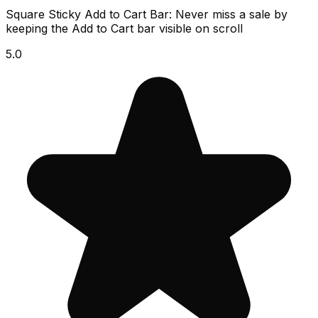
Square Sticky Add to Cart Bar: Never miss a sale by
keeping the Add to Cart bar visible on scroll
5.0