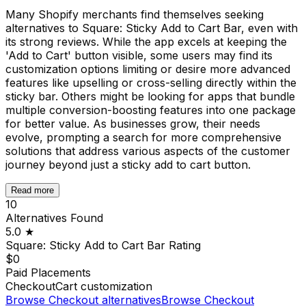
Many Shopify merchants find themselves seeking
alternatives to Square: Sticky Add to Cart Bar, even with
its strong reviews. While the app excels at keeping the
'Add to Cart' button visible, some users may find its
customization options limiting or desire more advanced
features like upselling or cross-selling directly within the
sticky bar. Others might be looking for apps that bundle
multiple conversion-boosting features into one package
for better value. As businesses grow, their needs
evolve, prompting a search for more comprehensive
solutions that address various aspects of the customer
journey beyond just a sticky add to cart button.
Read more
10
Alternatives Found
5.0
★
Square: Sticky Add to Cart Bar
Rating
$0
Paid Placements
Checkout
Cart customization
Browse
Checkout
alternatives
Browse
Checkout