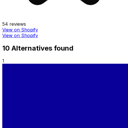
54
reviews
View on Shopify
View on Shopify
10
Alternative
s
found
1