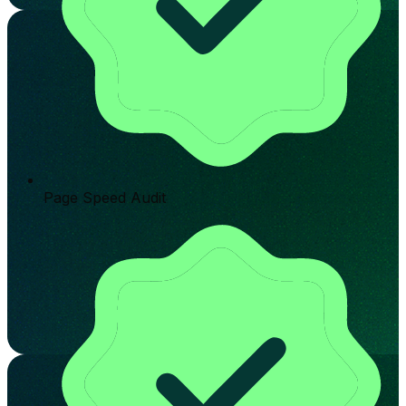
Page Speed Audit