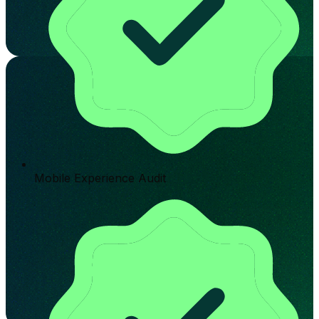
Mobile Experience Audit