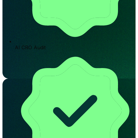
AI CRO Audit