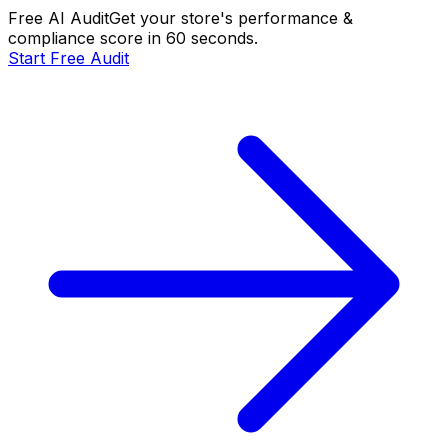
Free AI Audit
Get your store's performance &
compliance score in 60 seconds.
Start Free Audit