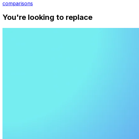
comparisons
You're looking to replace