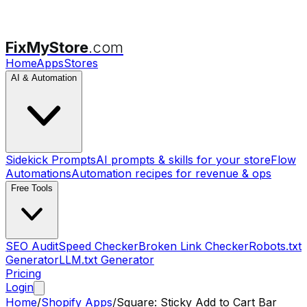
FixMyStore
.com
Home
Apps
Stores
AI & Automation
Sidekick Prompts
AI prompts & skills for your store
Flow
Automations
Automation recipes for revenue & ops
Free Tools
SEO Audit
Speed Checker
Broken Link Checker
Robots.txt
Generator
LLM.txt Generator
Pricing
Login
Home
/
Shopify Apps
/
Square: Sticky Add to Cart Bar