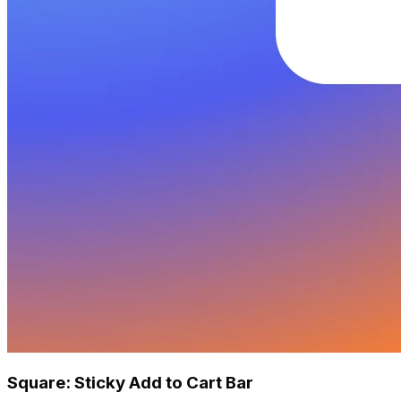
Square: Sticky Add to Cart Bar