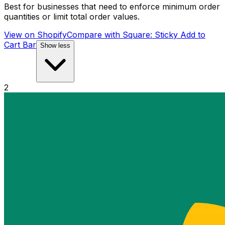
Best for businesses that need to enforce minimum order
quantities or limit total order values.
View on Shopify
Compare with
Square: Sticky Add to
Cart Bar
Show less
2