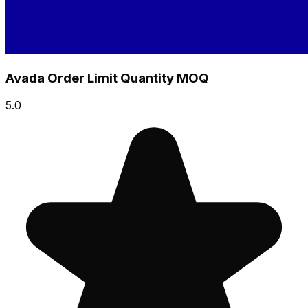
Avada Order Limit Quantity MOQ
5.0