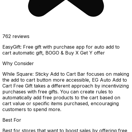
762
reviews
EasyGift: Free gift with purchase app for auto add to
cart automatic gift, BOGO & Buy X Get Y offer
Why Consider
While Square: Sticky Add to Cart Bar focuses on making
the add to cart button more accessible, EG Auto Add to
Cart Free Gift takes a different approach by incentivizing
purchases with free gifts. You can create rules to
automatically add free products to the cart based on
cart value or specific items purchased, encouraging
customers to spend more.
Best For
Best for stores that want to boost sales by offering free