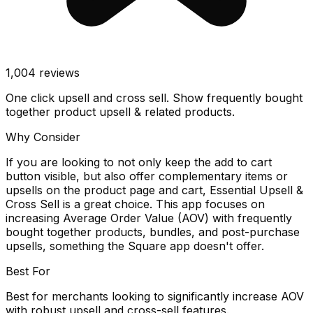
1,004
reviews
One click upsell and cross sell. Show frequently bought
together product upsell & related products.
Why Consider
If you are looking to not only keep the add to cart
button visible, but also offer complementary items or
upsells on the product page and cart, Essential Upsell &
Cross Sell is a great choice. This app focuses on
increasing Average Order Value (AOV) with frequently
bought together products, bundles, and post-purchase
upsells, something the Square app doesn't offer.
Best For
Best for merchants looking to significantly increase AOV
with robust upsell and cross-sell features.