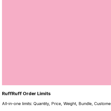
RuffRuff Order Limits
All-in-one limits: Quantity, Price, Weight, Bundle, Custo