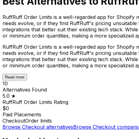
Best Alternatives to
RuffRuf
RuffRuff Order Limits is a well-regarded app for Shopify 
needs evolve, or if they find RuffRuff's pricing unsuitabl
integrations that better suit their existing tech stack. Whi
or minimum order quantities, making a more specialized app
RuffRuff Order Limits is a well-regarded app for Shopify 
needs evolve, or if they find RuffRuff's pricing unsuitabl
integrations that better suit their existing tech stack. Whi
or minimum order quantities, making a more specialized app
Read more
10
Alternatives Found
5.0
★
RuffRuff Order Limits
Rating
$0
Paid Placements
Checkout
Order limits
Browse
Checkout
alternatives
Browse
Checkout
comparis