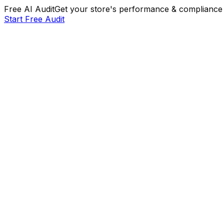
Free AI Audit
Get your store's performance & compliance 
Start Free Audit