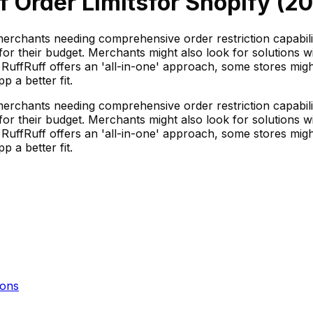
f Order Limits
for Shopify (
20
merchants needing comprehensive order restriction capabilit
e for their budget. Merchants might also look for solutions 
le RuffRuff offers an 'all-in-one' approach, some stores migh
 a better fit.
merchants needing comprehensive order restriction capabilit
e for their budget. Merchants might also look for solutions 
le RuffRuff offers an 'all-in-one' approach, some stores migh
 a better fit.
ons