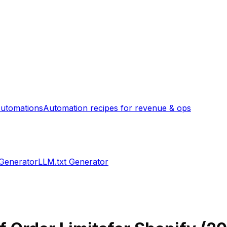
utomations
Automation recipes for revenue & ops
 Generator
LLM.txt Generator