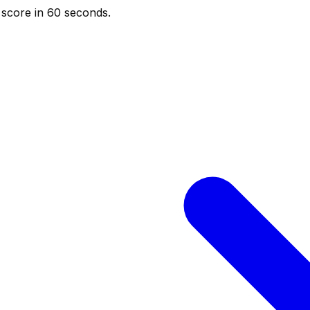
score in 60 seconds.