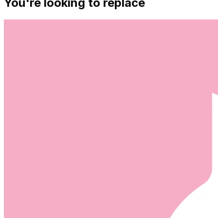
You're looking to replace