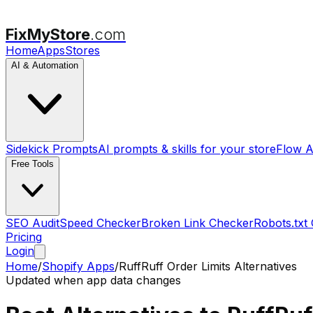
FixMyStore
.com
Home
Apps
Stores
AI & Automation
Sidekick Prompts
AI prompts & skills for your store
Flow A
Free Tools
SEO Audit
Speed Checker
Broken Link Checker
Robots.txt
Pricing
Login
Home
/
Shopify Apps
/
RuffRuff Order Limits
Alternatives
Updated when app data changes