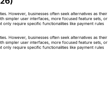
26
)
ies. However, businesses often seek alternatives as their
with simpler user interfaces, more focused feature sets, or
t only require specific functionalities like payment rules
ies. However, businesses often seek alternatives as their
with simpler user interfaces, more focused feature sets, or
t only require specific functionalities like payment rules