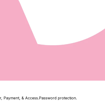
mer, Payment, & Access.Password protection.