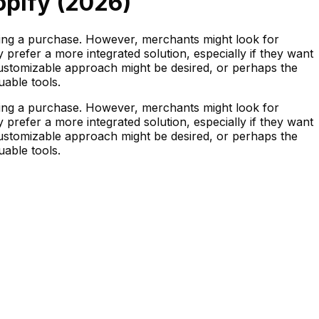
opify (
2026
)
ing a purchase. However, merchants might look for
refer a more integrated solution, especially if they want
customizable approach might be desired, or perhaps the
uable tools.
ing a purchase. However, merchants might look for
refer a more integrated solution, especially if they want
customizable approach might be desired, or perhaps the
uable tools.