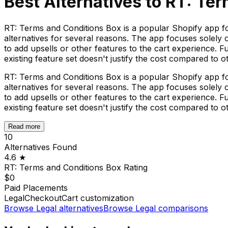
Best Alternatives to
RT: Ter
RT: Terms and Conditions Box is a popular Shopify app f
alternatives for several reasons. The app focuses solely
to add upsells or other features to the cart experience.
existing feature set doesn't justify the cost compared to ot
RT: Terms and Conditions Box is a popular Shopify app f
alternatives for several reasons. The app focuses solely
to add upsells or other features to the cart experience.
existing feature set doesn't justify the cost compared to ot
Read more
10
Alternatives Found
4.6
★
RT: Terms and Conditions Box
Rating
$0
Paid Placements
Legal
Checkout
Cart customization
Browse
Legal
alternatives
Browse
Legal
comparisons