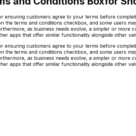
ms and Conditions Box
for Sh
or ensuring customers agree to your terms before complet
 on the terms and conditions checkbox, and some users may p
 Furthermore, as business needs evolve, a simpler or more 
her apps that offer similar functionality alongside other val
or ensuring customers agree to your terms before complet
 on the terms and conditions checkbox, and some users may p
 Furthermore, as business needs evolve, a simpler or more 
her apps that offer similar functionality alongside other val