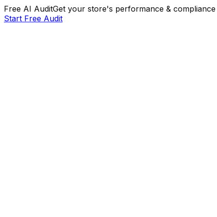
Free AI Audit
Get your store's performance & compliance 
Start Free Audit