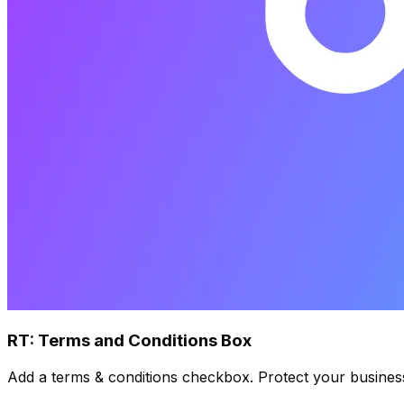
RT: Terms and Conditions Box
Add a terms & conditions checkbox. Protect your busines