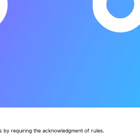
s by requiring the acknowledgment of rules.