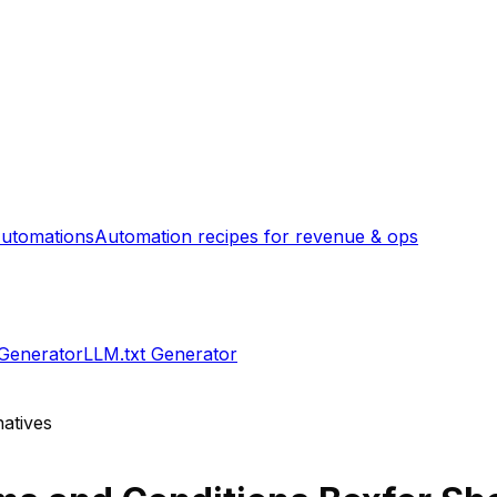
utomations
Automation recipes for revenue & ops
 Generator
LLM.txt Generator
atives