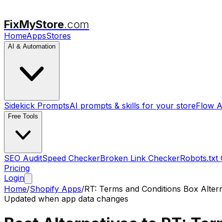
FixMyStore
.com
Home
Apps
Stores
AI & Automation
Sidekick Prompts
AI prompts & skills for your store
Flow A
Free Tools
SEO Audit
Speed Checker
Broken Link Checker
Robots.txt
Pricing
Login
Home
/
Shopify Apps
/
RT: Terms and Conditions Box
Altern
Updated when app data changes