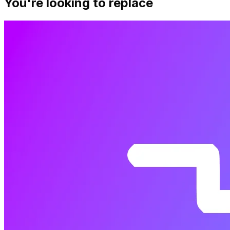
You're looking to replace