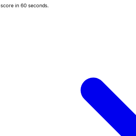
score in 60 seconds.