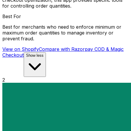
checkout optimization, this app provides specific tools
for controlling order quantities.
Best For
Best for merchants who need to enforce minimum or
maximum order quantities to manage inventory or
prevent fraud.
View on Shopify
Compare with
Razorpay COD & Magic
Checkout
Show less
2