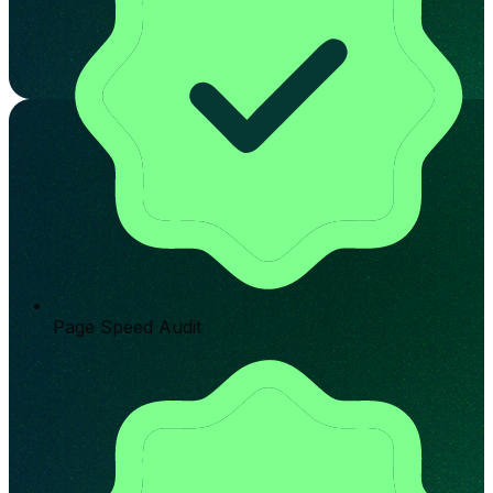
Page Speed Audit