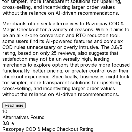
for simpler, more transparent solutions for upselling,
cross-selling, and incentivizing larger order values
without the reliance on AI-driven recommendations.
Merchants often seek alternatives to Razorpay COD &
Magic Checkout for a variety of reasons. While it aims to
be an all-in-one conversion and RTO reduction tool,
some users find its AI-powered features and complex
COD rules unnecessary or overly intrusive. The 3.8/5
rating, based on only 25 reviews, also suggests that
satisfaction may not be universally high, leading
merchants to explore options that provide more focused
functionality, better pricing, or greater control over their
checkout experience. Specifically, businesses might look
for simpler, more transparent solutions for upselling,
cross-selling, and incentivizing larger order values
without the reliance on AI-driven recommendations.
Read more
10
Alternatives Found
3.8
★
Razorpay COD & Magic Checkout
Rating