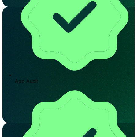
App Audit