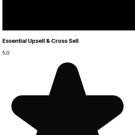
Essential Upsell & Cross Sell
5.0