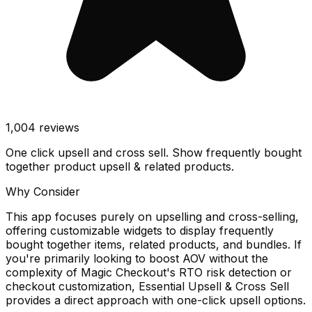
1,004
reviews
One click upsell and cross sell. Show frequently bought
together product upsell & related products.
Why Consider
This app focuses purely on upselling and cross-selling,
offering customizable widgets to display frequently
bought together items, related products, and bundles. If
you're primarily looking to boost AOV without the
complexity of Magic Checkout's RTO risk detection or
checkout customization, Essential Upsell & Cross Sell
provides a direct approach with one-click upsell options.