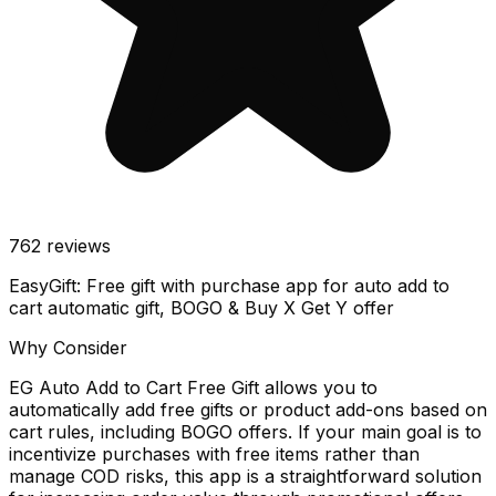
762
reviews
EasyGift: Free gift with purchase app for auto add to
cart automatic gift, BOGO & Buy X Get Y offer
Why Consider
EG Auto Add to Cart Free Gift allows you to
automatically add free gifts or product add-ons based on
cart rules, including BOGO offers. If your main goal is to
incentivize purchases with free items rather than
manage COD risks, this app is a straightforward solution