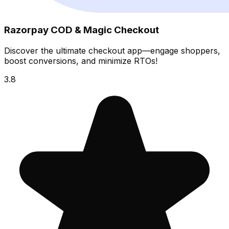
Razorpay COD & Magic Checkout
Discover the ultimate checkout app—engage shoppers,
boost conversions, and minimize RTOs!
3.8