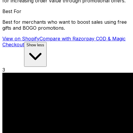
for increasing order value through promotional offers.
Best For
Best for merchants who want to boost sales using free
gifts and BOGO promotions.
View on Shopify
Compare with
Razorpay COD & Magic
Checkout
Show less
3