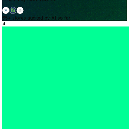
65+
stores audited by AI so far.
4