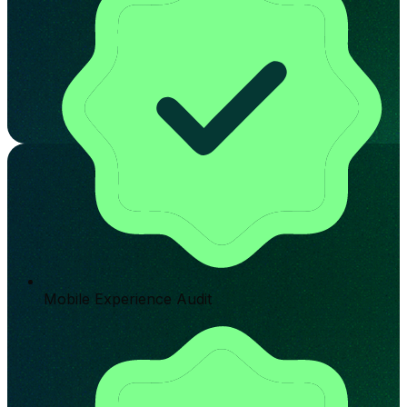
Mobile Experience Audit