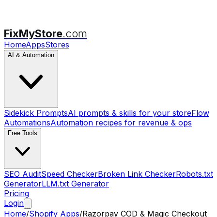
FixMyStore
.com
Home
Apps
Stores
AI & Automation
Sidekick Prompts
AI prompts & skills for your store
Flow
Automations
Automation recipes for revenue & ops
Free Tools
SEO Audit
Speed Checker
Broken Link Checker
Robots.txt
Generator
LLM.txt Generator
Pricing
Login
Home
/
Shopify Apps
/
Razorpay COD & Magic Checkout