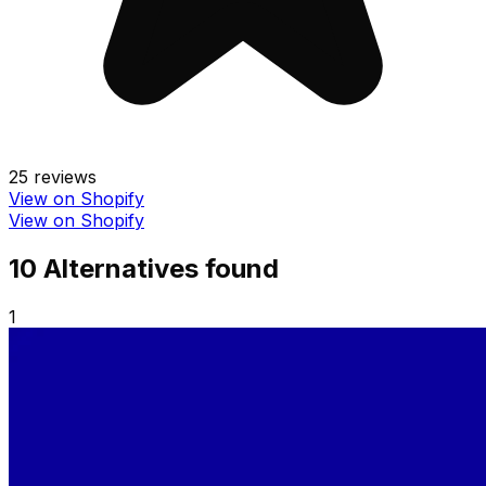
25
reviews
View on Shopify
View on Shopify
10
Alternative
s
found
1