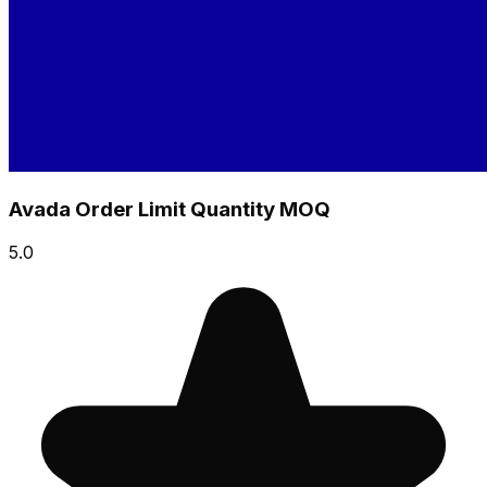
Avada Order Limit Quantity MOQ
5.0