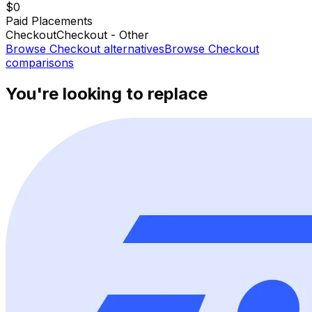
$0
Paid Placements
Checkout
Checkout - Other
Browse
Checkout
alternatives
Browse
Checkout
comparisons
You're looking to replace