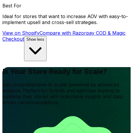
Best For
Ideal for stores that want to increase AOV with easy-to-
implement upsell and cross-sell strategies.
View on Shopify
Compare with
Razorpay COD & Magic
Checkout
Show less
Is Your Store Ready for Scale?
Get comprehensive AI audits powered by advanced
analysis. Perfect for brands and agencies looking to
optimize their stores with actionable insights and data-
driven recommendations.