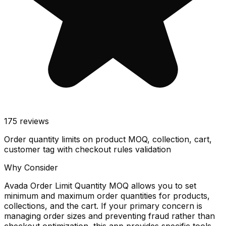
175
reviews
Order quantity limits on product MOQ, collection, cart,
customer tag with checkout rules validation
Why Consider
Avada Order Limit Quantity MOQ allows you to set
minimum and maximum order quantities for products,
collections, and the cart. If your primary concern is
managing order sizes and preventing fraud rather than