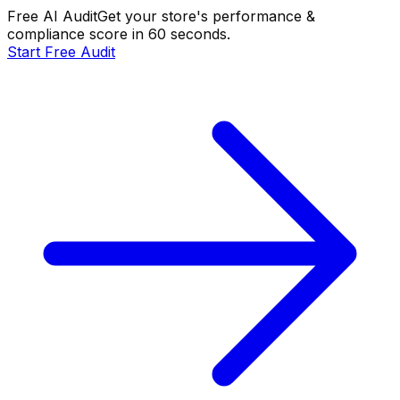
Free AI Audit
Get your store's performance &
compliance score in 60 seconds.
Start Free Audit