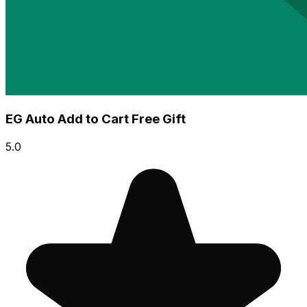
EG Auto Add to Cart Free Gift
5.0