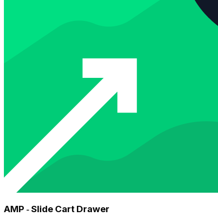
AMP ‑ Slide Cart Drawer