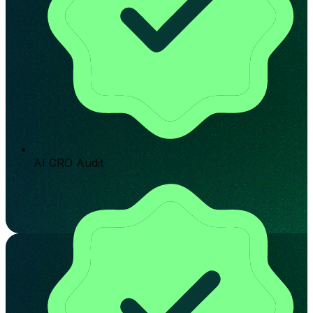
AI CRO Audit