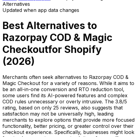
Alternatives
Updated when app data changes
Best Alternatives to
Razorpay COD & Magic
Checkout
for Shopify
(
2026
)
Merchants often seek alternatives to Razorpay COD &
Magic Checkout for a variety of reasons. While it aims to
be an all-in-one conversion and RTO reduction tool,
some users find its AI-powered features and complex
COD rules unnecessary or overly intrusive. The 3.8/5
rating, based on only 25 reviews, also suggests that
satisfaction may not be universally high, leading
merchants to explore options that provide more focused
functionality, better pricing, or greater control over their
checkout experience. Specifically, businesses might look