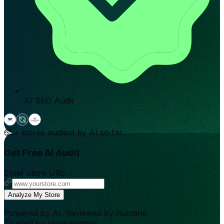
AI SEO Audit
65+
stores audited by AI so far.
Get Free AI Audit
Enter store URL
Analyze My Store
Powered by AI. Reviewed by humans.
Trusted by store owners.