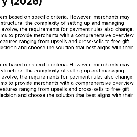
y (
2026
)
ers based on specific criteria. However, merchants may
 structure, the complexity of setting up and managing
s evolve, the requirements for payment rules also change,
es aims to provide merchants with a comprehensive overview
atures ranging from upsells and cross-sells to free gift
sion and choose the solution that best aligns with their
ers based on specific criteria. However, merchants may
 structure, the complexity of setting up and managing
s evolve, the requirements for payment rules also change,
es aims to provide merchants with a comprehensive overview
atures ranging from upsells and cross-sells to free gift
sion and choose the solution that best aligns with their