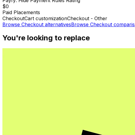
Payfy: Hide Payment Rules
Rating
$0
Paid Placements
Checkout
Cart customization
Checkout - Other
Browse
Checkout
alternatives
Browse
Checkout
comparis
You're looking to replace