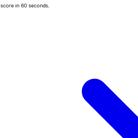
score in 60 seconds.