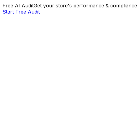
Free AI Audit
Get your store's performance & compliance 
Start Free Audit