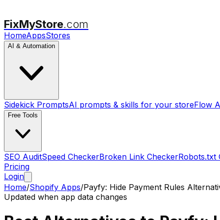
FixMyStore
.com
Home
Apps
Stores
AI & Automation
Sidekick Prompts
AI prompts & skills for your store
Flow A
Free Tools
SEO Audit
Speed Checker
Broken Link Checker
Robots.txt
Pricing
Login
Home
/
Shopify Apps
/
Payfy: Hide Payment Rules
Alternati
Updated when app data changes