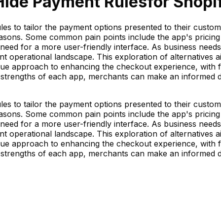
Hide Payment Rules
for Shopif
s to tailor the payment options presented to their custom
reasons. Some common pain points include the app's pricing
 need for a more user-friendly interface. As business need
rrent operational landscape. This exploration of alternativ
ique approach to enhancing the checkout experience, with fe
strengths of each app, merchants can make an informed deci
s to tailor the payment options presented to their custom
reasons. Some common pain points include the app's pricing
 need for a more user-friendly interface. As business need
rrent operational landscape. This exploration of alternativ
ique approach to enhancing the checkout experience, with fe
strengths of each app, merchants can make an informed deci