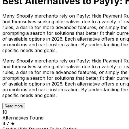
Best Alternatives to
Payfy: 
Many Shopify merchants rely on Payfy: Hide Payment Rule
find themselves seeking alternatives due to a variety of 
rules, a desire for more advanced features, or simply the
prompting a search for solutions that better fit their cu
of available options in 2026. Each alternative offers a un
promotions and cart customization. By understanding the 
specific needs and goals.
Many Shopify merchants rely on Payfy: Hide Payment Rule
find themselves seeking alternatives due to a variety of 
rules, a desire for more advanced features, or simply the
prompting a search for solutions that better fit their cu
of available options in 2026. Each alternative offers a un
promotions and cart customization. By understanding the 
specific needs and goals.
Read more
10
Alternatives Found
4.7
★