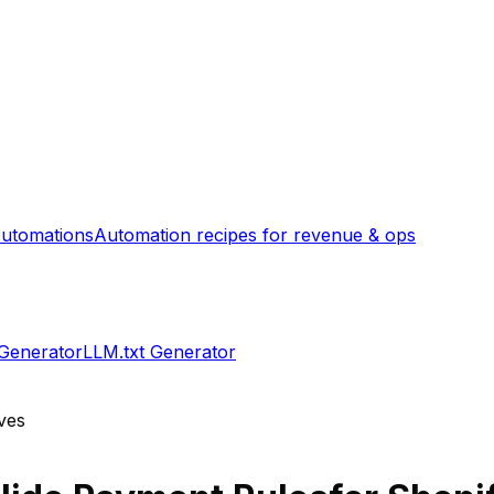
utomations
Automation recipes for revenue & ops
 Generator
LLM.txt Generator
ves