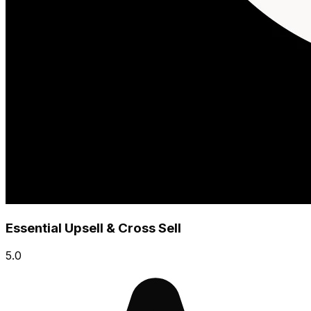
Essential Upsell & Cross Sell
5.0