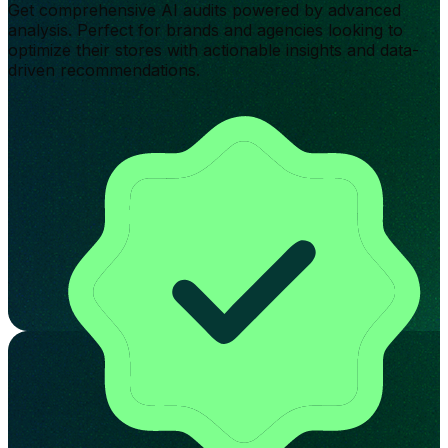
Get comprehensive AI audits powered by advanced
analysis. Perfect for brands and agencies looking to
optimize their stores with actionable insights and data-
driven recommendations.