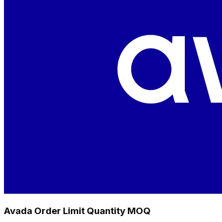
Avada Order Limit Quantity MOQ