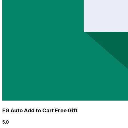
EG Auto Add to Cart Free Gift
5.0