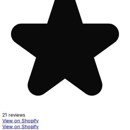
21
reviews
View on Shopify
View on Shopify