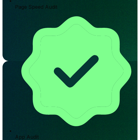
Page Speed Audit
App Audit