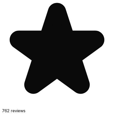
762
reviews