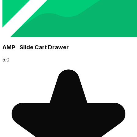
AMP ‑ Slide Cart Drawer
5.0