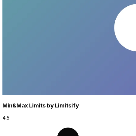
Min&Max Limits by Limitsify
4.5