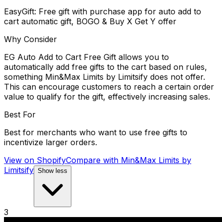
EasyGift: Free gift with purchase app for auto add to
cart automatic gift, BOGO & Buy X Get Y offer
Why Consider
EG Auto Add to Cart Free Gift allows you to
automatically add free gifts to the cart based on rules,
something Min&Max Limits by Limitsify does not offer.
This can encourage customers to reach a certain order
value to qualify for the gift, effectively increasing sales.
Best For
Best for merchants who want to use free gifts to
incentivize larger orders.
View on Shopify
Compare with
Min&Max Limits by
Limitsify
Show less
3