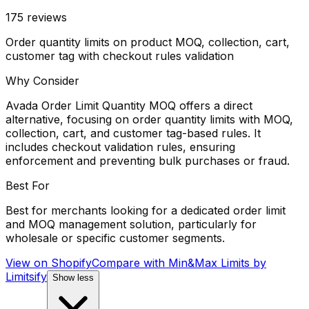
175
reviews
Order quantity limits on product MOQ, collection, cart,
customer tag with checkout rules validation
Why Consider
Avada Order Limit Quantity MOQ offers a direct
alternative, focusing on order quantity limits with MOQ,
collection, cart, and customer tag-based rules. It
includes checkout validation rules, ensuring
enforcement and preventing bulk purchases or fraud.
Best For
Best for merchants looking for a dedicated order limit
and MOQ management solution, particularly for
wholesale or specific customer segments.
View on Shopify
Compare with
Min&Max Limits by
Limitsify
Show less