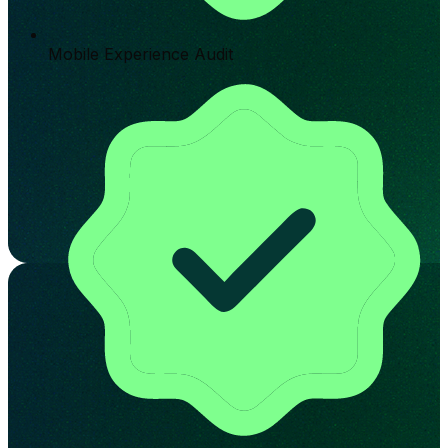
Mobile Experience Audit