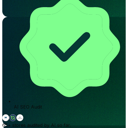
AI SEO Audit
65+
stores audited by AI so far.