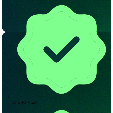
AI CRO Audit