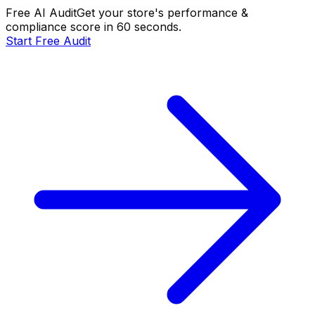
Free AI Audit
Get your store's performance &
compliance score in 60 seconds.
Start Free Audit