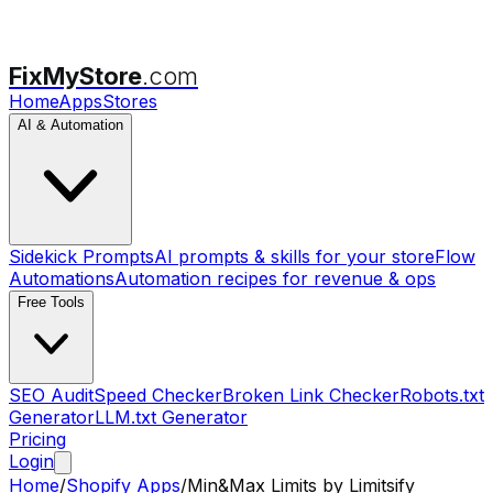
FixMyStore
.com
Home
Apps
Stores
AI & Automation
Sidekick Prompts
AI prompts & skills for your store
Flow
Automations
Automation recipes for revenue & ops
Free Tools
SEO Audit
Speed Checker
Broken Link Checker
Robots.txt
Generator
LLM.txt Generator
Pricing
Login
Home
/
Shopify Apps
/
Min&Max Limits by Limitsify