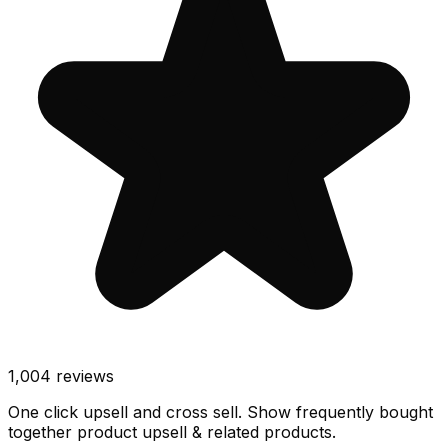
1,004
reviews
One click upsell and cross sell. Show frequently bought
together product upsell & related products.