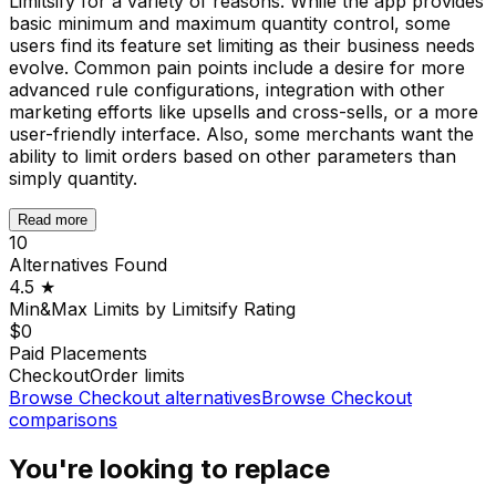
Limitsify for a variety of reasons. While the app provides
basic minimum and maximum quantity control, some
users find its feature set limiting as their business needs
evolve. Common pain points include a desire for more
advanced rule configurations, integration with other
marketing efforts like upsells and cross-sells, or a more
user-friendly interface. Also, some merchants want the
ability to limit orders based on other parameters than
simply quantity.
Read more
10
Alternatives Found
4.5
★
Min&Max Limits by Limitsify
Rating
$0
Paid Placements
Checkout
Order limits
Browse
Checkout
alternatives
Browse
Checkout
comparisons
You're looking to replace