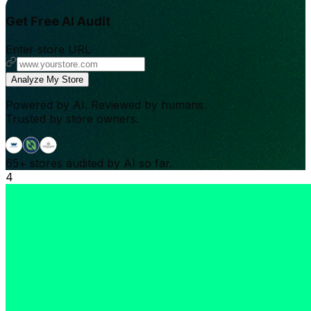
Get Free AI Audit
Enter store URL
Analyze My Store
Powered by AI. Reviewed by humans.
Trusted by store owners.
65+
stores audited by AI so far.
4