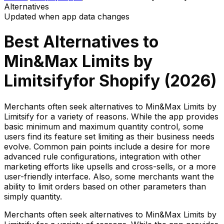
Alternatives
Updated when app data changes
Best Alternatives to
Min&Max Limits by
Limitsify
for Shopify (
2026
)
Merchants often seek alternatives to Min&Max Limits by
Limitsify for a variety of reasons. While the app provides
basic minimum and maximum quantity control, some
users find its feature set limiting as their business needs
evolve. Common pain points include a desire for more
advanced rule configurations, integration with other
marketing efforts like upsells and cross-sells, or a more
user-friendly interface. Also, some merchants want the
ability to limit orders based on other parameters than
simply quantity.
Merchants often seek alternatives to Min&Max Limits by