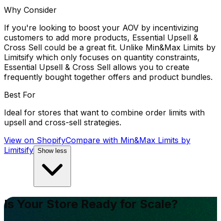
Why Consider
If you're looking to boost your AOV by incentivizing
customers to add more products, Essential Upsell &
Cross Sell could be a great fit. Unlike Min&Max Limits by
Limitsify which only focuses on quantity constraints,
Essential Upsell & Cross Sell allows you to create
frequently bought together offers and product bundles.
Best For
Ideal for stores that want to combine order limits with
upsell and cross-sell strategies.
View on Shopify
Compare with
Min&Max Limits by
Limitsify
Show less
Is Your Store Ready for Scale?