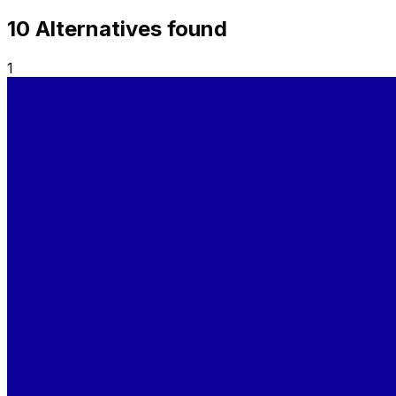
10
Alternative
s
found
1