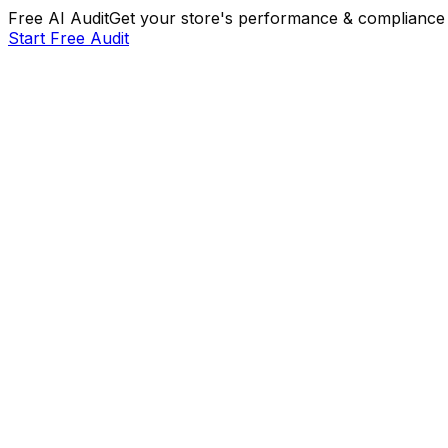
Free AI Audit
Get your store's performance & compliance 
Start Free Audit