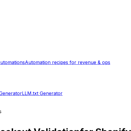
utomations
Automation recipes for revenue & ops
 Generator
LLM.txt Generator
s