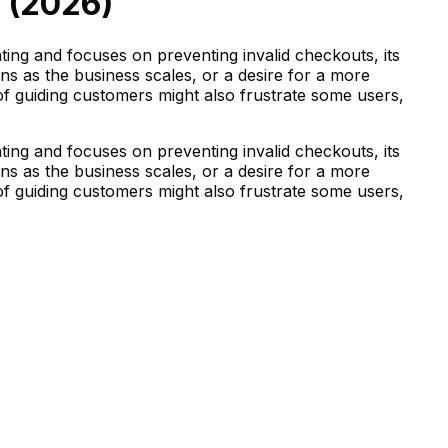
 (
2026
)
ting and focuses on preventing invalid checkouts, its
rns as the business scales, or a desire for a more
of guiding customers might also frustrate some users,
ting and focuses on preventing invalid checkouts, its
rns as the business scales, or a desire for a more
of guiding customers might also frustrate some users,