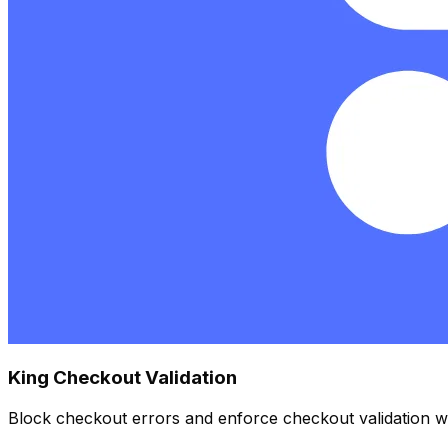
King Checkout Validation
Block checkout errors and enforce checkout validation wit