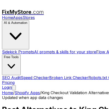
FixMyStore
.com
Home
Apps
Stores
AI & Automation
Sidekick Prompts
AI prompts & skills for your store
Flow A
Free Tools
SEO Audit
Speed Checker
Broken Link Checker
Robots.txt
Pricing
Login
Home
/
Shopify Apps
/
King Checkout Validation
Alternative
Updated when app data changes