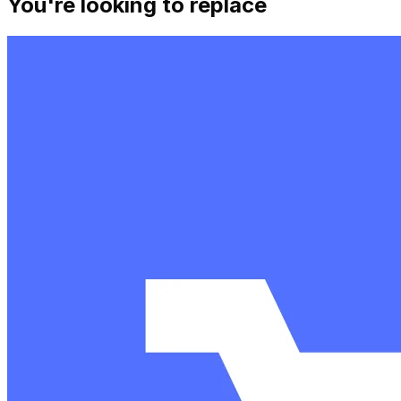
You're looking to replace