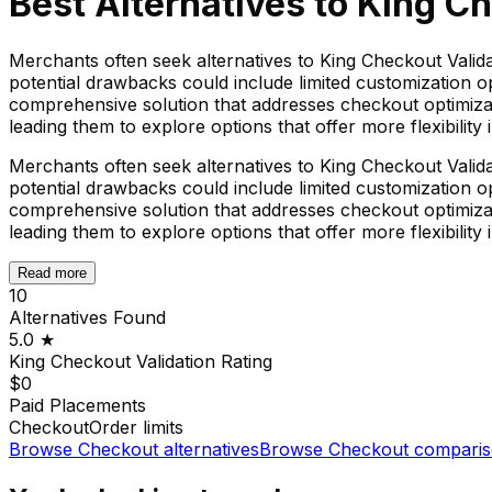
Best Alternatives to
King Ch
Merchants often seek alternatives to King Checkout Valida
potential drawbacks could include limited customization op
comprehensive solution that addresses checkout optimizat
leading them to explore options that offer more flexibility i
Merchants often seek alternatives to King Checkout Valida
potential drawbacks could include limited customization op
comprehensive solution that addresses checkout optimizat
leading them to explore options that offer more flexibility i
Read more
10
Alternatives Found
5.0
★
King Checkout Validation
Rating
$0
Paid Placements
Checkout
Order limits
Browse
Checkout
alternatives
Browse
Checkout
comparis