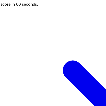
score in 60 seconds.