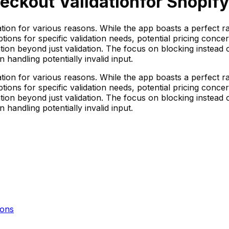
eckout Validation
for Shopify
tion for various reasons. While the app boasts a perfect ra
tions for specific validation needs, potential pricing conce
ion beyond just validation. The focus on blocking instead 
n handling potentially invalid input.
tion for various reasons. While the app boasts a perfect ra
tions for specific validation needs, potential pricing conce
ion beyond just validation. The focus on blocking instead 
n handling potentially invalid input.
ons