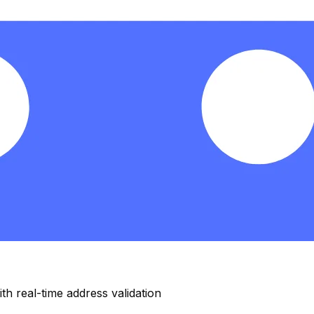
h real-time address validation