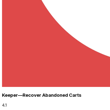
Keeper—Recover Abandoned Carts
4.1