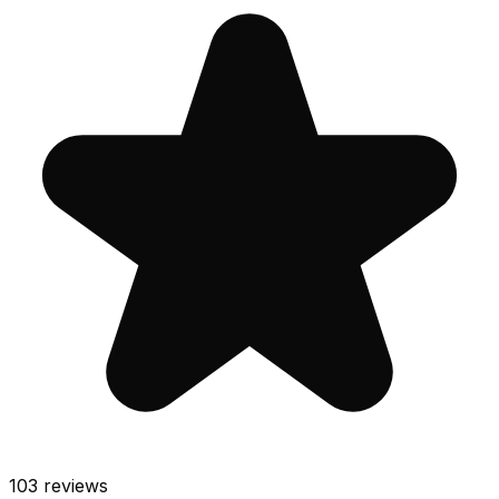
103
reviews