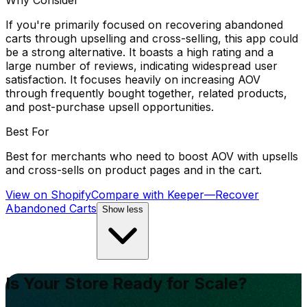
Why Consider
If you're primarily focused on recovering abandoned
carts through upselling and cross-selling, this app could
be a strong alternative. It boasts a high rating and a
large number of reviews, indicating widespread user
satisfaction. It focuses heavily on increasing AOV
through frequently bought together, related products,
and post-purchase upsell opportunities.
Best For
Best for merchants who need to boost AOV with upsells
and cross-sells on product pages and in the cart.
View on Shopify
Compare with
Keeper—Recover
Abandoned Carts
Show less
Is Your Store Ready for Scale?