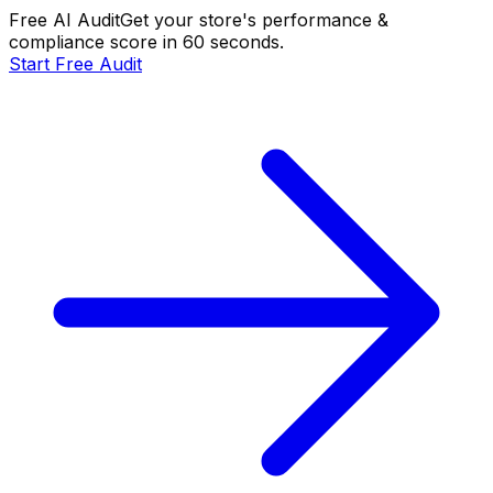
Free AI Audit
Get your store's performance &
compliance score in 60 seconds.
Start Free Audit