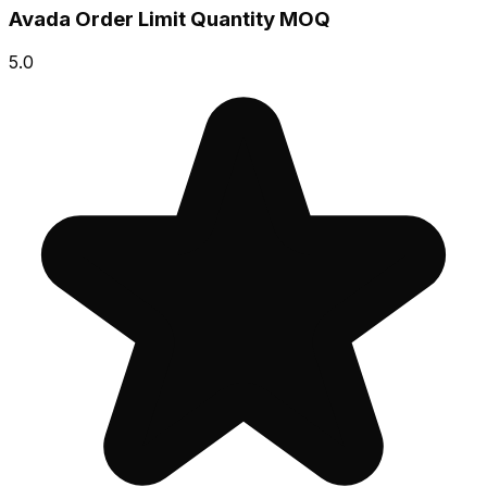
Avada Order Limit Quantity MOQ
5.0