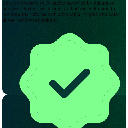
Get comprehensive AI audits powered by advanced
analysis. Perfect for brands and agencies looking to
optimize their stores with actionable insights and data-
driven recommendations.