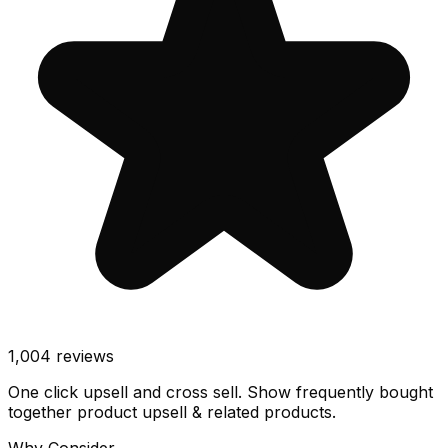
1,004
reviews
One click upsell and cross sell. Show frequently bought
together product upsell & related products.