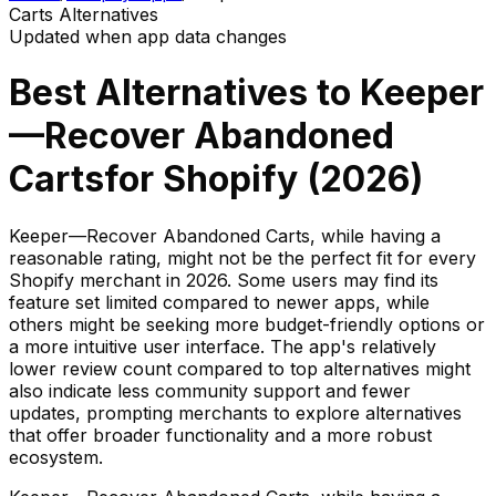
Carts
Alternatives
Updated when app data changes
Best Alternatives to
Keeper
—Recover Abandoned
Carts
for Shopify (
2026
)
Keeper—Recover Abandoned Carts, while having a
reasonable rating, might not be the perfect fit for every
Shopify merchant in 2026. Some users may find its
feature set limited compared to newer apps, while
others might be seeking more budget-friendly options or
a more intuitive user interface. The app's relatively
lower review count compared to top alternatives might
also indicate less community support and fewer
updates, prompting merchants to explore alternatives
that offer broader functionality and a more robust
ecosystem.