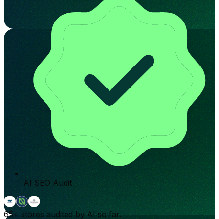
AI SEO Audit
65+
stores audited by AI so far.