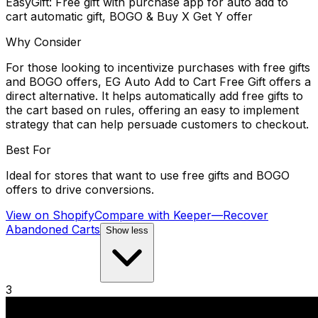
EasyGift: Free gift with purchase app for auto add to
cart automatic gift, BOGO & Buy X Get Y offer
Why Consider
For those looking to incentivize purchases with free gifts
and BOGO offers, EG Auto Add to Cart Free Gift offers a
direct alternative. It helps automatically add free gifts to
the cart based on rules, offering an easy to implement
strategy that can help persuade customers to checkout.
Best For
Ideal for stores that want to use free gifts and BOGO
offers to drive conversions.
View on Shopify
Compare with
Keeper—Recover
Abandoned Carts
Show less
3