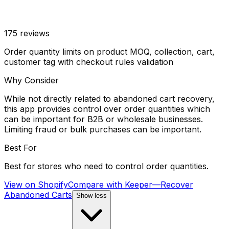
175
reviews
Order quantity limits on product MOQ, collection, cart,
customer tag with checkout rules validation
Why Consider
While not directly related to abandoned cart recovery,
this app provides control over order quantities which
can be important for B2B or wholesale businesses.
Limiting fraud or bulk purchases can be important.
Best For
Best for stores who need to control order quantities.
View on Shopify
Compare with
Keeper—Recover
Abandoned Carts
Show less