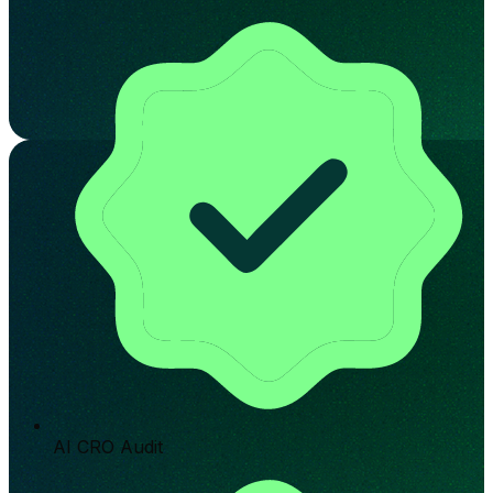
AI CRO Audit