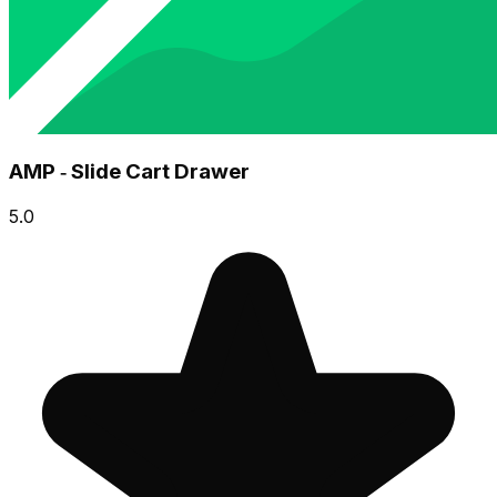
AMP ‑ Slide Cart Drawer
5.0