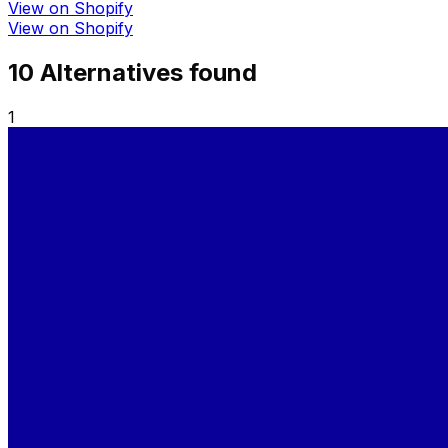
View on Shopify
View on Shopify
10
Alternative
s
found
1