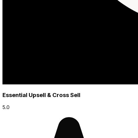
Essential Upsell & Cross Sell
5.0