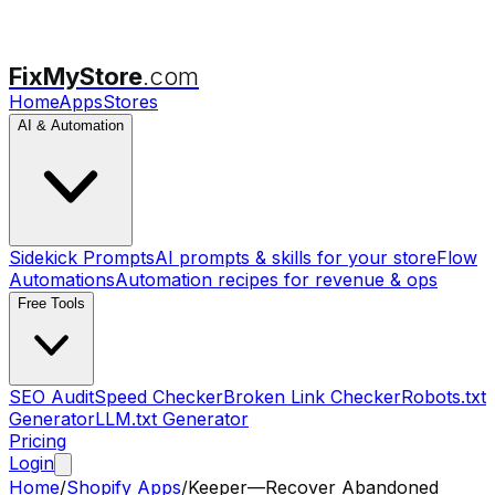
FixMyStore
.com
Home
Apps
Stores
AI & Automation
Sidekick Prompts
AI prompts & skills for your store
Flow
Automations
Automation recipes for revenue & ops
Free Tools
SEO Audit
Speed Checker
Broken Link Checker
Robots.txt
Generator
LLM.txt Generator
Pricing
Login
Home
/
Shopify Apps
/
Keeper—Recover Abandoned