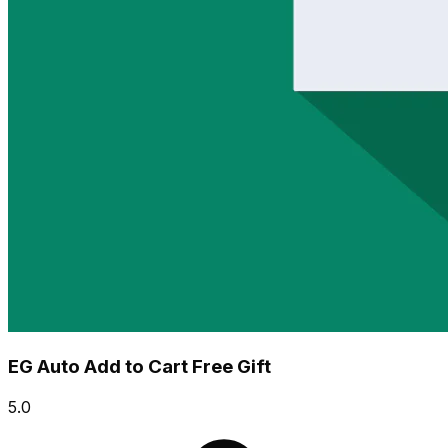
EG Auto Add to Cart Free Gift
5.0