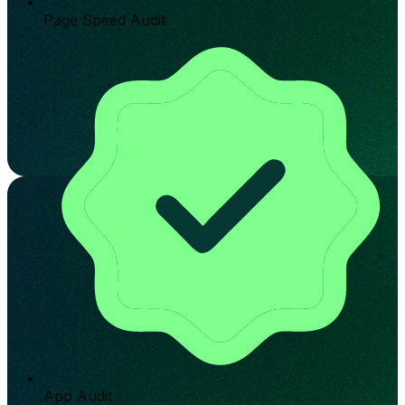
Page Speed Audit
App Audit