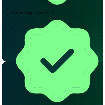
Mobile Experience Audit