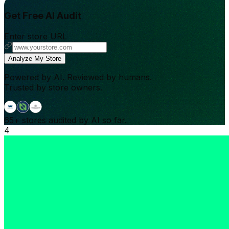
Get Free AI Audit
Enter store URL
Analyze My Store
Powered by AI. Reviewed by humans.
Trusted by store owners.
65+
stores audited by AI so far.
4