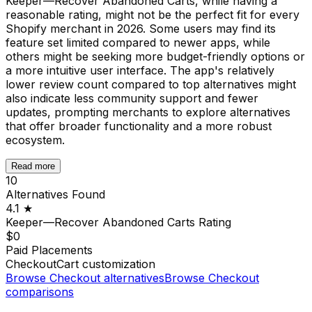
Keeper—Recover Abandoned Carts, while having a
reasonable rating, might not be the perfect fit for every
Shopify merchant in 2026. Some users may find its
feature set limited compared to newer apps, while
others might be seeking more budget-friendly options or
a more intuitive user interface. The app's relatively
lower review count compared to top alternatives might
also indicate less community support and fewer
updates, prompting merchants to explore alternatives
that offer broader functionality and a more robust
ecosystem.
Read more
10
Alternatives Found
4.1
★
Keeper—Recover Abandoned Carts
Rating
$0
Paid Placements
Checkout
Cart customization
Browse
Checkout
alternatives
Browse
Checkout
comparisons