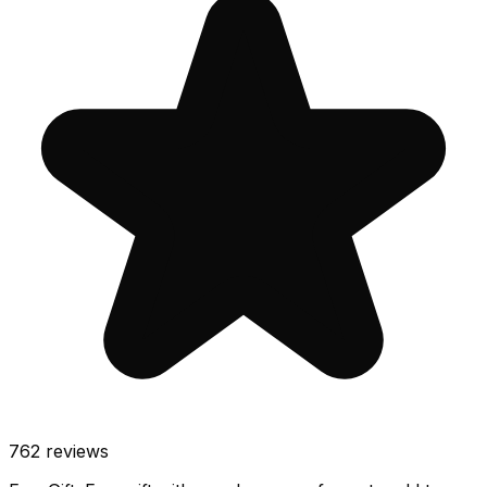
762
reviews