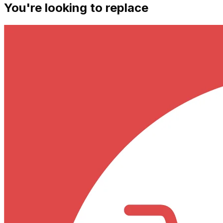
You're looking to replace