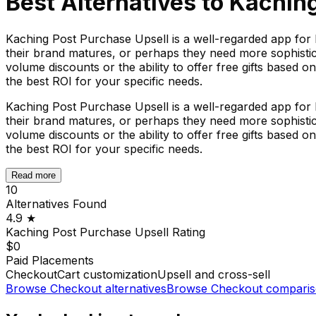
Best Alternatives to
Kaching
Kaching Post Purchase Upsell is a well-regarded app for 
their brand matures, or perhaps they need more sophisticate
volume discounts or the ability to offer free gifts based o
the best ROI for your specific needs.
Kaching Post Purchase Upsell is a well-regarded app for 
their brand matures, or perhaps they need more sophisticate
volume discounts or the ability to offer free gifts based o
the best ROI for your specific needs.
Read more
10
Alternatives Found
4.9
★
Kaching Post Purchase Upsell
Rating
$0
Paid Placements
Checkout
Cart customization
Upsell and cross-sell
Browse
Checkout
alternatives
Browse
Checkout
comparis