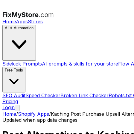
FixMyStore
.com
Home
Apps
Stores
AI & Automation
Sidekick Prompts
AI prompts & skills for your store
Flow A
Free Tools
SEO Audit
Speed Checker
Broken Link Checker
Robots.txt
Pricing
Login
Home
/
Shopify Apps
/
Kaching Post Purchase Upsell
Alter
Updated when app data changes