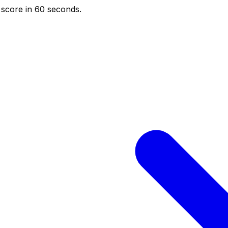
score in 60 seconds.