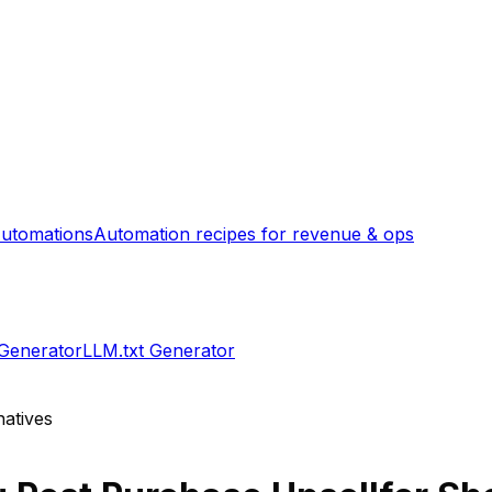
utomations
Automation recipes for revenue & ops
 Generator
LLM.txt Generator
natives