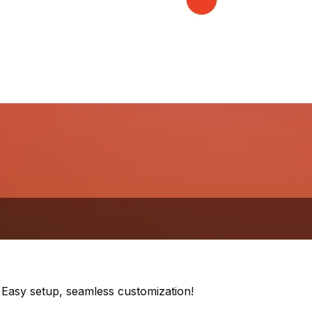
. Easy setup, seamless customization!