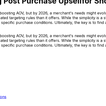
 Post Purchase Upsell
for Sh
boosting AOV, but by 2026, a merchant's needs might evolve
d targeting rules than it offers. While the simplicity is a 
n specific purchase conditions. Ultimately, the key is to fin
boosting AOV, but by 2026, a merchant's needs might evolve
d targeting rules than it offers. While the simplicity is a 
n specific purchase conditions. Ultimately, the key is to fin
ons