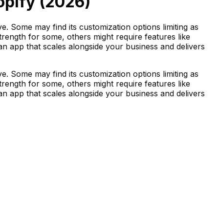
opify (
2026
)
. Some may find its customization options limiting as
strength for some, others might require features like
d an app that scales alongside your business and delivers
. Some may find its customization options limiting as
strength for some, others might require features like
d an app that scales alongside your business and delivers