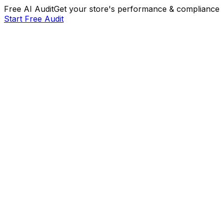
Free AI Audit
Get your store's performance & compliance 
Start Free Audit