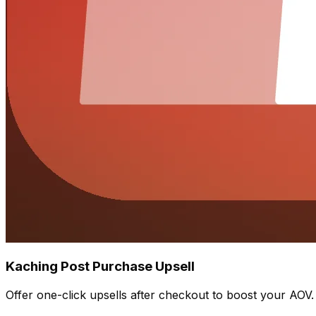
Kaching Post Purchase Upsell
Offer one-click upsells after checkout to boost your AOV