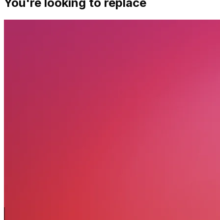
You're looking to replace