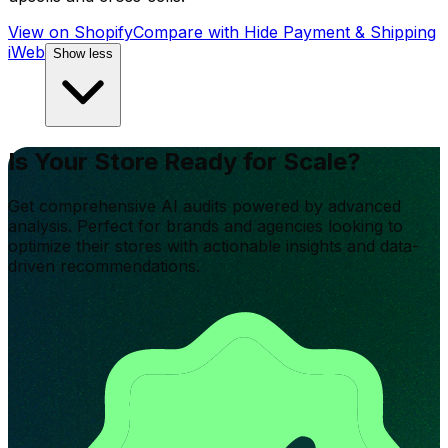
View on Shopify
Compare with
Hide Payment & Shipping
iWeb
Show less
Is Your Store Ready for Scale?
Get comprehensive AI audits powered by advanced
analysis. Perfect for brands and agencies looking to
optimize their stores with actionable insights and data-
driven recommendations.