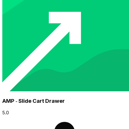
AMP ‑ Slide Cart Drawer
5.0