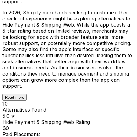
support.
In 2026, Shopify merchants seeking to customize their
checkout experience might be exploring alternatives to
Hide Payment & Shipping iWeb. While the app boasts a
5-star rating based on limited reviews, merchants may
be looking for apps with broader feature sets, more
robust support, or potentially more competitive pricing.
Some may also find the app's interface or specific
functionalities less intuitive than desired, leading them to
seek alternatives that better align with their workflow
and business needs. As their businesses evolve, the
conditions they need to manage payment and shipping
options can grow more complex than the app can
support.
Read more
10
Alternatives Found
5.0
★
Hide Payment & Shipping iWeb
Rating
$0
Paid Placements