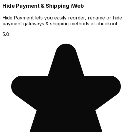
Hide Payment & Shipping iWeb
Hide Payment lets you easily reorder, rename or hide
payment gateways & shipping methods at checkout
5.0