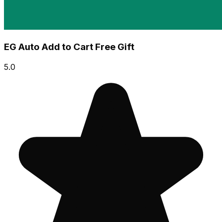
EG Auto Add to Cart Free Gift
5.0