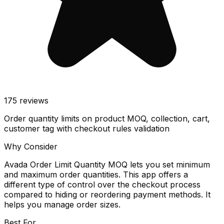
175
reviews
Order quantity limits on product MOQ, collection, cart,
customer tag with checkout rules validation
Why Consider
Avada Order Limit Quantity MOQ lets you set minimum
and maximum order quantities. This app offers a
different type of control over the checkout process
compared to hiding or reordering payment methods. It
helps you manage order sizes.
Best For