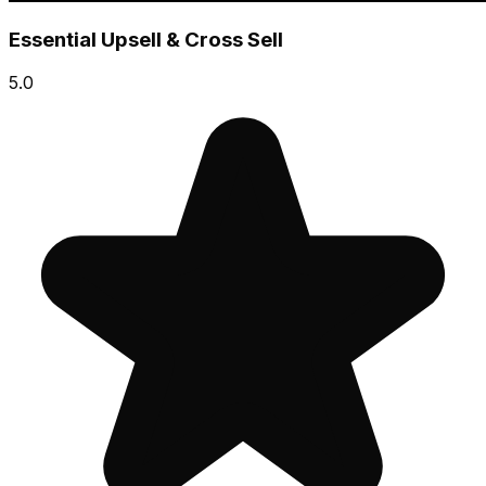
Essential Upsell & Cross Sell
5.0