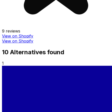
9
reviews
View on Shopify
View on Shopify
10
Alternative
s
found
1