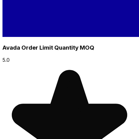
Avada Order Limit Quantity MOQ
5.0