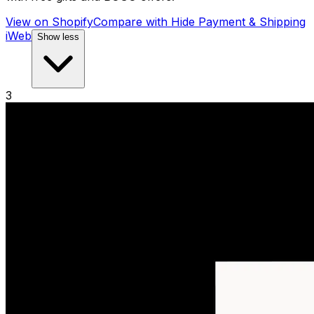
View on Shopify
Compare with
Hide Payment & Shipping
iWeb
Show less
3