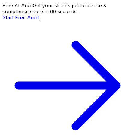
Free AI Audit
Get your store's performance &
compliance score in 60 seconds.
Start Free Audit