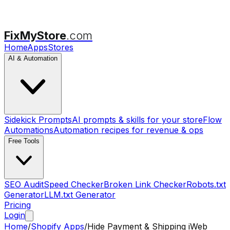
FixMyStore
.com
Home
Apps
Stores
AI & Automation
Sidekick Prompts
AI prompts & skills for your store
Flow
Automations
Automation recipes for revenue & ops
Free Tools
SEO Audit
Speed Checker
Broken Link Checker
Robots.txt
Generator
LLM.txt Generator
Pricing
Login
Home
/
Shopify Apps
/
Hide Payment & Shipping iWeb