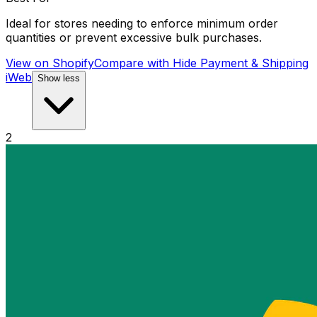
Ideal for stores needing to enforce minimum order
quantities or prevent excessive bulk purchases.
View on Shopify
Compare with
Hide Payment & Shipping
iWeb
Show less
2