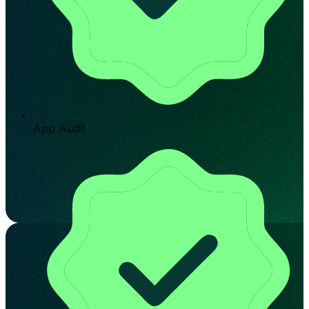
App Audit