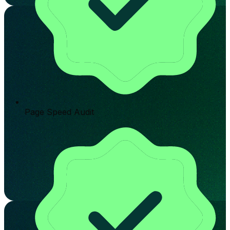
Page Speed Audit