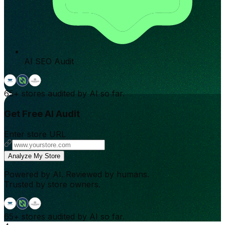
AI SEO Audit
65+
stores audited by AI so far.
Get Free AI Audit
Enter store URL
Analyze My Store
Powered by AI. Reviewed by humans.
Trusted by store owners.
65+
stores audited by AI so far.