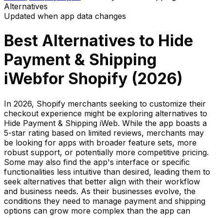
Alternatives
Updated when app data changes
Best Alternatives to
Hide
Payment & Shipping
iWeb
for Shopify (
2026
)
In 2026, Shopify merchants seeking to customize their
checkout experience might be exploring alternatives to
Hide Payment & Shipping iWeb. While the app boasts a
5-star rating based on limited reviews, merchants may
be looking for apps with broader feature sets, more
robust support, or potentially more competitive pricing.
Some may also find the app's interface or specific
functionalities less intuitive than desired, leading them to
seek alternatives that better align with their workflow
and business needs. As their businesses evolve, the
conditions they need to manage payment and shipping
options can grow more complex than the app can