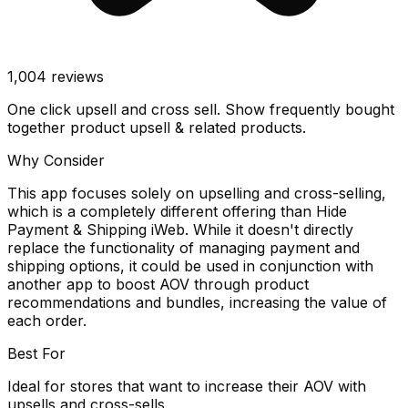
1,004
reviews
One click upsell and cross sell. Show frequently bought
together product upsell & related products.
Why Consider
This app focuses solely on upselling and cross-selling,
which is a completely different offering than Hide
Payment & Shipping iWeb. While it doesn't directly
replace the functionality of managing payment and
shipping options, it could be used in conjunction with
another app to boost AOV through product
recommendations and bundles, increasing the value of
each order.
Best For
Ideal for stores that want to increase their AOV with
upsells and cross-sells.