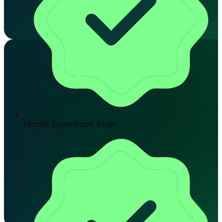
Mobile Experience Audit