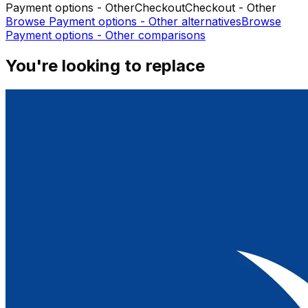
Payment options - Other
Checkout
Checkout - Other
Browse
Payment options - Other
alternatives
Browse
Payment options - Other
comparisons
You're looking to replace