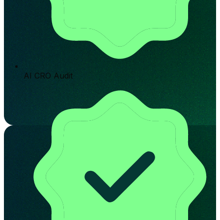
AI CRO Audit