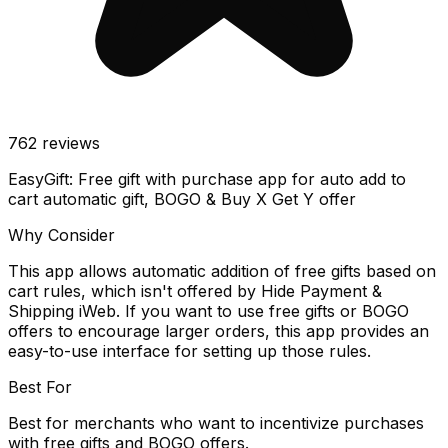
762
reviews
EasyGift: Free gift with purchase app for auto add to
cart automatic gift, BOGO & Buy X Get Y offer
Why Consider
This app allows automatic addition of free gifts based on
cart rules, which isn't offered by Hide Payment &
Shipping iWeb. If you want to use free gifts or BOGO
offers to encourage larger orders, this app provides an
easy-to-use interface for setting up those rules.
Best For
Best for merchants who want to incentivize purchases
with free gifts and BOGO offers.