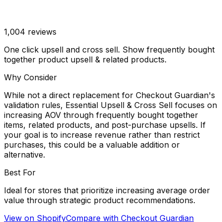
1,004
reviews
One click upsell and cross sell. Show frequently bought
together product upsell & related products.
Why Consider
While not a direct replacement for Checkout Guardian's
validation rules, Essential Upsell & Cross Sell focuses on
increasing AOV through frequently bought together
items, related products, and post-purchase upsells. If
your goal is to increase revenue rather than restrict
purchases, this could be a valuable addition or
alternative.
Best For
Ideal for stores that prioritize increasing average order
value through strategic product recommendations.
View on Shopify
Compare with
Checkout Guardian