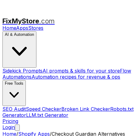
FixMyStore
.com
Home
Apps
Stores
AI & Automation
Sidekick Prompts
AI prompts & skills for your store
Flow
Automations
Automation recipes for revenue & ops
Free Tools
SEO Audit
Speed Checker
Broken Link Checker
Robots.txt
Generator
LLM.txt Generator
Pricing
Login
Home
/
Shopify Apps
/
Checkout Guardian
Alternatives