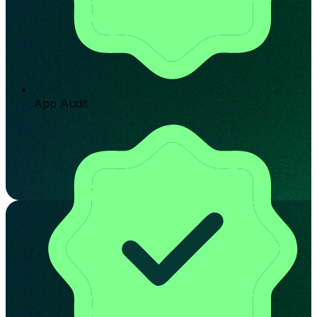
App Audit