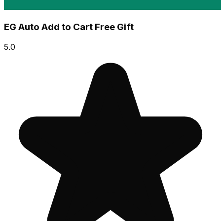
EG Auto Add to Cart Free Gift
5.0