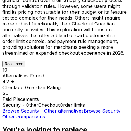
granular control over their Shopify checkout process
through validation rules. However, some users might
find its pricing not suitable for their budget or its feature
set too complex for their needs. Others might require
more robust functionality than Checkout Guardian
currently provides. This exploration will focus on
alternatives that offer a blend of cart customization,
order limit controls, and payment rule management,
providing solutions for merchants seeking a more
streamlined or expanded checkout experience in 2026.
Read more
10
Alternatives Found
4.2
★
Checkout Guardian
Rating
$0
Paid Placements
Security - Other
Checkout
Order limits
Browse
Security - Other
alternatives
Browse
Security -
Other
comparisons
You're looking to replace