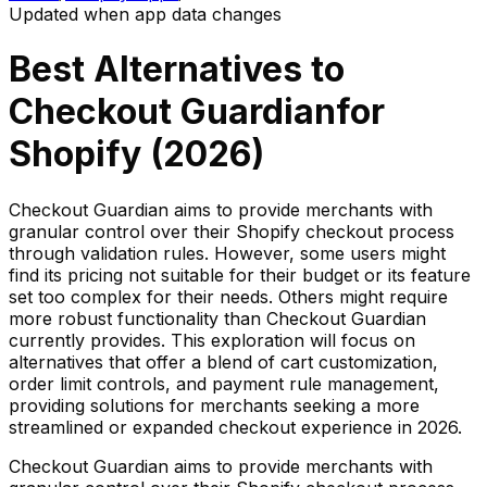
Updated when app data changes
Best Alternatives to
Checkout Guardian
for
Shopify (
2026
)
Checkout Guardian aims to provide merchants with
granular control over their Shopify checkout process
through validation rules. However, some users might
find its pricing not suitable for their budget or its feature
set too complex for their needs. Others might require
more robust functionality than Checkout Guardian
currently provides. This exploration will focus on
alternatives that offer a blend of cart customization,
order limit controls, and payment rule management,
providing solutions for merchants seeking a more
streamlined or expanded checkout experience in 2026.
Checkout Guardian aims to provide merchants with