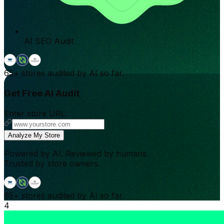
AI SEO Audit
65+
stores audited by AI so far.
Get Free AI Audit
Enter store URL
Analyze My Store
Powered by AI. Reviewed by humans.
Trusted by store owners.
65+
stores audited by AI so far.
4