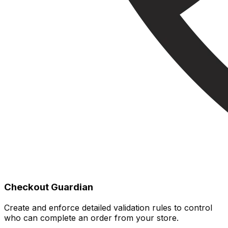
Checkout Guardian
Create and enforce detailed validation rules to control
who can complete an order from your store.