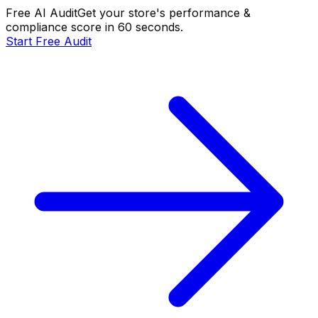
Free AI Audit
Get your store's performance &
compliance score in 60 seconds.
Start Free Audit