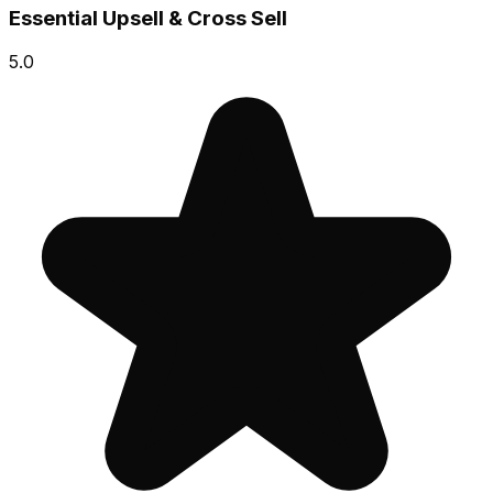
Essential Upsell & Cross Sell
5.0