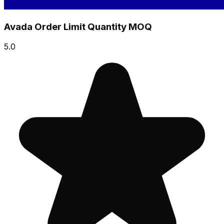
Avada Order Limit Quantity MOQ
5.0