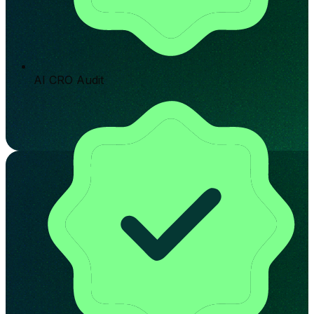
AI CRO Audit