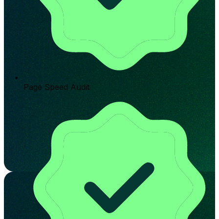
Page Speed Audit