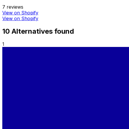
7
reviews
View on Shopify
View on Shopify
10
Alternative
s
found
1