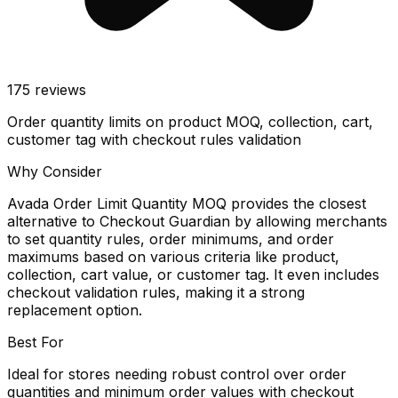
175
reviews
Order quantity limits on product MOQ, collection, cart,
customer tag with checkout rules validation
Why Consider
Avada Order Limit Quantity MOQ provides the closest
alternative to Checkout Guardian by allowing merchants
to set quantity rules, order minimums, and order
maximums based on various criteria like product,
collection, cart value, or customer tag. It even includes
checkout validation rules, making it a strong
replacement option.
Best For
Ideal for stores needing robust control over order
quantities and minimum order values with checkout