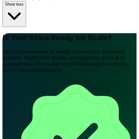
Show less
Is Your Store Ready for Scale?
Get comprehensive AI audits powered by advanced
analysis. Perfect for brands and agencies looking to
optimize their stores with actionable insights and data-
driven recommendations.