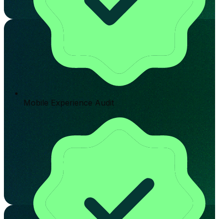
Mobile Experience Audit