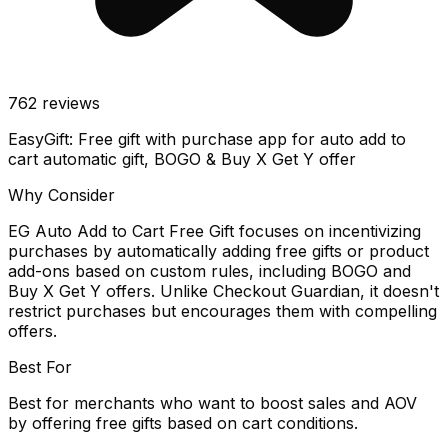
762
reviews
EasyGift: Free gift with purchase app for auto add to
cart automatic gift, BOGO & Buy X Get Y offer
Why Consider
EG Auto Add to Cart Free Gift focuses on incentivizing
purchases by automatically adding free gifts or product
add-ons based on custom rules, including BOGO and
Buy X Get Y offers. Unlike Checkout Guardian, it doesn't
restrict purchases but encourages them with compelling
offers.
Best For
Best for merchants who want to boost sales and AOV
by offering free gifts based on cart conditions.