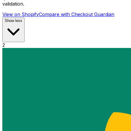
validation.
View on Shopify
Compare with
Checkout Guardian
Show less
2