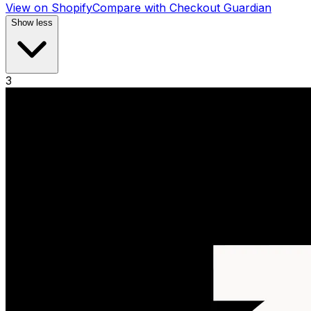
View on Shopify
Compare with
Checkout Guardian
Show less
3