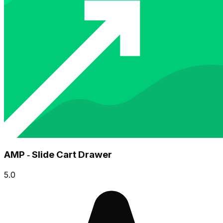
AMP ‑ Slide Cart Drawer
5.0