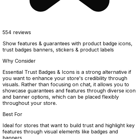
554
reviews
Show features & guarantees with product badge icons,
trust badges banners, stickers & product labels
Why Consider
Essential Trust Badges & Icons is a strong alternative if
you want to enhance your store's credibility through
visuals. Rather than focusing on chat, it allows you to
showcase guarantees and features through diverse icon
and banner options, which can be placed flexibly
throughout your store.
Best For
Ideal for stores that want to build trust and highlight key
features through visual elements like badges and
banners.