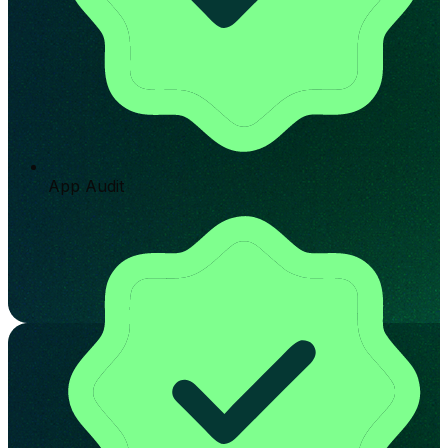
App Audit