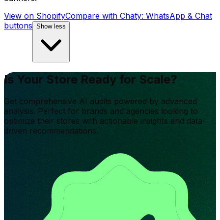
View on Shopify
Compare with
Chaty: WhatsApp & Chat
buttons
Show less
Is Your Store Ready for Scale?
Get comprehensive AI audits powered by advanced
analysis. Perfect for brands and agencies looking to
optimize their stores with actionable insights and data-
driven recommendations.