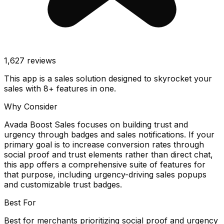
1,627
reviews
This app is a sales solution designed to skyrocket your
sales with 8+ features in one.
Why Consider
Avada Boost Sales focuses on building trust and
urgency through badges and sales notifications. If your
primary goal is to increase conversion rates through
social proof and trust elements rather than direct chat,
this app offers a comprehensive suite of features for
that purpose, including urgency-driving sales popups
and customizable trust badges.
Best For
Best for merchants prioritizing social proof and urgency