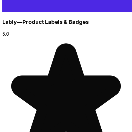
Lably—Product Labels & Badges
5.0