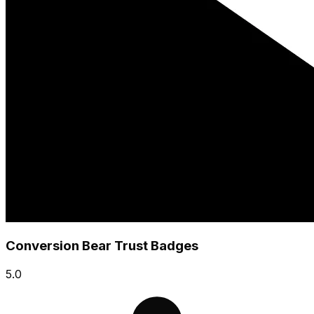
Conversion Bear Trust Badges
5.0