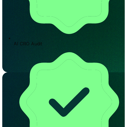
AI CRO Audit