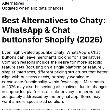
Alternatives
Updated when app data changes
Best Alternatives to
Chaty:
WhatsApp & Chat
buttons
for Shopify (
2026
)
Even highly-rated apps like Chaty: WhatsApp & Chat
buttons can leave merchants looking for alternatives.
Common reasons include the desire for more specific
feature sets (focusing on a single platform or feature),
simpler interfaces, different pricing structures that better
align with business needs, or simply wanting to
consolidate functionality within fewer apps. Merchants
in 2026 may also be seeking alternatives due to changes
in supported platforms or data privacy concerns not
adequately addressed by the original app. Some may
want a more specialized solution.