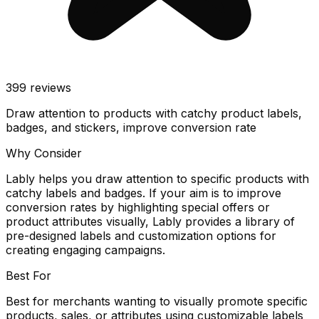
399
reviews
Draw attention to products with catchy product labels,
badges, and stickers, improve conversion rate
Why Consider
Lably helps you draw attention to specific products with
catchy labels and badges. If your aim is to improve
conversion rates by highlighting special offers or
product attributes visually, Lably provides a library of
pre-designed labels and customization options for
creating engaging campaigns.
Best For
Best for merchants wanting to visually promote specific
products, sales, or attributes using customizable labels