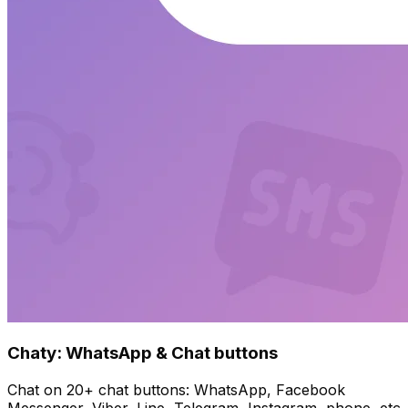
Chaty: WhatsApp & Chat buttons
Chat on 20+ chat buttons: WhatsApp, Facebook