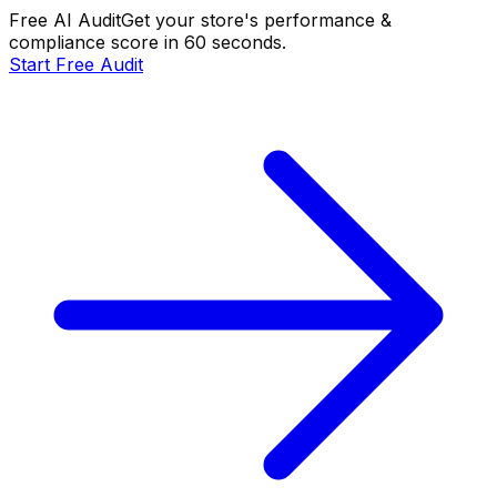
Free AI Audit
Get your store's performance &
compliance score in 60 seconds.
Start Free Audit