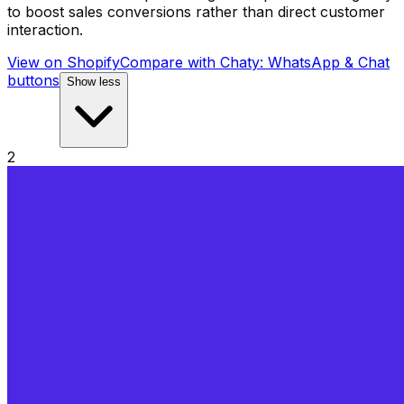
to boost sales conversions rather than direct customer
interaction.
View on Shopify
Compare with
Chaty: WhatsApp & Chat
buttons
Show less
2