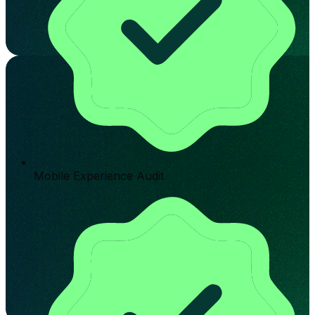
Mobile Experience Audit