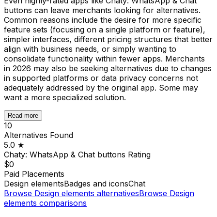
Even highly-rated apps like Chaty: WhatsApp & Chat
buttons can leave merchants looking for alternatives.
Common reasons include the desire for more specific
feature sets (focusing on a single platform or feature),
simpler interfaces, different pricing structures that better
align with business needs, or simply wanting to
consolidate functionality within fewer apps. Merchants
in 2026 may also be seeking alternatives due to changes
in supported platforms or data privacy concerns not
adequately addressed by the original app. Some may
want a more specialized solution.
Read more
10
Alternatives Found
5.0
★
Chaty: WhatsApp & Chat buttons
Rating
$0
Paid Placements
Design elements
Badges and icons
Chat
Browse
Design elements
alternatives
Browse
Design
elements
comparisons