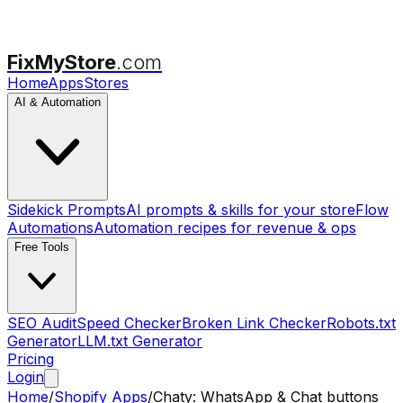
FixMyStore
.com
Home
Apps
Stores
AI & Automation
Sidekick Prompts
AI prompts & skills for your store
Flow
Automations
Automation recipes for revenue & ops
Free Tools
SEO Audit
Speed Checker
Broken Link Checker
Robots.txt
Generator
LLM.txt Generator
Pricing
Login
Home
/
Shopify Apps
/
Chaty: WhatsApp & Chat buttons