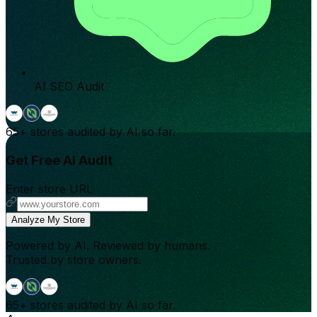
AI SEO Audit
65+
stores audited by AI so far.
Get Free AI Audit
Enter store URL
Analyze My Store
Powered by AI. Reviewed by humans.
Trusted by store owners.
65+
stores audited by AI so far.