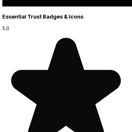
Essential Trust Badges & Icons
5.0