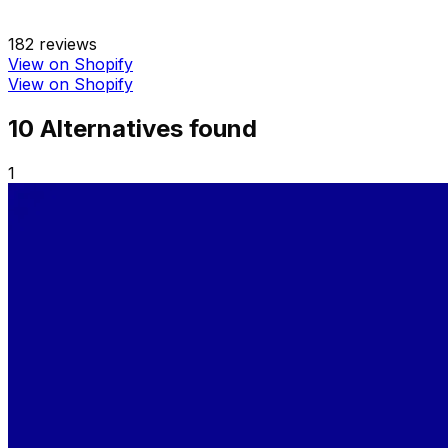
182
reviews
View on Shopify
View on Shopify
10
Alternative
s
found
1