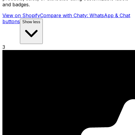
and badges.
View on Shopify
Compare with
Chaty: WhatsApp & Chat
buttons
Show less
3