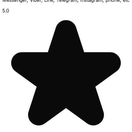
Messenger, Viber, Line, Telegram, Instagram, phone, etc
5.0