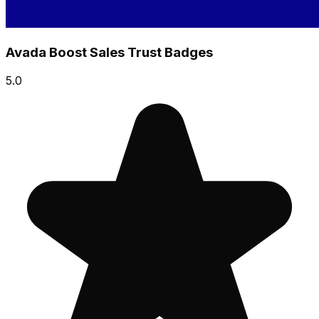
Avada Boost Sales Trust Badges
5.0