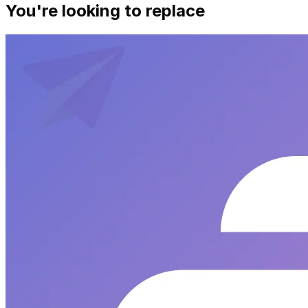
You're looking to replace