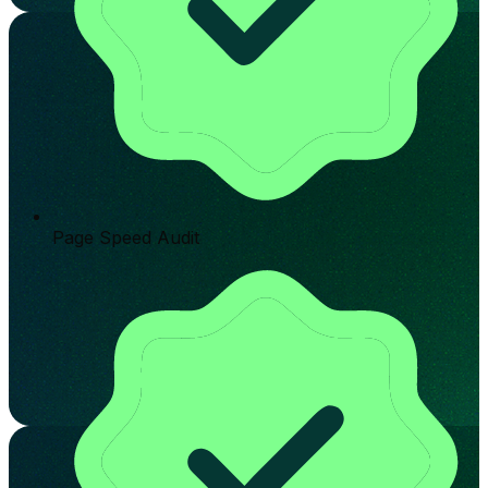
Page Speed Audit