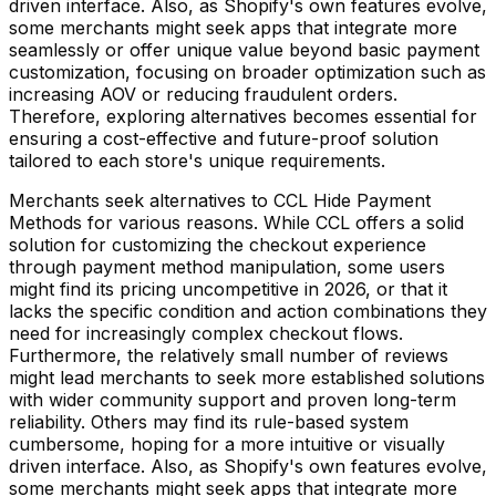
driven interface. Also, as Shopify's own features evolve,
some merchants might seek apps that integrate more
seamlessly or offer unique value beyond basic payment
customization, focusing on broader optimization such as
increasing AOV or reducing fraudulent orders.
Therefore, exploring alternatives becomes essential for
ensuring a cost-effective and future-proof solution
tailored to each store's unique requirements.
Merchants seek alternatives to CCL Hide Payment
Methods for various reasons. While CCL offers a solid
solution for customizing the checkout experience
through payment method manipulation, some users
might find its pricing uncompetitive in 2026, or that it
lacks the specific condition and action combinations they
need for increasingly complex checkout flows.
Furthermore, the relatively small number of reviews
might lead merchants to seek more established solutions
with wider community support and proven long-term
reliability. Others may find its rule-based system
cumbersome, hoping for a more intuitive or visually
driven interface. Also, as Shopify's own features evolve,
some merchants might seek apps that integrate more