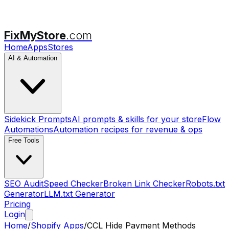
FixMyStore
.com
Home
Apps
Stores
AI & Automation
Sidekick Prompts
AI prompts & skills for your store
Flow
Automations
Automation recipes for revenue & ops
Free Tools
SEO Audit
Speed Checker
Broken Link Checker
Robots.txt
Generator
LLM.txt Generator
Pricing
Login
Home
/
Shopify Apps
/
CCL Hide Payment Methods