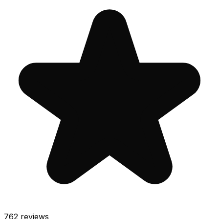
762
reviews