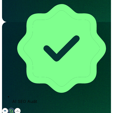
AI SEO Audit