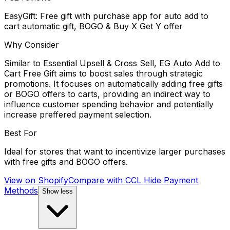
EasyGift: Free gift with purchase app for auto add to
cart automatic gift, BOGO & Buy X Get Y offer
Why Consider
Similar to Essential Upsell & Cross Sell, EG Auto Add to
Cart Free Gift aims to boost sales through strategic
promotions. It focuses on automatically adding free gifts
or BOGO offers to carts, providing an indirect way to
influence customer spending behavior and potentially
increase preffered payment selection.
Best For
Ideal for stores that want to incentivize larger purchases
with free gifts and BOGO offers.
View on Shopify
Compare with
CCL Hide Payment
Methods
Show less