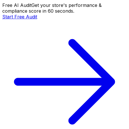
Free AI Audit
Get your store's performance &
compliance score in 60 seconds.
Start Free Audit