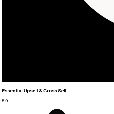
Essential Upsell & Cross Sell
5.0