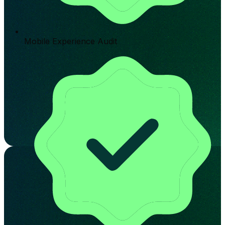
Mobile Experience Audit