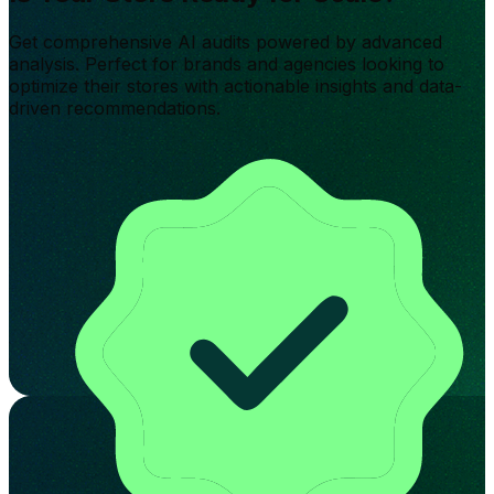
Get comprehensive AI audits powered by advanced
analysis. Perfect for brands and agencies looking to
optimize their stores with actionable insights and data-
driven recommendations.