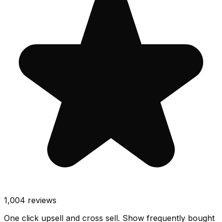
1,004
reviews
One click upsell and cross sell. Show frequently bought