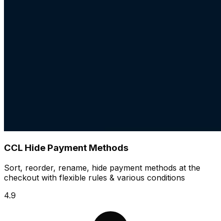
CCL Hide Payment Methods
Sort, reorder, rename, hide payment methods at the
checkout with flexible rules & various conditions
4.9