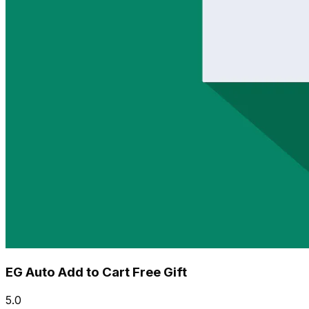
EG Auto Add to Cart Free Gift
5.0