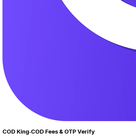
COD King‑COD Fees & OTP Verify