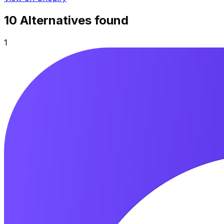
10
Alternative
s
found
1