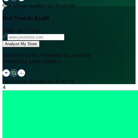
65+
stores audited by AI so far.
Get Free AI Audit
Enter store URL
Analyze My Store
Powered by AI. Reviewed by humans.
Trusted by store owners.
65+
stores audited by AI so far.
4