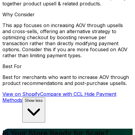
together product upsell & related products.
Why Consider
This app focuses on increasing AOV through upsells
and cross-sells, offering an alternative strategy to
optimizing checkout by boosting revenue per
transaction rather than directly modifying payment
options. Consider this if you are more focused on AOV
rather than limiting payment types.
Best For
Best for merchants who want to increase AOV through
product recommendations and post-purchase upsells.
View on Shopify
Compare with
CCL Hide Payment
Methods
Show less
Is Your Store Ready for Scale?