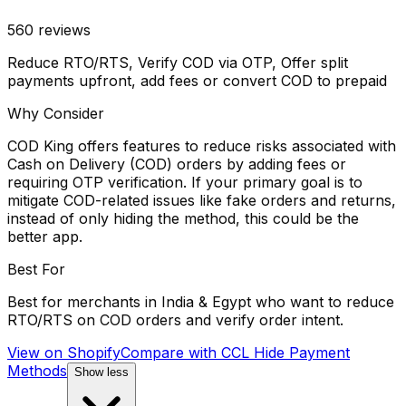
560
reviews
Reduce RTO/RTS, Verify COD via OTP, Offer split
payments upfront, add fees or convert COD to prepaid
Why Consider
COD King offers features to reduce risks associated with
Cash on Delivery (COD) orders by adding fees or
requiring OTP verification. If your primary goal is to
mitigate COD-related issues like fake orders and returns,
instead of only hiding the method, this could be the
better app.
Best For
Best for merchants in India & Egypt who want to reduce
RTO/RTS on COD orders and verify order intent.
View on Shopify
Compare with
CCL Hide Payment
Methods
Show less