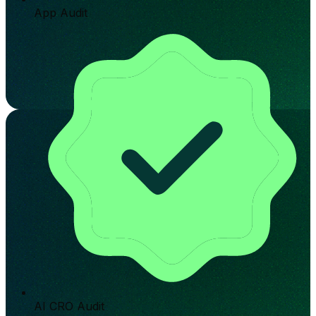
App Audit
AI CRO Audit