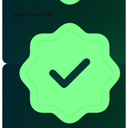
Page Speed Audit