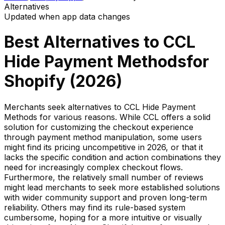
Alternatives
Updated when app data changes
Best Alternatives to
CCL
Hide Payment Methods
for
Shopify (
2026
)
Merchants seek alternatives to CCL Hide Payment
Methods for various reasons. While CCL offers a solid
solution for customizing the checkout experience
through payment method manipulation, some users
might find its pricing uncompetitive in 2026, or that it
lacks the specific condition and action combinations they
need for increasingly complex checkout flows.
Furthermore, the relatively small number of reviews
might lead merchants to seek more established solutions
with wider community support and proven long-term
reliability. Others may find its rule-based system
cumbersome, hoping for a more intuitive or visually