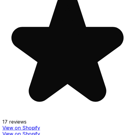
17
reviews
View on Shopify
View on Shopify