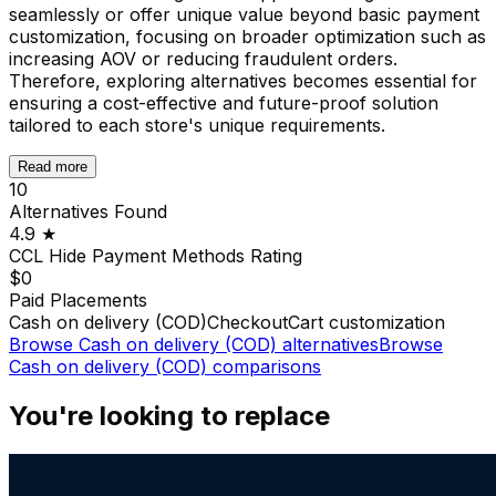
seamlessly or offer unique value beyond basic payment
customization, focusing on broader optimization such as
increasing AOV or reducing fraudulent orders.
Therefore, exploring alternatives becomes essential for
ensuring a cost-effective and future-proof solution
tailored to each store's unique requirements.
Read more
10
Alternatives Found
4.9
★
CCL Hide Payment Methods
Rating
$0
Paid Placements
Cash on delivery (COD)
Checkout
Cart customization
Browse
Cash on delivery (COD)
alternatives
Browse
Cash on delivery (COD)
comparisons
You're looking to replace