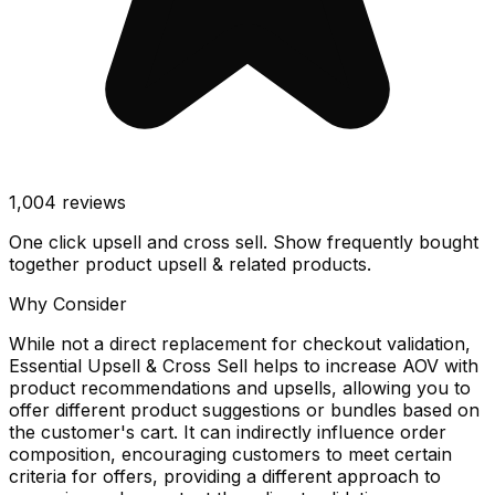
1,004
reviews
One click upsell and cross sell. Show frequently bought
together product upsell & related products.
Why Consider
While not a direct replacement for checkout validation,
Essential Upsell & Cross Sell helps to increase AOV with
product recommendations and upsells, allowing you to
offer different product suggestions or bundles based on
the customer's cart. It can indirectly influence order
composition, encouraging customers to meet certain
criteria for offers, providing a different approach to