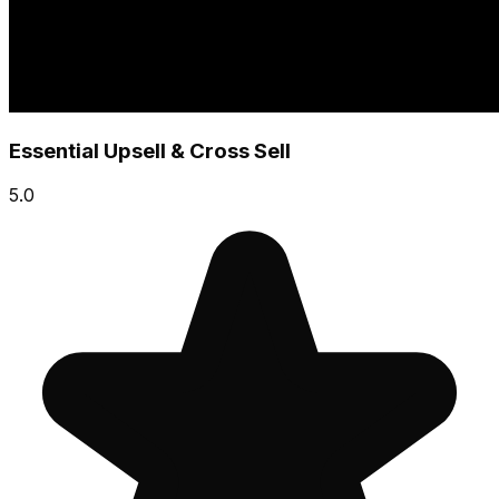
Essential Upsell & Cross Sell
5.0