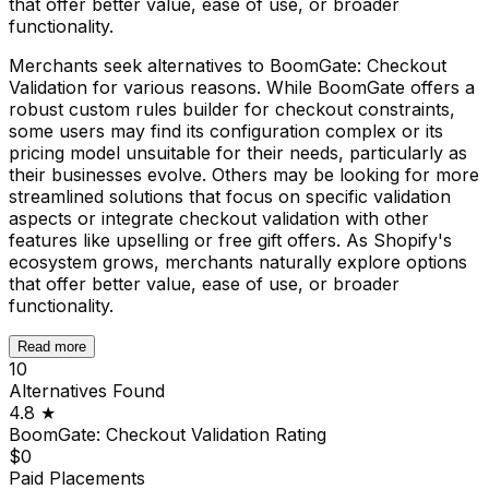
that offer better value, ease of use, or broader
functionality.
Merchants seek alternatives to BoomGate: Checkout
Validation for various reasons. While BoomGate offers a
robust custom rules builder for checkout constraints,
some users may find its configuration complex or its
pricing model unsuitable for their needs, particularly as
their businesses evolve. Others may be looking for more
streamlined solutions that focus on specific validation
aspects or integrate checkout validation with other
features like upselling or free gift offers. As Shopify's
ecosystem grows, merchants naturally explore options
that offer better value, ease of use, or broader
functionality.
Read more
10
Alternatives Found
4.8
★
BoomGate: Checkout Validation
Rating
$0
Paid Placements