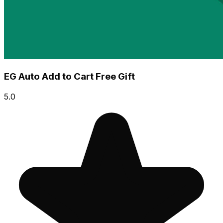
EG Auto Add to Cart Free Gift
5.0