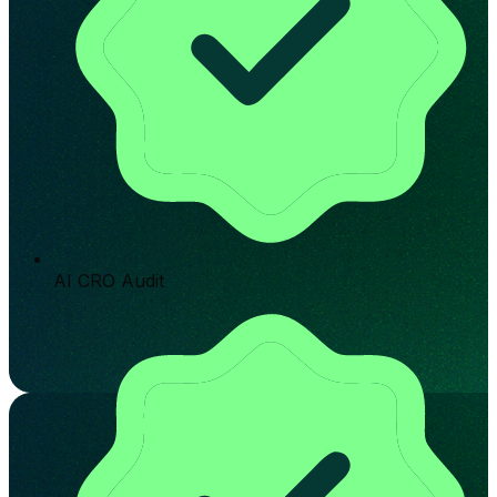
AI CRO Audit