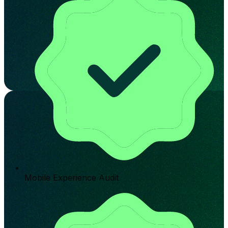
Mobile Experience Audit