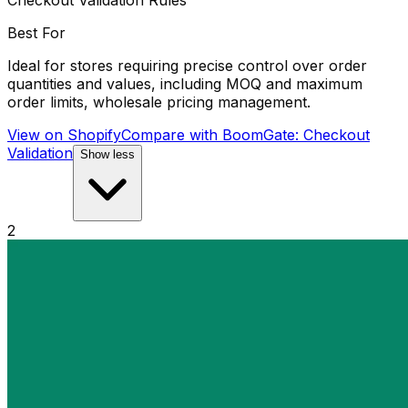
Checkout Validation Rules
Best For
Ideal for stores requiring precise control over order
quantities and values, including MOQ and maximum
order limits, wholesale pricing management.
View on Shopify
Compare with
BoomGate: Checkout
Validation
Show less
2