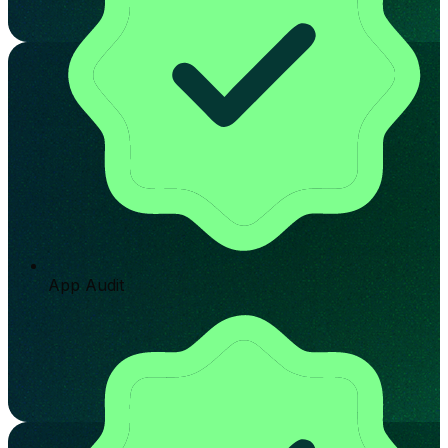
App Audit