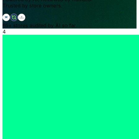
Trusted by store owners.
65+
stores audited by AI so far.
4