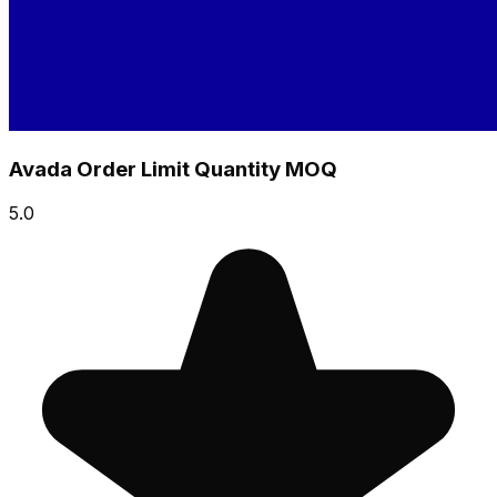
Avada Order Limit Quantity MOQ
5.0