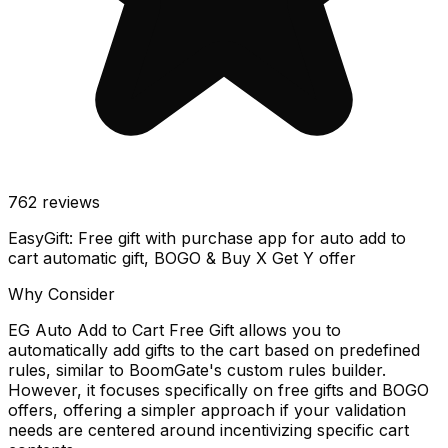
762
reviews
EasyGift: Free gift with purchase app for auto add to
cart automatic gift, BOGO & Buy X Get Y offer
Why Consider
EG Auto Add to Cart Free Gift allows you to
automatically add gifts to the cart based on predefined
rules, similar to BoomGate's custom rules builder.
However, it focuses specifically on free gifts and BOGO
offers, offering a simpler approach if your validation
needs are centered around incentivizing specific cart