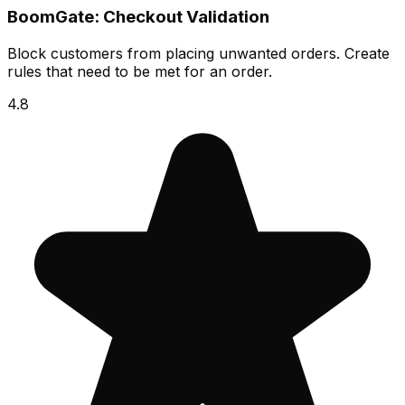
BoomGate: Checkout Validation
Block customers from placing unwanted orders. Create
rules that need to be met for an order.
4.8