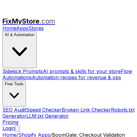
FixMyStore
.com
Home
Apps
Stores
AI & Automation
Sidekick Prompts
AI prompts & skills for your store
Flow
Automations
Automation recipes for revenue & ops
Free Tools
SEO Audit
Speed Checker
Broken Link Checker
Robots.txt
Generator
LLM.txt Generator
Pricing
Login
Home
/
Shopify Apps
/
BoomGate: Checkout Validation