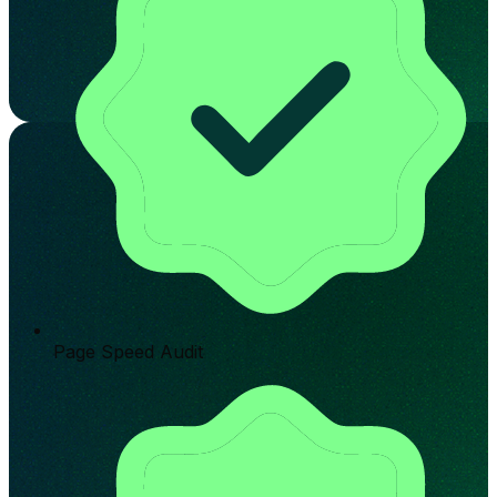
Page Speed Audit