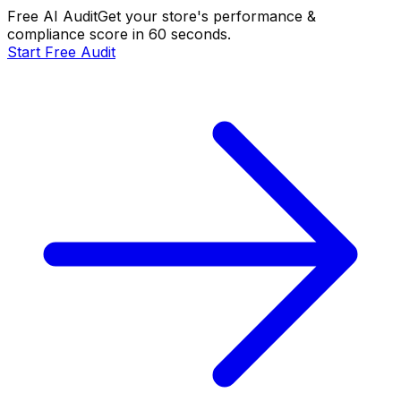
Free AI Audit
Get your store's performance &
compliance score in 60 seconds.
Start Free Audit