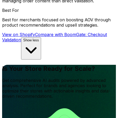
managing order content than direct validation.
Best For
Best for merchants focused on boosting AOV through
product recommendations and upsell strategies.
View on Shopify
Compare with
BoomGate: Checkout
Validation
Show less
Is Your Store Ready for Scale?
Get comprehensive AI audits powered by advanced
analysis. Perfect for brands and agencies looking to
optimize their stores with actionable insights and data-
driven recommendations.