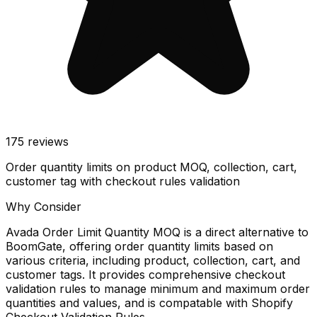
175
reviews
Order quantity limits on product MOQ, collection, cart,
customer tag with checkout rules validation
Why Consider
Avada Order Limit Quantity MOQ is a direct alternative to
BoomGate, offering order quantity limits based on
various criteria, including product, collection, cart, and
customer tags. It provides comprehensive checkout
validation rules to manage minimum and maximum order
quantities and values, and is compatable with Shopify