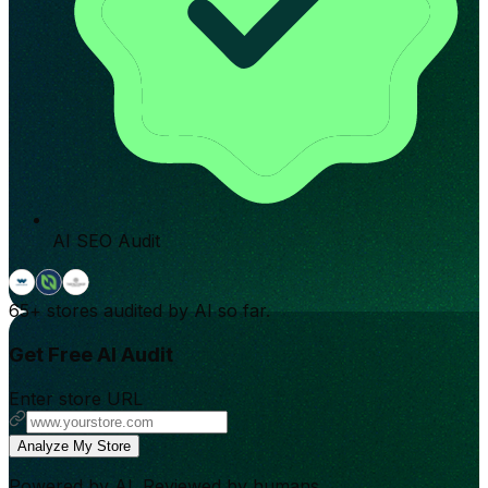
AI SEO Audit
65+
stores audited by AI so far.
Get Free AI Audit
Enter store URL
Analyze My Store
Powered by AI. Reviewed by humans.