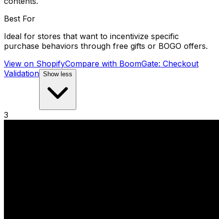
contents.
Best For
Ideal for stores that want to incentivize specific
purchase behaviors through free gifts or BOGO offers.
View on Shopify
Compare with
BoomGate: Checkout
Validation
Show less
3