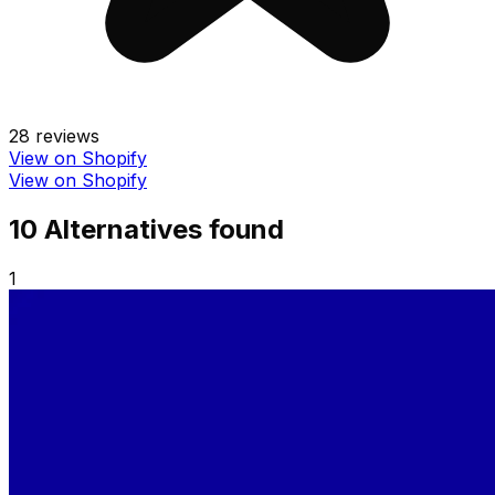
28
reviews
View on Shopify
View on Shopify
10
Alternative
s
found
1