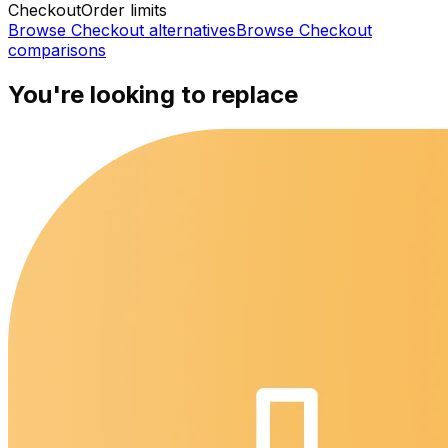
Checkout
Order limits
Browse
Checkout
alternatives
Browse
Checkout
comparisons
You're looking to replace