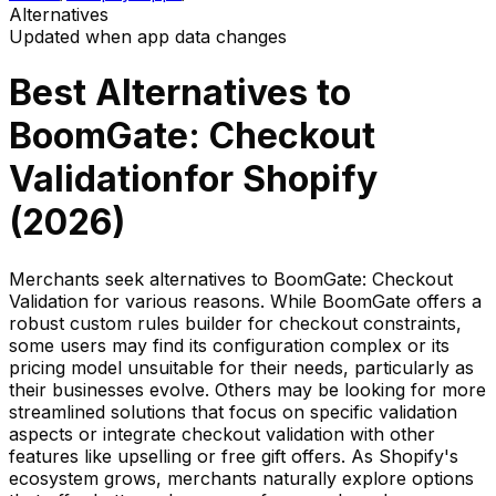
Alternatives
Updated when app data changes
Best Alternatives to
BoomGate: Checkout
Validation
for Shopify
(
2026
)
Merchants seek alternatives to BoomGate: Checkout
Validation for various reasons. While BoomGate offers a
robust custom rules builder for checkout constraints,
some users may find its configuration complex or its
pricing model unsuitable for their needs, particularly as
their businesses evolve. Others may be looking for more
streamlined solutions that focus on specific validation
aspects or integrate checkout validation with other
features like upselling or free gift offers. As Shopify's
ecosystem grows, merchants naturally explore options