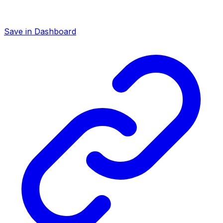
Save in Dashboard