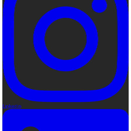
LinkedIn