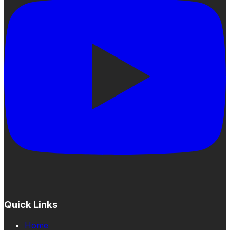
Quick Links
Home