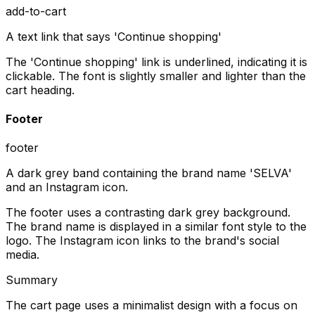
add-to-cart
A text link that says 'Continue shopping'
The 'Continue shopping' link is underlined, indicating it is
clickable. The font is slightly smaller and lighter than the
cart heading.
Footer
footer
A dark grey band containing the brand name 'SELVA'
and an Instagram icon.
The footer uses a contrasting dark grey background.
The brand name is displayed in a similar font style to the
logo. The Instagram icon links to the brand's social
media.
Summary
The cart page uses a minimalist design with a focus on