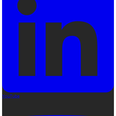
YouTube