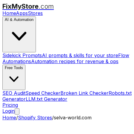
FixMyStore
.com
Home
Apps
Stores
AI & Automation
Sidekick Prompts
AI prompts & skills for your store
Flow
Automations
Automation recipes for revenue & ops
Free Tools
SEO Audit
Speed Checker
Broken Link Checker
Robots.txt
Generator
LLM.txt Generator
Pricing
Login
Home
/
Shopify Stores
/
selva-world.com