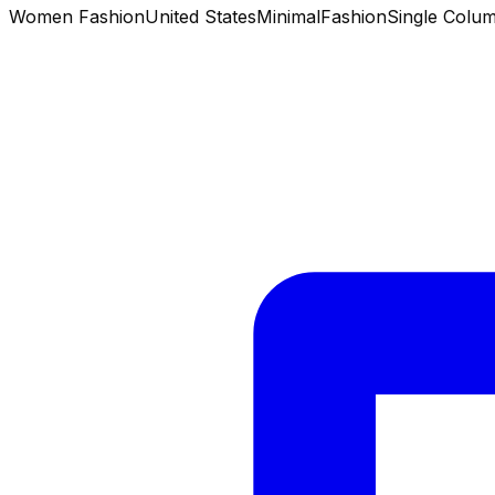
Women Fashion
United States
Minimal
Fashion
Single Colu