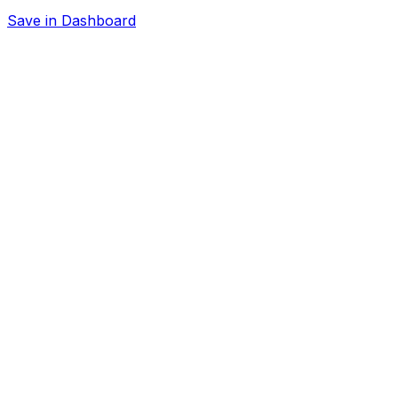
Save in Dashboard