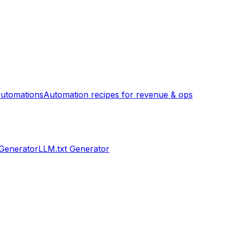
utomations
Automation recipes for revenue & ops
 Generator
LLM.txt Generator