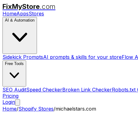
FixMyStore
.com
Home
Apps
Stores
AI & Automation
Sidekick Prompts
AI prompts & skills for your store
Flow A
Free Tools
SEO Audit
Speed Checker
Broken Link Checker
Robots.txt
Pricing
Login
Home
/
Shopify Stores
/
michaelstars.com