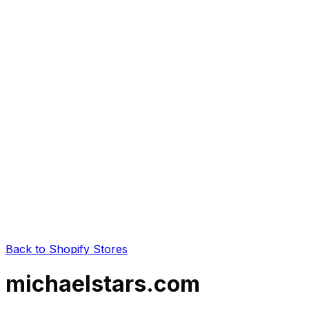
Back to Shopify Stores
michaelstars.com