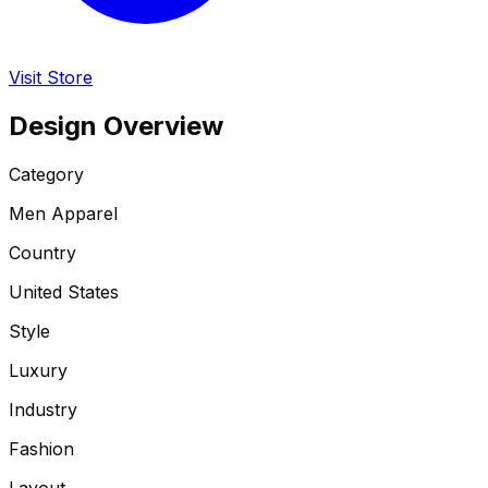
Visit Store
Design Overview
Category
Men Apparel
Country
United States
Style
Luxury
Industry
Fashion
Layout