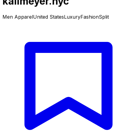
kallmeyer.nyc
Men Apparel
United States
Luxury
Fashion
Split