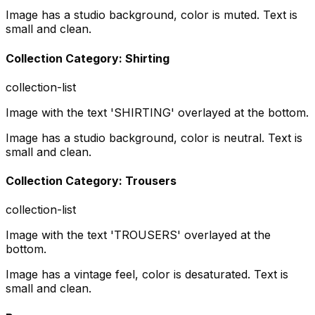
Image has a studio background, color is muted. Text is
small and clean.
Collection Category: Shirting
collection-list
Image with the text 'SHIRTING' overlayed at the bottom.
Image has a studio background, color is neutral. Text is
small and clean.
Collection Category: Trousers
collection-list
Image with the text 'TROUSERS' overlayed at the
bottom.
Image has a vintage feel, color is desaturated. Text is
small and clean.