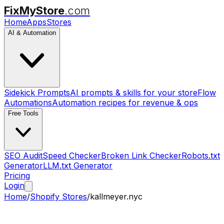
FixMyStore
.com
Home
Apps
Stores
AI & Automation
Sidekick Prompts
AI prompts & skills for your store
Flow
Automations
Automation recipes for revenue & ops
Free Tools
SEO Audit
Speed Checker
Broken Link Checker
Robots.txt
Generator
LLM.txt Generator
Pricing
Login
Home
/
Shopify Stores
/
kallmeyer.nyc