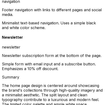
navigation
Footer navigation with links to different pages and social
media.
Minimalist text-based navigation. Uses a simple black
and white color scheme.
Newsletter
newsletter
Newsletter subscription form at the bottom of the page.
Simple form with email input and a subscribe button.
Emphasizes a 10% off discount.
Summary
The home page design is centered around showcasing
the brand's collections through high-quality imagery and
a minimalist aesthetic. The split layout and clean
typography contribute to a luxurious and modern feel.
The limited color palette and ample white space