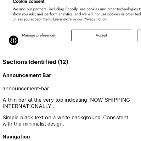
Sections Identified (
12
)
Announcement Bar
announcement-bar
A thin bar at the very top indicating 'NOW SHIPPING
INTERNATIONALLY'.
Simple black text on a white background. Consistent
with the minimalist design.
Navigation