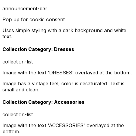
announcement-bar
Pop up for cookie consent
Uses simple styling with a dark background and white
text.
Collection Category: Dresses
collection-list
Image with the text 'DRESSES' overlayed at the bottom.
Image has a vintage feel, color is desaturated. Text is
small and clean.
Collection Category: Accessories
collection-list
Image with the text 'ACCESSORIES' overlayed at the
bottom.