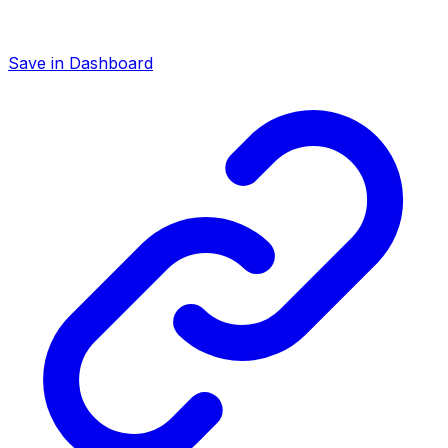
Save in Dashboard