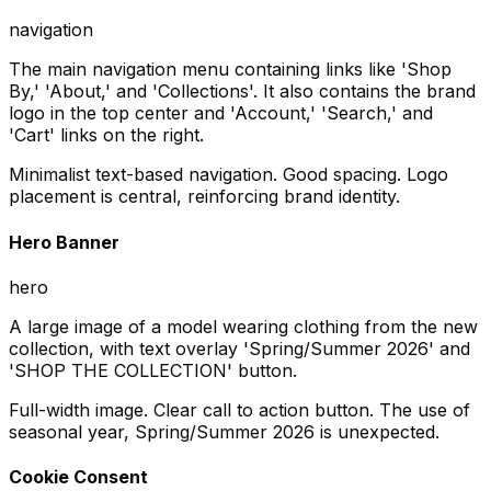
navigation
The main navigation menu containing links like 'Shop
By,' 'About,' and 'Collections'. It also contains the brand
logo in the top center and 'Account,' 'Search,' and
'Cart' links on the right.
Minimalist text-based navigation. Good spacing. Logo
placement is central, reinforcing brand identity.
Hero Banner
hero
A large image of a model wearing clothing from the new
collection, with text overlay 'Spring/Summer 2026' and
'SHOP THE COLLECTION' button.
Full-width image. Clear call to action button. The use of
seasonal year, Spring/Summer 2026 is unexpected.
Cookie Consent