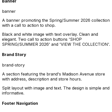
Banner
banner
A banner promoting the Spring/Summer 2026 collection
with a call to action to shop.
Black and white image with text overlay. Clean and
elegant. Two call to action buttons 'SHOP
SPRING/SUMMER 2026' and 'VIEW THE COLLECTION'.
Brand Story
brand-story
A section featuring the brand's Madison Avenue store
with address, description and store hours.
Split layout with image and text. The design is simple and
informative.
Footer Navigation