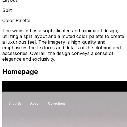
Split
Color Palette
The website has a sophisticated and minimalist design,
utilizing a split layout and a muted color palette to create
a luxurious feel. The imagery is high-quality and
emphasizes the textures and details of the clothing and
accessories. Overall, the design conveys a sense of
elegance and exclusivity.
Homepage