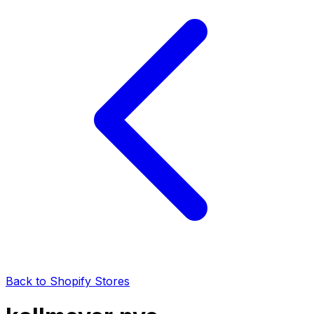
Back to Shopify Stores