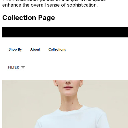
enhance the overall sense of sophistication.
Collection Page