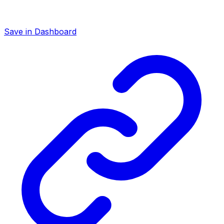
Save in Dashboard