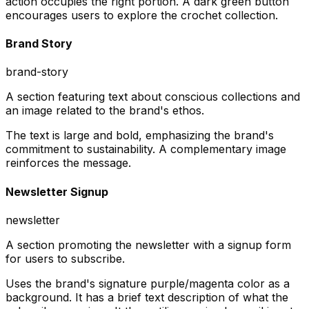
action occupies the right portion. A dark green button
encourages users to explore the crochet collection.
Brand Story
brand-story
A section featuring text about conscious collections and
an image related to the brand's ethos.
The text is large and bold, emphasizing the brand's
commitment to sustainability. A complementary image
reinforces the message.
Newsletter Signup
newsletter
A section promoting the newsletter with a signup form
for users to subscribe.
Uses the brand's signature purple/magenta color as a
background. It has a brief text description of what the