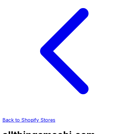
Back to Shopify Stores