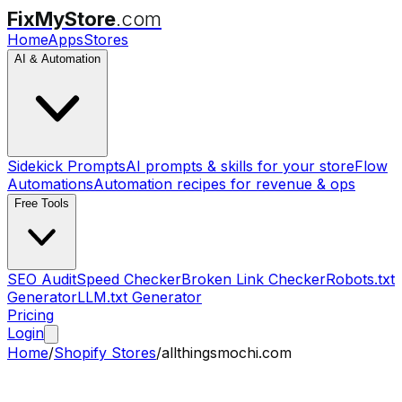
FixMyStore
.com
Home
Apps
Stores
AI & Automation
Sidekick Prompts
AI prompts & skills for your store
Flow
Automations
Automation recipes for revenue & ops
Free Tools
SEO Audit
Speed Checker
Broken Link Checker
Robots.txt
Generator
LLM.txt Generator
Pricing
Login
Home
/
Shopify Stores
/
allthingsmochi.com