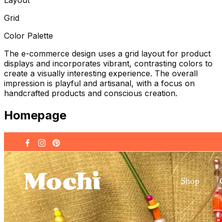
Grid
Color Palette
The e-commerce design uses a grid layout for product
displays and incorporates vibrant, contrasting colors to
create a visually interesting experience. The overall
impression is playful and artisanal, with a focus on
handcrafted products and conscious creation.
Homepage