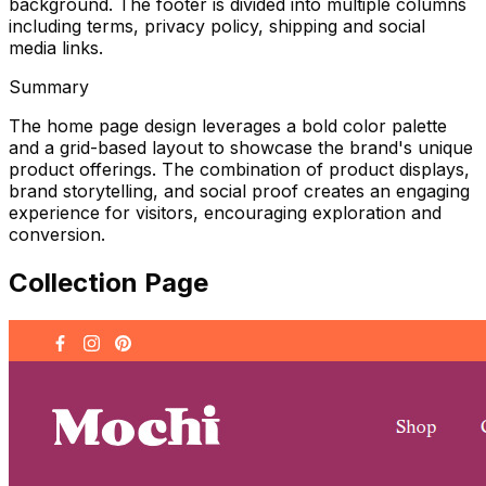
background. The footer is divided into multiple columns
including terms, privacy policy, shipping and social
media links.
Summary
The home page design leverages a bold color palette
and a grid-based layout to showcase the brand's unique
product offerings. The combination of product displays,
brand storytelling, and social proof creates an engaging
experience for visitors, encouraging exploration and
conversion.
Collection Page