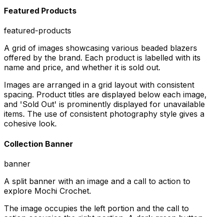
Featured Products
featured-products
A grid of images showcasing various beaded blazers
offered by the brand. Each product is labelled with its
name and price, and whether it is sold out.
Images are arranged in a grid layout with consistent
spacing. Product titles are displayed below each image,
and 'Sold Out' is prominently displayed for unavailable
items. The use of consistent photography style gives a
cohesive look.
Collection Banner
banner
A split banner with an image and a call to action to
explore Mochi Crochet.
The image occupies the left portion and the call to