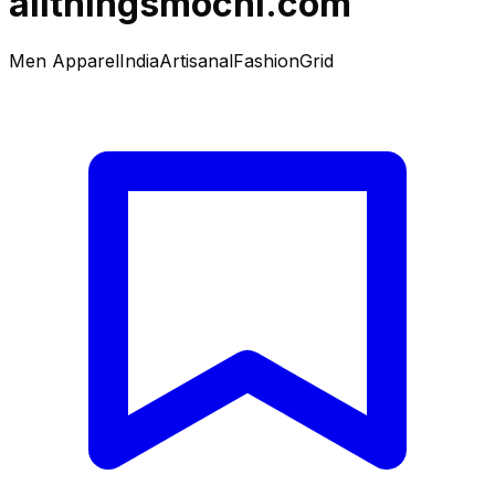
allthingsmochi.com
Men Apparel
India
Artisanal
Fashion
Grid