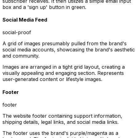
subscriber receives. It then utilizes a simple email input
box and a 'sign up' button in green.
Social Media Feed
social-proof
A grid of images presumably pulled from the brand's
social media accounts, showcasing the brand's aesthetic
and community.
Images are arranged in a tight grid layout, creating a
visually appealing and engaging section. Represents
user-generated content or lifestyle images.
Footer
footer
The website footer containing support information,
shipping details, legal links, and social media links.
The footer uses the brand's purple/magenta as a