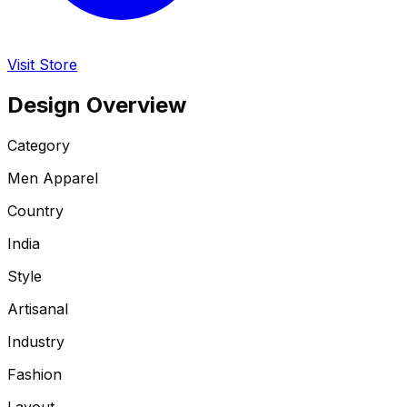
Visit Store
Design Overview
Category
Men Apparel
Country
India
Style
Artisanal
Industry
Fashion
Layout