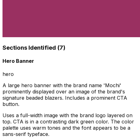
Sections Identified (
7
)
Hero Banner
hero
A large hero banner with the brand name 'Mochi'
prominently displayed over an image of the brand's
signature beaded blazers. Includes a prominent CTA
button.
Uses a full-width image with the brand logo layered on
top. CTA is in a contrasting dark green color. The color
palette uses warm tones and the font appears to be a
sans-serif typeface.