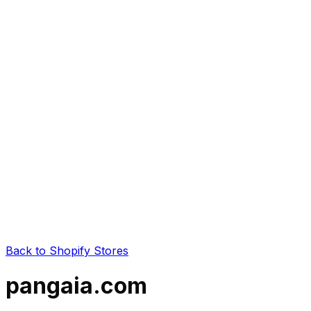
Back to Shopify Stores
pangaia.com