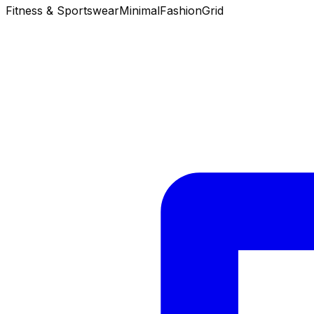
Fitness & Sportswear
Minimal
Fashion
Grid