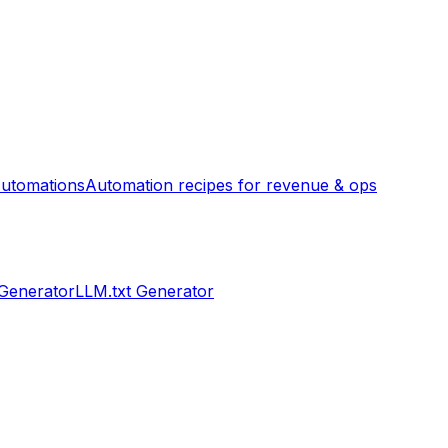
utomations
Automation recipes for revenue & ops
 Generator
LLM.txt Generator