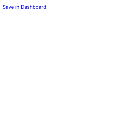
Save in Dashboard