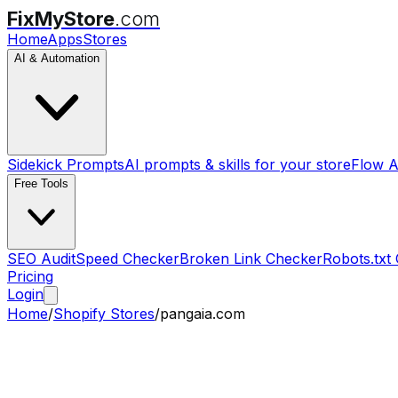
FixMyStore
.com
Home
Apps
Stores
AI & Automation
Sidekick Prompts
AI prompts & skills for your store
Flow A
Free Tools
SEO Audit
Speed Checker
Broken Link Checker
Robots.txt
Pricing
Login
Home
/
Shopify Stores
/
pangaia.com