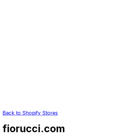
Back to Shopify Stores
fiorucci.com