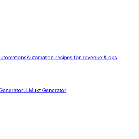
utomations
Automation recipes for revenue & ops
 Generator
LLM.txt Generator