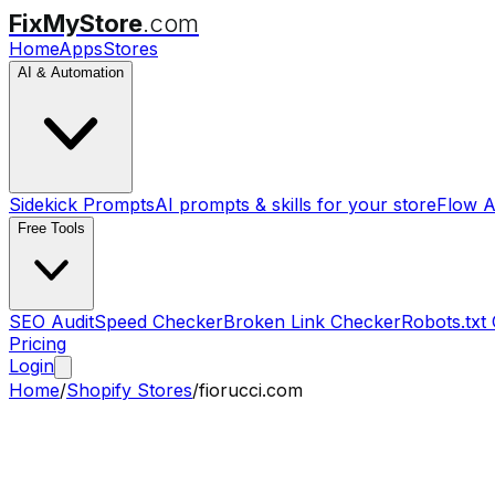
FixMyStore
.com
Home
Apps
Stores
AI & Automation
Sidekick Prompts
AI prompts & skills for your store
Flow A
Free Tools
SEO Audit
Speed Checker
Broken Link Checker
Robots.txt
Pricing
Login
Home
/
Shopify Stores
/
fiorucci.com