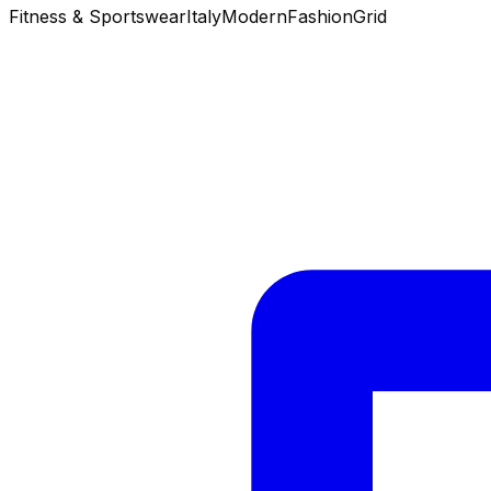
Fitness & Sportswear
Italy
Modern
Fashion
Grid