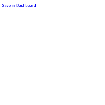
Save in Dashboard