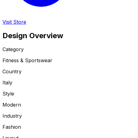
Visit Store
Design Overview
Category
Fitness & Sportswear
Country
Italy
Style
Modern
Industry
Fashion
Layout