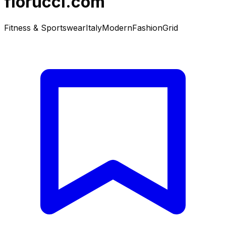
fiorucci.com
Fitness & Sportswear
Italy
Modern
Fashion
Grid