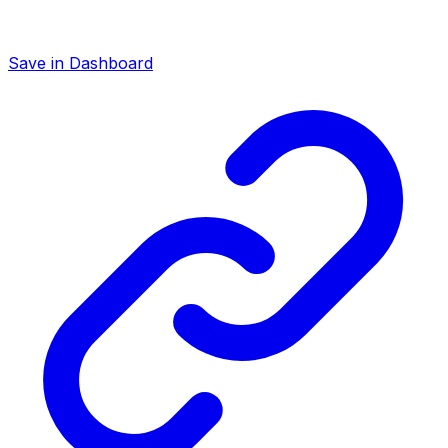
Save in Dashboard