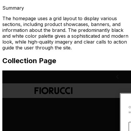
Summary
The homepage uses a grid layout to display various
sections, including product showcases, banners, and
information about the brand. The predominantly black
and white color palette gives a sophisticated and modern
look, while high-quality imagery and clear calls to action
guide the user through the site.
Collection Page