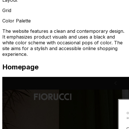
Grid
Color Palette
The website features a clean and contemporary design.
It emphasizes product visuals and uses a black and
white color scheme with occasional pops of color. The
site aims for a stylish and accessible online shopping
experience.
Homepage