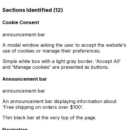
Sections Identified (
12
)
Cookie Consent
announcement-bar
A modal window asking the user to accept the website's
use of cookies or manage their preferences.
Simple white box with a light gray border. 'Accept All'
and 'Manage cookies' are presented as buttons.
Announcement bar
announcement-bar
An announcement bar displaying information about
'Free shipping on orders over $100'.
Thin black bar at the very top of the page.
Navigation