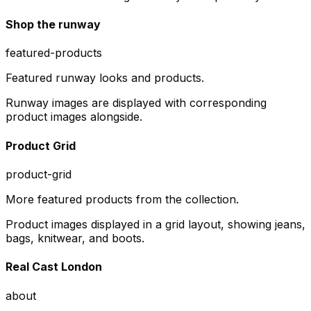
Shop the runway
featured-products
Featured runway looks and products.
Runway images are displayed with corresponding
product images alongside.
Product Grid
product-grid
More featured products from the collection.
Product images displayed in a grid layout, showing jeans,
bags, knitwear, and boots.
Real Cast London
about