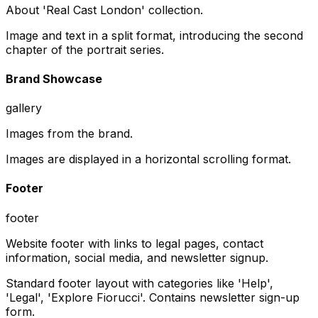
About 'Real Cast London' collection.
Image and text in a split format, introducing the second
chapter of the portrait series.
Brand Showcase
gallery
Images from the brand.
Images are displayed in a horizontal scrolling format.
Footer
footer
Website footer with links to legal pages, contact
information, social media, and newsletter signup.
Standard footer layout with categories like 'Help',
'Legal', 'Explore Fiorucci'. Contains newsletter sign-up
form.