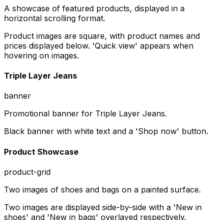
A showcase of featured products, displayed in a
horizontal scrolling format.
Product images are square, with product names and
prices displayed below. 'Quick view' appears when
hovering on images.
Triple Layer Jeans
banner
Promotional banner for Triple Layer Jeans.
Black banner with white text and a 'Shop now' button.
Product Showcase
product-grid
Two images of shoes and bags on a painted surface.
Two images are displayed side-by-side with a 'New in
shoes' and 'New in bags' overlayed respectively.