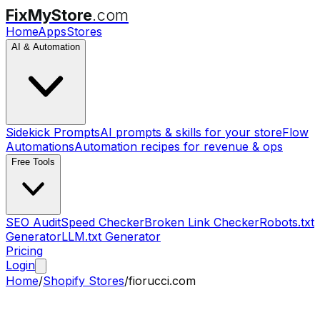
FixMyStore
.com
Home
Apps
Stores
AI & Automation
Sidekick Prompts
AI prompts & skills for your store
Flow
Automations
Automation recipes for revenue & ops
Free Tools
SEO Audit
Speed Checker
Broken Link Checker
Robots.txt
Generator
LLM.txt Generator
Pricing
Login
Home
/
Shopify Stores
/
fiorucci.com