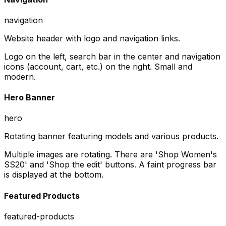
navigation
Website header with logo and navigation links.
Logo on the left, search bar in the center and navigation
icons (account, cart, etc.) on the right. Small and
modern.
Hero Banner
hero
Rotating banner featuring models and various products.
Multiple images are rotating. There are 'Shop Women's
SS20' and 'Shop the edit' buttons. A faint progress bar
is displayed at the bottom.
Featured Products
featured-products