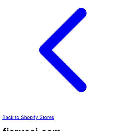
Back to Shopify Stores