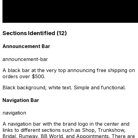
Sections Identified (
12
)
Announcement Bar
announcement-bar
A black bar at the very top announcing free shipping on
orders over $500.
Black background, white text. Simple and functional.
Navigation Bar
navigation
A navigation bar with the brand logo in the center and
links to different sections such as Shop, Trunkshow,
Bridal, Runway, BB World, and Appointments. There are