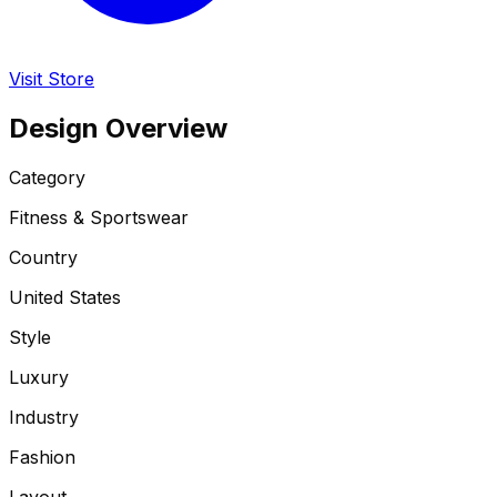
Visit Store
Design Overview
Category
Fitness & Sportswear
Country
United States
Style
Luxury
Industry
Fashion
Layout