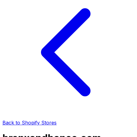
Back to Shopify Stores