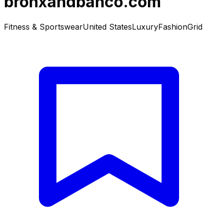
bronxandbanco.com
Fitness & Sportswear
United States
Luxury
Fashion
Grid