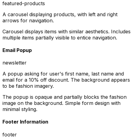
featured-products
A carousel displaying products, with left and right
arrows for navigation.
Carousel displays items with similar aesthetics. Includes
multiple items partially visible to entice navigation.
Email Popup
newsletter
A popup asking for user's first name, last name and
email for a 10% off discount. The background appears
to be fashion imagery.
The popup is opaque and partially blocks the fashion
image on the background. Simple form design with
minimal styling.
Footer Information
footer