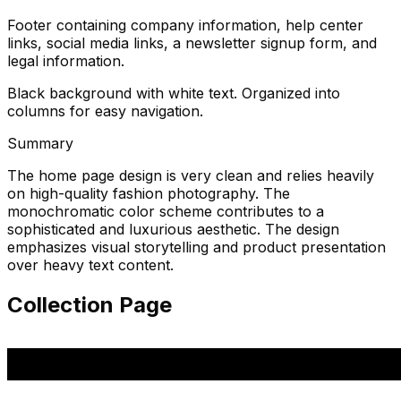
Footer containing company information, help center
links, social media links, a newsletter signup form, and
legal information.
Black background with white text. Organized into
columns for easy navigation.
Summary
The home page design is very clean and relies heavily
on high-quality fashion photography. The
monochromatic color scheme contributes to a
sophisticated and luxurious aesthetic. The design
emphasizes visual storytelling and product presentation
over heavy text content.
Collection Page