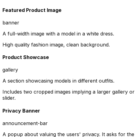
Featured Product Image
banner
A full-width image with a model in a white dress.
High quality fashion image, clean background.
Product Showcase
gallery
A section showcasing models in different outfits.
Includes two cropped images implying a larger gallery or
slider.
Privacy Banner
announcement-bar
A popup about valuing the users' privacy. It asks for the