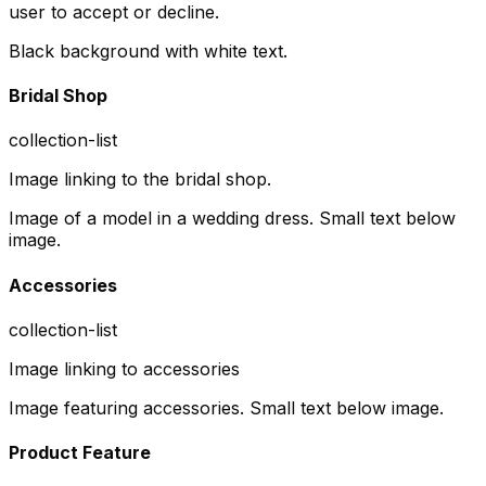
user to accept or decline.
Black background with white text.
Bridal Shop
collection-list
Image linking to the bridal shop.
Image of a model in a wedding dress. Small text below
image.
Accessories
collection-list
Image linking to accessories
Image featuring accessories. Small text below image.
Product Feature