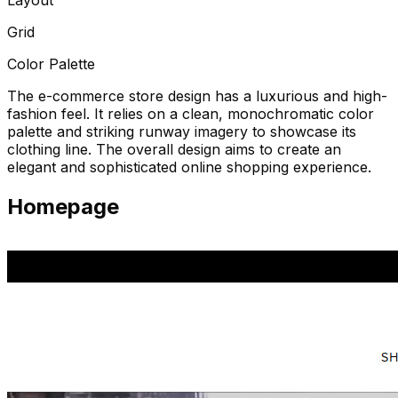
Grid
Color Palette
The e-commerce store design has a luxurious and high-
fashion feel. It relies on a clean, monochromatic color
palette and striking runway imagery to showcase its
clothing line. The overall design aims to create an
elegant and sophisticated online shopping experience.
Homepage