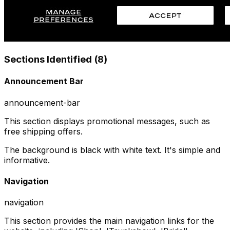
Sections Identified (
8
)
Announcement Bar
announcement-bar
This section displays promotional messages, such as
free shipping offers.
The background is black with white text. It's simple and
informative.
Navigation
navigation
This section provides the main navigation links for the