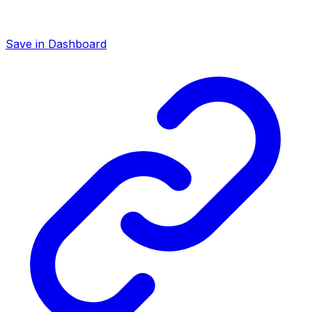
Save in Dashboard