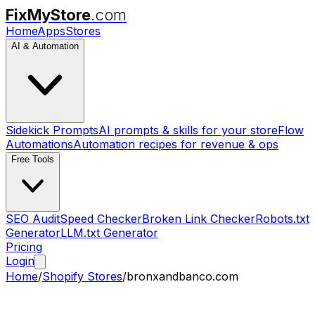
FixMyStore
.com
Home
Apps
Stores
AI & Automation
Sidekick Prompts
AI prompts & skills for your store
Flow
Automations
Automation recipes for revenue & ops
Free Tools
SEO Audit
Speed Checker
Broken Link Checker
Robots.txt
Generator
LLM.txt Generator
Pricing
Login
Home
/
Shopify Stores
/
bronxandbanco.com