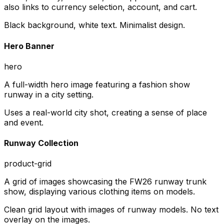
also links to currency selection, account, and cart.
Black background, white text. Minimalist design.
Hero Banner
hero
A full-width hero image featuring a fashion show
runway in a city setting.
Uses a real-world city shot, creating a sense of place
and event.
Runway Collection
product-grid
A grid of images showcasing the FW26 runway trunk
show, displaying various clothing items on models.
Clean grid layout with images of runway models. No text
overlay on the images.